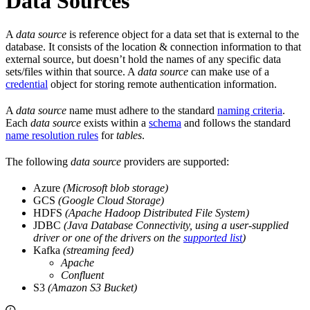
Data Sources
A
data source
is reference object for a data set that is external to the
database. It consists of the location & connection information to that
external source, but doesn’t hold the names of any specific data
sets/files within that source. A
data source
can make use of a
credential
object for storing remote authentication information.
A
data source
name must adhere to the standard
naming criteria
.
Each
data source
exists within a
schema
and follows the standard
name resolution rules
for
tables
.
The following
data source
providers are supported:
Azure
(Microsoft blob storage)
GCS
(Google Cloud Storage)
HDFS
(Apache Hadoop Distributed File System)
JDBC
(Java Database Connectivity, using a user-supplied
driver or one of the
drivers on the
supported list
)
Kafka
(streaming feed)
Apache
Confluent
S3
(Amazon S3 Bucket)