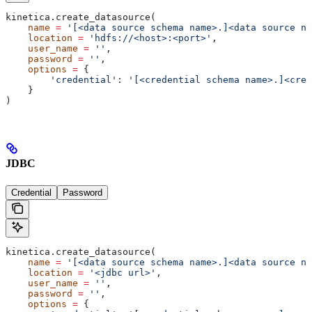
kinetica.create_datasource(
    name
 =
 '[<data source schema name>.]<data source na
    location
 =
 'hdfs://<host>:<port>'
,
    user_name
 =
 ''
,
    password
 =
 ''
,
    options
 =
 {
        'credential'
: 
'[<credential schema name>.]<cred
    }
)
JDBC
Credential
Password
kinetica.create_datasource(
    name
 =
 '[<data source schema name>.]<data source na
    location
 =
 '<jdbc url>'
,
    user_name
 =
 ''
,
    password
 =
 ''
,
    options
 =
 {