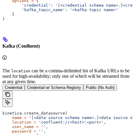
    options
 =
 {
        'credential'
: 
'[<credential schema name>.]<cred
        'kafka_topic_name'
: 
'<kafka topic name>'
    }
)
Kafka (Confluent)
The
can be a comma-delimited list of Kafka URLs to be
location
used for high-availability; only one of which will be streamed from
at any given time.
Credential
Credential w/ Schema Registry
Public (No Auth)
kinetica.create_datasource(
    name
 =
 '[<data source schema name>.]<data source na
    location
 =
 'confluent://<host>:<port>'
,
    user_name
 =
 ''
,
    password
 =
 ''
,