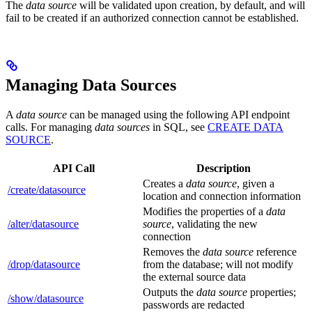
The
data source
will be validated upon creation, by default, and will
fail to be created if an authorized connection cannot be established.
Managing Data Sources
A
data source
can be managed using the following API endpoint
calls. For managing
data sources
in SQL, see
CREATE DATA
SOURCE
.
API Call
Description
Creates a
data source
, given a
/create/datasource
location and connection information
Modifies the properties of a
data
/alter/datasource
source
, validating the new
connection
Removes the
data source
reference
/drop/datasource
from the database; will not modify
the external source data
Outputs the
data source
properties;
/show/datasource
passwords are redacted