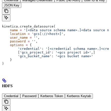
Credential
Managed Credentials
Public (No Auth)
User ID & Key
JSON Key
kinetica.create_datasource(
    name
 =
 '[<data source schema name>.]<data source na
    location
 =
 'gcs[://<host>]'
,
    user_name
 =
 ''
,
    password
 =
 ''
,
    options
 =
 {
    	'credential'
: 
'[<credential schema name>.]<cred
    	[
'gcs_project_id'
: 
'<gcs project id>'
,]
    	'gcs_bucket_name'
: 
'<gcs bucket name>'
    }
)
HDFS
Credential
Password
Kerberos Token
Kerberos Keytab