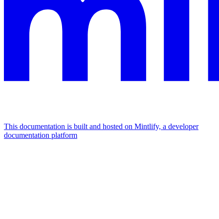
This documentation is built and hosted on Mintlify, a developer
documentation platform
Assistant
Responses
are
generated
using