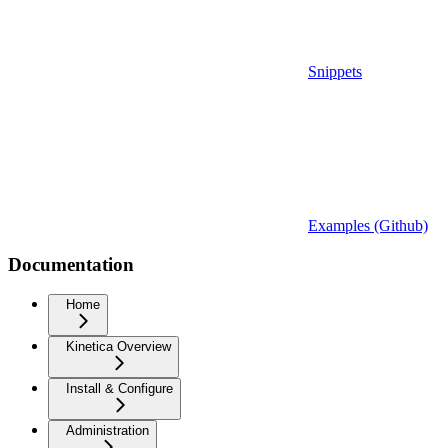
Snippets
Examples (Github)
Documentation
Home
Kinetica Overview
Install & Configure
Administration