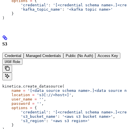
    options
 =
 {
        'credential'
: 
'[<credential schema name>.]<cred
        'kafka_topic_name'
: 
'<kafka topic name>'
    }
)
S3
Credential
Managed Credentials
Public (No Auth)
Access Key
IAM Role
kinetica.create_datasource(
    name
 =
 '[<data source schema name>.]<data source na
    location
 =
 's3[://<host>]'
,
    user_name
 =
 ''
,
    password
 =
 ''
,
    options
 =
 {
        'credential'
: 
'[<credential schema name>.]<cred
        's3_bucket_name'
: 
'<aws s3 bucket name>'
,
        's3_region'
: 
'<aws s3 region>'
    }