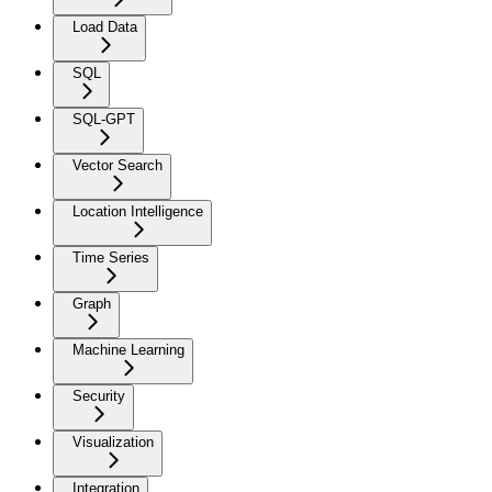
Load Data
SQL
SQL-GPT
Vector Search
Location Intelligence
Time Series
Graph
Machine Learning
Security
Visualization
Integration