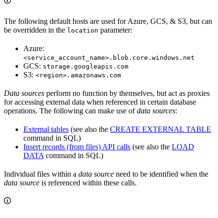
The following default hosts are used for Azure, GCS, & S3, but can
be overridden in the
parameter:
location
Azure:
<service_account_name>.blob.core.windows.net
GCS:
storage.googleapis.com
S3:
<region>.amazonaws.com
Data sources
perform no function by themselves, but act as proxies
for accessing external data when referenced in certain database
operations. The following can make use of
data sources
:
External tables
(see also the
CREATE EXTERNAL TABLE
command in SQL)
Insert records (from files) API calls
(see also the
LOAD
DATA
command in SQL)
Individual files within a
data source
need to be identified when the
data source
is referenced within these calls.