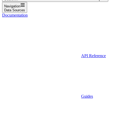
Navigation
Data Sources
Documentation
API Reference
Guides