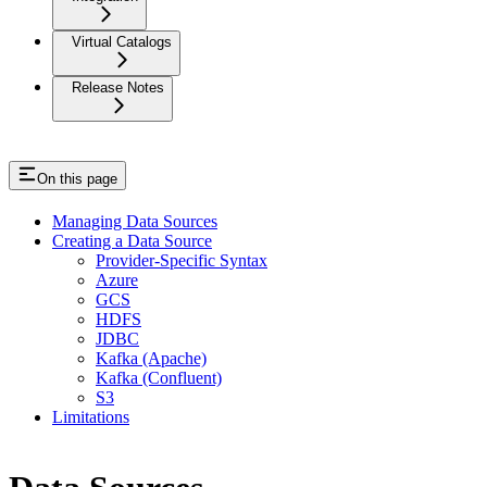
Virtual Catalogs
Release Notes
On this page
Managing Data Sources
Creating a Data Source
Provider-Specific Syntax
Azure
GCS
HDFS
JDBC
Kafka (Apache)
Kafka (Confluent)
S3
Limitations