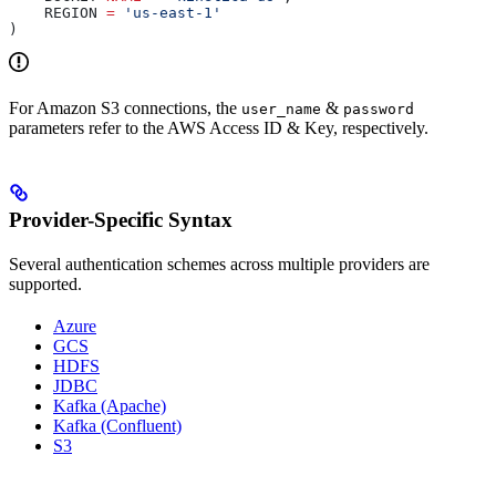
    REGION 
=
 'us-east-1'
)
For Amazon S3 connections, the
&
user_name
password
parameters refer to the AWS Access ID & Key, respectively.
Provider-Specific Syntax
Several authentication schemes across multiple providers are
supported.
Azure
GCS
HDFS
JDBC
Kafka (Apache)
Kafka (Confluent)
S3