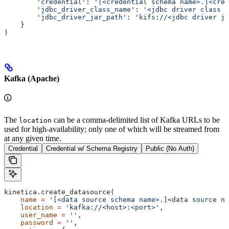
        'credential'
: 
'[<credential schema name>.]<cred
        'jdbc_driver_class_name'
: 
'<jdbc driver class f
        'jdbc_driver_jar_path'
: 
'kifs://<jdbc driver ja
    }
)
Kafka (Apache)
The
can be a comma-delimited list of Kafka URLs to be
location
used for high-availability; only one of which will be streamed from
at any given time.
Credential
Credential w/ Schema Registry
Public (No Auth)
kinetica.create_datasource(
    name
 =
 '[<data source schema name>.]<data source na
    location
 =
 'kafka://<host>:<port>'
,
    user_name
 =
 ''
,
    password
 =
 ''
,