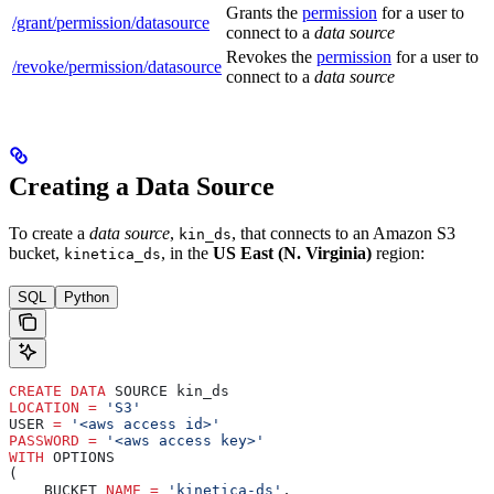
Grants the
permission
for a user to
/grant/permission/datasource
connect to a
data source
Revokes the
permission
for a user to
/revoke/permission/datasource
connect to a
data source
Creating a Data Source
To create a
data source
,
, that connects to an Amazon S3
kin_ds
bucket,
, in the
US East (N. Virginia)
region:
kinetica_ds
SQL
Python
CREATE
 DATA
 SOURCE kin_ds
LOCATION
 =
 'S3'
USER 
=
 '<aws access id>'
PASSWORD
 =
 '<aws access key>'
WITH
 OPTIONS
(
    BUCKET 
NAME
 =
 'kinetica-ds'
,