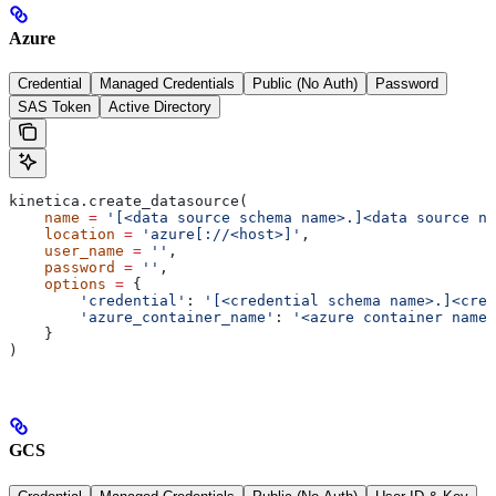
Azure
Credential
Managed Credentials
Public (No Auth)
Password
SAS Token
Active Directory
kinetica.create_datasource(
    name
 =
 '[<data source schema name>.]<data source na
    location
 =
 'azure[://<host>]'
,
    user_name
 =
 ''
,
    password
 =
 ''
,
    options
 =
 {
        'credential'
: 
'[<credential schema name>.]<cred
        'azure_container_name'
: 
'<azure container name>
    }
)
GCS