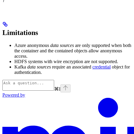
)
Limitations
Azure anonymous
data sources
are only supported when both
the container and the contained objects allow anonymous
access.
HDFS systems with wire encryption are not supported.
Kafka
data sources
require an associated
credential
object for
authentication.
⌘
I
Powered by