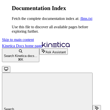
Documentation Index
Fetch the complete documentation index at:
/llms.txt
Use this file to discover all available pages before
exploring further.
Skip to main content
Kinetica Docs
home page
Ask Assistant
Search Kinetica docs...
⌘
K
Search...