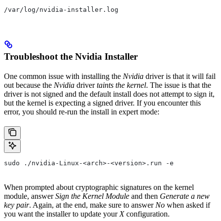
/var/log/nvidia-installer.log
Troubleshoot the Nvidia Installer
One common issue with installing the
Nvidia
driver is that it will fail
out because the
Nvidia
driver
taints the kernel
. The issue is that the
driver is not signed and the default install does not attempt to sign it,
but the kernel is expecting a signed driver. If you encounter this
error, you should re-run the install in expert mode:
sudo ./nvidia-Linux-<arch>-<version>.run -e
When prompted about cryptographic signatures on the kernel
module, answer
Sign the Kernel Module
and then
Generate a new
key pair
. Again, at the end, make sure to answer
No
when asked if
you want the installer to update your
X
configuration.