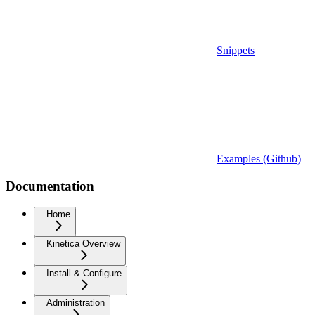
Snippets
Examples (Github)
Documentation
Home
Kinetica Overview
Install & Configure
Administration