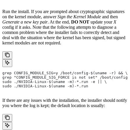
Run the install. If you are prompted about cryptographic signatures
on the kernel module, answer
Sign the Kernel Module
and then
Generate a new key pair
. At the end,
DO NOT
update your
X
config if it asks. Note that the following attempts to diagnose a
common problem where the installer fails to correctly detect and
deal with the situation where the kernel has been signed, but signed
kernel modules are not required.
grep CONFIG_MODULE_SIG=y /boot/config-$(uname -r) && \
grep "CONFIG_MODULE_SIG_FORCE is not set" /boot/config-
sudo ./NVIDIA-Linux-$(uname -m)-*.run -e || \
sudo ./NVIDIA-Linux-$(uname -m)-*.run
If there are any issues with the installation, the installer should notify
you where the log is kept; the default location is usually: