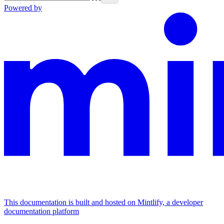
Powered by
This documentation is built and hosted on Mintlify, a developer
documentation platform