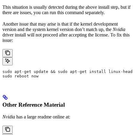
This situation is usually detected during the above install step, but if
there are issues, you can run this command separately.
Another issue that may arise is that if the kernel development
version and the system kernel version don’t match up, the
Nvidia
driver install will not proceed after accepting the license. To fix this
issue:
sudo apt-get update && sudo apt-get install linux-heade
sudo reboot now
Other Reference Material
Nvidia
has a large readme online at: