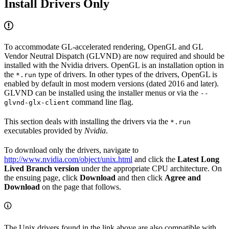
Install Drivers Only
To accommodate GL-accelerated rendering, OpenGL and GL
Vendor Neutral Dispatch (GLVND) are now required and should be
installed with the Nvidia drivers. OpenGL is an installation option in
the
type of drivers. In other types of the drivers, OpenGL is
*.run
enabled by default in most modern versions (dated 2016 and later).
GLVND can be installed using the installer menus or via the
--
command line flag.
glvnd-glx-client
This section deals with installing the drivers via the
*.run
executables provided by
Nvidia
.
To download only the drivers, navigate to
http://www.nvidia.com/object/unix.html
and click the
Latest Long
Lived Branch version
under the appropriate CPU architecture. On
the ensuing page, click
Download
and then click
Agree and
Download
on the page that follows.
The Unix drivers found in the link above are also compatible with