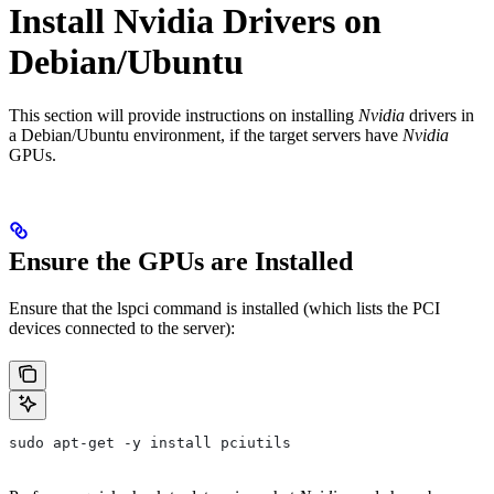
Install Nvidia Drivers on
Debian/Ubuntu
This section will provide instructions on installing
Nvidia
drivers in
a Debian/Ubuntu environment, if the target servers have
Nvidia
GPUs.
Ensure the GPUs are Installed
Ensure that the
lspci
command is installed (which lists the PCI
devices connected to the server):
sudo apt-get -y install pciutils