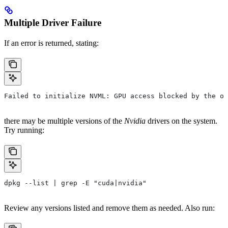
Multiple Driver Failure
If an error is returned, stating:
Failed to initialize NVML: GPU access blocked by the op
there may be multiple versions of the
Nvidia
drivers on the system.
Try running:
dpkg --list | grep -E "cuda|nvidia"
Review any versions listed and remove them as needed. Also run: