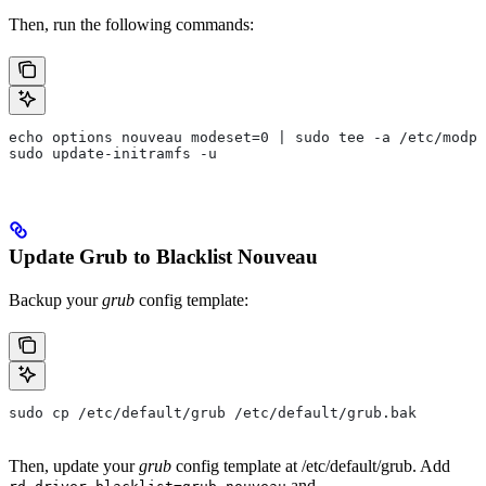
Then, run the following commands:
echo options nouveau modeset=0 | sudo tee -a /etc/modpr
sudo update-initramfs -u
Update Grub to Blacklist Nouveau
Backup your
grub
config template:
sudo cp /etc/default/grub /etc/default/grub.bak
Then, update your
grub
config template at
/etc/default/grub
. Add
and