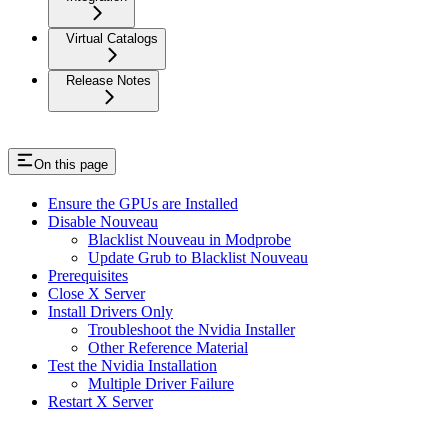
Virtual Catalogs
Release Notes
On this page
Ensure the GPUs are Installed
Disable Nouveau
Blacklist Nouveau in Modprobe
Update Grub to Blacklist Nouveau
Prerequisites
Close X Server
Install Drivers Only
Troubleshoot the Nvidia Installer
Other Reference Material
Test the Nvidia Installation
Multiple Driver Failure
Restart X Server