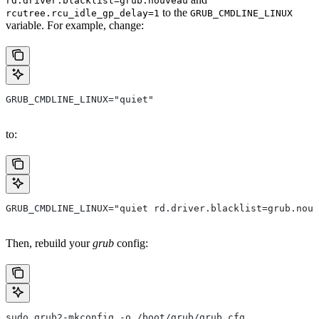
rd.driver.blacklist=grub.nouveau
to the
rcutree.rcu_idle_gp_delay=1
GRUB_CMDLINE_LINUX
variable. For example, change:
GRUB_CMDLINE_LINUX="quiet"
to:
GRUB_CMDLINE_LINUX="quiet rd.driver.blacklist=grub.nouv
Then, rebuild your
grub
config:
sudo grub2-mkconfig -o /boot/grub/grub.cfg