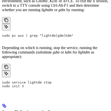
environment, such as
Gnome
,
KDE
or
XFCE
. To exit the
X
session,
switch to a TTY console using
Ctrl-Alt-F1
and then determine
whether you are running
lightdm
or
gdm
by running:
sudo ps aux | grep "lightdm|gdm|kdm"
Depending on which is running, stop the service, running the
following commands (substitute
gdm
or
kdm
for
lightdm
as
appropriate):
sudo service lightdm stop
sudo init 3