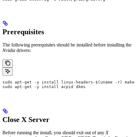
Prerequisites
The following prerequisites should be installed before installing the
Nvidia
drivers:
sudo apt-get -y install linux-headers-$(uname -r) make 
sudo apt-get -y install acpid dkms
Close X Server
Before running the install, you should exit out of any
X