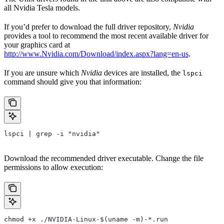
all Nvidia Tesla models.
If you’d prefer to download the full driver repository,
Nvidia
provides a tool to recommend the most recent available driver for
your graphics card at
http://www.Nvidia.com/Download/index.aspx?lang=en-us
.
If you are unsure which
Nvidia
devices are installed, the
lspci
command should give you that information:
lspci | grep -i "nvidia"
Download the recommended driver executable. Change the file
permissions to allow execution:
chmod +x ./NVIDIA-Linux-$(uname -m)-*.run