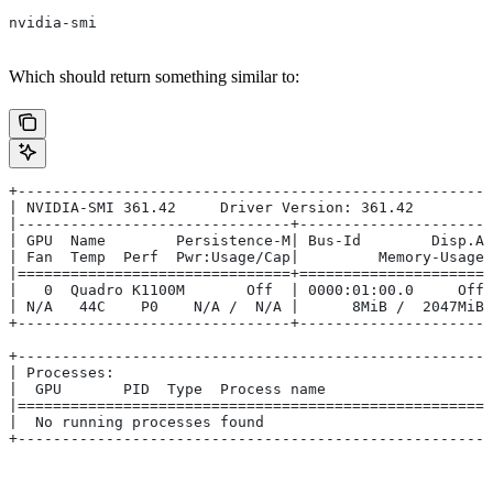
nvidia-smi
Which should return something similar to:
+------------------------------------------------------
| NVIDIA-SMI 361.42     Driver Version: 361.42         
|-------------------------------+----------------------
| GPU  Name        Persistence-M| Bus-Id        Disp.A 
| Fan  Temp  Perf  Pwr:Usage/Cap|         Memory-Usage 
|===============================+======================
|   0  Quadro K1100M       Off  | 0000:01:00.0     Off 
| N/A   44C    P0    N/A /  N/A |      8MiB /  2047MiB 
+-------------------------------+----------------------
+------------------------------------------------------
| Processes:                                           
|  GPU       PID  Type  Process name                   
|======================================================
|  No running processes found                          
+------------------------------------------------------