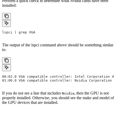
Perform a quick check to determine what
Nvidia
cards have been
installed:
lspci | grep VGA
The output of the
lspci
command above should be something similar
to:
00:02.0 VGA compatible controller: Intel Corporation 4t
01:00.0 VGA compatible controller: Nvidia Corporation .
If you do not see a line that includes
, then the GPU is not
Nvidia
properly installed. Otherwise, you should see the make and model of
the GPU devices that are installed.