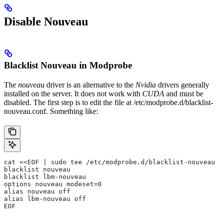
Disable Nouveau
Blacklist Nouveau in Modprobe
The
nouveau
driver is an alternative to the
Nvidia
drivers generally
installed on the server. It does not work with
CUDA
and must be
disabled. The first step is to edit the file at
/etc/modprobe.d/blacklist-
nouveau.conf
. Something like:
cat <<EOF | sudo tee /etc/modprobe.d/blacklist-nouveau.
blacklist nouveau
blacklist lbm-nouveau
options nouveau modeset=0
alias nouveau off
alias lbm-nouveau off
EOF