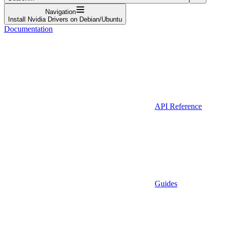
Navigation
Install Nvidia Drivers on Debian/Ubuntu
Documentation
API Reference
Guides