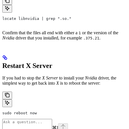
locate libnvidia | grep ".so."
Confirm that the files all end with either a
or the version of the
1
Nvidia
driver that you installed, for example
.
.375.21
Restart X Server
If you had to stop the
X Server
to install your
Nvidia
driver, the
simplest way to get back into
X
is to reboot the server:
sudo reboot now
⌘
I