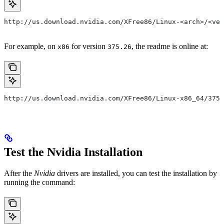
http://us.download.nvidia.com/XFree86/Linux-<arch>/<ver
For example, on
for version
, the readme is online at:
x86
375.26
http://us.download.nvidia.com/XFree86/Linux-x86_64/375.
Test the Nvidia Installation
After the
Nvidia
drivers are installed, you can test the installation by
running the command: