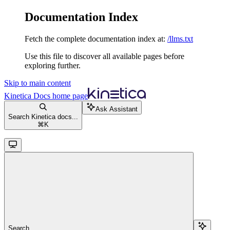
Documentation Index
Fetch the complete documentation index at:
/llms.txt
Use this file to discover all available pages before
exploring further.
Skip to main content
Kinetica Docs
home page
Ask Assistant
Search Kinetica docs...
⌘
K
Search...