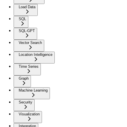
Load Data
SQL
SQL-GPT
Vector Search
Location Intelligence
Time Series
Graph
Machine Learning
Security
Visualization
Integration