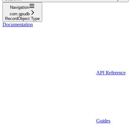
Navigation
com.gpudb
RecordObject.Type
Documentation
API Reference
Guides