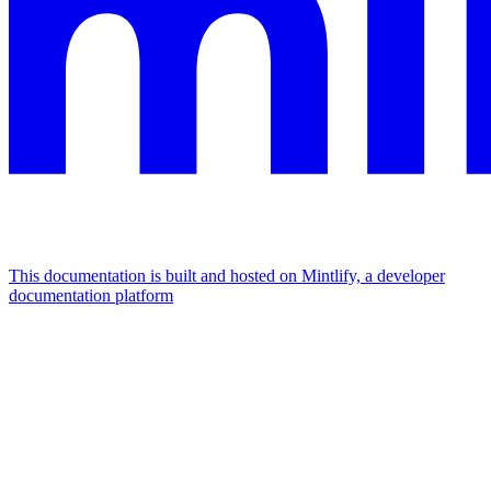
This documentation is built and hosted on Mintlify, a developer
documentation platform
Assistant
Responses
are
generated
using