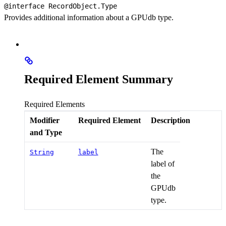
@interface 
RecordObject.Type
Provides additional information about a GPUdb type.
Required Element Summary
Required Elements
Modifier
Required Element
Description
and Type
The
String
label
label of
the
GPUdb
type.