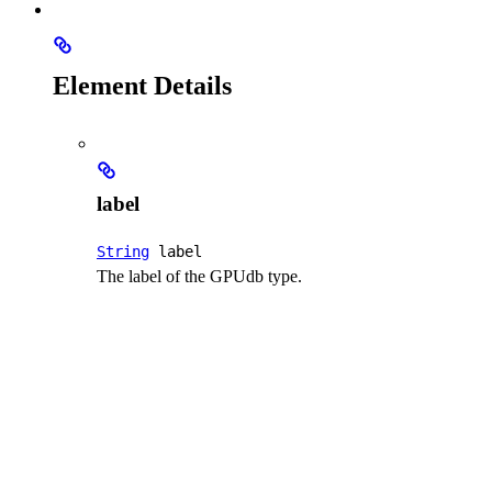
Element Details
label
String
label
The label of the GPUdb type.