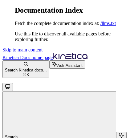
Documentation Index
Fetch the complete documentation index at:
/llms.txt
Use this file to discover all available pages before
exploring further.
Skip to main content
Kinetica Docs
home page
Ask Assistant
Search Kinetica docs...
⌘
K
Search...