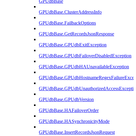
GPUdbBase
GPUdbBase.ClusterAddressInfo
GPUdbBase.FailbackOptions
GPUdbBase.GetRecordsJsonResponse
GPUdbBase.GPUdbExitException
GPUdbBase.GPUdbFailoverDisabledException
GPUdbBase.GPUdbHAUnavailableException
GPUdbBase.GPUdbHostnameRegexFailureExcep
GPUdbBase.GPUdbUnauthorizedAccessExcepti
GPUdbBase.GPUdbVersion
GPUdbBase.HAFailoverOrder
GPUdbBase.HASynchronicityMode
GPUdbBase.InsertRecordsJsonRequest