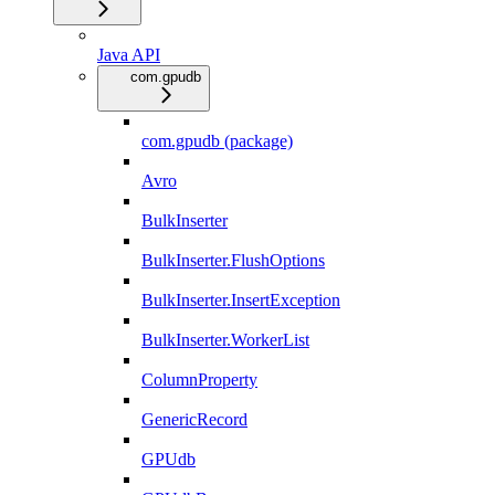
Java API
com.gpudb
com.gpudb (package)
Avro
BulkInserter
BulkInserter.FlushOptions
BulkInserter.InsertException
BulkInserter.WorkerList
ColumnProperty
GenericRecord
GPUdb