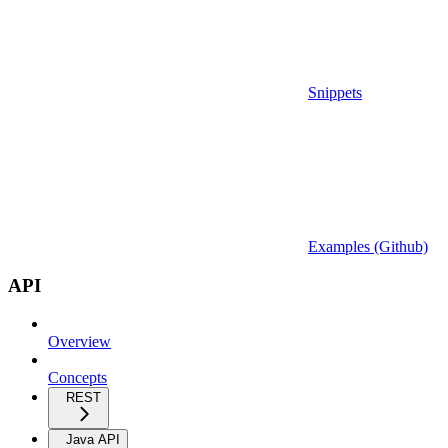
Snippets
Examples (Github)
API
Overview
Concepts
REST
Java API