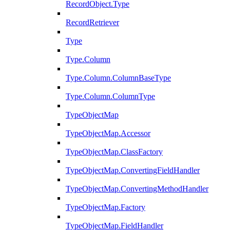
RecordObject.Type
RecordRetriever
Type
Type.Column
Type.Column.ColumnBaseType
Type.Column.ColumnType
TypeObjectMap
TypeObjectMap.Accessor
TypeObjectMap.ClassFactory
TypeObjectMap.ConvertingFieldHandler
TypeObjectMap.ConvertingMethodHandler
TypeObjectMap.Factory
TypeObjectMap.FieldHandler