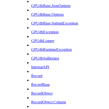
GPUdbBase.JsonOptions
GPUdbBase.Options
GPUdbBase.SubmitException
GPUdbException
GPUdbLogger
GPUdbRuntimeException
GPUdbSqlIterator
InternalAPI
Record
RecordBase
RecordObject
RecordObject.Column