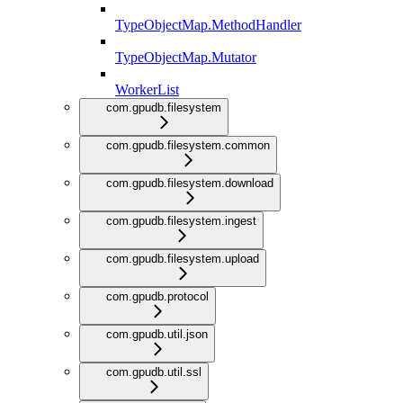
TypeObjectMap.MethodHandler
TypeObjectMap.Mutator
WorkerList
com.gpudb.filesystem
com.gpudb.filesystem.common
com.gpudb.filesystem.download
com.gpudb.filesystem.ingest
com.gpudb.filesystem.upload
com.gpudb.protocol
com.gpudb.util.json
com.gpudb.util.ssl