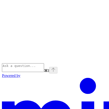
⌘
I
Powered by