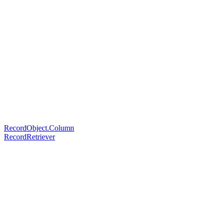
RecordObject.Column
RecordRetriever