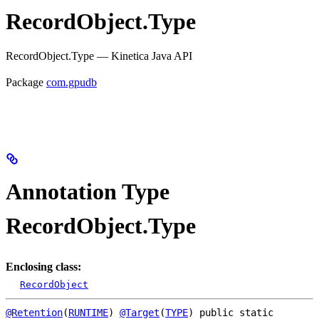
RecordObject.Type
RecordObject.Type — Kinetica Java API
Package
com.gpudb
Annotation Type
RecordObject.Type
Enclosing class:
RecordObject
@Retention
(
RUNTIME
) 
@Target
(
TYPE
) 
public static 