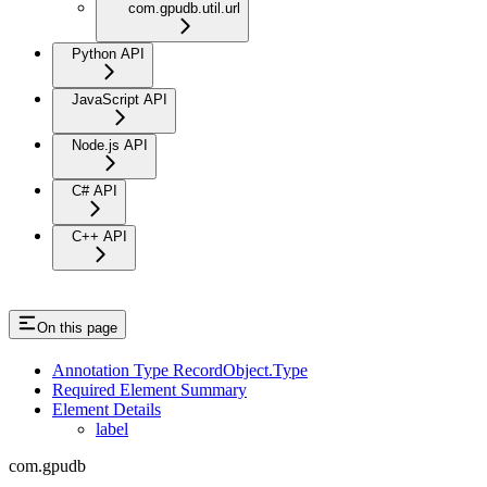
com.gpudb.util.url
Python API
JavaScript API
Node.js API
C# API
C++ API
On this page
Annotation Type RecordObject.Type
Required Element Summary
Element Details
label
com.gpudb