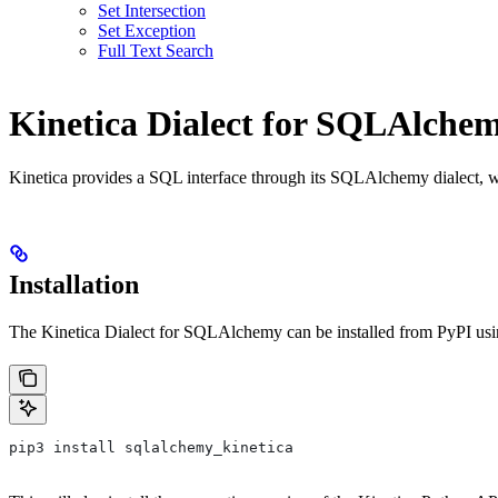
Set Intersection
Set Exception
Full Text Search
Kinetica Dialect for SQLAlche
Kinetica provides a SQL interface through its SQLAlchemy dialect, 
Installation
The Kinetica Dialect for SQLAlchemy can be installed from PyPI us
pip3 install sqlalchemy_kinetica