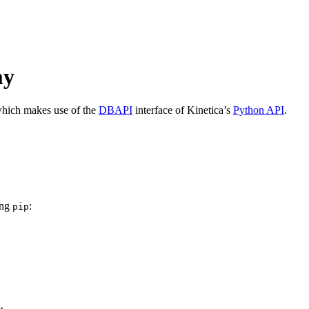
my
which makes use of the
DBAPI
interface of Kinetica’s
Python API
.
ing
:
pip