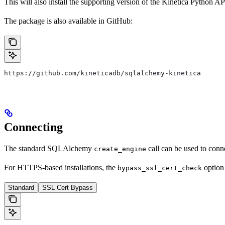
This will also install the supporting version of the Kinetica Python AP
The package is also available in GitHub:
https://github.com/kineticadb/sqlalchemy-kinetica
Connecting
The standard SQLAlchemy
call can be used to conne
create_engine
For HTTPS-based installations, the
option 
bypass_ssl_cert_check
Standard
SSL Cert Bypass