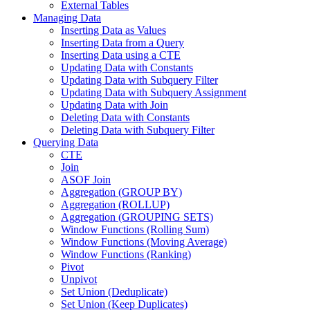
External Tables
Managing Data
Inserting Data as Values
Inserting Data from a Query
Inserting Data using a CTE
Updating Data with Constants
Updating Data with Subquery Filter
Updating Data with Subquery Assignment
Updating Data with Join
Deleting Data with Constants
Deleting Data with Subquery Filter
Querying Data
CTE
Join
ASOF Join
Aggregation (GROUP BY)
Aggregation (ROLLUP)
Aggregation (GROUPING SETS)
Window Functions (Rolling Sum)
Window Functions (Moving Average)
Window Functions (Ranking)
Pivot
Unpivot
Set Union (Deduplicate)
Set Union (Keep Duplicates)