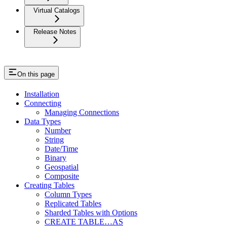
Virtual Catalogs
Release Notes
On this page
Installation
Connecting
Managing Connections
Data Types
Number
String
Date/Time
Binary
Geospatial
Composite
Creating Tables
Column Types
Replicated Tables
Sharded Tables with Options
CREATE TABLE…AS