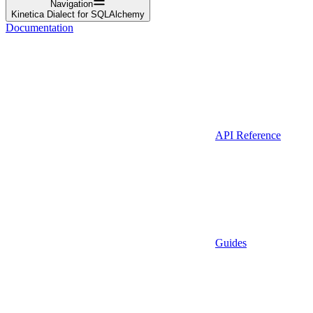
Navigation
Kinetica Dialect for SQLAlchemy
Documentation
API Reference
Guides