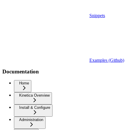
Snippets
Examples (Github)
Documentation
Home
Kinetica Overview
Install & Configure
Administration