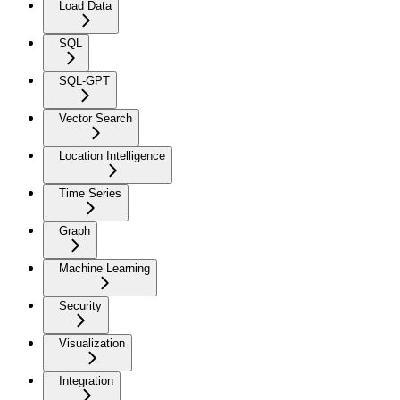
Load Data
SQL
SQL-GPT
Vector Search
Location Intelligence
Time Series
Graph
Machine Learning
Security
Visualization
Integration