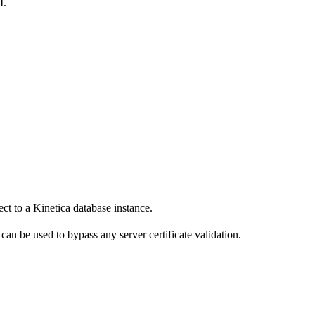
I.
ct to a Kinetica database instance.
can be used to bypass any server certificate validation.