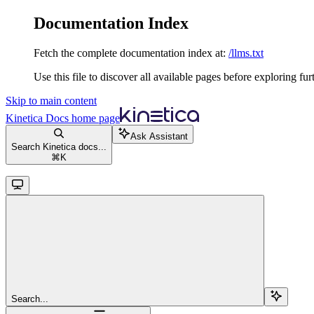
Documentation Index
Fetch the complete documentation index at:
/llms.txt
Use this file to discover all available pages before exploring fur
Skip to main content
Kinetica Docs
home page
Ask Assistant
Search Kinetica docs...
⌘
K
Search...