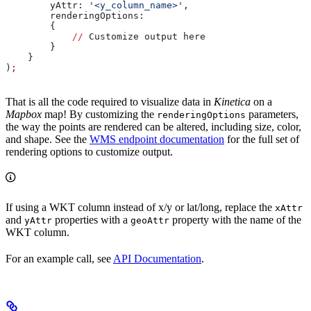
        yAttr: 
'<y_column_name>'
,
        renderingOptions:
        {
            //
 Customize output here
        }
    }
)
;
That is all the code required to visualize data in
Kinetica
on a
Mapbox
map! By customizing the
parameters,
renderingOptions
the way the points are rendered can be altered, including size, color,
and shape. See the
WMS endpoint documentation
for the full set of
rendering options to customize output.
If using a WKT column instead of x/y or lat/long, replace the
xAttr
and
properties with a
property with the name of the
yAttr
geoAttr
WKT column.
For an example call, see
API Documentation
.