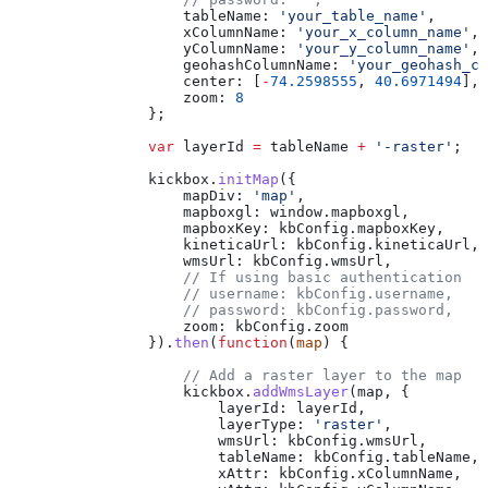
                    tableName:
 'your_table_name'
,
                    xColumnName:
 'your_x_column_name'
,
                    yColumnName:
 'your_y_column_name'
,
                    geohashColumnName:
 'your_geohash_co
                    center:
 [
-
74.2598555
, 
40.6971494
],
                    zoom:
 8
                };
                var
 layerId
 =
 tableName
 +
 '-raster'
;
                kickbox
.
initMap
({
                    mapDiv:
 'map'
,
                    mapboxgl:
 window
.
mapboxgl
,
                    mapboxKey:
 kbConfig
.
mapboxKey
,
                    kineticaUrl:
 kbConfig
.
kineticaUrl
,
                    wmsUrl:
 kbConfig
.
wmsUrl
,
                    // If using basic authentication
                    // username: kbConfig.username,
                    // password: kbConfig.password,
                    zoom:
 kbConfig
.
zoom
                }).
then
(
function
(
map
) {
                    // Add a raster layer to the map
                    kickbox
.
addWmsLayer
(
map
, {
                        layerId:
 layerId
,
                        layerType:
 'raster'
,
                        wmsUrl:
 kbConfig
.
wmsUrl
,
                        tableName:
 kbConfig
.
tableName
,
                        xAttr:
 kbConfig
.
xColumnName
,