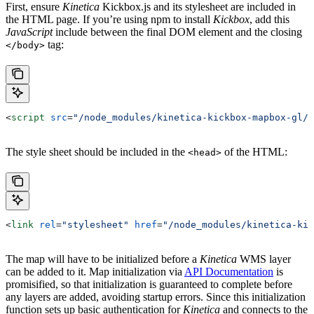
First, ensure
Kinetica
Kickbox.js
and its stylesheet are included in
the HTML page. If you’re using
npm
to install
Kickbox
, add this
JavaScript
include between the final DOM element and the closing
tag:
</body>
<
script
 src
=
"/node_modules/kinetica-kickbox-mapbox-gl/d
The style sheet should be included in the
of the HTML:
<head>
<
link
 rel
=
"stylesheet"
 href
=
"/node_modules/kinetica-kic
The map will have to be initialized before a
Kinetica
WMS layer
can be added to it. Map initialization via
API Documentation
is
promisified, so that initialization is guaranteed to complete before
any layers are added, avoiding startup errors. Since this initialization
function sets up basic authentication for
Kinetica
and connects to the