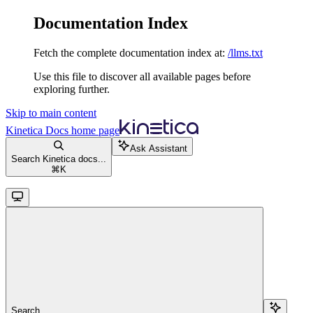
Documentation Index
Fetch the complete documentation index at:
/llms.txt
Use this file to discover all available pages before
exploring further.
Skip to main content
Kinetica Docs
home page
Ask Assistant
Search Kinetica docs...
⌘
K
Search...