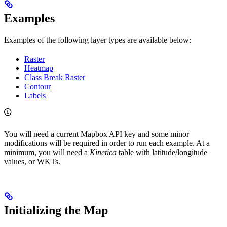
Examples
Examples of the following layer types are available below:
Raster
Heatmap
Class Break Raster
Contour
Labels
You will need a current Mapbox API key and some minor
modifications will be required in order to run each example. At a
minimum, you will need a
Kinetica
table with latitude/longitude
values, or WKTs.
Initializing the Map