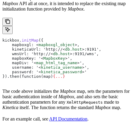
Mapbox
API all at once, it is intended to replace the existing map
initialization function provided by
Mapbox
.
kickbox
.
initMap
({
    mapboxgl:
 <
mapboxgl_object
>
,
    kineticaUrl: 'http://
<
db.host
>
:9191',
    wmsUrl: 'http://
<
db.host
>
:9191/wms',
    mapboxKey: '
<
MapboxKey
>
',
    mapDiv: '
<
map_html_tag_name
>
',
    username: '
<
kinetica_username
>
',
    password: '
<
kinetica_password
>
'
}).then(function(map)
{
...
}
The code above initializes the
Mapbox
map, sets the parameters for
basic authentication inside of
Mapbox
, and also sets the basic
authentication parameters for any
made to
XmlHttpRequests
Kinetica
itself. The function returns the standard
Mapbox
map.
For an example call, see
API Documentation
.