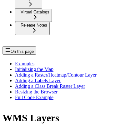
Virtual Catalogs
Release Notes
On this page
Examples
Initializing the Map
Adding a Raster/Heatmap/Contour Layer
Adding a Labels Layer
Adding a Class Break Raster Layer
Resizing the Browser
Full Code Example
WMS Layers