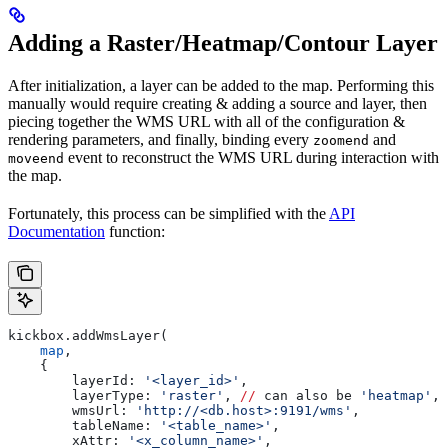
Adding a Raster/Heatmap/Contour Layer
After initialization, a layer can be added to the map. Performing this
manually would require creating & adding a source and layer, then
piecing together the WMS URL with all of the configuration &
rendering parameters, and finally, binding every
and
zoomend
event to reconstruct the WMS URL during interaction with
moveend
the map.
Fortunately, this process can be simplified with the
API
Documentation
function:
kickbox.addWmsLayer(
    map
,
    {
        layerId: 
'<layer_id>'
,
        layerType: 
'raster'
, 
//
 can also be 
'heatmap'
, 
        wmsUrl: 
'http://<db.host>:9191/wms'
,
        tableName: 
'<table_name>'
,
        xAttr: 
'<x_column_name>'
,