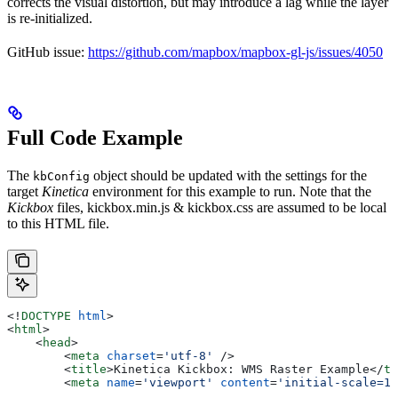
corrects the visual distortion, but may introduce a lag while the layer
is re-initialized.
GitHub issue:
https://github.com/mapbox/mapbox-gl-js/issues/4050
Full Code Example
The
object should be updated with the settings for the
kbConfig
target
Kinetica
environment for this example to run. Note that the
Kickbox
files,
kickbox.min.js
&
kickbox.css
are assumed to be local
to this HTML file.
<!
DOCTYPE
 html
>
<
html
>
    <
head
>
        <
meta
 charset
=
'utf-8'
 />
        <
title
>
Kinetica Kickbox: WMS Raster Example
</
ti
        <
meta
 name
=
'viewport'
 content
=
'initial-scale=1,