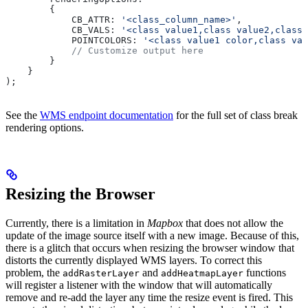
        {
            CB_ATTR:
 '<class_column_name>'
,
            CB_VALS:
 '<class value1,class value2,class 
            POINTCOLORS:
 '<class value1 color,class val
            // Customize output here
        }
    }
);
See the
WMS endpoint documentation
for the full set of class break
rendering options.
Resizing the Browser
Currently, there is a limitation in
Mapbox
that does not allow the
update of the image source itself with a new image. Because of this,
there is a glitch that occurs when resizing the browser window that
distorts the currently displayed WMS layers. To correct this
problem, the
and
functions
addRasterLayer
addHeatmapLayer
will register a listener with the window that will automatically
remove and re-add the layer any time the resize event is fired. This