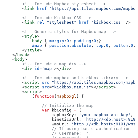
        <!-- Include Mapbox stylesheet -->
        <
link
 href
=
'https://api.tiles.mapbox.com/mapbox
        <!-- Include Kickbox CSS -->
        <
link
 rel
=
"stylesheet"
 href
=
'kickbox.css'
 />
        <!-- Generic styles for Mapbox map -->
        <
style
>
            body
 { 
margin
:
0
; 
padding
:
0
;}
            #map
 { 
position
:
absolute
; 
top
:
0
; 
bottom
:
0
; 
        </
style
>
    </
head
>
    <
body
>
        <!-- Include a map div -->
        <
div
 id
=
'map'
></
div
>
        <!-- Include mapbox and kickbox library -->
        <
script
 src
=
"https://api.tiles.mapbox.com/mapbo
        <
script
 src
=
"kickbox.min.js"
></
script
>
        <
script
>
            (
function
(
mapboxgl
) {
                // Initialize the map
                var
 kbConfig
 =
 {
                    mapboxKey:
 'your_mapbox_api_key'
,
                    kineticaUrl:
 'http://<db.host>:9191
                    wmsUrl:
 'http://<db.host>:9191/wms'
                    // If using basic authentication
                    // username: '',
                    // password: '',