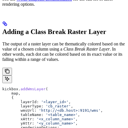
rendering options.
Adding a Class Break Raster Layer
The output of a raster layer can be thematically colored based on the
value of a chosen column using a
Class Break Raster Layer
. In
other words, each dot can be colored based on its exact value or its
falling within a range of values.
kickbox
.
addWmsLayer
(
    map
,
    {
        layerId:
 '<layer_id>'
,
        layerType:
 'cb_raster'
,
        wmsUrl:
 'http://<db.host>:9191/wms'
,
        tableName:
 '<table_name>'
,
        xAttr:
 '<x_column_name>'
,
        yAttr:
 '<y_column_name>'
,
        renderingOptions: