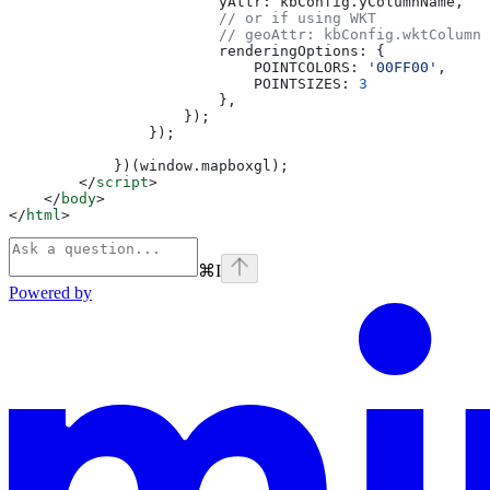
                        yAttr:
 kbConfig
.
yColumnName
,
                        // or if using WKT
                        // geoAttr: kbConfig.wktColumnN
                        renderingOptions:
 {
                            POINTCOLORS:
 '00FF00'
,
                            POINTSIZES:
 3
                        },
                    });
                });
            })(
window
.
mapboxgl
);
        </
script
>
    </
body
>
</
html
>
⌘
I
Powered by