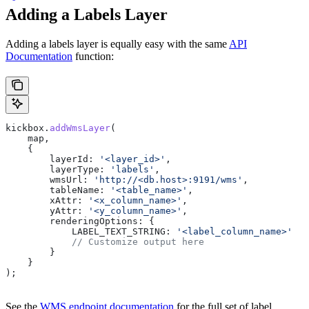
Adding a Labels Layer
Adding a labels layer is equally easy with the same
API
Documentation
function:
kickbox
.
addWmsLayer
(
    map
,
    {
        layerId:
 '<layer_id>'
,
        layerType:
 'labels'
,
        wmsUrl:
 'http://<db.host>:9191/wms'
,
        tableName:
 '<table_name>'
,
        xAttr:
 '<x_column_name>'
,
        yAttr:
 '<y_column_name>'
,
        renderingOptions:
 {
            LABEL_TEXT_STRING:
 '<label_column_name>'
            // Customize output here
        }
    }
);
See the
WMS endpoint documentation
for the full set of label