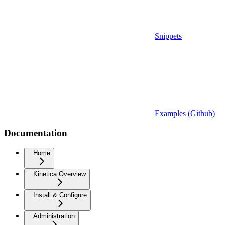
Snippets
Examples (Github)
Documentation
Home
Kinetica Overview
Install & Configure
Administration