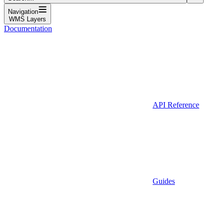
Navigation
WMS Layers
Documentation
API Reference
Guides