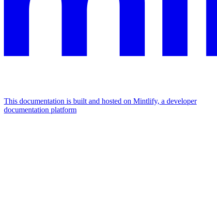
This documentation is built and hosted on Mintlify, a developer
documentation platform
Assistant
Responses
are
generated
using
AI
and
may