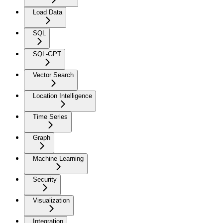
Load Data
SQL
SQL-GPT
Vector Search
Location Intelligence
Time Series
Graph
Machine Learning
Security
Visualization
Integration