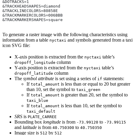
&DOTRACKS=1
&TRACKHEADSHAPES=diamond
&TRACKLINECOLORS=80858E
&TRACKMARKERCOLORS=006BBB
&TRACKMARKERSHAPES=square
To generate a raster image with the following characteristics using
information from a table
and symbols generated from a taxi
nyctaxi
icon SVG file:
X-axis position is extracted from the
table’s
nyctaxi
column
dropoff_longitude
Y-axis position is extracted from the
table’s
nyctaxi
column
dropoff_latitude
The
symbol attribute
is set using a series of
statements:
if
If
is less than or equal to 20 but greater
total_amount
than 10, set the symbol to
taxi_green
If
is greater than 20, set the symbol to
total_amount
taxi_blue
If
is less than 10, set the symbol to
total_amount
taxi_default
SRS
is
PLATE_CARREE
Bounding box
longitude
is from
to
-73.99120
-73.99115
and
latitude
is from
to
40.750300
40.750350
Image size is
by
512
512