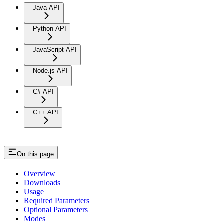
Java API
Python API
JavaScript API
Node.js API
C# API
C++ API
On this page
Overview
Downloads
Usage
Required Parameters
Optional Parameters
Modes