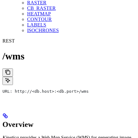
RASTER
CB_RASTER
HEATMAP
CONTOUR
LABELS
ISOCHRONES
REST
/wms
URL: http://<db.host>:<db.port>/wms
Overview
Kinetica
provides a
Web Map Service
(
WMS
) for generating image