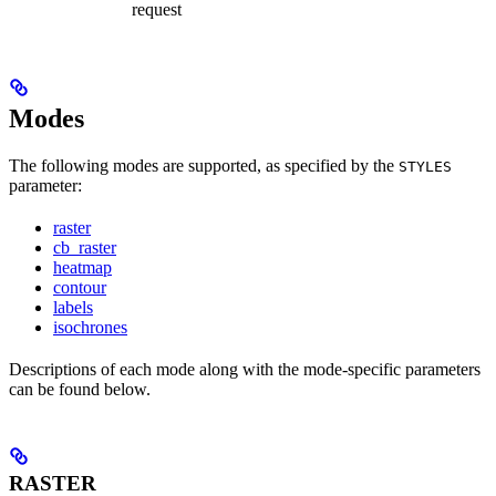
request
Modes
The following modes are supported, as specified by the
STYLES
parameter:
raster
cb_raster
heatmap
contour
labels
isochrones
Descriptions of each mode along with the mode-specific parameters
can be found below.
RASTER