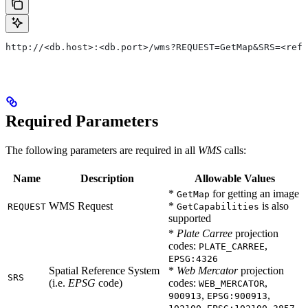
http://<db.host>:<db.port>/wms?REQUEST=GetMap&SRS=<ref_
Required Parameters
The following parameters are required in all
WMS
calls:
Name
Description
Allowable Values
*
for getting an image
GetMap
WMS Request
*
is also
REQUEST
GetCapabilities
supported
*
Plate Carree
projection
codes:
,
PLATE_CARREE
EPSG:4326
Spatial Reference System
*
Web Mercator
projection
SRS
(i.e.
EPSG
code)
codes:
,
WEB_MERCATOR
,
,
900913
EPSG:900913
,
,
,