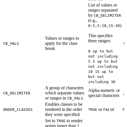
List of values or
ranges separated
by
CB_DELIMITER
(e.g.,
)
0:5,5:10,15:30
This specifies
Values or ranges to
three ranges:
apply for the class
<R
CB_VALS
break
0 up to but
not including
5 5 up to but
not including
10 15 up to
but not
including 30
A group of characters
Alpha-numeric or
which separate values
CB_DELIMITER
,
special characters
or ranges in
.
CB_VALS
Enables classes to be
rendered in the order
or
ORDER_CLASSES
TRUE
FALSE
FA
they were specified
Set to
to render
TRUE
points larger than 1