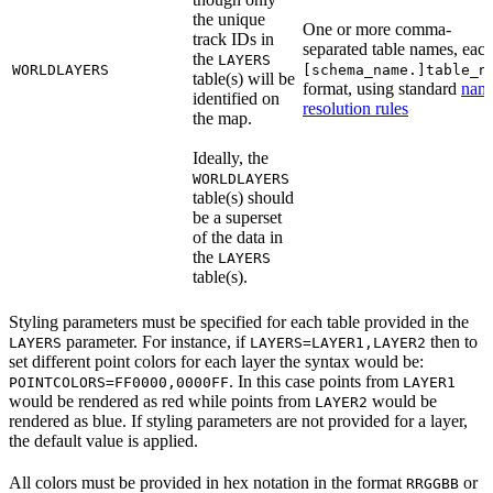
the unique
One or more comma-
track IDs in
separated table names, each
the
LAYERS
WORLDLAYERS
[schema_name.]table_n
table(s) will be
format, using standard
nam
identified on
resolution rules
the map.
Ideally, the
WORLDLAYERS
table(s) should
be a superset
of the data in
the
LAYERS
table(s).
Styling parameters must be specified for each table provided in the
parameter. For instance, if
then to
LAYERS
LAYERS=LAYER1,LAYER2
set different point colors for each layer the syntax would be:
. In this case points from
POINTCOLORS=FF0000,0000FF
LAYER1
would be rendered as red while points from
would be
LAYER2
rendered as blue. If styling parameters are not provided for a layer,
the default value is applied.
All colors must be provided in hex notation in the format
or
RRGGBB