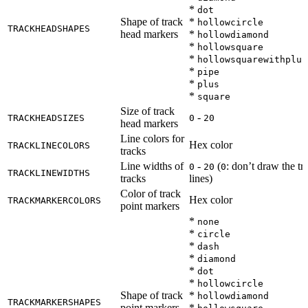
*
dot
Shape of track
*
hollowcircle
TRACKHEADSHAPES
head markers
*
hollowdiamond
*
hollowsquare
*
hollowsquarewithplus
*
pipe
*
plus
*
square
Size of track
-
TRACKHEADSIZES
0
20
head markers
Line colors for
Hex color
TRACKLINECOLORS
tracks
Line widths of
-
(
: don’t draw the tr
0
20
0
TRACKLINEWIDTHS
tracks
lines)
Color of track
Hex color
TRACKMARKERCOLORS
point markers
*
none
*
circle
*
dash
*
diamond
*
dot
*
hollowcircle
Shape of track
*
hollowdiamond
TRACKMARKERSHAPES
point markers
*