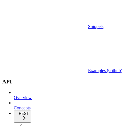
Snippets
Examples (Github)
API
Overview
Concepts
REST