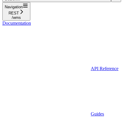
Navigation
REST
/wms
Documentation
API Reference
Guides