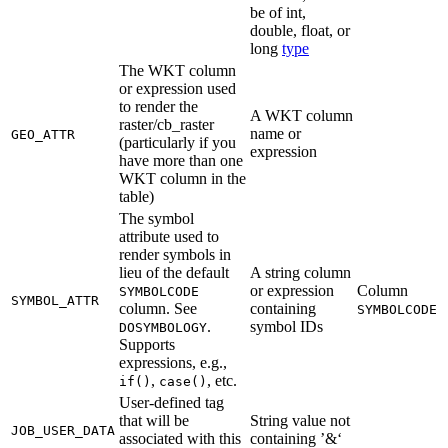
be of int,
double, float, or
long
type
The WKT column
or expression used
to render the
A WKT column
raster/cb_raster
name or
GEO_ATTR
(particularly if you
expression
have more than one
WKT column in the
table)
The symbol
attribute used to
render symbols in
lieu of the default
A string column
or expression
Column
SYMBOLCODE
SYMBOL_ATTR
column. See
containing
SYMBOLCODE
.
symbol IDs
DOSYMBOLOGY
Supports
expressions, e.g.,
,
, etc.
if()
case()
User-defined tag
that will be
String value not
JOB_USER_DATA
associated with this
containing ’&‘