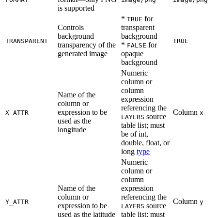
is supported
*
for
TRUE
Controls
transparent
background
background
TRANSPARENT
TRUE
transparency of the
*
for
FALSE
generated image
opaque
background
Numeric
column or
column
Name of the
expression
column or
referencing the
expression to be
Column
X_ATTR
x
source
LAYERS
used as the
table list; must
longitude
be of int,
double, float, or
long
type
Numeric
column or
column
Name of the
expression
column or
referencing the
Column
Y_ATTR
y
expression to be
source
LAYERS
used as the latitude
table list; must