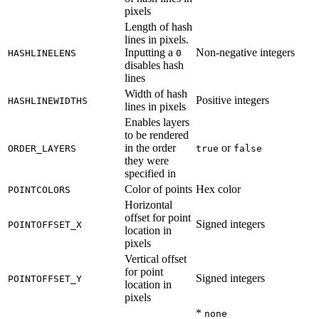
pixels
Length of hash
lines in pixels.
Inputting a
Non-negative integers
HASHLINELENS
0
disables hash
lines
Width of hash
Positive integers
HASHLINEWIDTHS
lines in pixels
Enables layers
to be rendered
in the order
or
ORDER_LAYERS
true
false
they were
specified in
Color of points
Hex color
POINTCOLORS
Horizontal
offset for point
Signed integers
POINTOFFSET_X
location in
pixels
Vertical offset
for point
Signed integers
POINTOFFSET_Y
location in
pixels
*
none