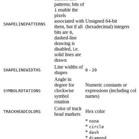
patterns; bits of
enable the
1
pixels
associated with
Unsigned 64-bit
SHAPELINEPATTERNS
them, but if all
(hexadecimal) integers
bits are
,
0
dashed-line
drawing is
disabled, i.e.
solid lines are
drawn
Line widths of
-
SHAPELINEWIDTHS
0
20
shapes
Angle in
degree for
Numeric constants or
clockwise
expressions (including col
SYMBOLROTATIONS
symbol
names)
rotation
Color of track
Hex color
TRACKHEADCOLORS
head markers
*
none
*
circle
*
dash
*
diamond