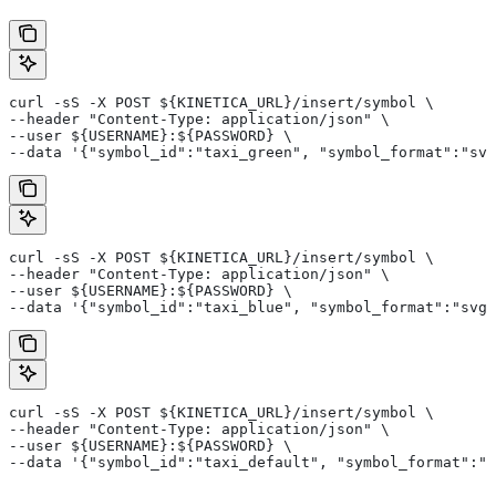
curl -sS -X POST ${KINETICA_URL}/insert/symbol \
--header "Content-Type: application/json" \
--user ${USERNAME}:${PASSWORD} \
--data '{"symbol_id":"taxi_green", "symbol_format":"svg
curl -sS -X POST ${KINETICA_URL}/insert/symbol \
--header "Content-Type: application/json" \
--user ${USERNAME}:${PASSWORD} \
--data '{"symbol_id":"taxi_blue", "symbol_format":"svg_
curl -sS -X POST ${KINETICA_URL}/insert/symbol \
--header "Content-Type: application/json" \
--user ${USERNAME}:${PASSWORD} \
--data '{"symbol_id":"taxi_default", "symbol_format":"s