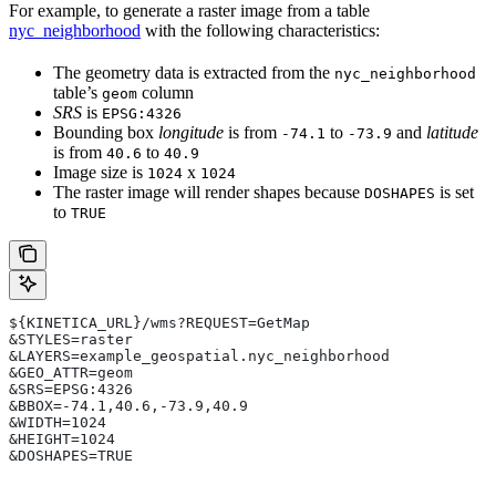
For example, to generate a raster image from a table
nyc_neighborhood
with the following characteristics:
The geometry data is extracted from the
nyc_neighborhood
table’s
column
geom
SRS
is
EPSG:4326
Bounding box
longitude
is from
to
and
latitude
-74.1
-73.9
is from
to
40.6
40.9
Image size is
x
1024
1024
The raster image will render shapes because
is set
DOSHAPES
to
TRUE
${KINETICA_URL}/wms?REQUEST=GetMap
&STYLES=raster
&LAYERS=example_geospatial.nyc_neighborhood
&GEO_ATTR=geom
&SRS=EPSG:4326
&BBOX=-74.1,40.6,-73.9,40.9
&WIDTH=1024
&HEIGHT=1024
&DOSHAPES=TRUE