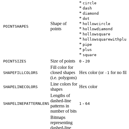
*
circle
*
dash
*
diamond
*
dot
Shape of
*
hollowcircle
POINTSHAPES
points
*
hollowdiamond
*
hollowsquare
*
hollowsquarewithplus
*
pipe
*
plus
*
square
Size of points
-
POINTSIZES
0
20
Fill color for
closed shapes
Hex color (or
for no fill)
SHAPEFILLCOLORS
-1
(i.e. polygons)
Line colors for
Hex color
SHAPELINECOLORS
shapes
Lengths of
dashed-line
-
SHAPELINEPATTERNLENS
1
64
patterns in
number of bits
Bitmaps
representing
dashed-line