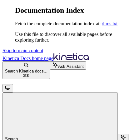
Documentation Index
Fetch the complete documentation index at:
/llms.txt
Use this file to discover all available pages before
exploring further.
Skip to main content
Kinetica Docs
home page
Ask Assistant
Search Kinetica docs...
⌘
K
Search...