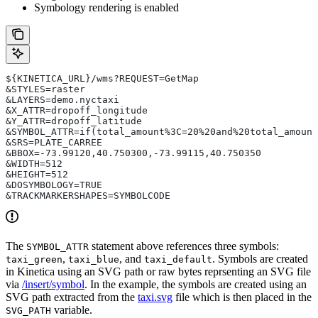
Symbology rendering is enabled
${KINETICA_URL}/wms?REQUEST=GetMap
&STYLES=raster
&LAYERS=demo.nyctaxi
&X_ATTR=dropoff_longitude
&Y_ATTR=dropoff_latitude
&SYMBOL_ATTR=if(total_amount%3C=20%20and%20total_amount
&SRS=PLATE_CARREE
&BBOX=-73.99120,40.750300,-73.99115,40.750350
&WIDTH=512
&HEIGHT=512
&DOSYMBOLOGY=TRUE
&TRACKMARKERSHAPES=SYMBOLCODE
The
statement above references three symbols:
SYMBOL_ATTR
,
, and
. Symbols are created
taxi_green
taxi_blue
taxi_default
in Kinetica using an SVG path or raw bytes reprsenting an SVG file
via
/insert/symbol
. In the example, the symbols are created using an
SVG path extracted from the
taxi.svg
file which is then placed in the
variable.
SVG_PATH