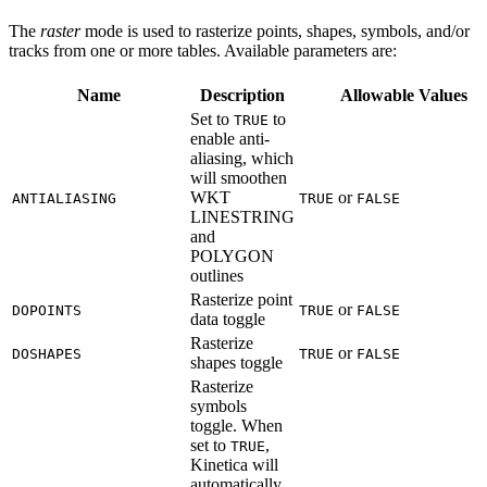
The
raster
mode is used to rasterize points, shapes, symbols, and/or
tracks from one or more tables. Available parameters are:
Name
Description
Allowable Values
Set to
to
TRUE
enable anti-
aliasing, which
will smoothen
WKT
or
ANTIALIASING
TRUE
FALSE
LINESTRING
and
POLYGON
outlines
Rasterize point
or
DOPOINTS
TRUE
FALSE
data toggle
Rasterize
or
DOSHAPES
TRUE
FALSE
shapes toggle
Rasterize
symbols
toggle. When
set to
,
TRUE
Kinetica will
automatically