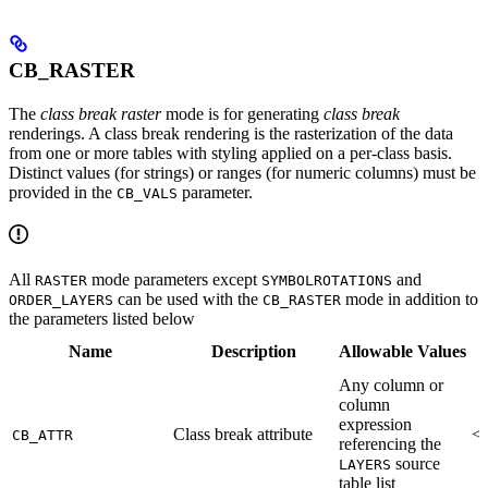
CB_RASTER
The
class break raster
mode is for generating
class break
renderings. A class break rendering is the rasterization of the data
from one or more tables with styling applied on a per-class basis.
Distinct values (for strings) or ranges (for numeric columns) must be
provided in the
parameter.
CB_VALS
All
mode parameters except
and
RASTER
SYMBOLROTATIONS
can be used with the
mode in addition to
ORDER_LAYERS
CB_RASTER
the parameters listed below
Name
Description
Allowable Values
Any column or
column
expression
Class break attribute
<R
CB_ATTR
referencing the
source
LAYERS
table list