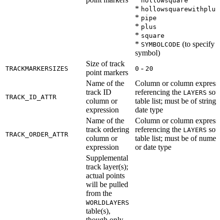
hollowsquare
*
hollowsquarewithplus
*
pipe
*
plus
*
square
*
(to specify a
SYMBOLCODE
symbol)
Size of track
-
TRACKMARKERSIZES
0
20
point markers
Name of the
Column or column express
track ID
referencing the
sou
LAYERS
TRACK_ID_ATTR
column or
table list; must be of string 
expression
date type
Name of the
Column or column express
track ordering
referencing the
sou
LAYERS
TRACK_ORDER_ATTR
column or
table list; must be of numer
expression
or date type
Supplemental
track layer(s);
actual points
will be pulled
from the
WORLDLAYERS
table(s),
though only