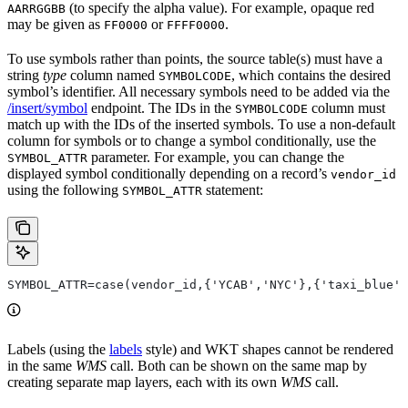
(to specify the alpha value). For example, opaque red
AARRGGBB
may be given as
or
.
FF0000
FFFF0000
To use symbols rather than points, the source table(s) must have a
string
type
column named
, which contains the desired
SYMBOLCODE
symbol’s identifier. All necessary symbols need to be added via the
/insert/symbol
endpoint. The IDs in the
column must
SYMBOLCODE
match up with the IDs of the inserted symbols. To use a non-default
column for symbols or to change a symbol conditionally, use the
parameter. For example, you can change the
SYMBOL_ATTR
displayed symbol conditionally depending on a record’s
vendor_id
using the following
statement:
SYMBOL_ATTR
SYMBOL_ATTR=case(vendor_id,{'YCAB','NYC'},{'taxi_blue',
Labels (using the
labels
style) and WKT shapes cannot be rendered
in the same
WMS
call. Both can be shown on the same map by
creating separate map layers, each with its own
WMS
call.