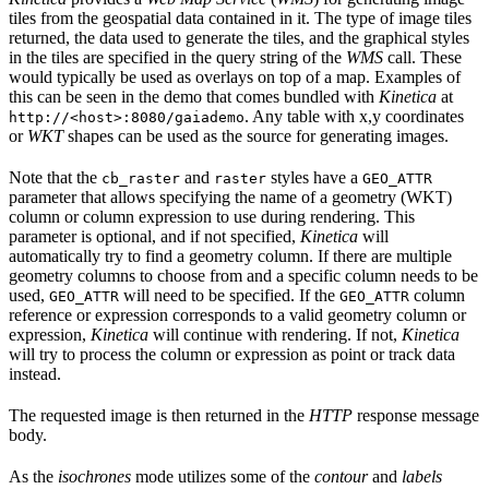
tiles from the geospatial data contained in it. The type of image tiles
returned, the data used to generate the tiles, and the graphical styles
in the tiles are specified in the query string of the
WMS
call. These
would typically be used as overlays on top of a map. Examples of
this can be seen in the demo that comes bundled with
Kinetica
at
. Any table with x,y coordinates
http://<host>:8080/gaiademo
or
WKT
shapes can be used as the source for generating images.
Note that the
and
styles have a
cb_raster
raster
GEO_ATTR
parameter that allows specifying the name of a geometry (WKT)
column or column expression to use during rendering. This
parameter is optional, and if not specified,
Kinetica
will
automatically try to find a geometry column. If there are multiple
geometry columns to choose from and a specific column needs to be
used,
will need to be specified. If the
column
GEO_ATTR
GEO_ATTR
reference or expression corresponds to a valid geometry column or
expression,
Kinetica
will continue with rendering. If not,
Kinetica
will try to process the column or expression as point or track data
instead.
The requested image is then returned in the
HTTP
response message
body.
As the
isochrones
mode utilizes some of the
contour
and
labels