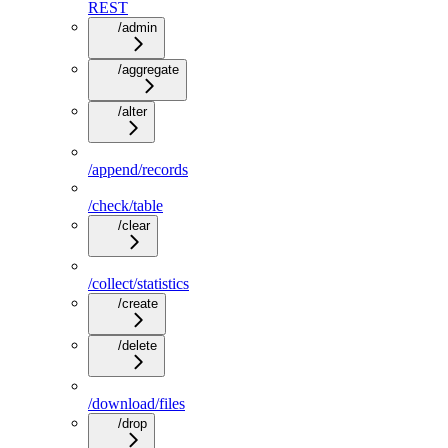
REST
/admin
/aggregate
/alter
/append/records
/check/table
/clear
/collect/statistics
/create
/delete
/download/files
/drop