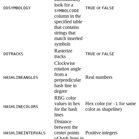
look for a
or
DOSYMBOLOGY
TRUE
FALSE
SYMBOLCODE
column in the
specified table
that contains
strings that
match inserted
symbols
Rasterize
or
DOTRACKS
TRUE
FALSE
tracks
Clockwise
rotation angle
from a
Real numbers
HASHLINEANGLES
perpendicular
hash line in
degree
RBG color
values in hex
Hex color (or
for same
-1
HASHLINECOLORS
for the hash
color as shapeline)
lines
Distance
between the
center points
Positive integers
HASHLINEINTERVALS
of hash lines in