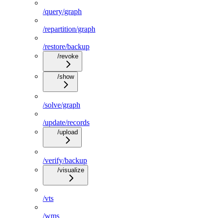
/query/graph
/repartition/graph
/restore/backup
/revoke
/show
/solve/graph
/update/records
/upload
/verify/backup
/visualize
/vts
/wms