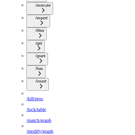
/execute
/export
/filter
/get
/grant
/has
/insert
/kill/proc
/lock/table
/match/graph
/modify/graph