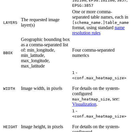
102100
EPSG:102100
3857
EPSG:3857
One or more comma-
separated table names, each in
The requested image
LAYERS
[schema_name.]table_name
layer(s)
format, using standard
name
resolution rules
Geographic bounding box
as a comma-separated list
of: min_longitude,
Four comma-separated
BBOX
min_latitude,
numerics
max_longitude,
max_latitude
-
1
<conf.max_heatmap_size>
Image width, in pixels
For details on the system-
WIDTH
configured
, see:
max_heatmap_size
Visualization
.
-
1
<conf.max_heatmap_size>
Image height, in pixels
For details on the system-
HEIGHT
configured