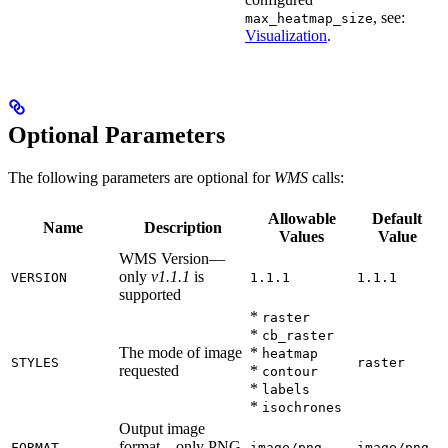
, see:
max_heatmap_size
Visualization
.
Optional Parameters
The following parameters are optional for
WMS
calls:
Allowable
Default
Name
Description
Values
Value
WMS Version—
only
v1.1.1
is
VERSION
1.1.1
1.1.1
supported
*
raster
*
cb_raster
The mode of image
*
heatmap
STYLES
raster
requested
*
contour
*
labels
*
isochrones
Output image
format—only PNG
FORMAT
image/png
image/png