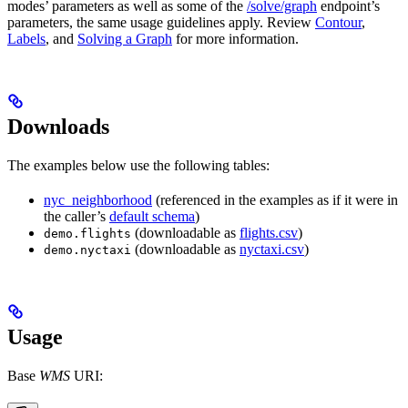
modes’ parameters as well as some of the
/solve/graph
endpoint’s
parameters, the same usage guidelines apply. Review
Contour
,
Labels
, and
Solving a Graph
for more information.
Downloads
The examples below use the following tables:
nyc_neighborhood
(referenced in the examples as if it were in
the caller’s
default schema
)
(downloadable as
flights.csv
)
demo.flights
(downloadable as
nyctaxi.csv
)
demo.nyctaxi
Usage
Base
WMS
URI: