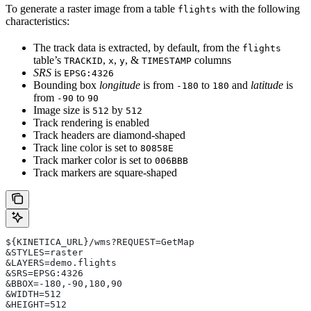
To generate a raster image from a table
with the following
flights
characteristics:
The track data is extracted, by default, from the
flights
table’s
,
,
, &
columns
TRACKID
x
y
TIMESTAMP
SRS
is
EPSG:4326
Bounding box
longitude
is from
to
and
latitude
is
-180
180
from
to
-90
90
Image size is
by
512
512
Track rendering is enabled
Track headers are diamond-shaped
Track line color is set to
80858E
Track marker color is set to
006BBB
Track markers are square-shaped
${KINETICA_URL}/wms?REQUEST=GetMap
&STYLES=raster
&LAYERS=demo.flights
&SRS=EPSG:4326
&BBOX=-180,-90,180,90
&WIDTH=512
&HEIGHT=512