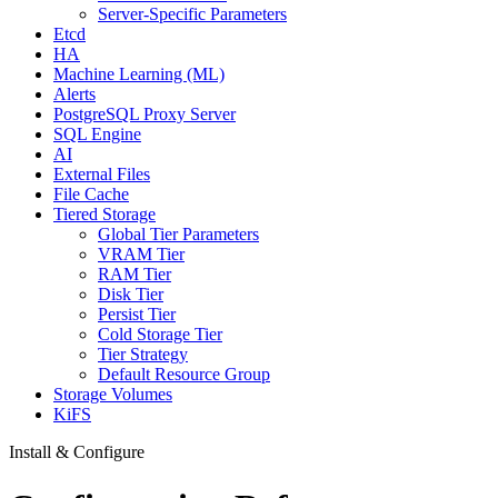
Server-Specific Parameters
Etcd
HA
Machine Learning (ML)
Alerts
PostgreSQL Proxy Server
SQL Engine
AI
External Files
File Cache
Tiered Storage
Global Tier Parameters
VRAM Tier
RAM Tier
Disk Tier
Persist Tier
Cold Storage Tier
Tier Strategy
Default Resource Group
Storage Volumes
KiFS
Install & Configure