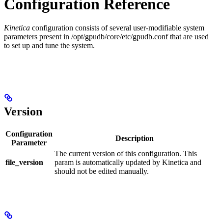
Configuration Reference
Kinetica
configuration consists of several user-modifiable system
parameters present in
/opt/gpudb/core/etc/gpudb.conf
that are used
to set up and tune the system.
Version
Configuration
Description
Parameter
The current version of this configuration. This
file_version
param is automatically updated by Kinetica and
should not be edited manually.