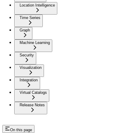
Location Intelligence
Time Series
Graph
Machine Learning
Security
Visualization
Integration
Virtual Catalogs
Release Notes
On this page