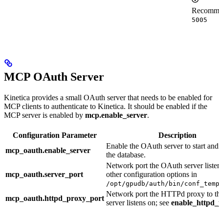
Recommen
5005
MCP OAuth Server
Kinetica provides a small OAuth server that needs to be enabled for
MCP clients to authenticate to Kinetica. It should be enabled if the
MCP server is enabled by
mcp.enable_server
.
Configuration Parameter
Description
Enable the OAuth server to start and
mcp_oauth.enable_server
the database.
Network port the OAuth server liste
mcp_oauth.server_port
other configuration options in
/opt/gpudb/auth/bin/conf_tem
Network port the HTTPd proxy to 
mcp_oauth.httpd_proxy_port
server listens on; see
enable_httpd