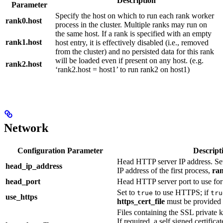
Description
Parameter
Specify the host on which to run each rank worker
rank0.host
process in the cluster. Multiple ranks may run on
the same host. If a rank is specified with an empty
rank1.host
host entry, it is effectively disabled (i.e., removed
from the cluster) and no persisted data for this rank
will be loaded even if present on any host. (e.g.
rank2.host
‘rank2.host = host1’ to run rank2 on host1)
Network
Configuration Parameter
Descript
Head HTTP server IP address. Set 
head_ip_address
IP address of the first process,
ra
head_port
Head HTTP server port to use fo
Set to
to use HTTPS; if
true
tru
use_https
https_cert_file
must be provided
Files containing the SSL private k
If required, a self signed certifica