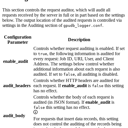
This section controls the request auditor, which will audit all
requests received by the server in full or in part based on the settings
below. The output location of the audited requests is controlled via
settings in the Auditing section of
.
gpudb_logger.conf
Configuration
Description
Parameter
Controls whether request auditing is enabled. If set
to
, the following information is audited for
true
every request: Job ID, URI, User, and Client
enable_audit
Address. The settings below control whether
additional information about each request is also
audited. If set to
, all auditing is disabled.
false
Controls whether HTTP headers are audited for
audit_headers
each request. If
enable_audit
is
this setting
false
has no effect.
Controls whether the body of each request is
audited (in JSON format). If
enable_audit
is
this setting has no effect.
false
audit_body
For requests that insert data records, this setting
does not control the auditing of the records being