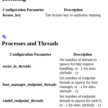
Configuration Parameter
Description
license_key
The license key to authorize running.
Processes and Threads
Configuration Parameter
Description
Set number of threads to
spawn for http request
async_io_threads
handling, or
for auto.
-1
(default:
)
-1
Set number of endpoint
threads to spawn for host
host_manager_endpoint_threads
manager, or
for auto.
-1
(default:
)
-1
Set number of endpoint
rank0_endpoint_threads
threads to spawn for rank 0,
or
for auto. (default:
)
-1
-1