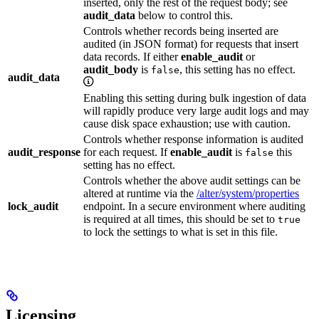
inserted, only the rest of the request body; see
audit_data
below to control this.
Controls whether records being inserted are
audited (in JSON format) for requests that insert
data records. If either
enable_audit
or
audit_body
is
, this setting has no effect.
false
audit_data
Enabling this setting during bulk ingestion of data
will rapidly produce very large audit logs and may
cause disk space exhaustion; use with caution.
Controls whether response information is audited
audit_response
for each request. If
enable_audit
is
this
false
setting has no effect.
Controls whether the above audit settings can be
altered at runtime via the
/alter/system/properties
lock_audit
endpoint. In a secure environment where auditing
is required at all times, this should be set to
true
to lock the settings to what is set in this file.
Licensing