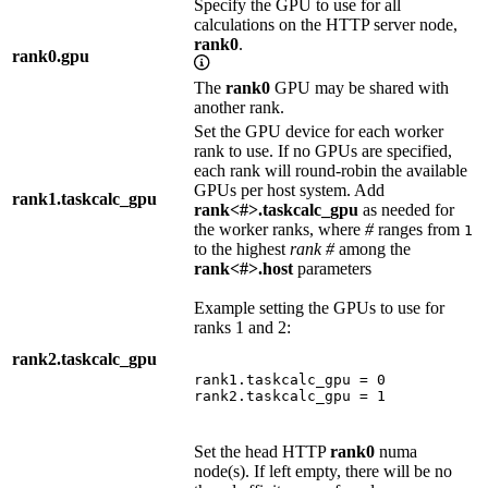
Specify the GPU to use for all
calculations on the HTTP server node,
rank0
.
rank0.gpu
The
rank0
GPU may be shared with
another rank.
Set the GPU device for each worker
rank to use. If no GPUs are specified,
each rank will round-robin the available
GPUs per host system. Add
rank1.taskcalc_gpu
rank<#>.taskcalc_gpu
as needed for
the worker ranks, where
#
ranges from
1
to the highest
rank #
among the
rank<#>.host
parameters
Example setting the GPUs to use for
ranks 1 and 2:
rank2.taskcalc_gpu
rank1.taskcalc_gpu = 0

rank2.taskcalc_gpu = 1
Set the head HTTP
rank0
numa
node(s). If left empty, there will be no