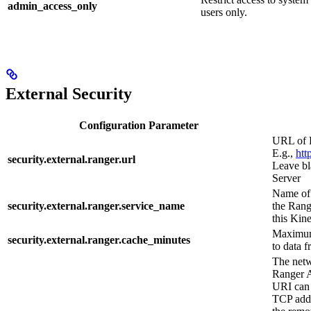
admin_access_only
users only.
External Security
Configuration Parameter
URL of 
E.g.,
htt
security.external.ranger.url
Leave bl
Server
Name of 
security.external.ranger.service_name
the Rang
this Kine
Maximum
security.external.ranger.cache_minutes
to data 
The netw
Ranger A
URI can 
TCP addr