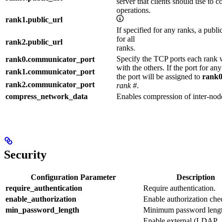
server that clients should use to 
operations.
rank1.public_url
If specified for any ranks, a pub
for all
rank2.public_url
ranks.
Specify the TCP ports each rank 
rank0.communicator_port
with the others. If the port for an
rank1.communicator_port
the port will be assigned to
rank0
rank2.communicator_port
rank #
.
compress_network_data
Enables compression of inter-node
Security
Configuration Parameter
Description
require_authentication
Require authentication.
enable_authorization
Enable authorization che
min_password_length
Minimum password lengt
Enable external (LDAP,