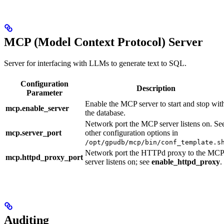
MCP (Model Context Protocol) Server
Server for interfacing with LLMs to generate text to SQL.
Configuration
Description
Parameter
Enable the MCP server to start and stop wit
mcp.enable_server
the database.
Network port the MCP server listens on. Se
mcp.server_port
other configuration options in
/opt/gpudb/mcp/bin/conf_template.s
Network port the HTTPd proxy to the MCP
mcp.httpd_proxy_port
server listens on; see
enable_httpd_proxy
.
Auditing