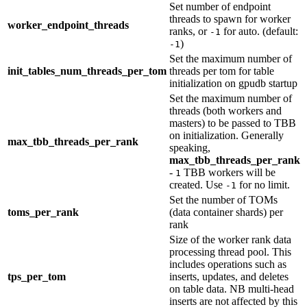
Set number of endpoint
threads to spawn for worker
worker_endpoint_threads
ranks, or
for auto. (default:
-1
)
-1
Set the maximum number of
init_tables_num_threads_per_tom
threads per tom for table
initialization on gpudb startup
Set the maximum number of
threads (both workers and
masters) to be passed to TBB
on initialization. Generally
max_tbb_threads_per_rank
speaking,
max_tbb_threads_per_rank
-
TBB workers will be
1
created. Use
for no limit.
-1
Set the number of TOMs
toms_per_rank
(data container shards) per
rank
Size of the worker rank data
processing thread pool. This
includes operations such as
tps_per_tom
inserts, updates, and deletes
on table data. NB multi-head
inserts are not affected by this