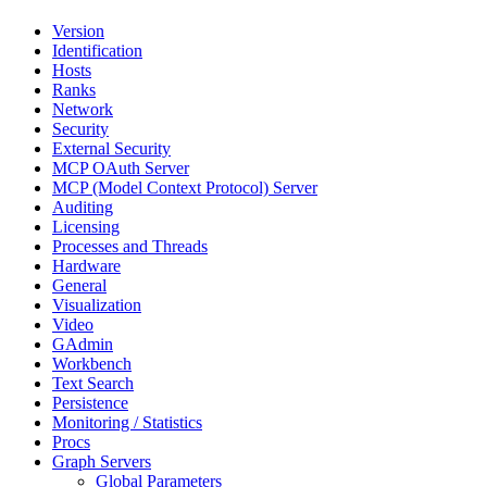
Version
Identification
Hosts
Ranks
Network
Security
External Security
MCP OAuth Server
MCP (Model Context Protocol) Server
Auditing
Licensing
Processes and Threads
Hardware
General
Visualization
Video
GAdmin
Workbench
Text Search
Persistence
Monitoring / Statistics
Procs
Graph Servers
Global Parameters