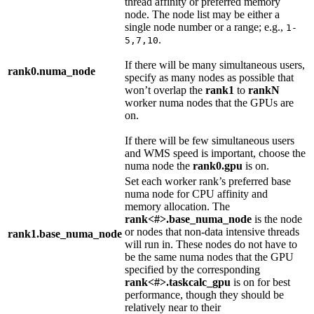
thread affinity or preferred memory
node. The node list may be either a
single node number or a range; e.g.,
1-
.
5,7,10
If there will be many simultaneous users,
rank0.numa_node
specify as many nodes as possible that
won’t overlap the
rank1
to
rankN
worker numa nodes that the GPUs are
on.
If there will be few simultaneous users
and WMS speed is important, choose the
numa node the
rank0.gpu
is on.
Set each worker rank’s preferred base
numa node for CPU affinity and
memory allocation. The
rank<#>.base_numa_node
is the node
or nodes that non-data intensive threads
rank1.base_numa_node
will run in. These nodes do not have to
be the same numa nodes that the GPU
specified by the corresponding
rank<#>.taskcalc_gpu
is on for best
performance, though they should be
relatively near to their