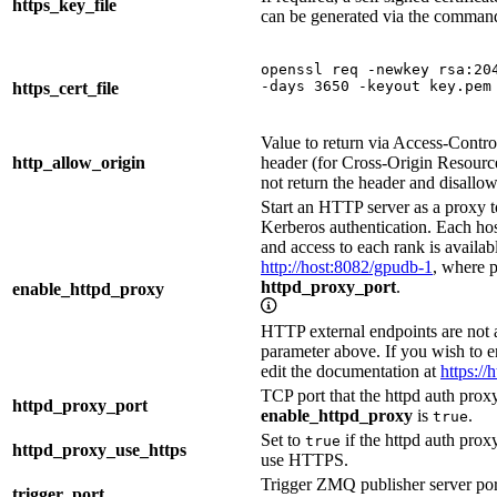
https_key_file
can be generated via the comman
openssl req -newkey rsa:204
-days 3650 -keyout key.pem
https_cert_file
Value to return via Access-Cont
http_allow_origin
header (for Cross-Origin Resource
not return the header and disall
Start an HTTP server as a proxy
Kerberos authentication. Each ho
and access to each rank is availab
http://host:8082/gpudb-1
, where 
httpd_proxy_port
.
enable_httpd_proxy
HTTP external endpoints are not 
parameter above. If you wish to
edit the documentation at
https://
TCP port that the httpd auth proxy 
httpd_proxy_port
enable_httpd_proxy
is
.
true
Set to
if the httpd auth proxy
true
httpd_proxy_use_https
use HTTPS.
Trigger ZMQ publisher server por
trigger_port