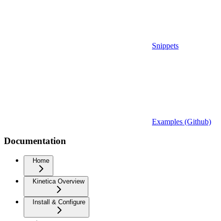
Snippets
Examples (Github)
Documentation
Home
Kinetica Overview
Install & Configure