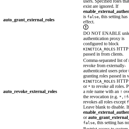
users. Specified roles tha
exist are ignored. If
enable_external_authen
is
, this setting has
false
auto_grant_external_roles
effect.
DO NOT ENABLE unles
authentication proxy is
configured to block
HTTP 
KINETICA_ROLES
passed in from clients.
Comma-separated list of r
revoke from externally-
authenticated users prior 
granting roles passed in v
HTTP h
KINETICA_ROLES
or
to revoke all roles. 
*
auto_revoke_external_roles
a role name with an
ove
!
the revocation (e.g.
*,!f
revokes all roles except
f
Leave blank to disable. If
enable_external_authen
or
auto_grant_external
, this setting has no
false
Restrict access to syste