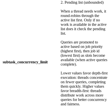
2. Pending list (unbounded)
When a thread needs work, it
round-robins through the
active list first. Only if no
work is available in the active
list does it check the pending
list.
Queries are promoted to
active based on job priority
(highest first), then job id
(lowest first) as slots become
available (when active queries
subtask_concurrency_limit
complete).
Lower values favor depth-first
execution: threads concentrate
on fewer queries, completing
them quickly. Higher values
favor breadth-first: threads
distribute work across more
queries for better concurrency
and fairness.