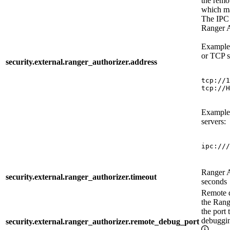
the remo
which ma
The IPC a
Ranger A
Example 
or TCP s
security.external.ranger_authorizer.address
tcp://1
tcp://H
Example 
servers:
ipc:///
Ranger A
security.external.ranger_authorizer.timeout
seconds
Remote d
the Rang
the port 
debuggi
security.external.ranger_authorizer.remote_debug_port