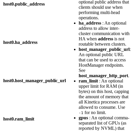
optional public address that
host0.public_address
clients should use when
performing multi-head
operations.
ha_address
: An optional
address to allow inter-
cluster communication with
HA when
address
is not
host0.ha_address
routable between clusters.
host_manager_public_url
:
An optional public URL
that can be used to access
HostManager endpoints.
See
host_manager_http_port
.
host0.host_manager_public_url
ram_limit
: An optional
upper limit for RAM (in
bytes) on this host, capping
the amount of memory that
all Kinetica processes are
allowed to consume. Use
for no limit.
-1
gpus
: An optional comma-
host0.ram_limit
separated list of GPUs (as
reported by NVML) that