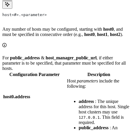
host<#>.<parameter>
Any number of hosts may be configured, starting with
host0
, and
must be specified in consecutive order (e.g.,
host0
,
host1
,
host2
).
For
public_address
&
host_manager_public_url
, if either
parameter is to be specified, that parameter must be specified for all
hosts.
Configuration Parameter
Description
Host
parameters
include the
following:
host0.address
address
: The unique
address for this host. Single
host clusters may use
. This field is
127.0.0.1
required.
public_address
: An