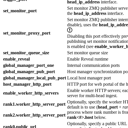
head_ip_address
interface.
Set monitor ZMQ publisher server
set_monitor_port
the
head_ip_address
interface.
Set monitor ZMQ publisher interna
disable), uses the
head_ip_addre
set_monitor_proxy_port
Disabling this port effectively p
publishing set monitor notificati
is enabled (see
enable_worker_h
set_monitor_queue_size
Set monitor queue size
enable_reveal
Enable Reveal runtime
global_manager_port_one
Internal communication ports
global_manager_pub_port
Host manager synchronization po
global_manager_local_pub_port
Local host manager port
host_manager_http_port
HTTP port for web portal of the 
Enable worker HTTP servers; eac
enable_worker_http_servers
server for multi-head ingest.
Optionally, specify the worker H
rank1.worker_http_server_port
default is to use (
head_port
+
ra
process where rank number is fr
rank2.worker_http_server_port
rank<#>.host
below.
Optionally, specify a public UR
rank0.public_url