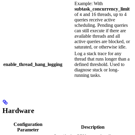
Example: With
subtask_concurrency_limit
of
and 16 threads, up to 4
4
queries receive active
scheduling. Pending queries
can still execute if there are
available threads and all
active queries are blocked, or
saturated, or otherwise idle.
Log a stack trace for any
thread that runs longer than a
enable_thread_hang_logging
defined threshold. Used to
diagnose stuck or long-
running tasks.
Hardware
Configuration
Description
Parameter