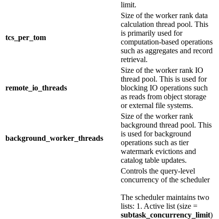
limit.
Size of the worker rank data
calculation thread pool. This
is primarily used for
tcs_per_tom
computation-based operations
such as aggregates and record
retrieval.
Size of the worker rank IO
thread pool. This is used for
remote_io_threads
blocking IO operations such
as reads from object storage
or external file systems.
Size of the worker rank
background thread pool. This
is used for background
background_worker_threads
operations such as tier
watermark evictions and
catalog table updates.
Controls the query-level
concurrency of the scheduler
The scheduler maintains two
lists: 1. Active list (size =
subtask_concurrency_limit
)