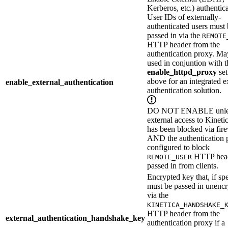
Kerberos, etc.) authentica
User IDs of externally-
authenticated users must
passed in via the
REMOTE
HTTP header from the
authentication proxy. Ma
used in conjuntion with t
enable_httpd_proxy
set
above for an integrated e
enable_external_authentication
authentication solution.
DO NOT ENABLE unle
external access to Kineti
has been blocked via fire
AND the authentication 
configured to block
HTTP hea
REMOTE_USER
passed in from clients.
Encrypted key that, if spe
must be passed in unenc
via the
KINETICA_HANDSHAKE_
HTTP header from the
external_authentication_handshake_key
authentication proxy if a