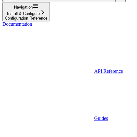
Navigation
Install & Configure
Configuration Reference
Documentation
API Reference
Guides