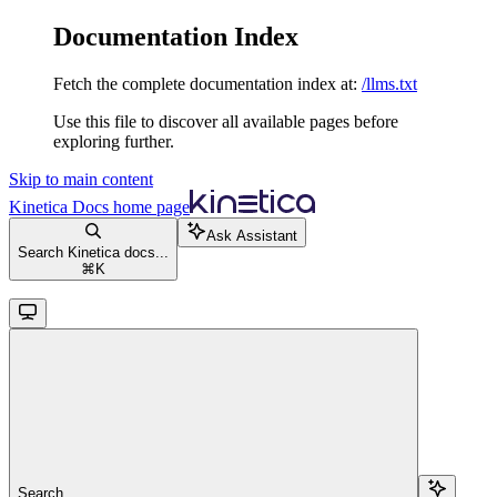
Documentation Index
Fetch the complete documentation index at:
/llms.txt
Use this file to discover all available pages before
exploring further.
Skip to main content
Kinetica Docs
home page
Ask Assistant
Search Kinetica docs...
⌘
K
Search...