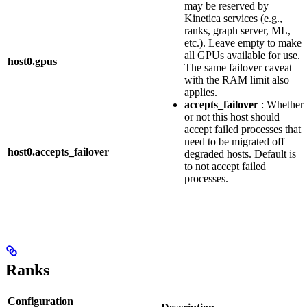
may be reserved by
Kinetica services (e.g.,
ranks, graph server, ML,
etc.). Leave empty to make
all GPUs available for use.
host0.gpus
The same failover caveat
with the RAM limit also
applies.
accepts_failover
: Whether
or not this host should
accept failed processes that
need to be migrated off
host0.accepts_failover
degraded hosts. Default is
to not accept failed
processes.
Ranks
Configuration