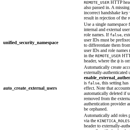
HTTP head
REMOTE_USER
also passed in. A missing
incorrect handshake key 
result in rejection of the 
Use a single namespace f
internal and external use
role names. If
, ext
false
user IDs must be prefixe
unified_security_namespace
to differentiate them from
user IDs and role names 
in the
HT
REMOTE_USER
header, where the
is om
@
Automatically create acc
externally-authenticated u
enable_external_authen
is
, this setting has
false
auto_create_external_users
effect. Note that accounts
automatically deleted if u
removed from the extern
authentication provider a
be orphaned.
Automatically add roles 
via the
KINETICA_ROLES
header to externally-auth