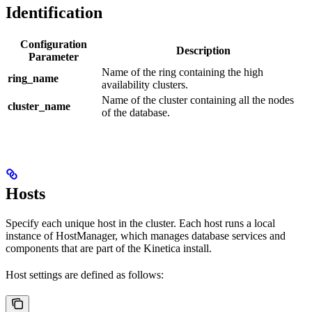
Identification
Configuration
Description
Parameter
Name of the ring containing the high
ring_name
availability clusters.
Name of the cluster containing all the nodes
cluster_name
of the database.
Hosts
Specify each unique host in the cluster. Each host runs a local
instance of HostManager, which manages database services and
components that are part of the Kinetica install.
Host settings are defined as follows: