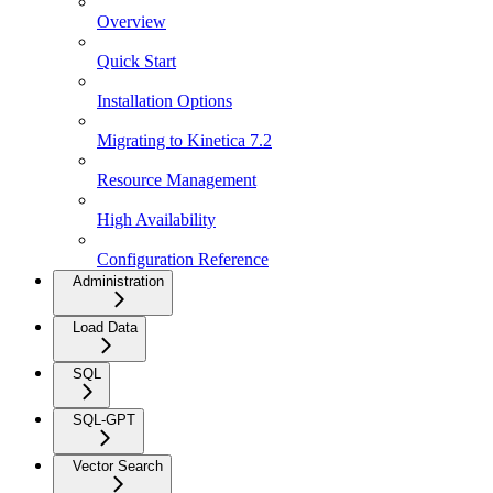
Overview
Quick Start
Installation Options
Migrating to Kinetica 7.2
Resource Management
High Availability
Configuration Reference
Administration
Load Data
SQL
SQL-GPT
Vector Search