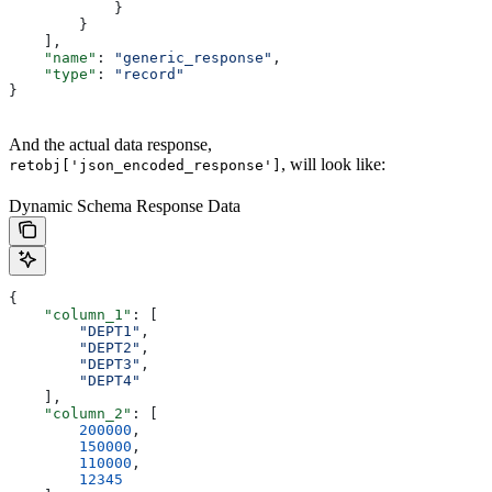
            }
        }
    ],
    "name"
: 
"generic_response"
,
    "type"
: 
"record"
}
And the actual data response,
, will look like:
retobj['json_encoded_response']
Dynamic Schema Response Data
{
    "column_1"
: [
        "DEPT1"
,
        "DEPT2"
,
        "DEPT3"
,
        "DEPT4"
    ],
    "column_2"
: [
        200000
,
        150000
,
        110000
,
        12345