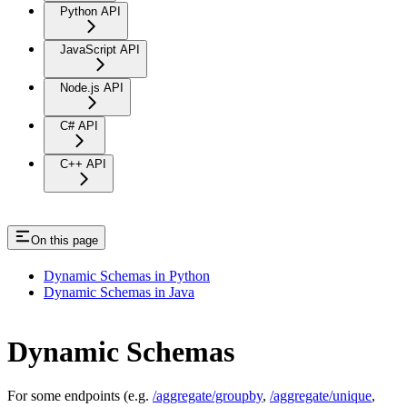
Python API
JavaScript API
Node.js API
C# API
C++ API
On this page
Dynamic Schemas in Python
Dynamic Schemas in Java
Dynamic Schemas
For some endpoints (e.g.
/aggregate/groupby
,
/aggregate/unique
,