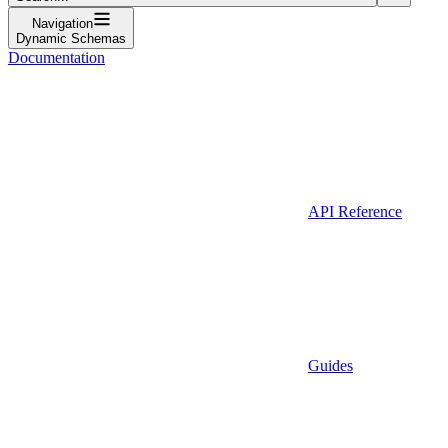
Navigation
Dynamic Schemas
Documentation
API Reference
Guides