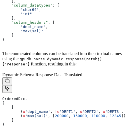
    ],
    "column_datatypes"
: [
        "char64"
,
        "int"
    ],
    "column_headers"
: [
        "dept_name"
,
        "max(sal)"
    ]
}
The enumerated columns can be translated into their textual names
using the
gpudb.parse_dynamic_response(retobj)
function, resulting in this:
['response']
Dynamic Schema Response Data Translated
OrderedDict
(
    [
        (
u
'dept_name'
, [
u
'DEPT1'
, 
u
'DEPT2'
, 
u
'DEPT3'
, 
u
        (
u
'max(sal)'
, [
200000
, 
150000
, 
110000
, 
12345
])
    ]
)