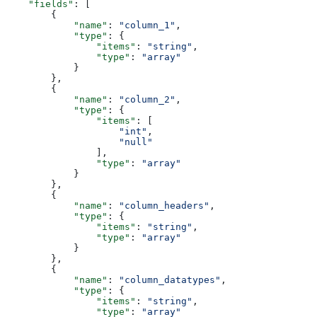
    "fields"
: [
        {
            "name"
: 
"column_1"
,
            "type"
: {
                "items"
: 
"string"
,
                "type"
: 
"array"
            }
        },
        {
            "name"
: 
"column_2"
,
            "type"
: {
                "items"
: [
                    "int"
,
                    "null"
                ],
                "type"
: 
"array"
            }
        },
        {
            "name"
: 
"column_headers"
,
            "type"
: {
                "items"
: 
"string"
,
                "type"
: 
"array"
            }
        },
        {
            "name"
: 
"column_datatypes"
,
            "type"
: {
                "items"
: 
"string"
,
                "type"
: 
"array"