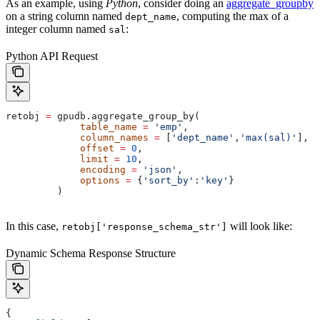
As an example, using
Python
, consider doing an
aggregate_groupby
on a string column named
, computing the max of a
dept_name
integer column named
:
sal
Python API Request
retobj 
=
 gpudb.aggregate_group_by(
             table_name
 =
 'emp'
,
             column_names
 =
 [
'dept_name'
,
'max(sal)'
],
             offset
 =
 0
,
             limit
 =
 10
,
             encoding
 =
 'json'
,
             options
 =
 {
'sort_by'
:
'key'
}
         )
In this case,
will look like:
retobj['response_schema_str']
Dynamic Schema Response Structure
{