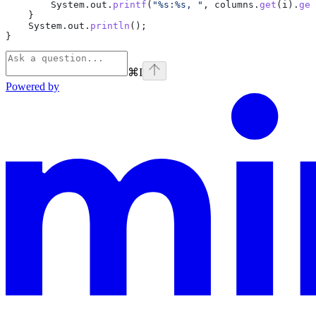
        System
.
out
.
printf
(
"%s:%s, "
, 
columns
.
get
(i).
get
    }
    System
.
out
.
println
();
}
⌘
I
Powered by