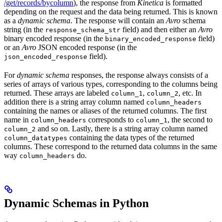
/get/records/bycolumn
), the response from
Kinetica
is formatted
depending on the request and the data being returned. This is known
as a
dynamic schema
. The response will contain an
Avro
schema
string (in the
field) and then either an
Avro
response_schema_str
binary encoded response (in the
field)
binary_encoded_response
or an
Avro
JSON encoded response (in the
field).
json_encoded_response
For
dynamic schema
responses, the response always consists of a
series of arrays of various types, corresponding to the columns being
returned. These arrays are labeled
,
, etc. In
column_1
column_2
addition there is a string array column named
column_headers
containing the names or aliases of the returned columns. The first
name in
corresponds to
, the second to
column_headers
column_1
and so on. Lastly, there is a string array column named
column_2
containing the data types of the returned
column_datatypes
columns. These correspond to the returned data columns in the same
way
do.
column_headers
Dynamic Schemas in Python