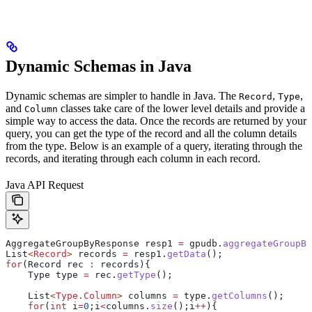
Dynamic Schemas in Java
Dynamic schemas are simpler to handle in Java. The
,
,
Record
Type
and
classes take care of the lower level details and provide a
Column
simple way to access the data. Once the records are returned by your
query, you can get the type of the record and all the column details
from the type. Below is an example of a query, iterating through the
records, and iterating through each column in each record.
Java API Request
AggregateGroupByResponse
 resp1
 =
 gpudb
.
aggregateGroupBy
List
<
Record
> 
records
 =
 resp1
.
getData
();
for
(
Record
 rec
 :
 records){
    Type
 type
 =
 rec
.
getType
();
    List
<
Type
.
Column
> 
columns
 =
 type
.
getColumns
();
    for
(
int
 i
=
0
;i
<
columns
.
size
();i
++
){