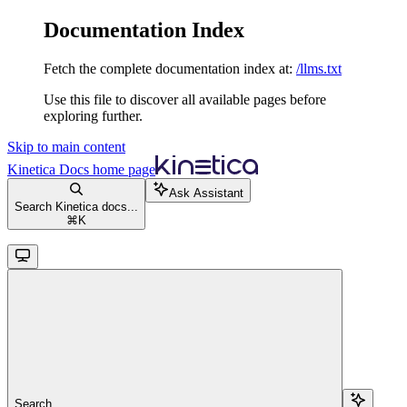
Documentation Index
Fetch the complete documentation index at:
/llms.txt
Use this file to discover all available pages before
exploring further.
Skip to main content
Kinetica Docs
home page
Ask Assistant
Search Kinetica docs...
⌘
K
Search...