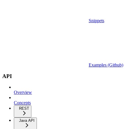
Snippets
Examples (Github)
API
Overview
Concepts
REST
Java API