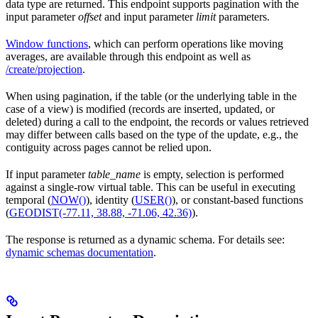
data type are returned. This endpoint supports pagination with the
input parameter
offset
and input parameter
limit
parameters.
Window functions
, which can perform operations like moving
averages, are available through this endpoint as well as
/create/projection
.
When using pagination, if the table (or the underlying table in the
case of a view) is modified (records are inserted, updated, or
deleted) during a call to the endpoint, the records or values retrieved
may differ between calls based on the type of the update, e.g., the
contiguity across pages cannot be relied upon.
If input parameter
table_name
is empty, selection is performed
against a single-row virtual table. This can be useful in executing
temporal (
NOW()
), identity (
USER()
), or constant-based functions
(
GEODIST(-77.11, 38.88, -71.06, 42.36)
).
The response is returned as a dynamic schema. For details see:
dynamic schemas documentation
.