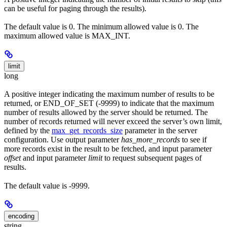
can be useful for paging through the results).
The default value is 0. The minimum allowed value is 0. The
maximum allowed value is MAX_INT.
limit
long
A positive integer indicating the maximum number of results to be
returned, or END_OF_SET (-9999) to indicate that the maximum
number of results allowed by the server should be returned. The
number of records returned will never exceed the server’s own limit,
defined by the
max_get_records_size
parameter in the server
configuration. Use output parameter
has_more_records
to see if
more records exist in the result to be fetched, and input parameter
offset
and input parameter
limit
to request subsequent pages of
results.
The default value is -9999.
encoding
string