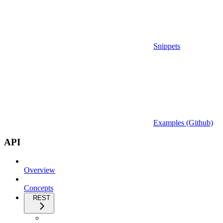
Snippets
Examples (Github)
API
Overview
Concepts
REST