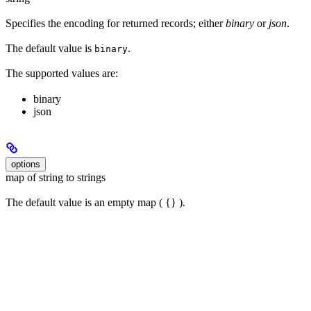
Specifies the encoding for returned records; either
binary
or
json
.
The default value is
.
binary
The supported values are:
binary
json
options
map of string to strings
The default value is an empty map ( {} ).