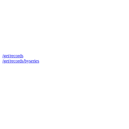
/get/records
/get/records/byseries