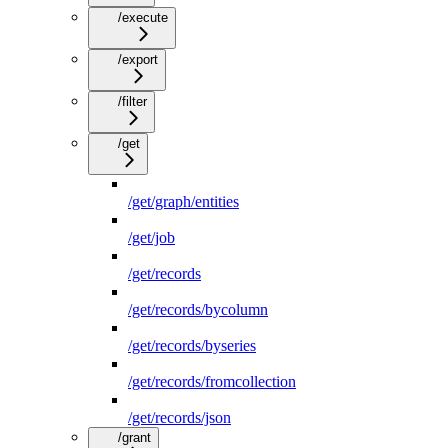
/execute
/export
/filter
/get
/get/graph/entities
/get/job
/get/records
/get/records/bycolumn
/get/records/byseries
/get/records/fromcollection
/get/records/json
/grant