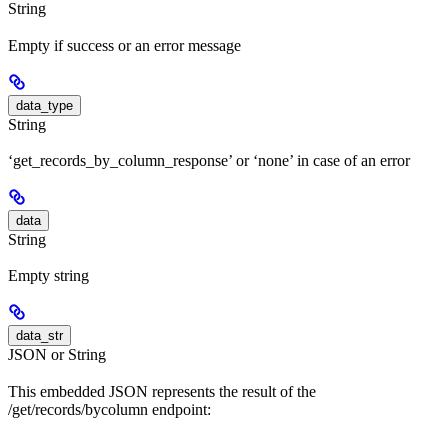
String
Empty if success or an error message
data_type
String
‘get_records_by_column_response’ or ‘none’ in case of an error
data
String
Empty string
data_str
JSON or String
This embedded JSON represents the result of the
/get/records/bycolumn endpoint: