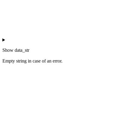
Show
data_str
Empty string in case of an error.