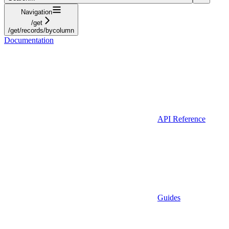
Navigation
/get
/get/records/bycolumn
Documentation
API Reference
Guides