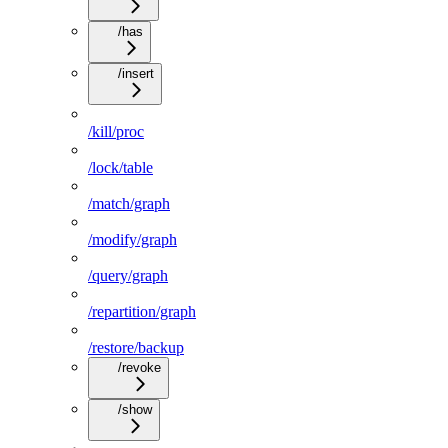
/has
/insert
/kill/proc
/lock/table
/match/graph
/modify/graph
/query/graph
/repartition/graph
/restore/backup
/revoke
/show