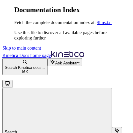
Documentation Index
Fetch the complete documentation index at:
/llms.txt
Use this file to discover all available pages before
exploring further.
Skip to main content
Kinetica Docs
home page
Ask Assistant
Search Kinetica docs...
⌘
K
Search...