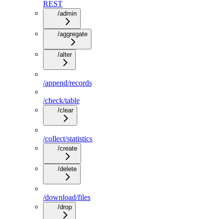
REST
/admin
/aggregate
/alter
/append/records
/check/table
/clear
/collect/statistics
/create
/delete
/download/files
/drop