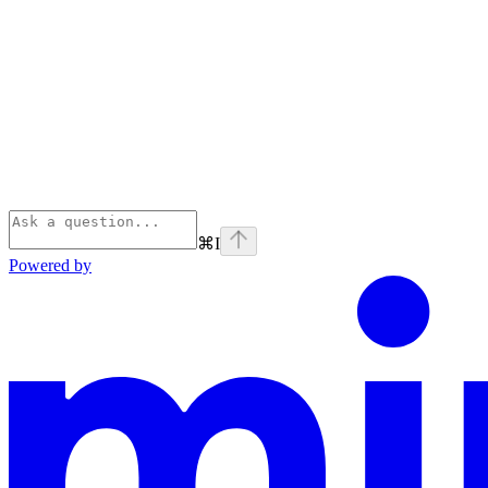
⌘
I
Powered by