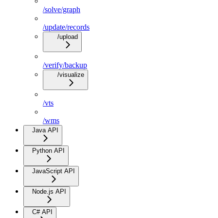
/solve/graph
/update/records
/upload
/verify/backup
/visualize
/vts
/wms
Java API
Python API
JavaScript API
Node.js API
C# API