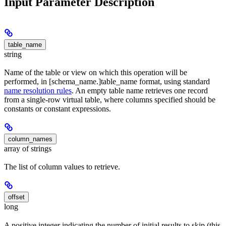
Input Parameter Description
table_name
string
Name of the table or view on which this operation will be
performed, in [schema_name.]table_name format, using standard
name resolution rules
. An empty table name retrieves one record
from a single-row virtual table, where columns specified should be
constants or constant expressions.
column_names
array of strings
The list of column values to retrieve.
offset
long
A positive integer indicating the number of initial results to skip (this