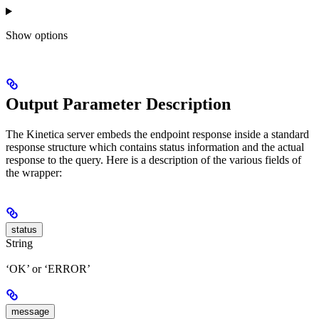
Show
options
Output Parameter Description
The Kinetica server embeds the endpoint response inside a standard
response structure which contains status information and the actual
response to the query. Here is a description of the various fields of
the wrapper:
status
String
‘OK’ or ‘ERROR’
message