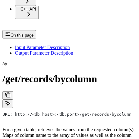
C++ API
On this page
Input Parameter Description
Output Parameter Description
/get
/get/records/bycolumn
URL: http://<db.host>:<db.port>/get/records/bycolumn
For a given table, retrieves the values from the requested column(s).
Maps of column name to the array of values as well as the column