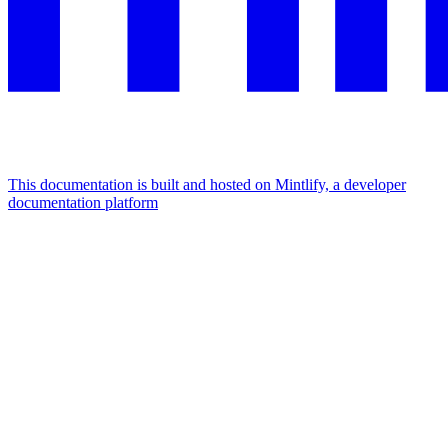
This documentation is built and hosted on Mintlify, a developer
documentation platform
Assistant
Responses
are
generated
using
AI
and
may
contain