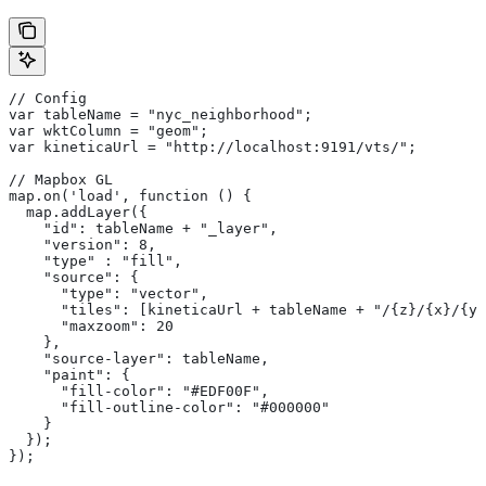
// Config
var tableName = "nyc_neighborhood";
var wktColumn = "geom";
var kineticaUrl = "http://localhost:9191/vts/";
// Mapbox GL
map.on('load', function () {
  map.addLayer({
    "id": tableName + "_layer",
    "version": 8,
    "type" : "fill",
    "source": {
      "type": "vector",
      "tiles": [kineticaUrl + tableName + "/{z}/{x}/{y}
      "maxzoom": 20
    },
    "source-layer": tableName,
    "paint": {
      "fill-color": "#EDF00F",
      "fill-outline-color": "#000000"
    }
  });
});