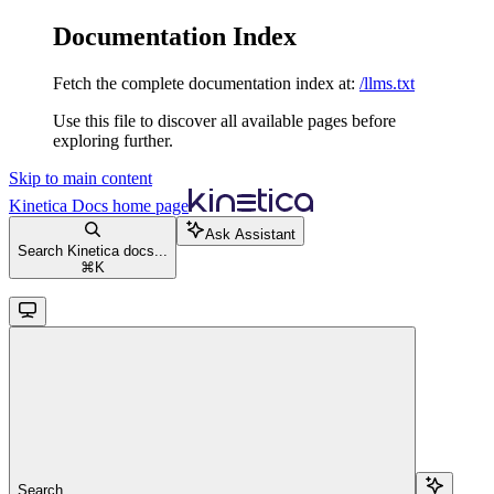
Documentation Index
Fetch the complete documentation index at:
/llms.txt
Use this file to discover all available pages before
exploring further.
Skip to main content
Kinetica Docs
home page
Ask Assistant
Search Kinetica docs...
⌘
K
Search...