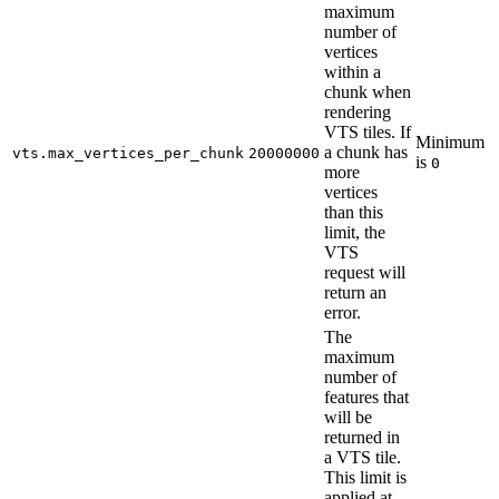
maximum
number of
vertices
within a
chunk when
rendering
VTS tiles. If
Minimum
a chunk has
vts.max_vertices_per_chunk
20000000
is
0
more
vertices
than this
limit, the
VTS
request will
return an
error.
The
maximum
number of
features that
will be
returned in
a VTS tile.
This limit is
applied at