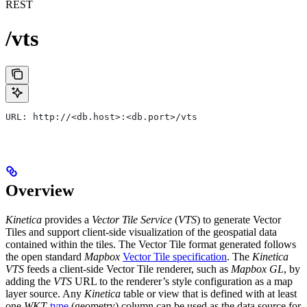
REST
/vts
URL: http://<db.host>:<db.port>/vts
Overview
Kinetica
provides a
Vector Tile Service
(
VTS
) to generate Vector
Tiles and support client-side visualization of the geospatial data
contained within the tiles. The Vector Tile format generated follows
the open standard
Mapbox
Vector Tile specification
. The
Kinetica
VTS
feeds a client-side Vector Tile renderer, such as
Mapbox GL
, by
adding the
VTS
URL to the renderer’s style configuration as a map
layer source. Any
Kinetica
table or view that is defined with at least
one
WKT
-
type
(geometry) column can be used as the data source for