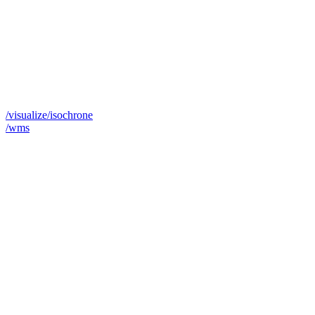
/visualize/isochrone
/wms