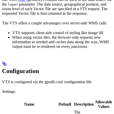
the
parameter. The data source, geographical position, and
layer
zoom level of each Vector Tile are specified in a
VTS
request. The
requested Vector Tile is then returned in the response.
The VTS offers a couple advantages over server-side WMS calls:
VTS supports client-side control of styling like image fill
When using vector tiles, the browser only requests new
information as needed and caches data along the way; WMS
output must be re-rendered on every pan/zoom
Configuration
VTS is configured via the
gpudb.conf
configuration file.
Settings:
Allowable
Name
Default
Description
Values
The