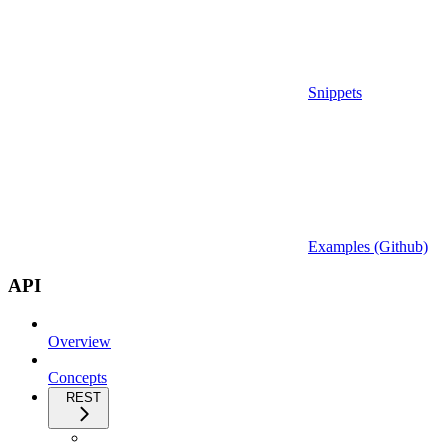
Snippets
Examples (Github)
API
Overview
Concepts
REST