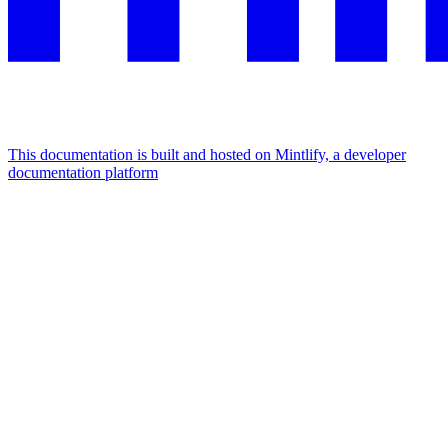
This documentation is built and hosted on Mintlify, a developer
documentation platform
Assistant
Responses
are
generated
using
AI
and
may
contain
mistakes.