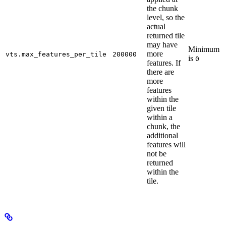
the chunk
level, so the
actual
returned tile
may have
Minimum
more
vts.max_features_per_tile
200000
is
0
features. If
there are
more
features
within the
given tile
within a
chunk, the
additional
features will
not be
returned
within the
tile.