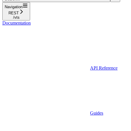
Navigation
REST
/vts
Documentation
API Reference
Guides