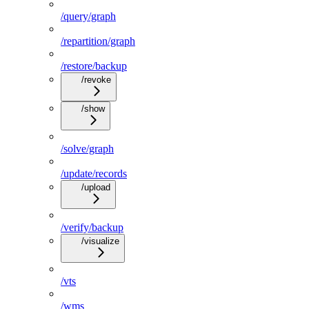
/query/graph
/repartition/graph
/restore/backup
/revoke
/show
/solve/graph
/update/records
/upload
/verify/backup
/visualize
/vts
/wms