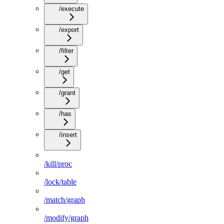
/execute
/export
/filter
/get
/grant
/has
/insert
/kill/proc
/lock/table
/match/graph
/modify/graph