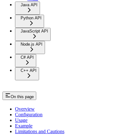
Java API
Python API
JavaScript API
Node.js API
C# API
C++ API
On this page
Overview
Configuration
Usage
Example
Limitations and Cautions