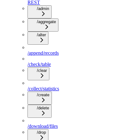
REST
/admin
/aggregate
/alter
/append/records
/check/table
/clear
/collect/statistics
/create
/delete
/download/files
/drop