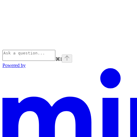
⌘
I
Powered by