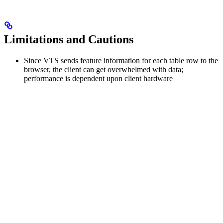
Limitations and Cautions
Since VTS sends feature information for each table row to the
browser, the client can get overwhelmed with data;
performance is dependent upon client hardware