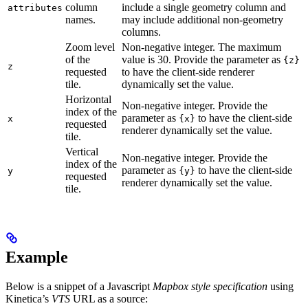
column
include a single geometry column and
attributes
names.
may include additional non-geometry
columns.
Zoom level
Non-negative integer. The maximum
of the
value is 30. Provide the parameter as
{z}
z
requested
to have the client-side renderer
tile.
dynamically set the value.
Horizontal
Non-negative integer. Provide the
index of the
parameter as
to have the client-side
x
{x}
requested
renderer dynamically set the value.
tile.
Vertical
Non-negative integer. Provide the
index of the
parameter as
to have the client-side
y
{y}
requested
renderer dynamically set the value.
tile.
Example
Below is a snippet of a Javascript
Mapbox style specification
using
Kinetica’s
VTS
URL as a source: