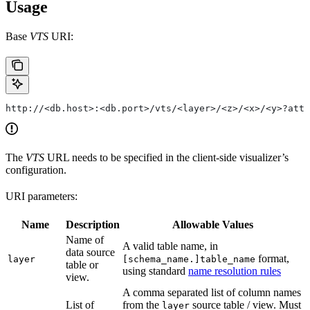
Usage
Base
VTS
URI:
http://<db.host>:<db.port>/vts/<layer>/<z>/<x>/<y>?attr
The
VTS
URL needs to be specified in the client-side visualizer’s
configuration.
URI parameters:
Name
Description
Allowable Values
Name of
A valid table name, in
data source
format,
layer
[schema_name.]table_name
table or
using standard
name resolution rules
view.
A comma separated list of column names
List of
from the
source table / view. Must
layer