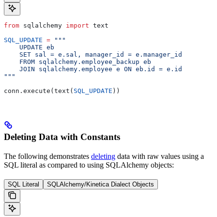
from
 sqlalchemy 
import
 text
SQL_UPDATE
 =
 """
    UPDATE eb
    SET sal = e.sal, manager_id = e.manager_id
    FROM sqlalchemy.employee_backup eb
    JOIN sqlalchemy.employee e ON eb.id = e.id
"""
conn.execute(text(
SQL_UPDATE
))
Deleting Data with Constants
The following demonstrates
deleting
data with raw values using a
SQL literal as compared to using SQLAlchemy objects:
SQL Literal
SQLAlchemy/Kinetica Dialect Objects