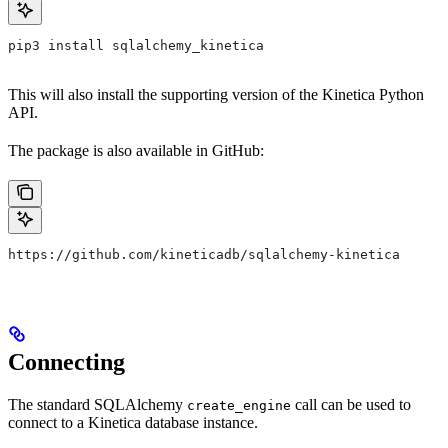
pip3 install sqlalchemy_kinetica
This will also install the supporting version of the Kinetica Python
API.
The package is also available in GitHub:
https://github.com/kineticadb/sqlalchemy-kinetica
Connecting
The standard SQLAlchemy
call can be used to
create_engine
connect to a Kinetica database instance.