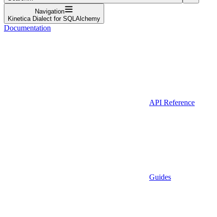
Navigation
Kinetica Dialect for SQLAlchemy
Documentation
API Reference
Guides