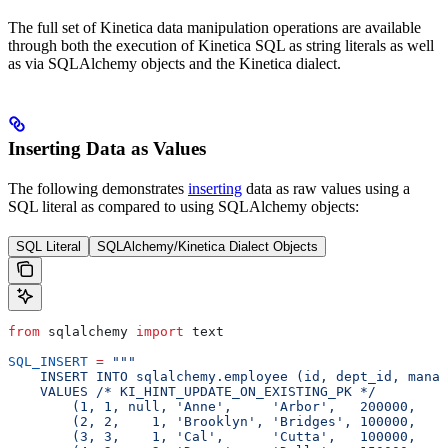
The full set of Kinetica data manipulation operations are available
through both the execution of Kinetica SQL as string literals as well
as via SQLAlchemy objects and the Kinetica dialect.
Inserting Data as Values
The following demonstrates
inserting
data as raw values using a
SQL literal as compared to using SQLAlchemy objects:
SQL Literal
SQLAlchemy/Kinetica Dialect Objects
from
 sqlalchemy 
import
 text
SQL_INSERT
 =
 """
    INSERT INTO sqlalchemy.employee (id, dept_id, manag
    VALUES /* KI_HINT_UPDATE_ON_EXISTING_PK */
        (1, 1, null, 'Anne',     'Arbor',   200000,    
        (2, 2,    1, 'Brooklyn', 'Bridges', 100000,    
        (3, 3,    1, 'Cal',      'Cutta',   100000,    