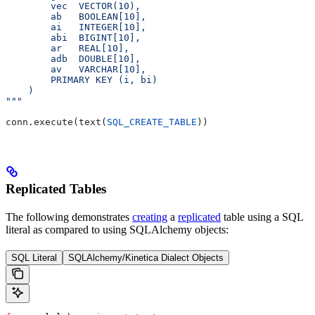
        vec  VECTOR(10),                              
        ab   BOOLEAN[10],                             
        ai   INTEGER[10],                             
        abi  BIGINT[10],                              
        ar   REAL[10],                                
        adb  DOUBLE[10],                              
        av   VARCHAR[10],                             
        PRIMARY KEY (i, bi)                           
    )
"""
conn.execute(text(
SQL_CREATE_TABLE
))
Replicated Tables
The following demonstrates
creating
a
replicated
table using a SQL
literal as compared to using SQLAlchemy objects:
SQL Literal
SQLAlchemy/Kinetica Dialect Objects