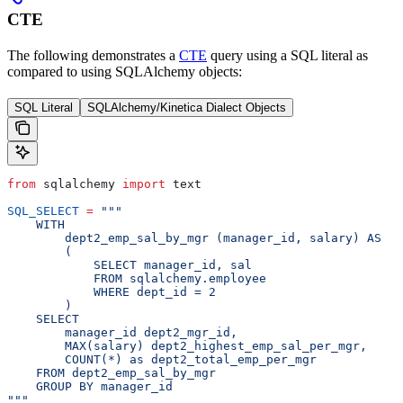
CTE
The following demonstrates a
CTE
query using a SQL literal as
compared to using SQLAlchemy objects:
SQL Literal
SQLAlchemy/Kinetica Dialect Objects
from
 sqlalchemy 
import
 text
SQL_SELECT
 =
 """
    WITH
        dept2_emp_sal_by_mgr (manager_id, salary) AS
        (
            SELECT manager_id, sal
            FROM sqlalchemy.employee
            WHERE dept_id = 2
        )
    SELECT
        manager_id dept2_mgr_id,
        MAX(salary) dept2_highest_emp_sal_per_mgr,
        COUNT(*) as dept2_total_emp_per_mgr
    FROM dept2_emp_sal_by_mgr
    GROUP BY manager_id
"""