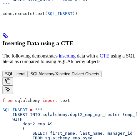
"""
conn.execute(text(
SQL_INSERT
))
Inserting Data using a CTE
The following demonstrates
inserting
data with a
CTE
using a SQL
literal as compared to using SQLAlchemy objects:
SQL Literal
SQLAlchemy/Kinetica Dialect Objects
from
 sqlalchemy 
import
 text
SQL_INSERT
 =
 """
    INSERT INTO sqlalchemy.dept2_emp_mgr_roster (emp_fi
    WITH
        dept2_emp AS
        (
            SELECT first_name, last_name, manager_id
            FROM sqlalchemy.employee