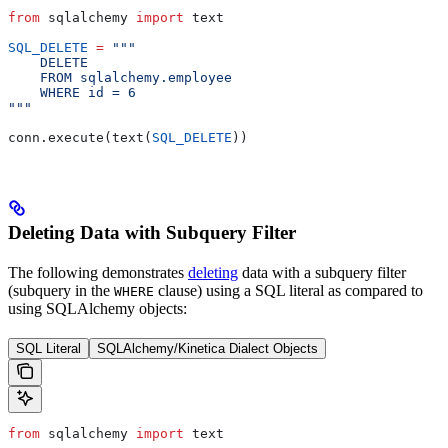
from
 sqlalchemy 
import
 text
SQL_DELETE
 =
 """
    DELETE
    FROM sqlalchemy.employee
    WHERE id = 6
"""
conn.execute(text(
SQL_DELETE
))
Deleting Data with Subquery Filter
The following demonstrates
deleting
data with a subquery filter
(subquery in the
clause) using a SQL literal as compared to
WHERE
using SQLAlchemy objects:
SQL Literal
SQLAlchemy/Kinetica Dialect Objects
from
 sqlalchemy 
import
 text