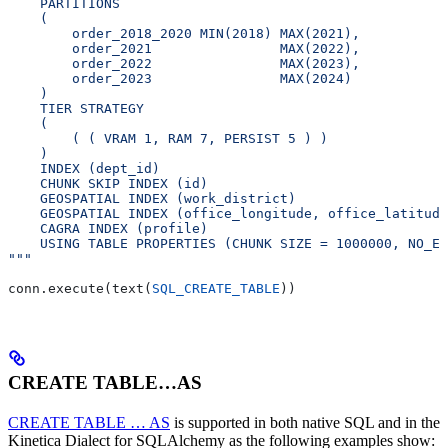
    PARTITIONS
    (
        order_2018_2020 MIN(2018) MAX(2021),
        order_2021                MAX(2022),
        order_2022                MAX(2023),
        order_2023                MAX(2024)
    )
    TIER STRATEGY
    (
        ( ( VRAM 1, RAM 7, PERSIST 5 ) )
    )
    INDEX (dept_id)
    CHUNK SKIP INDEX (id)
    GEOSPATIAL INDEX (work_district)
    GEOSPATIAL INDEX (office_longitude, office_latitude
    CAGRA INDEX (profile)
    USING TABLE PROPERTIES (CHUNK SIZE = 1000000, NO_ER
"""
conn.execute(text(
SQL_CREATE_TABLE
))
CREATE TABLE…AS
CREATE TABLE … AS
is supported in both native SQL and in the
Kinetica Dialect for SQLAlchemy as the following examples show: