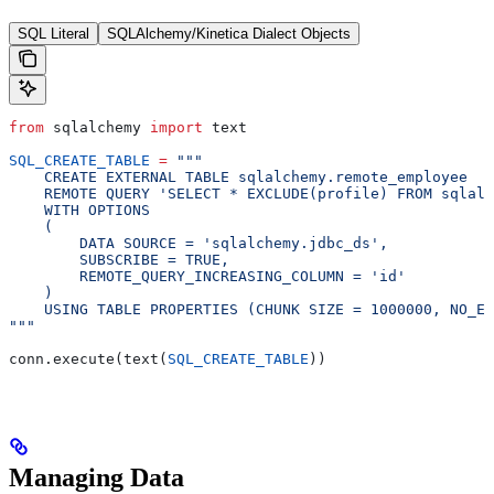
SQL Literal
SQLAlchemy/Kinetica Dialect Objects
from
 sqlalchemy 
import
 text
SQL_CREATE_TABLE
 =
 """
    CREATE EXTERNAL TABLE sqlalchemy.remote_employee
    REMOTE QUERY 'SELECT * EXCLUDE(profile) FROM sqlalc
    WITH OPTIONS
    (
        DATA SOURCE = 'sqlalchemy.jdbc_ds',
        SUBSCRIBE = TRUE,
        REMOTE_QUERY_INCREASING_COLUMN = 'id'
    )
    USING TABLE PROPERTIES (CHUNK SIZE = 1000000, NO_ER
"""
conn.execute(text(
SQL_CREATE_TABLE
))
Managing Data