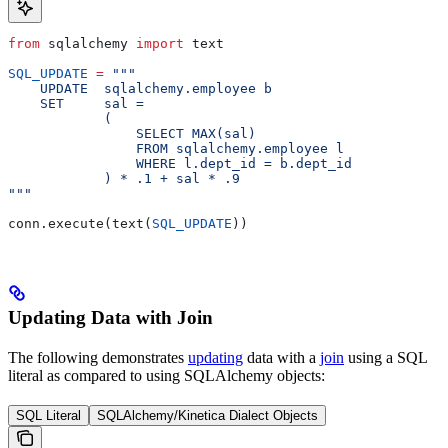
from
 sqlalchemy 
import
 text
SQL_UPDATE
 =
 """
    UPDATE  sqlalchemy.employee b
    SET     sal =
            (
                SELECT MAX(sal)
                FROM sqlalchemy.employee l
                WHERE l.dept_id = b.dept_id
            ) * .1 + sal * .9
"""
conn.execute(text(
SQL_UPDATE
))
Updating Data with Join
The following demonstrates
updating
data with a
join
using a SQL
literal as compared to using SQLAlchemy objects:
SQL Literal
SQLAlchemy/Kinetica Dialect Objects