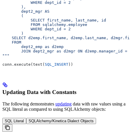
            WHERE dept_id = 2
        ),
        dept2_mgr AS
        (
            SELECT first_name, last_name, id
            FROM sqlalchemy.employee
            WHERE dept_id = 2
        )
    SELECT d2emp.first_name, d2emp.last_name, d2mgr.fir
    FROM
        dept2_emp as d2emp
        JOIN dept2_mgr as d2mgr ON d2emp.manager_id = d
"""
conn.execute(text(
SQL_INSERT
))
Updating Data with Constants
The following demonstrates
updating
data with raw values using a
SQL literal as compared to using SQLAlchemy objects:
SQL Literal
SQLAlchemy/Kinetica Dialect Objects