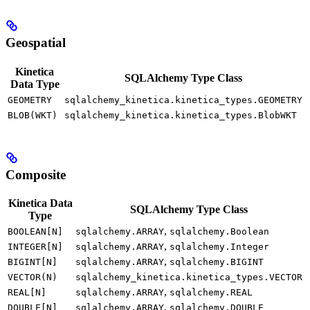
Geospatial
Kinetica
SQLAlchemy Type Class
Data Type
GEOMETRY
sqlalchemy_kinetica.kinetica_types.GEOMETRY
BLOB(WKT)
sqlalchemy_kinetica.kinetica_types.BlobWKT
Composite
Kinetica Data
SQLAlchemy Type Class
Type
,
BOOLEAN[N]
sqlalchemy.ARRAY
sqlalchemy.Boolean
,
INTEGER[N]
sqlalchemy.ARRAY
sqlalchemy.Integer
,
BIGINT[N]
sqlalchemy.ARRAY
sqlalchemy.BIGINT
VECTOR(N)
sqlalchemy_kinetica.kinetica_types.VECTOR
,
REAL[N]
sqlalchemy.ARRAY
sqlalchemy.REAL
,
DOUBLE[N]
sqlalchemy.ARRAY
sqlalchemy.DOUBLE