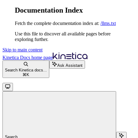
Documentation Index
Fetch the complete documentation index at:
/llms.txt
Use this file to discover all available pages before
exploring further.
Skip to main content
Kinetica Docs
home page
Ask Assistant
Search Kinetica docs...
⌘
K
Search...