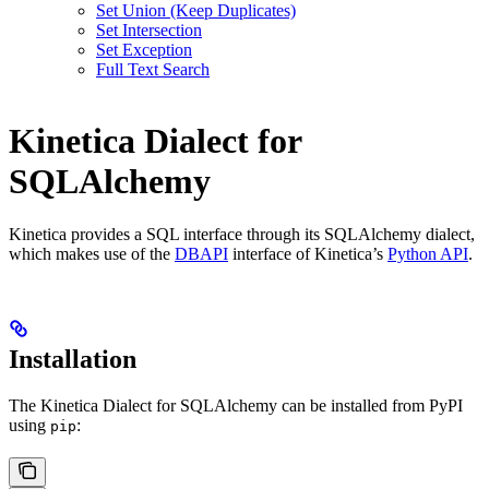
Set Union (Keep Duplicates)
Set Intersection
Set Exception
Full Text Search
Kinetica Dialect for
SQLAlchemy
Kinetica provides a SQL interface through its SQLAlchemy dialect,
which makes use of the
DBAPI
interface of Kinetica’s
Python API
.
Installation
The Kinetica Dialect for SQLAlchemy can be installed from PyPI
using
:
pip