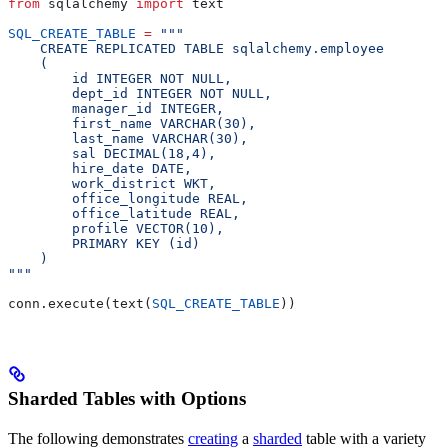
from
 sqlalchemy 
import
 text
SQL_CREATE_TABLE
 =
 """
    CREATE REPLICATED TABLE sqlalchemy.employee
    (
        id INTEGER NOT NULL,
        dept_id INTEGER NOT NULL,
        manager_id INTEGER,
        first_name VARCHAR(30),
        last_name VARCHAR(30),
        sal DECIMAL(18,4),
        hire_date DATE,
        work_district WKT,
        office_longitude REAL,
        office_latitude REAL,
        profile VECTOR(10),
        PRIMARY KEY (id)
    )
"""
conn.execute(text(
SQL_CREATE_TABLE
))
Sharded Tables with Options
The following demonstrates
creating
a
sharded
table with a variety