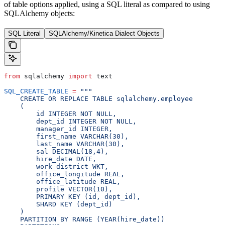
of table options applied, using a SQL literal as compared to using
SQLAlchemy objects:
SQL Literal
SQLAlchemy/Kinetica Dialect Objects
from
 sqlalchemy 
import
 text
SQL_CREATE_TABLE
 =
 """
    CREATE OR REPLACE TABLE sqlalchemy.employee
    (
        id INTEGER NOT NULL,
        dept_id INTEGER NOT NULL,
        manager_id INTEGER,
        first_name VARCHAR(30),
        last_name VARCHAR(30),
        sal DECIMAL(18,4),
        hire_date DATE,
        work_district WKT,
        office_longitude REAL,
        office_latitude REAL,
        profile VECTOR(10),
        PRIMARY KEY (id, dept_id),
        SHARD KEY (dept_id)
    )
    PARTITION BY RANGE (YEAR(hire_date))