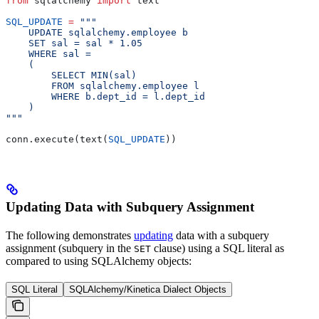
from
 sqlalchemy 
import
 text
SQL_UPDATE
 =
 """
    UPDATE sqlalchemy.employee b
    SET sal = sal * 1.05
    WHERE sal =
    (
        SELECT MIN(sal)
        FROM sqlalchemy.employee l
        WHERE b.dept_id = l.dept_id
    )
"""
conn.execute(text(
SQL_UPDATE
))
Updating Data with Subquery Assignment
The following demonstrates
updating
data with a subquery
assignment (subquery in the
clause) using a SQL literal as
SET
compared to using SQLAlchemy objects:
SQL Literal
SQLAlchemy/Kinetica Dialect Objects