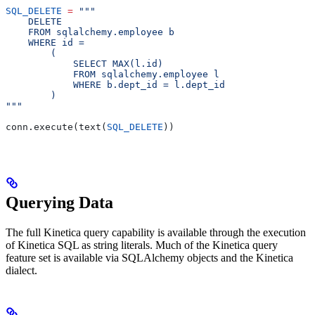
SQL_DELETE
 =
 """
    DELETE
    FROM sqlalchemy.employee b
    WHERE id =
        (
            SELECT MAX(l.id)
            FROM sqlalchemy.employee l
            WHERE b.dept_id = l.dept_id
        )
"""
conn.execute(text(
SQL_DELETE
))
Querying Data
The full Kinetica query capability is available through the execution
of Kinetica SQL as string literals. Much of the Kinetica query
feature set is available via SQLAlchemy objects and the Kinetica
dialect.