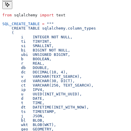
from
 sqlalchemy 
import
 text
SQL_CREATE_TABLE
 =
 """
    CREATE TABLE sqlalchemy.column_types
    (
        i    INTEGER NOT NULL,                        
        ti   TINYINT,                                 
        si   SMALLINT,                                
        bi   BIGINT NOT NULL,                         
        ubi  UNSIGNED BIGINT,                         
        b    BOOLEAN,                                 
        r    REAL,                                    
        db   DOUBLE,                                  
        dc   DECIMAL(10, 4),                          
        v    VARCHAR(TEXT_SEARCH),                    
        cd   VARCHAR(30, DICT),                       
        ct   VARCHAR(256, TEXT_SEARCH),               
        ip   IPV4,                                    
        u    UUID(INIT_WITH_UUID),                    
        d    DATE,                                    
        t    TIME,                                    
        dt   DATETIME(INIT_WITH_NOW),                 
        ts   TIMESTAMP,                               
        j    JSON,                                    
        bl   BLOB,                                    
        wkt  BLOB(WKT),                               
        geo  GEOMETRY,                                