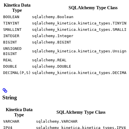
Kinetica Data
SQLAlchemy Type Class
Type
BOOLEAN
sqlalchemy.Boolean
TINYINT
sqlalchemy_kinetica.kinetica_types.TINYINT
SMALLINT
sqlalchemy_kinetica.kinetica_types.SMALLIN
INTEGER
sqlalchemy.Integer
BIGINT
sqlalchemy.BIGINT
UNSIGNED
sqlalchemy_kinetica.kinetica_types.Unsigne
BIGINT
REAL
sqlalchemy.REAL
DOUBLE
sqlalchemy.DOUBLE
DECIMAL(P,S)
sqlalchemy_kinetica.kinetica_types.DECIMAL
String
Kinetica Data
SQLAlchemy Type Class
Type
VARCHAR
sqlalchemy.VARCHAR
IPV4
sqlalchemy_kinetica.kinetica_types.IPV4