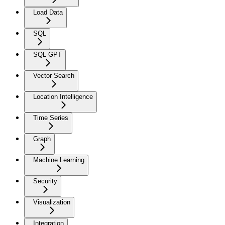
Load Data
SQL
SQL-GPT
Vector Search
Location Intelligence
Time Series
Graph
Machine Learning
Security
Visualization
Integration