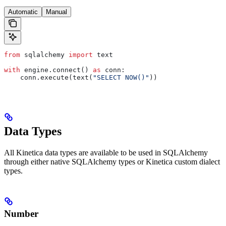
Automatic
Manual
from
 sqlalchemy 
import
 text
with
 engine.connect() 
as
 conn:
    conn.execute(text(
"SELECT NOW()"
))
Data Types
All Kinetica data types are available to be used in SQLAlchemy
through either native SQLAlchemy types or Kinetica custom dialect
types.
Number