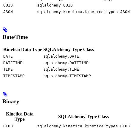
UUID
sqlalchemy.UUID
JSON
sqlalchemy_kinetica.kinetica_types.JSON
Date/Time
Kinetica Data Type
SQLAlchemy Type Class
DATE
sqlalchemy.DATE
DATETIME
sqlalchemy.DATETIME
TIME
sqlalchemy.TIME
TIMESTAMP
sqlalchemy.TIMESTAMP
Binary
Kinetica Data
SQLAlchemy Type Class
Type
BLOB
sqlalchemy_kinetica.kinetica_types.BLOB