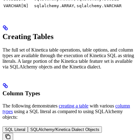
,
VARCHAR[N]
sqlalchemy.ARRAY
sqlalchemy.VARCHAR
Creating Tables
The full set of Kinetica table operations, table options, and column
types are available through the execution of Kinetica SQL as string
literals. A large portion of the Kinetica table feature set is available
via SQLAlchemy objects and the Kinetica dialect.
Column Types
The following demonstrates
creating a table
with various
column
types
using a SQL literal as compared to using SQLAlchemy
objects:
SQL Literal
SQLAlchemy/Kinetica Dialect Objects