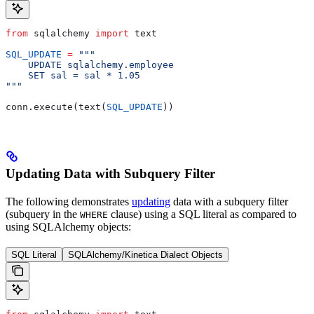
from
 sqlalchemy 
import
 text
SQL_UPDATE
 =
 """
    UPDATE sqlalchemy.employee
    SET sal = sal * 1.05
"""
conn.execute(text(
SQL_UPDATE
))
Updating Data with Subquery Filter
The following demonstrates
updating
data with a subquery filter
(subquery in the
clause) using a SQL literal as compared to
WHERE
using SQLAlchemy objects:
SQL Literal
SQLAlchemy/Kinetica Dialect Objects