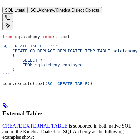
SQL Literal
SQLAlchemy/Kinetica Dialect Objects
from
 sqlalchemy 
import
 text
SQL_CREATE_TABLE
 =
 """
    CREATE OR REPLACE REPLICATED TEMP TABLE sqlalchemy
    (
        SELECT *
        FROM sqlalchemy.employee
    )
"""
conn.execute(text(
SQL_CREATE_TABLE
))
External Tables
CREATE EXTERNAL TABLE
is supported in both native SQL
and in the Kinetica Dialect for SQLAlchemy as the following
examples show: