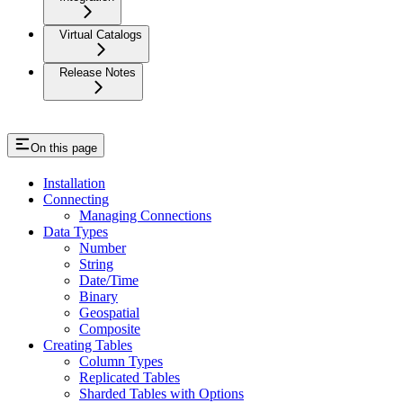
Virtual Catalogs
Release Notes
On this page
Installation
Connecting
Managing Connections
Data Types
Number
String
Date/Time
Binary
Geospatial
Composite
Creating Tables
Column Types
Replicated Tables
Sharded Tables with Options