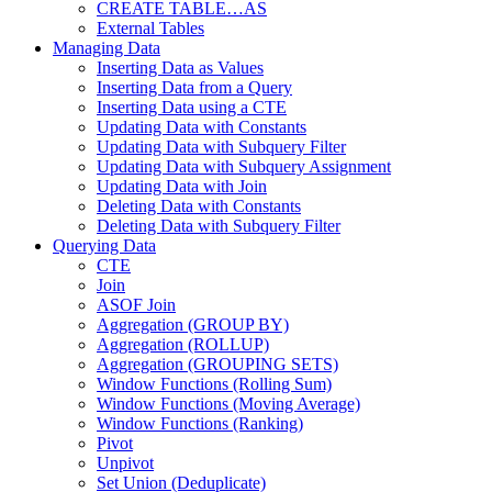
CREATE TABLE…AS
External Tables
Managing Data
Inserting Data as Values
Inserting Data from a Query
Inserting Data using a CTE
Updating Data with Constants
Updating Data with Subquery Filter
Updating Data with Subquery Assignment
Updating Data with Join
Deleting Data with Constants
Deleting Data with Subquery Filter
Querying Data
CTE
Join
ASOF Join
Aggregation (GROUP BY)
Aggregation (ROLLUP)
Aggregation (GROUPING SETS)
Window Functions (Rolling Sum)
Window Functions (Moving Average)
Window Functions (Ranking)
Pivot
Unpivot
Set Union (Deduplicate)