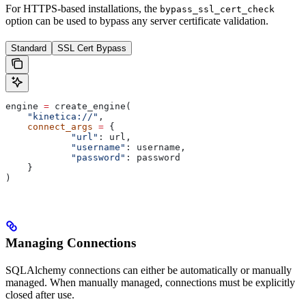
For HTTPS-based installations, the
bypass_ssl_cert_check
option can be used to bypass any server certificate validation.
Standard
SSL Cert Bypass
engine 
=
 create_engine(
    "kinetica://"
,
    connect_args
 =
 {
            "url"
: url,
            "username"
: username,
            "password"
: password
    }
)
Managing Connections
SQLAlchemy connections can either be automatically or manually
managed. When manually managed, connections must be explicitly
closed after use.