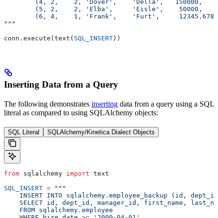
        (4, 2,    2, 'Dover',    'Della',   150000,    
        (5, 2,    2, 'Elba',     'Eisle',    50000,    
        (6, 4,    1, 'Frank',    'Furt',     12345.6789
"""
conn.execute(text(
SQL_INSERT
))
Inserting Data from a Query
The following demonstrates
inserting
data from a query using a SQL
literal as compared to using SQLAlchemy objects:
SQL Literal
SQLAlchemy/Kinetica Dialect Objects
from
 sqlalchemy 
import
 text
SQL_INSERT
 =
 """
    INSERT INTO sqlalchemy.employee_backup (id, dept_id
    SELECT id, dept_id, manager_id, first_name, last_na
    FROM sqlalchemy.employee
    WHERE hire_date >= '2000-04-01'