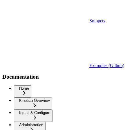
Snippets
Examples (Github)
Documentation
Home
Kinetica Overview
Install & Configure
Administration