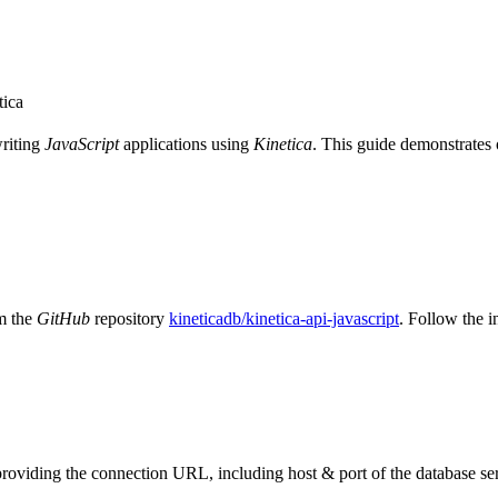
tica
writing
JavaScript
applications using
Kinetica
. This guide demonstrates o
m the
GitHub
repository
kineticadb/kinetica-api-javascript
. Follow the i
providing the connection URL, including host & port of the database se