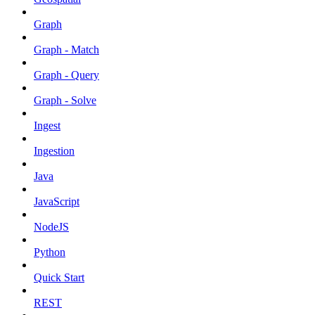
Graph
Graph - Match
Graph - Query
Graph - Solve
Ingest
Ingestion
Java
JavaScript
NodeJS
Python
Quick Start
REST