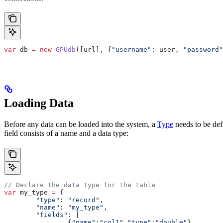
var
 db
 =
 new
 GPUdb
([
url
], {
"username"
:
 user
, 
"password"
Loading Data
Before any data can be loaded into the system, a
Type
needs to be defi
field consists of a name and a data type:
// Declare the data type for the table
var
 my_type
 =
 {
	"type"
:
 "record"
,
	"name"
:
 "my_type"
,
	"fields"
:
 [
		{
"name"
:
"col1"
,
"type"
:
"double"
},