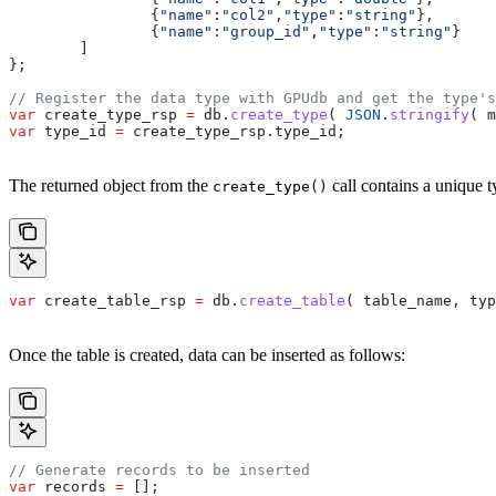
		{
"name"
:
"col2"
,
"type"
:
"string"
},
		{
"name"
:
"group_id"
,
"type"
:
"string"
}
	]
};
// Register the data type with GPUdb and get the type's
var
 create_type_rsp
 =
 db
.
create_type
( 
JSON
.
stringify
( 
m
var
 type_id
 =
 create_type_rsp
.
type_id
;
The returned object from the
call contains a unique ty
create_type()
var
 create_table_rsp
 =
 db
.
create_table
( 
table_name
, 
typ
Once the table is created, data can be inserted as follows:
// Generate records to be inserted
var
 records
 =
 [];