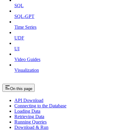
SQL
SQL-GPT
Time Series
UDF
UI
Video Guides
Visualization
On this page
API Download
Connecting to the Database
Loading Data
Retrieving Data
Running Queries
Download & Run