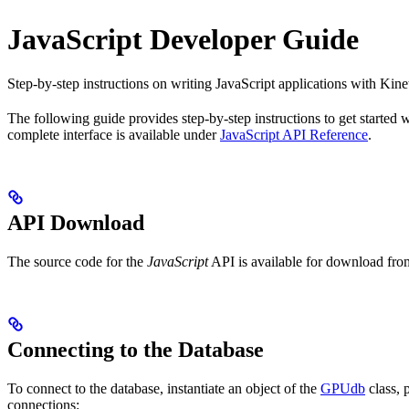
JavaScript Developer Guide
Step-by-step instructions on writing JavaScript applications with Kine
The following guide provides step-by-step instructions to get started 
complete interface is available under
JavaScript API Reference
.
API Download
The source code for the
JavaScript
API is available for download fro
Connecting to the Database
To connect to the database, instantiate an object of the
GPUdb
class, 
connections: