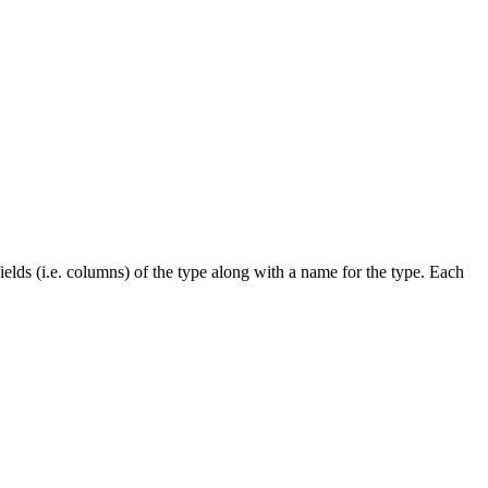
ields (i.e. columns) of the type along with a name for the type. Each