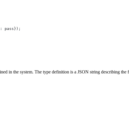
:
 pass
});
ned in the system. The type definition is a JSON string describing the f