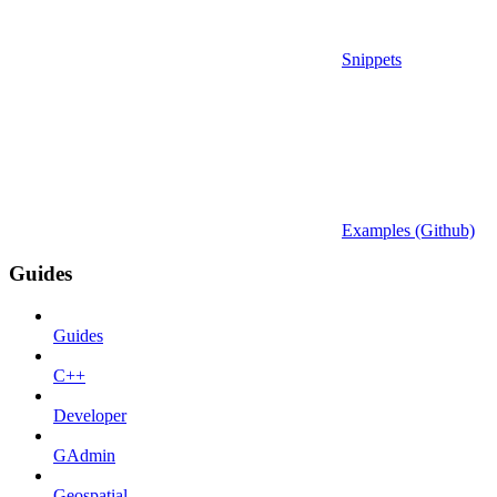
Snippets
Examples (Github)
Guides
Guides
C++
Developer
GAdmin
Geospatial