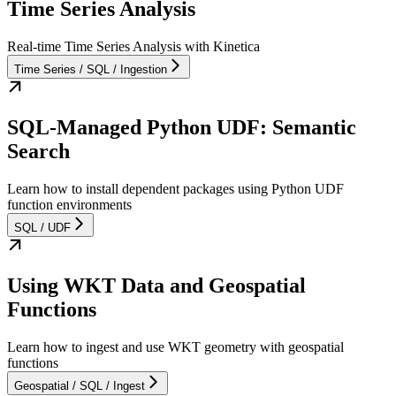
Time Series Analysis
Real-time Time Series Analysis with Kinetica
Time Series / SQL / Ingestion
SQL-Managed Python UDF: Semantic
Search
Learn how to install dependent packages using Python UDF
function environments
SQL / UDF
Using WKT Data and Geospatial
Functions
Learn how to ingest and use WKT geometry with geospatial
functions
Geospatial / SQL / Ingest