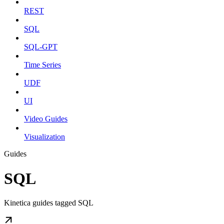
REST
SQL
SQL-GPT
Time Series
UDF
UI
Video Guides
Visualization
Guides
SQL
Kinetica guides tagged SQL