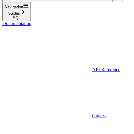
Navigation
Guides
SQL
Documentation
API Reference
Guides