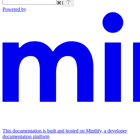
⌘
I
Powered by
This documentation is built and hosted on Mintlify, a developer
documentation platform