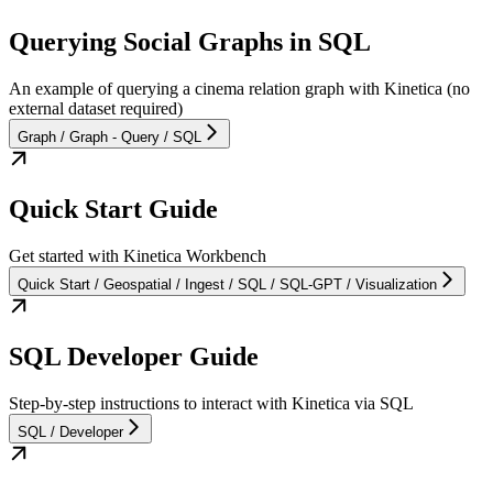
Querying Social Graphs in SQL
An example of querying a cinema relation graph with Kinetica (no
external dataset required)
Graph / Graph - Query / SQL
Quick Start Guide
Get started with Kinetica Workbench
Quick Start / Geospatial / Ingest / SQL / SQL-GPT / Visualization
SQL Developer Guide
Step-by-step instructions to interact with Kinetica via SQL
SQL / Developer