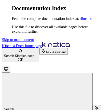
Documentation Index
Fetch the complete documentation index at:
/llms.txt
Use this file to discover all available pages before
exploring further.
Skip to main content
Kinetica Docs
home page
Ask Assistant
Search Kinetica docs...
⌘
K
Search...