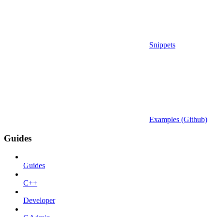
Snippets
Examples (Github)
Guides
Guides
C++
Developer