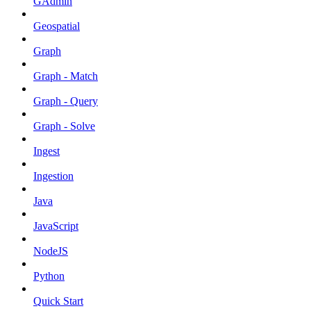
GAdmin
Geospatial
Graph
Graph - Match
Graph - Query
Graph - Solve
Ingest
Ingestion
Java
JavaScript
NodeJS
Python
Quick Start