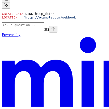
CREATE
 DATA
 SINK http_dsink
LOCATION
 =
 'http://example.com/webhook'
⌘
I
Powered by