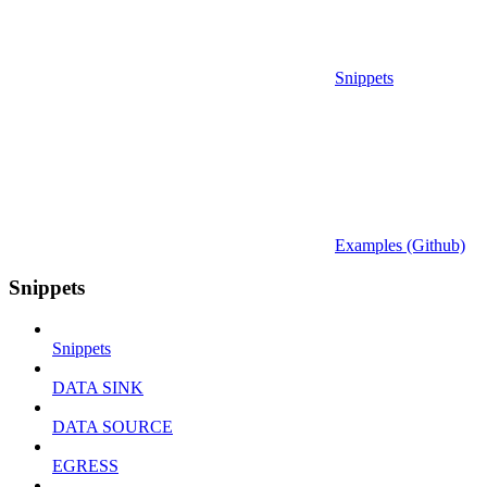
Snippets
Examples (Github)
Snippets
Snippets
DATA SINK
DATA SOURCE
EGRESS