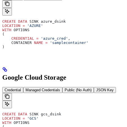
CREATE
 DATA
 SINK azure_dsink
LOCATION
 =
 'AZURE'
WITH
 OPTIONS
(
    CREDENTIAL
 =
 'azure_cred'
,
    CONTAINER 
NAME
 =
 'samplecontainer'
)
Google Cloud Storage
Credential
Managed Credentials
Public (No Auth)
JSON Key
CREATE
 DATA
 SINK gcs_dsink
LOCATION
 =
 'GCS'
WITH
 OPTIONS
(