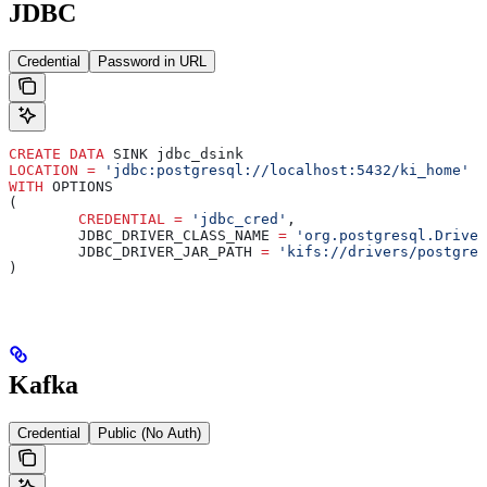
JDBC
Credential
Password in URL
CREATE
 DATA
 SINK jdbc_dsink
LOCATION
 =
 'jdbc:postgresql://localhost:5432/ki_home'
WITH
 OPTIONS
(
	CREDENTIAL
 =
 'jdbc_cred'
,
	JDBC_DRIVER_CLASS_NAME 
=
 'org.postgresql.Driver
	JDBC_DRIVER_JAR_PATH 
=
 'kifs://drivers/postgres
)
Kafka
Credential
Public (No Auth)