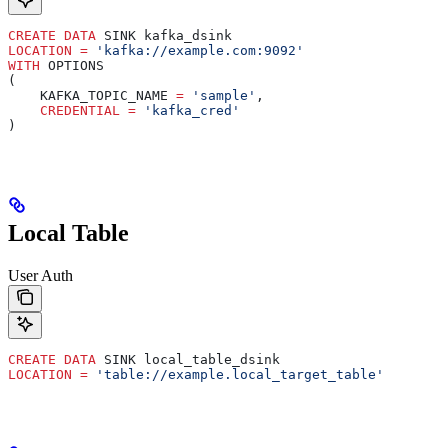
CREATE
 DATA
 SINK kafka_dsink
LOCATION
 =
 'kafka://example.com:9092'
WITH
 OPTIONS
(
    KAFKA_TOPIC_NAME 
=
 'sample'
,
    CREDENTIAL
 =
 'kafka_cred'
)
Local Table
User Auth
CREATE
 DATA
 SINK local_table_dsink
LOCATION
 =
 'table://example.local_target_table'