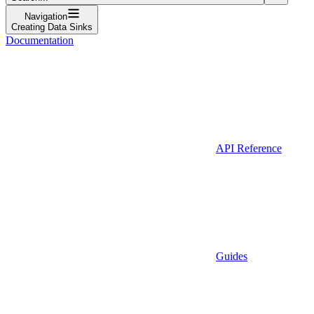
Navigation
Creating Data Sinks
Documentation
API Reference
Guides