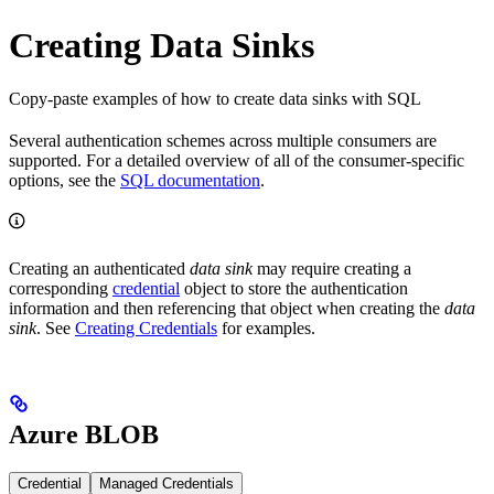
Creating Data Sinks
Copy-paste examples of how to create data sinks with SQL
Several authentication schemes across multiple consumers are
supported. For a detailed overview of all of the consumer-specific
options, see the
SQL documentation
.
Creating an authenticated
data sink
may require creating a
corresponding
credential
object to store the authentication
information and then referencing that object when creating the
data
sink
. See
Creating Credentials
for examples.
Azure BLOB
Credential
Managed Credentials