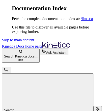
Documentation Index
Fetch the complete documentation index at:
/llms.txt
Use this file to discover all available pages before
exploring further.
Skip to main content
Kinetica Docs
home page
Ask Assistant
Search Kinetica docs...
⌘
K
Search...