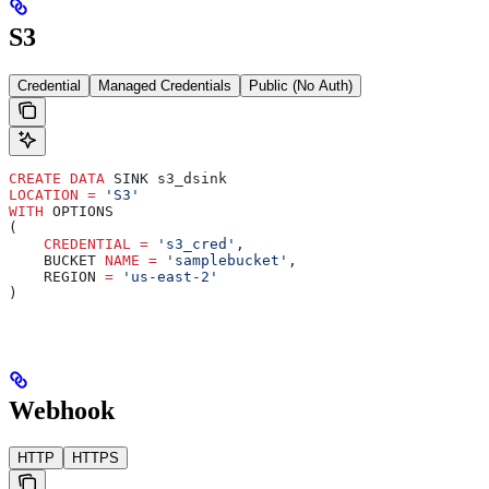
S3
Credential
Managed Credentials
Public (No Auth)
CREATE
 DATA
 SINK s3_dsink
LOCATION
 =
 'S3'
WITH
 OPTIONS
(
    CREDENTIAL
 =
 's3_cred'
,
    BUCKET 
NAME
 =
 'samplebucket'
,
    REGION 
=
 'us-east-2'
)
Webhook
HTTP
HTTPS