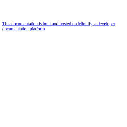
This documentation is built and hosted on Mintlify, a developer
documentation platform
Assistant
Responses
are
generated
using
AI
and
may
contain
mistakes.