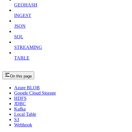
GEOHASH
INGEST
JSON
SQL
STREAMING
TABLE
On this page
Azure BLOB
Google Cloud Storage
HDFS
JDBC
Kafka
Local Table
S3
Webhook