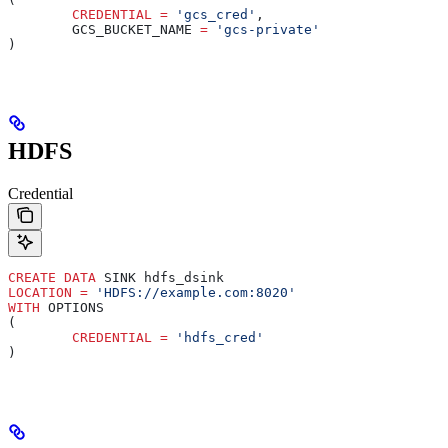
	CREDENTIAL
 =
 'gcs_cred'
,
	GCS_BUCKET_NAME 
=
 'gcs-private'
)
HDFS
Credential
CREATE
 DATA
 SINK hdfs_dsink
LOCATION
 =
 'HDFS://example.com:8020'
WITH
 OPTIONS
(
	CREDENTIAL
 =
 'hdfs_cred'
)