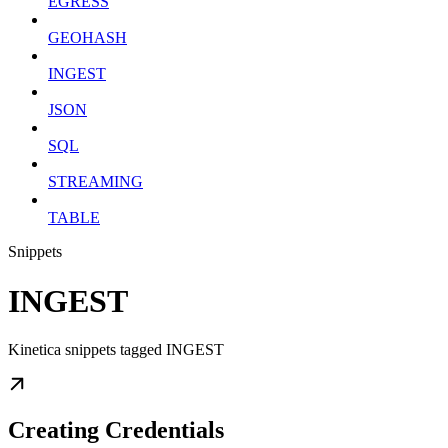
EGRESS
GEOHASH
INGEST
JSON
SQL
STREAMING
TABLE
Snippets
INGEST
Kinetica snippets tagged INGEST
Creating Credentials