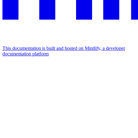
This documentation is built and hosted on Mintlify, a developer
documentation platform
Assistant
Responses
are
generated
using
AI
and
may
contain
mistakes.