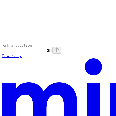
⌘
I
Powered by