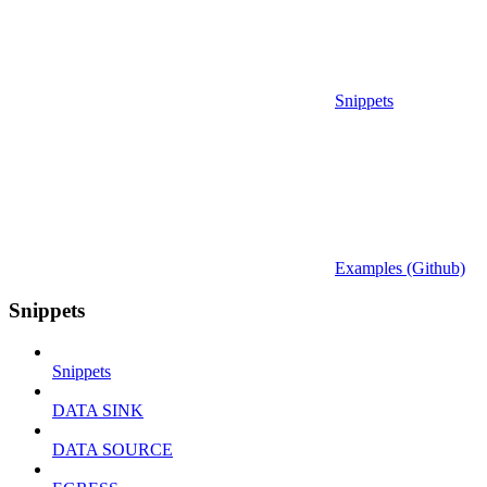
Snippets
Examples (Github)
Snippets
Snippets
DATA SINK
DATA SOURCE