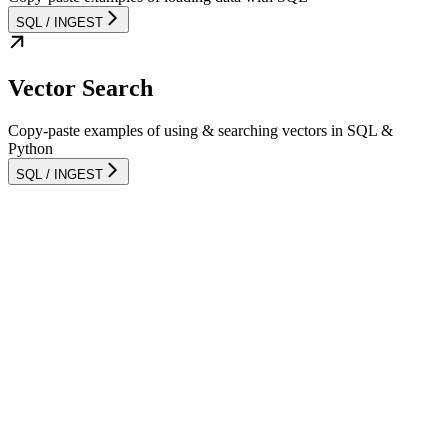
SQL / INGEST
Vector Search
Copy-paste examples of using & searching vectors in SQL &
Python
SQL / INGEST