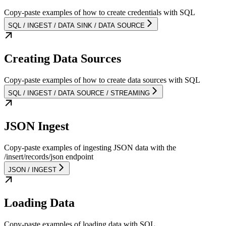
Copy-paste examples of how to create credentials with SQL
SQL / INGEST / DATA SINK / DATA SOURCE
Creating Data Sources
Copy-paste examples of how to create data sources with SQL
SQL / INGEST / DATA SOURCE / STREAMING
JSON Ingest
Copy-paste examples of ingesting JSON data with the
/insert/records/json endpoint
JSON / INGEST
Loading Data
Copy-paste examples of loading data with SQL