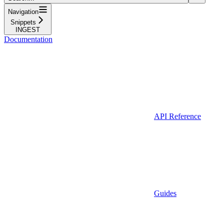
Navigation
Snippets
INGEST
Documentation
API Reference
Guides