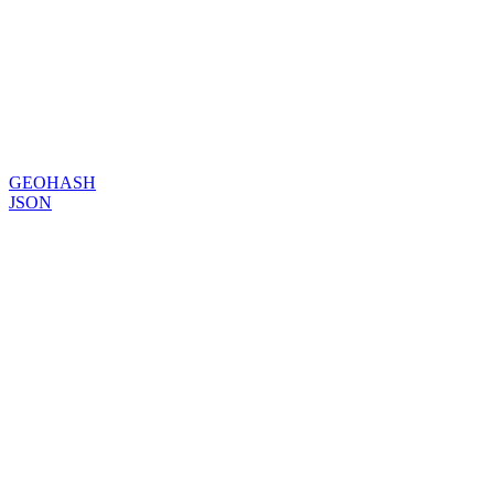
GEOHASH
JSON