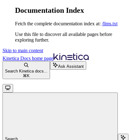
Documentation Index
Fetch the complete documentation index at:
/llms.txt
Use this file to discover all available pages before
exploring further.
Skip to main content
Kinetica Docs
home page
Ask Assistant
Search Kinetica docs...
⌘
K
Search...