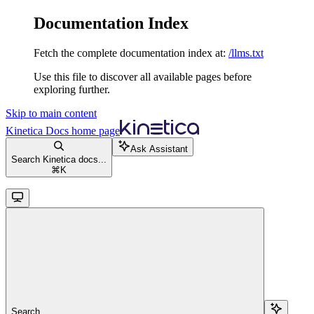
Documentation Index
Fetch the complete documentation index at:
/llms.txt
Use this file to discover all available pages before
exploring further.
Skip to main content
Kinetica Docs
home page
Ask Assistant
Search Kinetica docs...
⌘
K
Search...