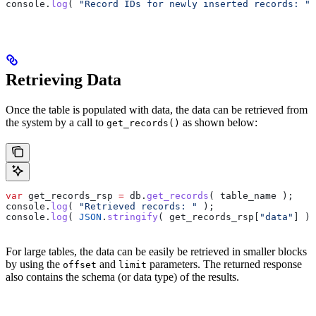
console
.
log
( 
"Record IDs for newly inserted records: "
 
Retrieving Data
Once the table is populated with data, the data can be retrieved from
the system by a call to
as shown below:
get_records()
var
 get_records_rsp
 =
 db
.
get_records
( 
table_name
 );
console
.
log
( 
"Retrieved records: "
 );
console
.
log
( 
JSON
.
stringify
( 
get_records_rsp
[
"data"
] ) 
For large tables, the data can be easily be retrieved in smaller blocks
by using the
and
parameters. The returned response
offset
limit
also contains the schema (or data type) of the results.