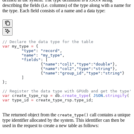
describing the fields (i.e. columns) of the type along with a name for
the type. Each field consists of a name and a data type:
// Declare the data type for the table
var
 my_type
 =
 {
	"type"
:
 "record"
,
	"name"
:
 "my_type"
,
	"fields"
:
 [
		{
"name"
:
"col1"
,
"type"
:
"double"
},
		{
"name"
:
"col2"
,
"type"
:
"string"
},
		{
"name"
:
"group_id"
,
"type"
:
"string"
}
	]
};
// Register the data type with GPUdb and get the type's
var
 create_type_rsp
 =
 db
.
create_type
( 
JSON
.
stringify
( 
m
var
 type_id
 =
 create_type_rsp
.
type_id
;
The returned object from the
call contains a unique
create_type()
type identifier allocated by the system. This identifier can then be
used in the request to create a new table as follows: