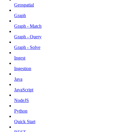
Geospatial
Graph
Graph - Match
Graph - Query
Graph - Solve
Ingest
Ingestion
Java
JavaScript
NodeJS
Python
Quick Start