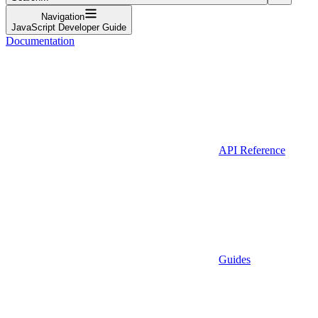
Navigation
JavaScript Developer Guide
Documentation
API Reference
Guides