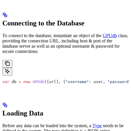
Connecting to the Database
To connect to the database, instantiate an object of the
GPUdb
class,
providing the connection URL, including host & port of the
database server as well as an optional username & password for
secure connections:
var
 db
 =
 new
 GPUdb
([
url
], {
"username"
:
 user
, 
"password"
Loading Data
Before any data can be loaded into the system, a
Type
needs to be
defined in the system. The type definition is a JSON string