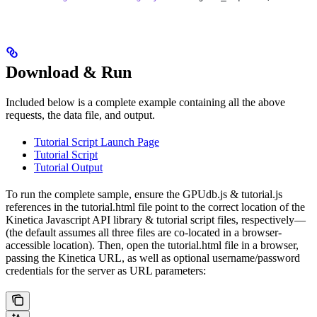
Download & Run
Included below is a complete example containing all the above
requests, the data file, and output.
Tutorial Script Launch Page
Tutorial Script
Tutorial Output
To run the complete sample, ensure the
GPUdb.js
&
tutorial.js
references in the
tutorial.html
file point to the correct location of the
Kinetica Javascript API library & tutorial script files, respectively—
(the default assumes all three files are co-located in a browser-
accessible location). Then, open the
tutorial.html
file in a browser,
passing the Kinetica URL, as well as optional username/password
credentials for the server as URL parameters: