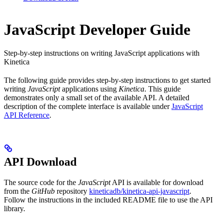
JavaScript Developer Guide
Step-by-step instructions on writing JavaScript applications with
Kinetica
The following guide provides step-by-step instructions to get started
writing
JavaScript
applications using
Kinetica
. This guide
demonstrates only a small set of the available API. A detailed
description of the complete interface is available under
JavaScript
API Reference
.
API Download
The source code for the
JavaScript
API is available for download
from the
GitHub
repository
kineticadb/kinetica-api-javascript
.
Follow the instructions in the included README file to use the API
library.