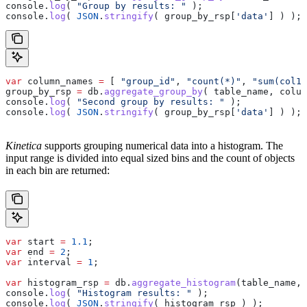
console
.
log
( 
"Group by results: "
 );
console
.
log
( 
JSON
.
stringify
( 
group_by_rsp
[
'data'
] ) );
var
 column_names
 =
 [ 
"group_id"
, 
"count(*)"
, 
"sum(col1)
group_by_rsp
 =
 db
.
aggregate_group_by
( 
table_name
, 
colum
console
.
log
( 
"Second group by results: "
 );
console
.
log
( 
JSON
.
stringify
( 
group_by_rsp
[
'data'
] ) );
Kinetica
supports grouping numerical data into a histogram. The
input range is divided into equal sized bins and the count of objects
in each bin are returned:
var
 start
 =
 1.1
;
var
 end
 =
 2
;
var
 interval
 =
 1
;
var
 histogram_rsp
 =
 db
.
aggregate_histogram
(
table_name
, 
console
.
log
( 
"Histogram results: "
 );
console
.
log
( 
JSON
.
stringify
( 
histogram_rsp
 ) );