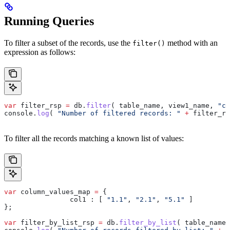
Running Queries
To filter a subset of the records, use the
method with an
filter()
expression as follows:
var
 filter_rsp
 =
 db
.
filter
( 
table_name
, 
view1_name
, 
"co
console
.
log
( 
"Number of filtered records: "
 +
 filter_rs
To filter all the records matching a known list of values:
var
 column_values_map
 =
 {
		col1 :
 [ 
"1.1"
, 
"2.1"
, 
"5.1"
 ]
};
var
 filter_by_list_rsp
 =
 db
.
filter_by_list
( 
table_name
,