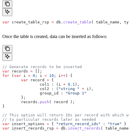
var
 create_table_rsp
 =
 db
.
create_table
( 
table_name
, 
typ
Once the table is created, data can be inserted as follows:
// Generate records to be inserted
var
 records
 =
 [];
for
 (
var
 i
 =
 0
; 
i
 <
 10
; 
i
++
) {
	var
 record
 =
 {
		col1 :
 (
i
 +
 0.1
),
		col2 :
 (
"string "
 +
 i
),
		group_id :
 "Group 1"
	};
	records
.
push
( 
record
 );
}
// This option will return IDs per record with which we
// to particular records later as needed
var
 insert_options
 =
 { 
"return_record_ids"
 :
 "true"
 }
var
 insert_records_rsp
 =
 db
.
insert_records
( 
table_name
,