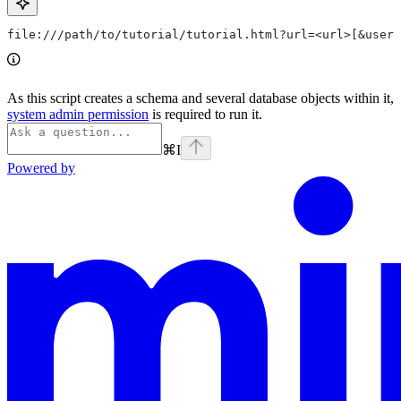
file:///path/to/tutorial/tutorial.html?url=<url>[&user=
As this script creates a schema and several database objects within it,
system admin permission
is required to run it.
⌘
I
Powered by