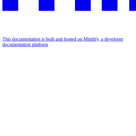
This documentation is built and hosted on Mintlify, a developer
documentation platform
Assistant
Responses
are
generated
using
AI
and
may
contain
mistakes.