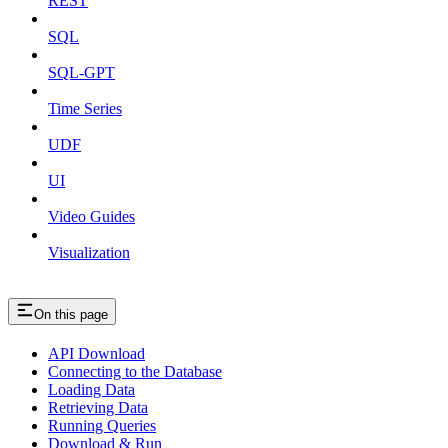
REST
SQL
SQL-GPT
Time Series
UDF
UI
Video Guides
Visualization
On this page
API Download
Connecting to the Database
Loading Data
Retrieving Data
Running Queries
Download & Run