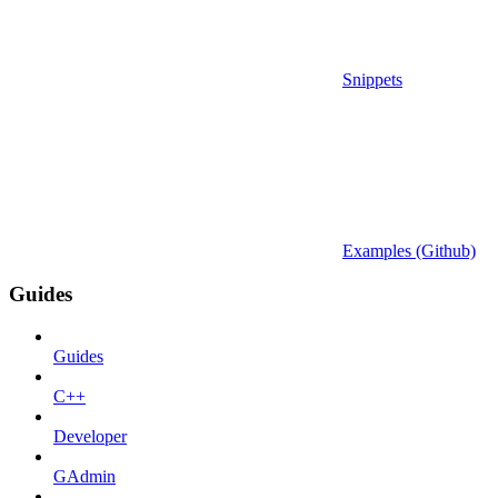
Snippets
Examples (Github)
Guides
Guides
C++
Developer
GAdmin