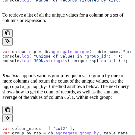
console
.
log
( 
"Number of records filtered by list: "
 +
 f
To retrieve a list of all the unique values for a column or a set of
columns or expression:
var
 unique_rsp
 =
 db
.
aggregate_unique
( 
table_name
, 
"grou
console
.
log
( 
"Unique of values in 'group_id': "
 );
console
.
log
( 
JSON
.
stringify
( 
unique_rsp
[
'data'
] ) );
Kinetica
supports various group-by queries. To group by one or
more columns and return the count of the unique values, use the
method as shown below. The next query
aggregate_group_by()
shows how to get the count of records, as well as the sum and
average of the values of column
, within each group:
col1
var
 column_names
 =
 [ 
"col2"
 ];
var
 group_by_rsp
 =
 db
.
aggregate_group_by
( 
table_name
, 
c