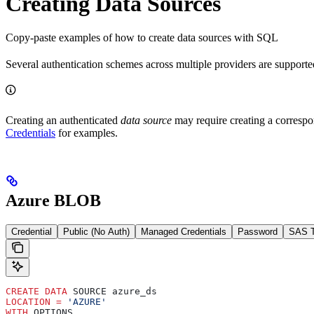
Creating Data Sources
Copy-paste examples of how to create data sources with SQL
Several authentication schemes across multiple providers are supported
Creating an authenticated
data source
may require creating a corresp
Credentials
for examples.
Azure BLOB
Credential
Public (No Auth)
Managed Credentials
Password
SAS 
CREATE
 DATA
 SOURCE azure_ds
LOCATION
 =
 'AZURE'
WITH
 OPTIONS