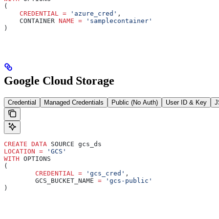
(
    CREDENTIAL
 =
 'azure_cred'
,
    CONTAINER 
NAME
 =
 'samplecontainer'
)
Google Cloud Storage
Credential
Managed Credentials
Public (No Auth)
User ID & Key
J
CREATE
 DATA
 SOURCE gcs_ds
LOCATION
 =
 'GCS'
WITH
 OPTIONS
(
	CREDENTIAL
 =
 'gcs_cred'
,
	GCS_BUCKET_NAME 
=
 'gcs-public'
)