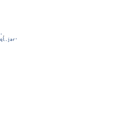
'
,
ql.jar'