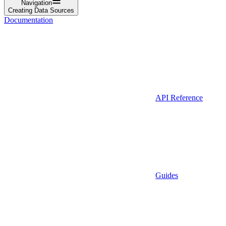
Navigation
Creating Data Sources
Documentation
API Reference
Guides