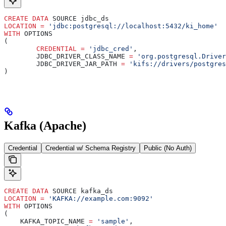
CREATE
 DATA
 SOURCE jdbc_ds
LOCATION
 =
 'jdbc:postgresql://localhost:5432/ki_home'
WITH
 OPTIONS
(
	CREDENTIAL
 =
 'jdbc_cred'
,
	JDBC_DRIVER_CLASS_NAME 
=
 'org.postgresql.Driver
	JDBC_DRIVER_JAR_PATH 
=
 'kifs://drivers/postgres
)
Kafka (Apache)
Credential
Credential w/ Schema Registry
Public (No Auth)
CREATE
 DATA
 SOURCE kafka_ds
LOCATION
 =
 'KAFKA://example.com:9092'
WITH
 OPTIONS
(
    KAFKA_TOPIC_NAME 
=
 'sample'
,