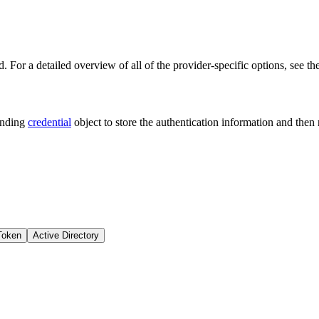
. For a detailed overview of all of the provider-specific options, see th
onding
credential
object to store the authentication information and then
Token
Active Directory