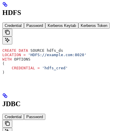
HDFS
Credential
Password
Kerberos Keytab
Kerberos Token
CREATE
 DATA
 SOURCE hdfs_ds
LOCATION
 =
 'HDFS://example.com:8020'
WITH
 OPTIONS
(
    CREDENTIAL
 =
 'hdfs_cred'
)
JDBC
Credential
Password