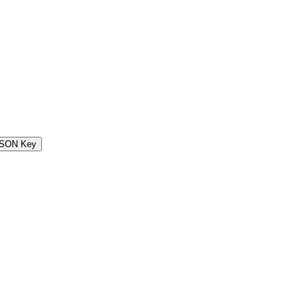
SON Key