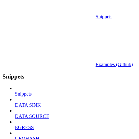
Snippets
Examples (Github)
Snippets
Snippets
DATA SINK
DATA SOURCE
EGRESS
GEOHASH