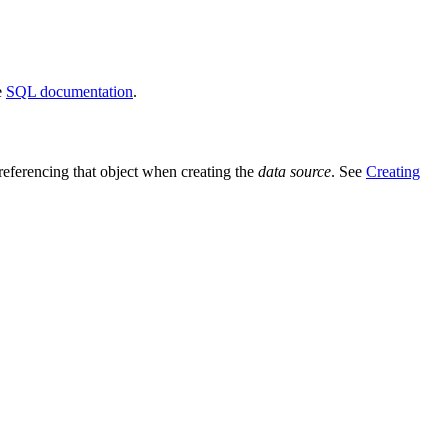
e
SQL documentation
.
 referencing that object when creating the
data source
. See
Creating