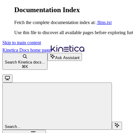
Documentation Index
Fetch the complete documentation index at:
/llms.txt
Use this file to discover all available pages before exploring fur
Skip to main content
Kinetica Docs
home page
Ask Assistant
Search Kinetica docs...
⌘
K
Search...