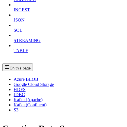
INGEST
JSON
SQL
STREAMING
TABLE
On this page
Azure BLOB
Google Cloud Storage
HDFS
JDBC
Kafka (Apache)
Kafka (Confluent)
S3