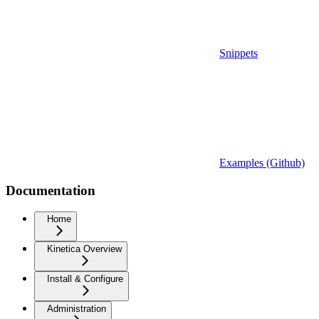
Snippets
Examples (Github)
Documentation
Home
Kinetica Overview
Install & Configure
Administration