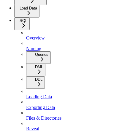
Load Data
SQL
Overview
Naming
Queries
DML
DDL
Loading Data
Exporting Data
Files & Directories
Reveal