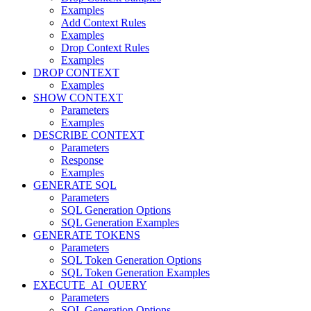
Examples
Add Context Rules
Examples
Drop Context Rules
Examples
DROP CONTEXT
Examples
SHOW CONTEXT
Parameters
Examples
DESCRIBE CONTEXT
Parameters
Response
Examples
GENERATE SQL
Parameters
SQL Generation Options
SQL Generation Examples
GENERATE TOKENS
Parameters
SQL Token Generation Options
SQL Token Generation Examples
EXECUTE_AI_QUERY
Parameters
SQL Generation Options