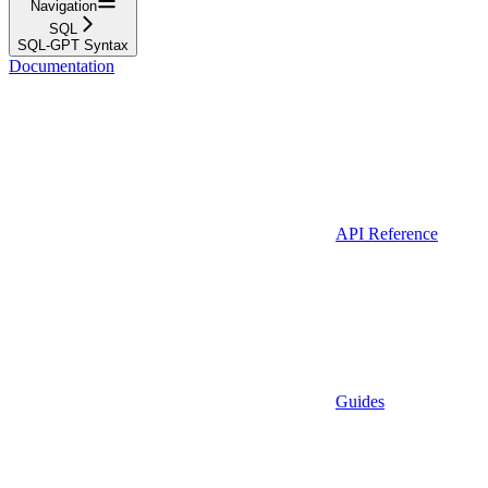
Navigation
SQL
SQL-GPT Syntax
Documentation
API Reference
Guides