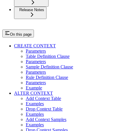
Release Notes
On this page
CREATE CONTEXT
Parameters
Table Definition Clause
Parameters
Sample Definition Clause
Parameters
Rule Definition Clause
Parameters
Example
ALTER CONTEXT
Add Context Table
Examples
Drop Context Table
Examples
Add Context Samples
Examples
Drop Context Samples