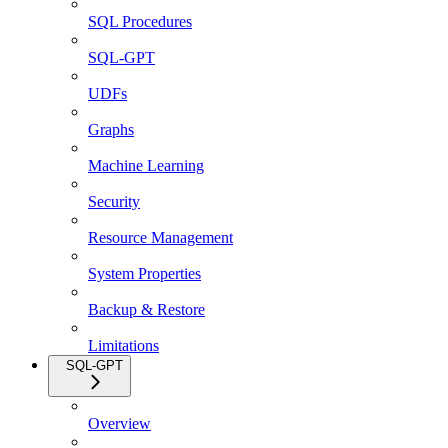
SQL Procedures
SQL-GPT
UDFs
Graphs
Machine Learning
Security
Resource Management
System Properties
Backup & Restore
Limitations
SQL-GPT
Overview