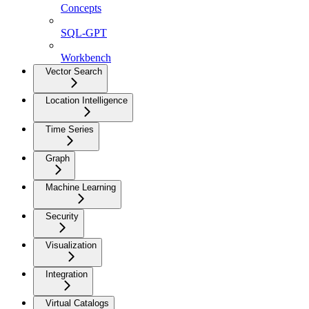
Concepts
SQL-GPT
Workbench
Vector Search
Location Intelligence
Time Series
Graph
Machine Learning
Security
Visualization
Integration
Virtual Catalogs