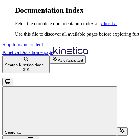
Documentation Index
Fetch the complete documentation index at:
/llms.txt
Use this file to discover all available pages before exploring fur
Skip to main content
Kinetica Docs
home page
Ask Assistant
Search Kinetica docs...
⌘
K
Search...