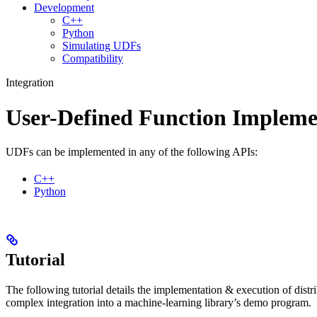
Development
C++
Python
Simulating UDFs
Compatibility
Integration
User-Defined Function Impleme
UDFs can be implemented in any of the following APIs:
C++
Python
Tutorial
The following tutorial details the implementation & execution of dist
complex integration into a machine-learning library’s demo program.