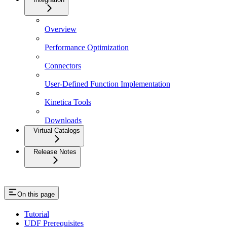
Overview
Performance Optimization
Connectors
User-Defined Function Implementation
Kinetica Tools
Downloads
Virtual Catalogs
Release Notes
On this page
Tutorial
UDF Prerequisites