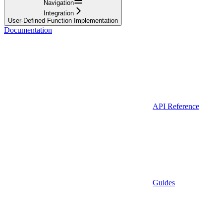
Navigation
Integration
User-Defined Function Implementation
Documentation
API Reference
Guides