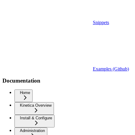
Snippets
Examples (Github)
Documentation
Home
Kinetica Overview
Install & Configure
Administration