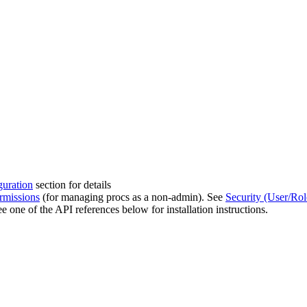
guration
section for details
rmissions
(for managing procs as a non-admin). See
Security (User/Ro
ee one of the API references below for installation instructions.