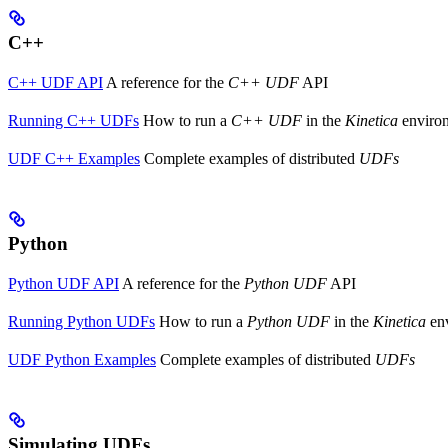
C++
C++ UDF API
A reference for the
C++ UDF
API
Running C++ UDFs
How to run a
C++ UDF
in the
Kinetica
enviro
UDF C++ Examples
Complete examples of distributed
UDFs
Python
Python UDF API
A reference for the
Python UDF
API
Running Python UDFs
How to run a
Python UDF
in the
Kinetica
en
UDF Python Examples
Complete examples of distributed
UDFs
Simulating UDFs