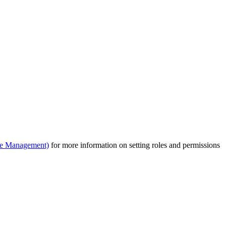
le Management)
for more information on setting roles and permissions