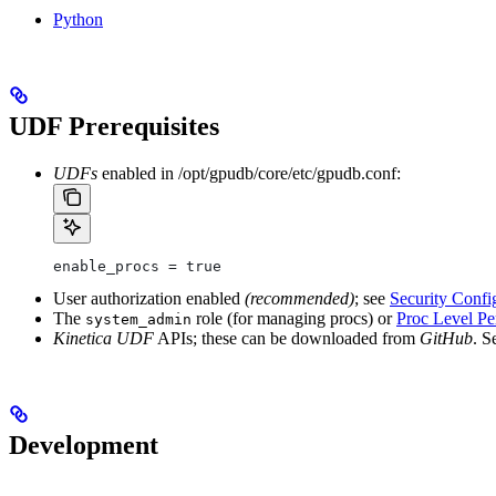
Python
UDF Prerequisites
UDFs
enabled in
/opt/gpudb/core/etc/gpudb.conf
:
enable_procs = true
User authorization enabled
(recommended)
; see
Security Confi
The
role (for managing procs) or
Proc Level Pe
system_admin
Kinetica UDF
APIs; these can be downloaded from
GitHub
. S
Development