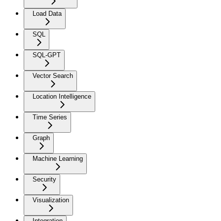
Load Data
SQL
SQL-GPT
Vector Search
Location Intelligence
Time Series
Graph
Machine Learning
Security
Visualization
Integration