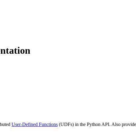
ntation
ributed
User-Defined Functions
(UDFs) in the Python API. Also provide