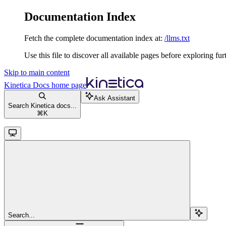
Documentation Index
Fetch the complete documentation index at:
/llms.txt
Use this file to discover all available pages before exploring fur
Skip to main content
Kinetica Docs
home page
Ask Assistant
Search Kinetica docs...
⌘
K
Search...