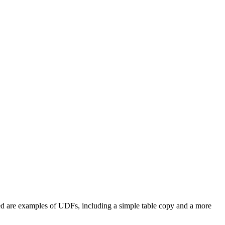
d are examples of UDFs, including a simple table copy and a more