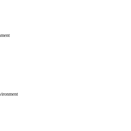
nment
vironment