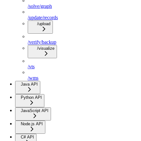
/solve/graph
/update/records
/upload
/verify/backup
/visualize
/vts
/wms
Java API
Python API
JavaScript API
Node.js API
C# API