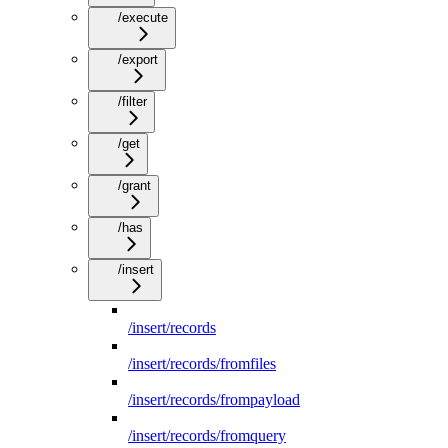
/execute
/export
/filter
/get
/grant
/has
/insert
/insert/records
/insert/records/fromfiles
/insert/records/frompayload
/insert/records/fromquery