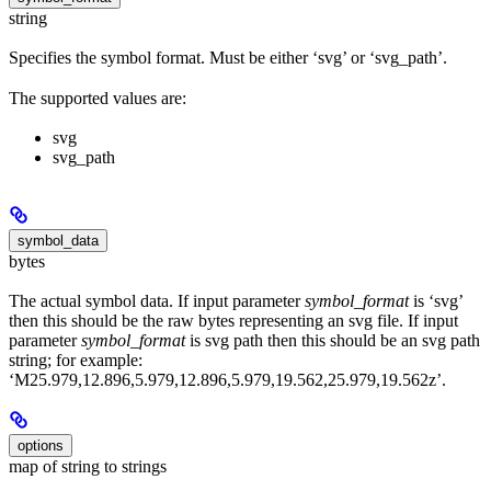
string
Specifies the symbol format. Must be either ‘svg’ or ‘svg_path’.
The supported values are:
svg
svg_path
symbol_data
bytes
The actual symbol data. If input parameter
symbol_format
is ‘svg’
then this should be the raw bytes representing an svg file. If input
parameter
symbol_format
is svg path then this should be an svg path
string; for example:
‘M25.979,12.896,5.979,12.896,5.979,19.562,25.979,19.562z’.
options
map of string to strings