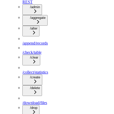
REST
/admin
/aggregate
/alter
/append/records
/check/table
/clear
/collect/statistics
/create
/delete
/download/files
/drop