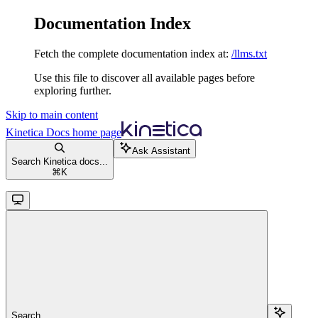
Documentation Index
Fetch the complete documentation index at:
/llms.txt
Use this file to discover all available pages before
exploring further.
Skip to main content
Kinetica Docs
home page
Ask Assistant
Search Kinetica docs...
⌘
K
Search...