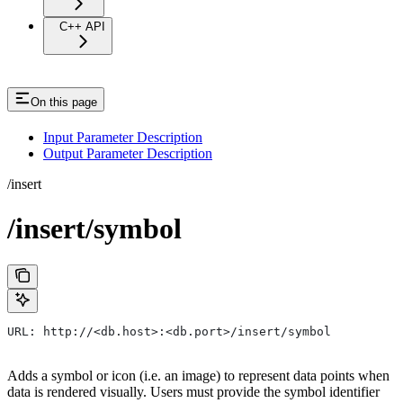
C++ API
On this page
Input Parameter Description
Output Parameter Description
/insert
/insert/symbol
URL: http://<db.host>:<db.port>/insert/symbol
Adds a symbol or icon (i.e. an image) to represent data points when
data is rendered visually. Users must provide the symbol identifier