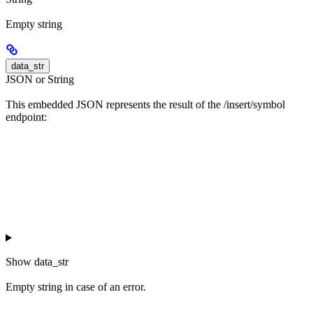
Empty string
data_str
JSON or String
This embedded JSON represents the result of the /insert/symbol
endpoint:
Show
data_str
Empty string in case of an error.