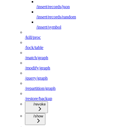
/insert/records/json
/insert/records/random
/insert/symbol
/kill/proc
/lock/table
/match/graph
/modify/graph
/query/graph
/repartition/graph
/restore/backup
/revoke
/show