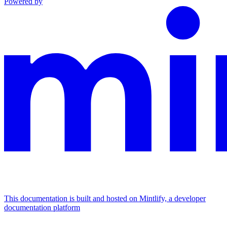
Powered by
This documentation is built and hosted on Mintlify, a developer
documentation platform