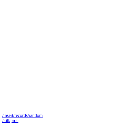
/insert/records/random
/kill/proc