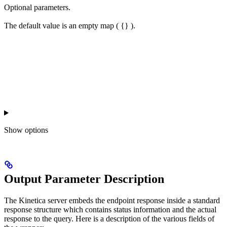
Optional parameters.
The default value is an empty map ( {} ).
Show
options
Output Parameter Description
The Kinetica server embeds the endpoint response inside a standard
response structure which contains status information and the actual
response to the query. Here is a description of the various fields of