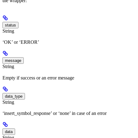
the wrapper:
status
String
‘OK’ or ‘ERROR’
message
String
Empty if success or an error message
data_type
String
‘insert_symbol_response’ or ‘none’ in case of an error
data
String