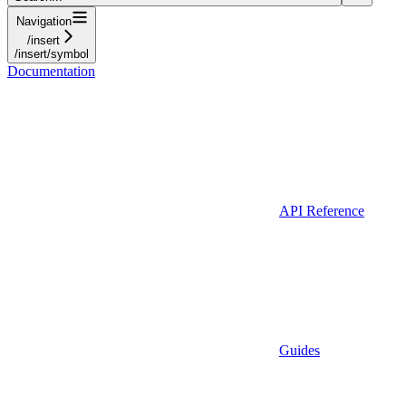
Navigation
/insert
/insert/symbol
Documentation
API Reference
Guides