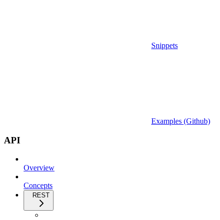
Snippets
Examples (Github)
API
Overview
Concepts
REST