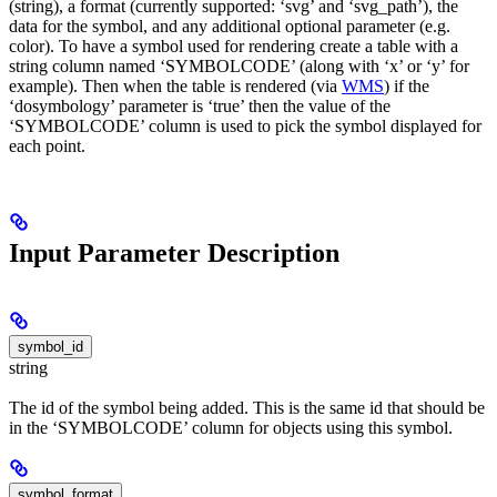
(string), a format (currently supported: ‘svg’ and ‘svg_path’), the
data for the symbol, and any additional optional parameter (e.g.
color). To have a symbol used for rendering create a table with a
string column named ‘SYMBOLCODE’ (along with ‘x’ or ‘y’ for
example). Then when the table is rendered (via
WMS
) if the
‘dosymbology’ parameter is ‘true’ then the value of the
‘SYMBOLCODE’ column is used to pick the symbol displayed for
each point.
Input Parameter Description
symbol_id
string
The id of the symbol being added. This is the same id that should be
in the ‘SYMBOLCODE’ column for objects using this symbol.
symbol_format