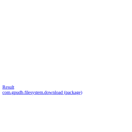
Result
com.gpudb.filesystem.download (package)