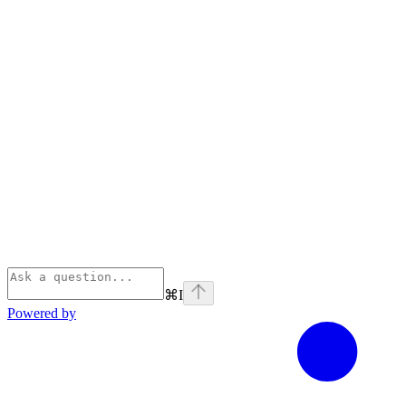
⌘
I
Powered by