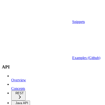
Snippets
Examples (Github)
API
Overview
Concepts
REST
Java API