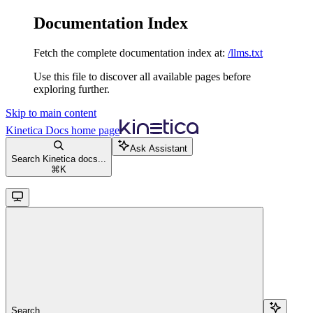
Documentation Index
Fetch the complete documentation index at:
/llms.txt
Use this file to discover all available pages before
exploring further.
Skip to main content
Kinetica Docs
home page
Ask Assistant
Search Kinetica docs...
⌘
K
Search...