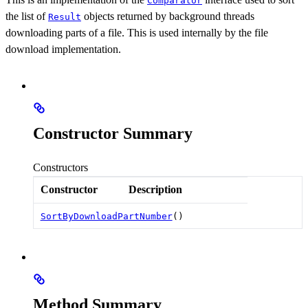
Comparator
the list of
objects returned by background threads
Result
downloading parts of a file. This is used internally by the file
download implementation.
Constructor Summary
Constructors
Constructor
Description
SortByDownloadPartNumber
()
Method Summary