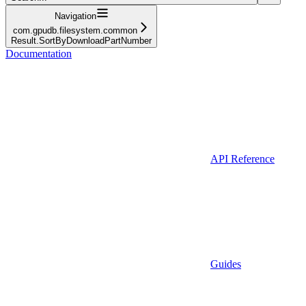
Navigation
com.gpudb.filesystem.common
Result.SortByDownloadPartNumber
Documentation
API Reference
Guides