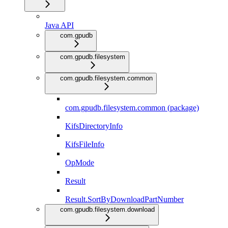
Java API
com.gpudb
com.gpudb.filesystem
com.gpudb.filesystem.common
com.gpudb.filesystem.common (package)
KifsDirectoryInfo
KifsFileInfo
OpMode
Result
Result.SortByDownloadPartNumber
com.gpudb.filesystem.download