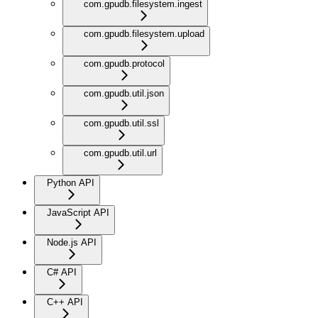
com.gpudb.filesystem.ingest
com.gpudb.filesystem.upload
com.gpudb.protocol
com.gpudb.util.json
com.gpudb.util.ssl
com.gpudb.util.url
Python API
JavaScript API
Node.js API
C# API
C++ API