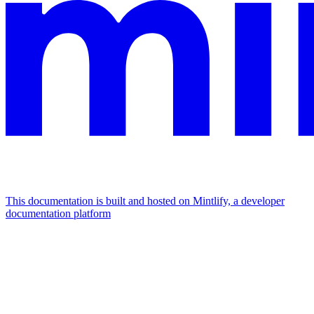
This documentation is built and hosted on Mintlify, a developer
documentation platform
Assistant
Responses
are