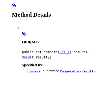
Method Details
compare
public
int
compare
(
Result
 result1, 
Result
 result2)
Specified by:
in interface
compare
Comparator
<
Result
>