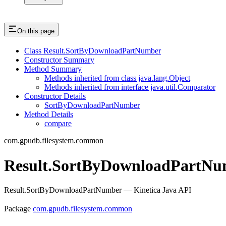
On this page
Class Result.SortByDownloadPartNumber
Constructor Summary
Method Summary
Methods inherited from class java.lang.Object
Methods inherited from interface java.util.Comparator
Constructor Details
SortByDownloadPartNumber
Method Details
compare
com.gpudb.filesystem.common
Result.SortByDownloadPartNu
Result.SortByDownloadPartNumber — Kinetica Java API
Package
com.gpudb.filesystem.common