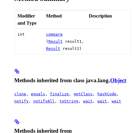
Modifier
Method
Description
and Type
int
compare
(
Result
result1,
Result
result2)
Methods inherited from class java.lang.
Object
clone
,
equals
,
finalize
,
getClass
,
hashCode
,
notify
,
notifyAll
,
toString
,
wait
,
wait
,
wait
Methods inherited from