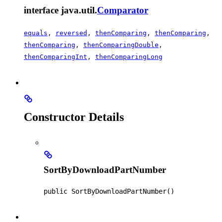
interface java.util.
Comparator
equals
,
reversed
,
thenComparing
,
thenComparing
,
thenComparing
,
thenComparingDouble
,
thenComparingInt
,
thenComparingLong
Constructor Details
SortByDownloadPartNumber
public
SortByDownloadPartNumber
()