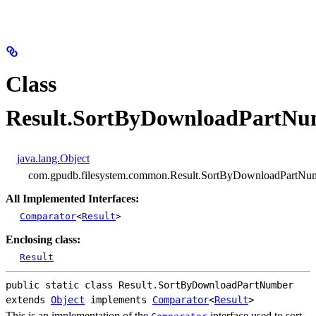
Class
Result.SortByDownloadPartNu
java.lang.Object
com.gpudb.filesystem.common.Result.SortByDownloadPartNu
All Implemented Interfaces:
Comparator
<
Result
>
Enclosing class:
Result
public static class 
Result.SortByDownloadPartNumber
extends 
Object
 implements 
Comparator
<
Result
>
This is an implementation of the
interface used to sort