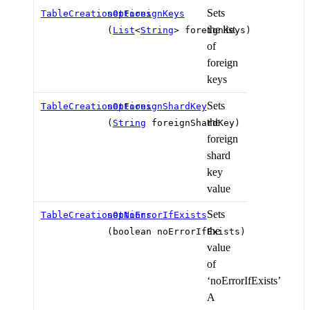
Sets
TableCreationOptions
setForeignKeys
the list
(
List
<
String
> foreignKeys)
of
foreign
keys
Sets
TableCreationOptions
setForeignShardKey
the
(
String
foreignShardKey)
foreign
shard
key
value
Sets
TableCreationOptions
setNoErrorIfExists
the
(boolean noErrorIfExists)
value
of
‘noErrorIfExists’
A