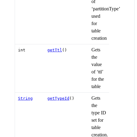
of
‘partitionType’
used
for
table
creation
Gets
int
getTtl
()
the
value
of ‘ttl’
for the
table
Gets
String
getTypeId
()
the
type ID
set for
table
creation.