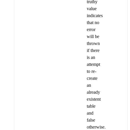
truthy
value
indicates
that no
error
will be
thrown
if there
is an
attempt
to re-
create
an
already
existent
table
and
false
otherwise.