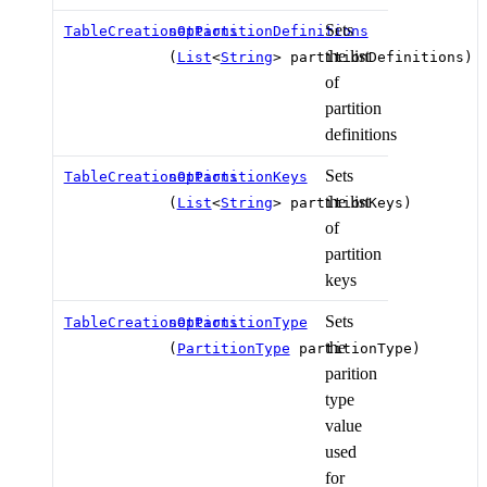
Sets
TableCreationOptions
setPartitionDefinitions
the list
(
List
<
String
> partitionDefinitions)
of
partition
definitions
Sets
TableCreationOptions
setPartitionKeys
the list
(
List
<
String
> partitionKeys)
of
partition
keys
Sets
TableCreationOptions
setPartitionType
the
(
PartitionType
partitionType)
parition
type
value
used
for