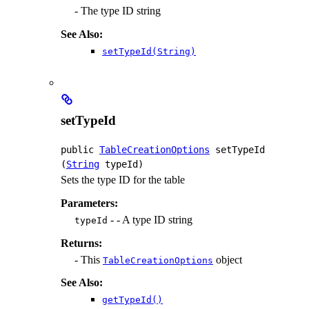
- The type ID string
See Also:
setTypeId(String)
setTypeId
public
TableCreationOptions
setTypeId
(
String
 typeId)
Sets the type ID for the table
Parameters:
- - A type ID string
typeId
Returns:
- This
object
TableCreationOptions
See Also:
getTypeId()