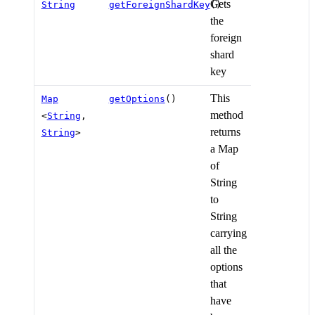
Gets
String
getForeignShardKey
()
the
foreign
shard
key
This
Map
getOptions
()
method
<
String
,
returns
String
>
a Map
of
String
to
String
carrying
all the
options
that
have