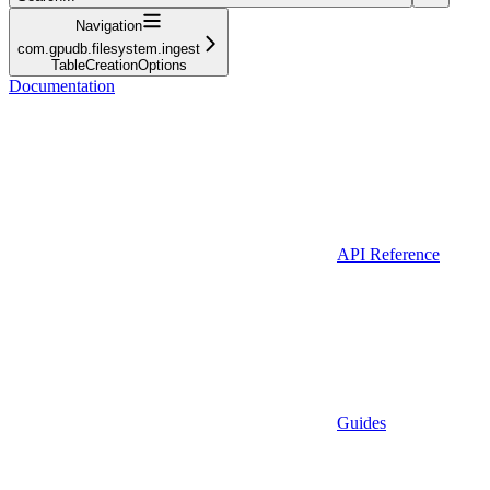
Navigation
com.gpudb.filesystem.ingest
TableCreationOptions
Documentation
API Reference
Guides