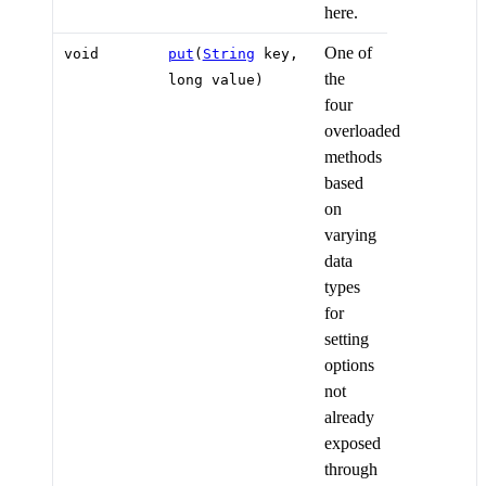
here.
One of
void
put
(
String
key,
the
long value)
four
overloaded
methods
based
on
varying
data
types
for
setting
options
not
already
exposed
through