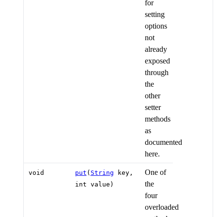
for
setting
options
not
already
exposed
through
the
other
setter
methods
as
documented
here.
One of
void
put
(
String
key,
the
int value)
four
overloaded