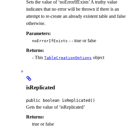
Sets the value of ‘noErrorIfExists’ A truthy value
indicates that no error will be thrown if there is an
attempt to re-create an already existent table and false
otherwise.
Parameters:
- - true or false
noErrorIfExists
Returns:
- This
object
TableCreationOptions
isReplicated
public
boolean
isReplicated
()
Gets the value of ‘isReplicated’
Returns:
true or false