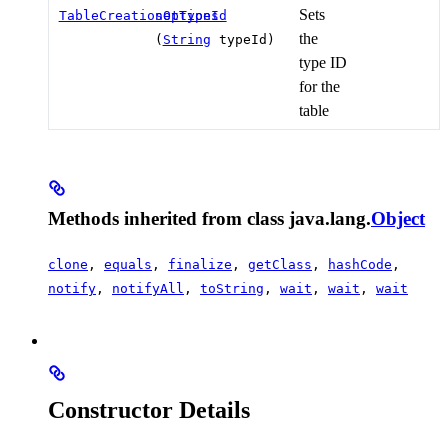
Sets
TableCreationOptions
setTypeId
the
(
String
typeId)
type ID
for the
table
Methods inherited from class java.lang.
Object
clone
,
equals
,
finalize
,
getClass
,
hashCode
,
notify
,
notifyAll
,
toString
,
wait
,
wait
,
wait
Constructor Details