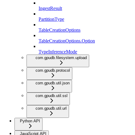
IngestResult
PartitionType
TableCreationOptions
TableCreationOptions.Option
TypeInferenceMode
com.gpudb.filesystem.upload
com.gpudb.protocol
com.gpudb.util.json
com.gpudb.util.ssl
com.gpudb.util.url
Python API
JavaScript API