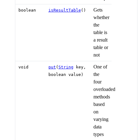
Gets
boolean
isResultTable
()
whether
the
table is
a result
table or
not
One of
void
put
(
String
key,
the
boolean value)
four
overloaded
methods
based
on
varying
data
types