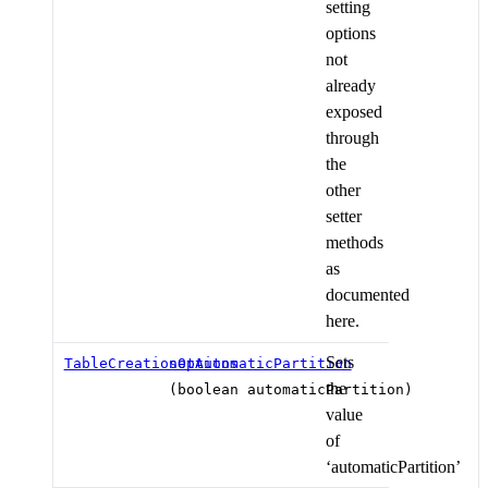
setting
options
not
already
exposed
through
the
other
setter
methods
as
documented
here.
Sets
TableCreationOptions
setAutomaticPartition
the
(boolean automaticPartition)
value
of
‘automaticPartition’