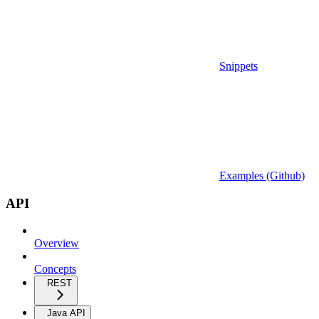
Snippets
Examples (Github)
API
Overview
Concepts
REST
Java API