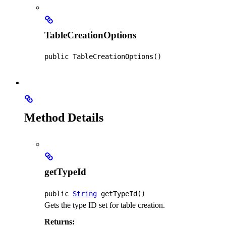
TableCreationOptions
public
TableCreationOptions
()
Method Details
getTypeId
public
String
getTypeId
()
Gets the type ID set for table creation.
Returns: