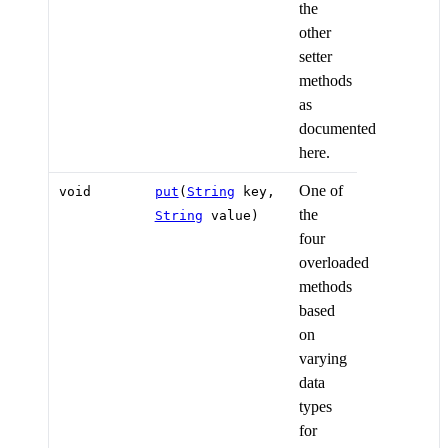
the
other
setter
methods
as
documented
here.
One of
void
put
(
String
key,
the
String
value)
four
overloaded
methods
based
on
varying
data
types
for