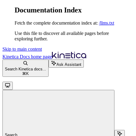
Documentation Index
Fetch the complete documentation index at:
/llms.txt
Use this file to discover all available pages before
exploring further.
Skip to main content
Kinetica Docs
home page
Ask Assistant
Search Kinetica docs...
⌘
K
Search...