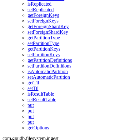
isReplicated
setReplicated
getForeignKeys
setForeignKeys
getForeignShardKey
setForeignShardKey
getPartitionType
setPartitionType
getPartitionKeys
setPartitionKeys
getPartitionDefinitions
setPartitionDefinitions
isAutomaticPartition
setAutomaticPartition
getTtl
setTtl
isResultTable
setResultTable
put
put
put
put
getOptions
com.gpudb.filesystem.ingest