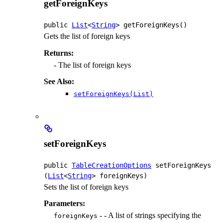
getForeignKeys
public
List
<
String
>
getForeignKeys
()
Gets the list of foreign keys
Returns:
- The list of foreign keys
See Also:
setForeignKeys(List)
setForeignKeys
public
TableCreationOptions
setForeignKeys
(
List
<
String
> foreignKeys)
Sets the list of foreign keys
Parameters:
- - A list of strings specifying the
foreignKeys