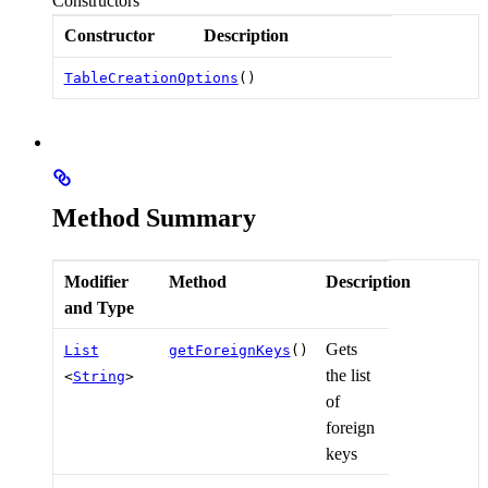
Constructors
Constructor
Description
TableCreationOptions
()
Method Summary
Modifier
Method
Description
and Type
Gets
List
getForeignKeys
()
the list
<
String
>
of
foreign
keys