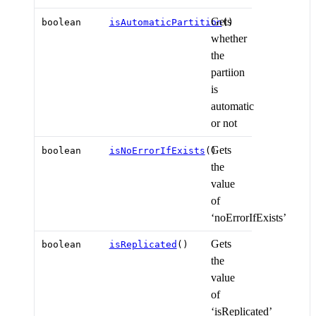
Gets
boolean
isAutomaticPartition
()
whether
the
partiion
is
automatic
or not
Gets
boolean
isNoErrorIfExists
()
the
value
of
‘noErrorIfExists’
Gets
boolean
isReplicated
()
the
value
of
‘isReplicated’