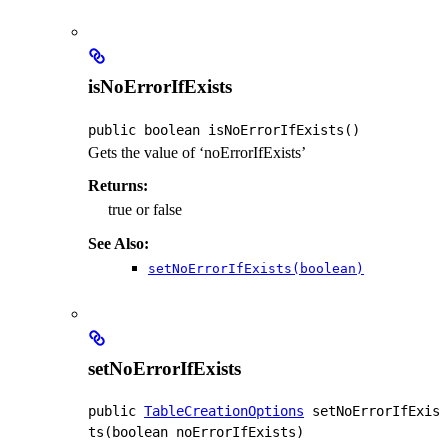
isNoErrorIfExists
public
boolean
isNoErrorIfExists
()
Gets the value of ‘noErrorIfExists’
Returns:
true or false
See Also:
setNoErrorIfExists(boolean)
setNoErrorIfExists
public
TableCreationOptions
setNoErrorIfExis
ts
(boolean noErrorIfExists)