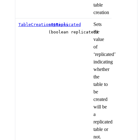
table
creation
Sets
TableCreationOptions
setReplicated
the
(boolean replicated)
value
of
‘replicated’
indicating
whether
the
table to
be
created
will be
a
replicated
table or
not.