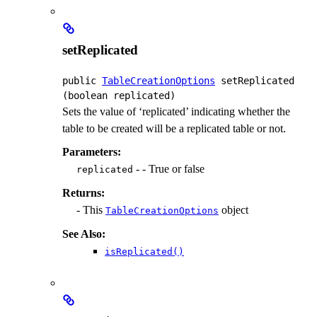
setReplicated
public
TableCreationOptions
setReplicated
(boolean replicated)
Sets the value of ‘replicated’ indicating whether the
table to be created will be a replicated table or not.
Parameters:
- - True or false
replicated
Returns:
- This
object
TableCreationOptions
See Also:
isReplicated()