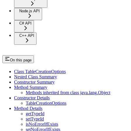
Node.js API
C# API
C++ API
On this page
Class TableCreationOptions
Nested Class Summary
Constructor Summary
Method Summary
Methods inherited from class java.lang.Object
Constructor Details
TableCreationOptions
Method Details
getTypeId
setTypeId
isNoErrorIfExists
setNoErrorIfExists