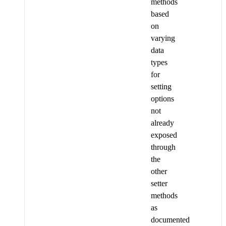
methods
based
on
varying
data
types
for
setting
options
not
already
exposed
through
the
other
setter
methods
as
documented