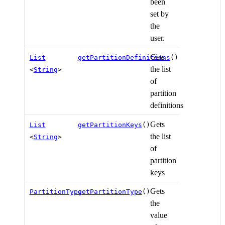
been
set by
the
user.
Gets
List
getPartitionDefinitions
()
the list
<
String
>
of
partition
definitions
Gets
List
getPartitionKeys
()
the list
<
String
>
of
partition
keys
Gets
PartitionType
getPartitionType
()
the
value