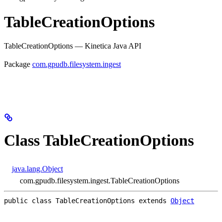
TableCreationOptions
TableCreationOptions — Kinetica Java API
Package
com.gpudb.filesystem.ingest
Class TableCreationOptions
java.lang.Object
com.gpudb.filesystem.ingest.TableCreationOptions
public class 
TableCreationOptions
extends 
Object