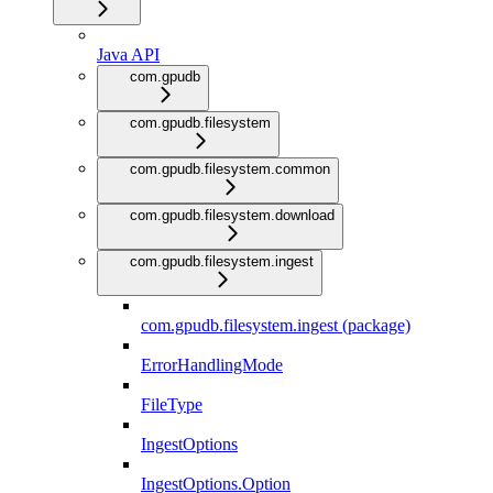
Java API
com.gpudb
com.gpudb.filesystem
com.gpudb.filesystem.common
com.gpudb.filesystem.download
com.gpudb.filesystem.ingest
com.gpudb.filesystem.ingest (package)
ErrorHandlingMode
FileType
IngestOptions
IngestOptions.Option