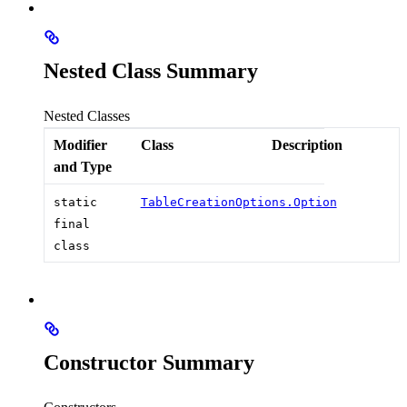
Nested Class Summary
Nested Classes
Modifier
Class
Description
and Type
static
TableCreationOptions.Option
final
class
Constructor Summary