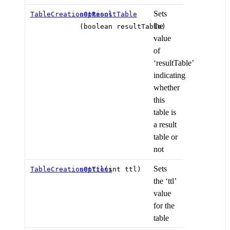
Sets
TableCreationOptions
setResultTable
the
(boolean resultTable)
value
of
‘resultTable’
indicating
whether
this
table is
a result
table or
not
Sets
TableCreationOptions
setTtl
(int ttl)
the ‘ttl’
value
for the
table