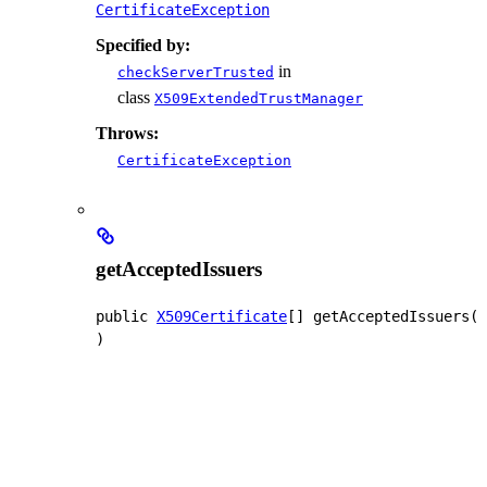
CertificateException
Specified by:
in
checkServerTrusted
class
X509ExtendedTrustManager
Throws:
CertificateException
getAcceptedIssuers
public
X509Certificate
[]
getAcceptedIssuers
(
)