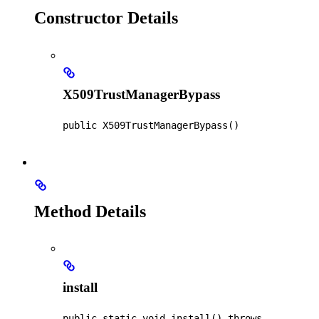
Constructor Details
X509TrustManagerBypass
public
X509TrustManagerBypass
()
Method Details
install
public static
void
install
() throws 