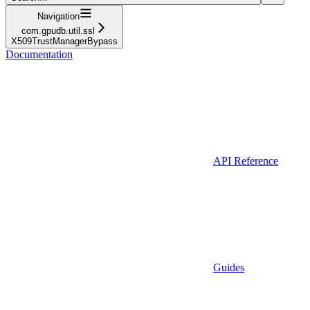
Navigation
com.gpudb.util.ssl
X509TrustManagerBypass
Documentation
API Reference
Guides