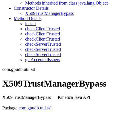
Methods inherited from class java.lang.Object
Constructor Details
X509TrustManagerBypass
Method Details
install
checkClientTrusted
checkClientTrusted
checkClientTrusted
checkServerTrusted
checkServerTrusted
checkServerTrusted
getAcceptedIssuers
com.gpudb.util.ssl
X509TrustManagerBypass
X509TrustManagerBypass — Kinetica Java API
Package
com.gpudb.util.ssl