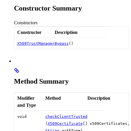
Constructor Summary
Constructors
Constructor
Description
X509TrustManagerBypass
()
Method Summary
Modifier
Method
Description
and Type
void
checkClientTrusted
(
X509Certificate
[] x509Certificates,
String
authType)