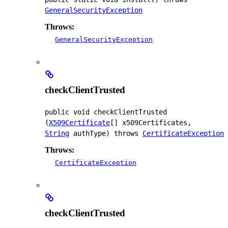
GeneralSecurityException
Throws:
GeneralSecurityException
checkClientTrusted
public
void
checkClientTrusted
(
X509Certificate
[] x509Certificates, 
String
 authType)
 throws 
CertificateException
Throws:
CertificateException
checkClientTrusted