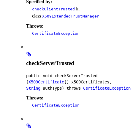
Specified by:
in
checkClientTrusted
class
X509ExtendedTrustManager
Throws:
CertificateException
checkServerTrusted
public
void
checkServerTrusted
(
X509Certificate
[] x509Certificates, 
String
 authType)
 throws 
CertificateException
Throws:
CertificateException