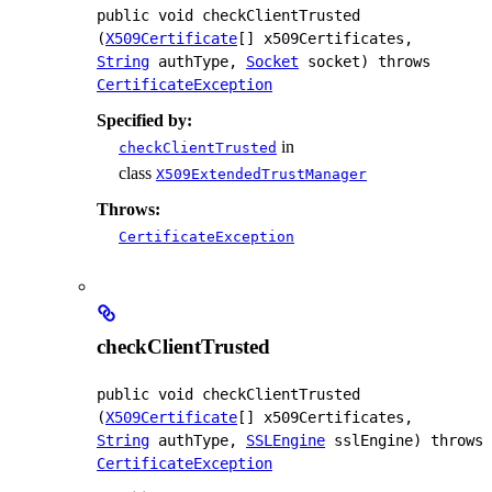
public
void
checkClientTrusted
(
X509Certificate
[] x509Certificates, 
String
 authType, 
Socket
 socket)
 throws 
CertificateException
Specified by:
in
checkClientTrusted
class
X509ExtendedTrustManager
Throws:
CertificateException
checkClientTrusted
public
void
checkClientTrusted
(
X509Certificate
[] x509Certificates, 
String
 authType, 
SSLEngine
 sslEngine)
 throws 
CertificateException