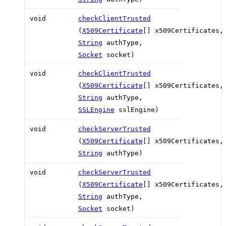
void
checkClientTrusted
(
X509Certificate
[] x509Certificates,
String
authType,
Socket
socket)
void
checkClientTrusted
(
X509Certificate
[] x509Certificates,
String
authType,
SSLEngine
sslEngine)
void
checkServerTrusted
(
X509Certificate
[] x509Certificates,
String
authType)
void
checkServerTrusted
(
X509Certificate
[] x509Certificates,
String
authType,
Socket
socket)