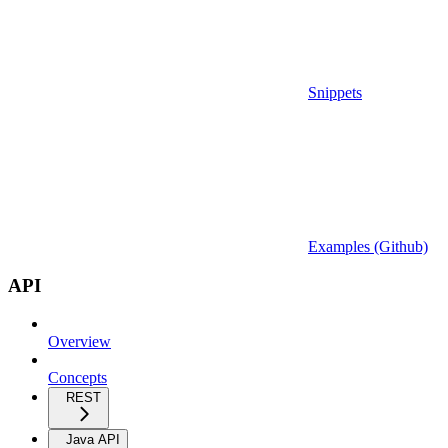
Snippets
Examples (Github)
API
Overview
Concepts
REST
Java API