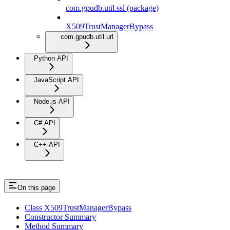
com.gpudb.util.ssl (package)
X509TrustManagerBypass
com.gpudb.util.url
Python API
JavaScript API
Node.js API
C# API
C++ API
On this page
Class X509TrustManagerBypass
Constructor Summary
Method Summary