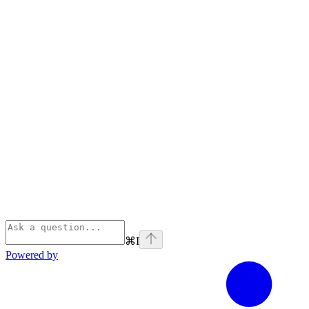
⌘
I
Powered by