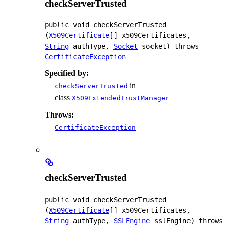
checkServerTrusted
public
void
checkServerTrusted
(
X509Certificate
[] x509Certificates, 
String
 authType, 
Socket
 socket)
 throws 
CertificateException
Specified by:
in
checkServerTrusted
class
X509ExtendedTrustManager
Throws:
CertificateException
checkServerTrusted
public
void
checkServerTrusted
(
X509Certificate
[] x509Certificates, 
String
 authType, 
SSLEngine
 sslEngine)
 throws 