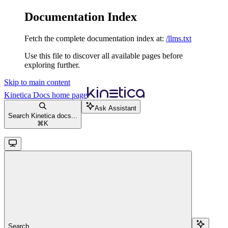
Documentation Index
Fetch the complete documentation index at:
/llms.txt
Use this file to discover all available pages before
exploring further.
Skip to main content
Kinetica Docs
home page
Ask Assistant
Search Kinetica docs...
⌘
K
Search...