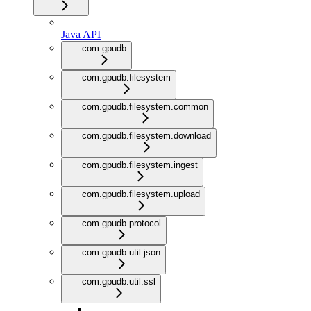
Java API
com.gpudb
com.gpudb.filesystem
com.gpudb.filesystem.common
com.gpudb.filesystem.download
com.gpudb.filesystem.ingest
com.gpudb.filesystem.upload
com.gpudb.protocol
com.gpudb.util.json
com.gpudb.util.ssl