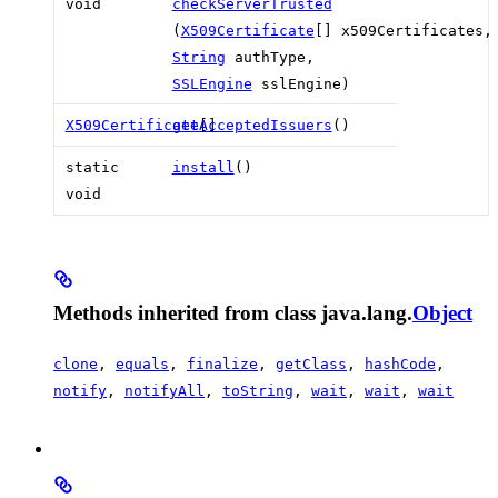
void
checkServerTrusted
(
X509Certificate
[] x509Certificates,
String
authType,
SSLEngine
sslEngine)
X509Certificate
getAcceptedIssuers
[]
()
static
install
()
void
Methods inherited from class java.lang.
Object
clone
,
equals
,
finalize
,
getClass
,
hashCode
,
notify
,
notifyAll
,
toString
,
wait
,
wait
,
wait