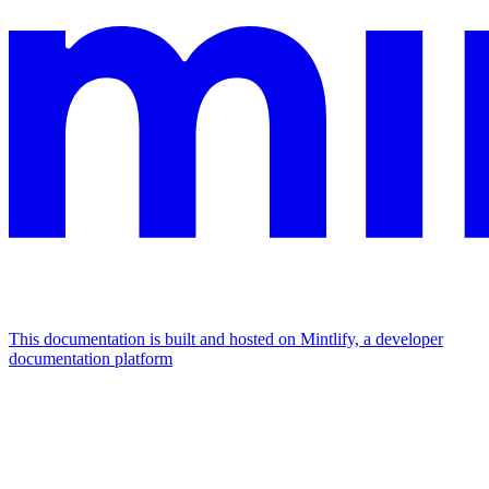
This documentation is built and hosted on Mintlify, a developer
documentation platform
Assistant
Responses