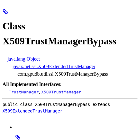
Class
X509TrustManagerBypass
java.lang.Object
javax.net.ssl.X509ExtendedTrustManager
com.gpudb.util.ssl.X509TrustManagerBypass
All Implemented Interfaces:
,
TrustManager
X509TrustManager
public class 
X509TrustManagerBypass
extends 
X509ExtendedTrustManager