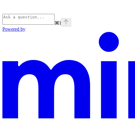
⌘
I
Powered by