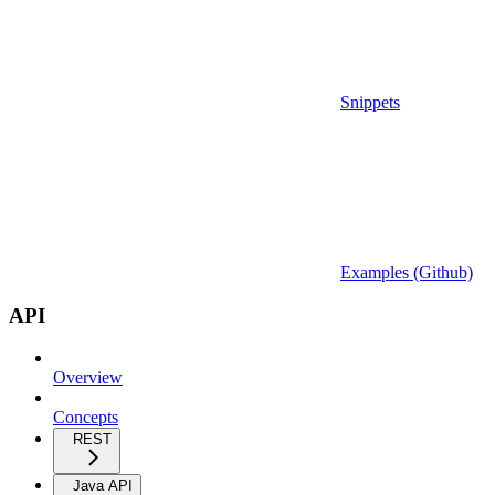
Snippets
Examples (Github)
API
Overview
Concepts
REST
Java API