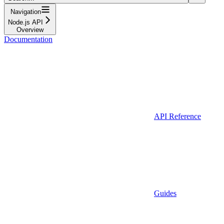
Navigation
Node.js API
Overview
Documentation
API Reference
Guides