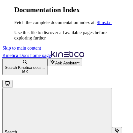
Documentation Index
Fetch the complete documentation index at:
/llms.txt
Use this file to discover all available pages before
exploring further.
Skip to main content
Kinetica Docs
home page
Ask Assistant
Search Kinetica docs...
⌘
K
Search...