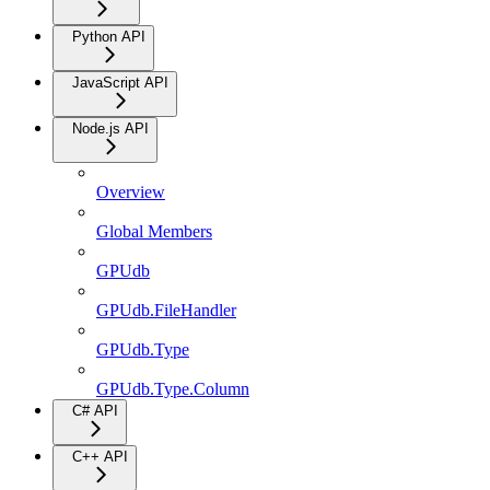
Python API
JavaScript API
Node.js API
Overview
Global Members
GPUdb
GPUdb.FileHandler
GPUdb.Type
GPUdb.Type.Column
C# API
C++ API