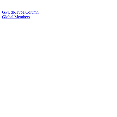
GPUdb.Type.Column
Global Members