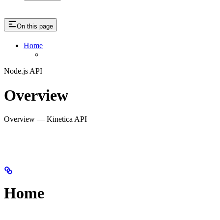
On this page
Home
Node.js API
Overview
Overview — Kinetica API
Home