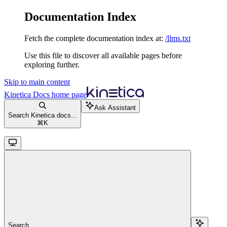
Documentation Index
Fetch the complete documentation index at:
/llms.txt
Use this file to discover all available pages before
exploring further.
Skip to main content
Kinetica Docs
home page
Ask Assistant
Search Kinetica docs...
⌘
K
Search...