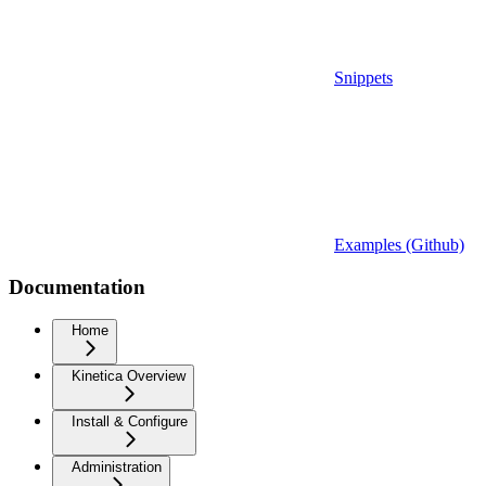
Snippets
Examples (Github)
Documentation
Home
Kinetica Overview
Install & Configure
Administration