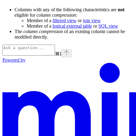
Columns with any of the following characteristics are
not
eligible for
column compression
:
Member of a
filtered view
or
join view
Member of a
logical external table
or
SQL view
The
column compression
of an existing column cannot be
modified directly.
⌘
I
Powered by