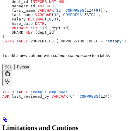
    dept_id 
INTEGER
 NOT NULL
,
    manager_id 
INTEGER
,
    first_name 
VARCHAR
(
32
, 
COMPRESS
(LZ4(
9
))),
    last_name 
VARCHAR
(
32
, 
COMPRESS
(ZSTD)),
    salary 
DECIMAL
(
18
,
4
),
    hire_date 
DATE
,
    PRIMARY KEY
 (id, dept_id),
    SHARD 
KEY
 (dept_id)
)
USING
 TABLE
 PROPERTIES (COMPRESSION_CODEC 
=
 'snappy'
)
To add a new column with
column compression
to a table:
SQL
Python
ALTER
 TABLE
 example
.
employee
ADD
 last_reviewed_by 
VARCHAR
(
64
, 
COMPRESS
(LZ4))
Limitations and Cautions