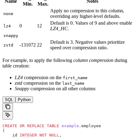
Name
Notes
Min.
Max.
Apply no compression to this column,
none
overriding any higher-level defaults.
Default is 0. Values of 9 and above enable
0
12
lz4
LZ4_HC
.
snappy
Default is 3. Negative values prioritize
-131072
22
zstd
speed over compression ratio.
For example, to apply the following
column compression
during
table creation:
LZ4
compression on the
first_name
zstd
compression on the
last_name
Snappy
compression on all other columns
SQL
Python
CREATE OR REPLACE
 TABLE
 example
.employee
(
    id 
INTEGER
 NOT NULL
,