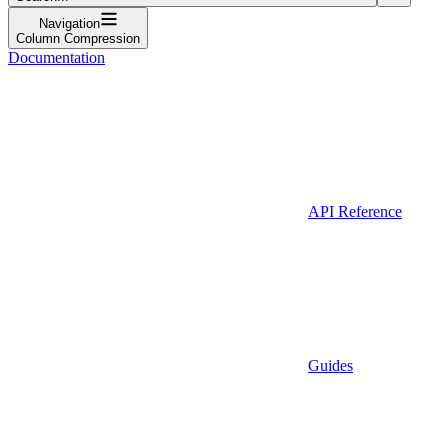
Navigation
Column Compression
Documentation
API Reference
Guides