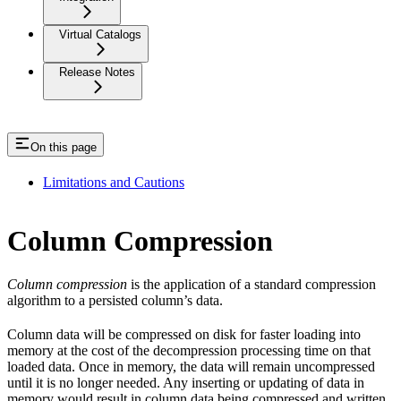
Virtual Catalogs
Release Notes
On this page
Limitations and Cautions
Column Compression
Column compression
is the application of a standard compression
algorithm to a persisted column’s data.
Column data will be compressed on disk for faster loading into
memory at the cost of the decompression processing time on that
loaded data. Once in memory, the data will remain uncompressed
until it is no longer needed. Any inserting or updating of data in
memory would result in column data being compressed and written