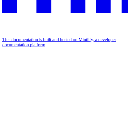
This documentation is built and hosted on Mintlify, a developer
documentation platform
Assistant
Responses
are
generated
using
AI
and
may
contain
mistakes.