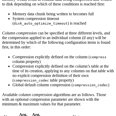
to disk depending on which of these conditions is reached first:
Memory data chunk being written to becomes full
System compression timeout
(
) is reached
disk_auto_optimize_timeout
Column compression
can be specified at three different levels, and
the compression applied to an individual column (if any) will be
determined by which of the following configuration items is found
first, in this order:
Compression explicitly defined on the column (
compress
column property)
Compression explicitly defined on the column’s table at the
time of its creation, applying to any columns on that table with
no explicit compression definition of their own
(
table property)
compression_codec
Global default column compression (
)
compression_codec
Available
column compression
algorithms are as follows. Those
with an optional compression parameter are shown with the
minimum & maximum values for that parameter.
Arg.
Arg.