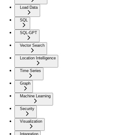
Load Data
SQL
SQL-GPT
Vector Search
Location Intelligence
Time Series
Graph
Machine Learning
Security
Visualization
Integration