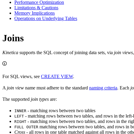
Performance Optimization
Limitations & Cautions
Memory Implications
Operations on Underlying Tables
Joins
Kinetica
supports the SQL concept of joining data sets, via
join views
For SQL views, see
CREATE VIEW
.
A
join view
name must adhere to the standard
naming criteria
. Each
j
The supported
join types
are:
- matching rows between two tables
INNER
- matching rows between two tables, and rows in the left-
LEFT
- matching rows between two tables, and rows in the righ
RIGHT
matching rows between two tables, and rows in bot
FULL OUTER
Cross
- all rows in one table matched against all rows in the othe