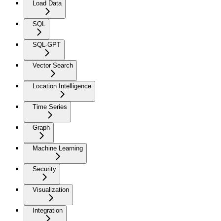
Load Data
SQL
SQL-GPT
Vector Search
Location Intelligence
Time Series
Graph
Machine Learning
Security
Visualization
Integration