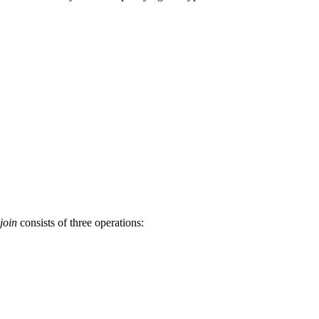
join
consists of three operations: