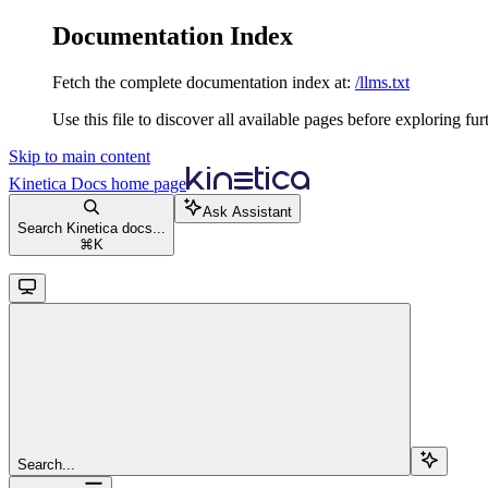
Documentation Index
Fetch the complete documentation index at:
/llms.txt
Use this file to discover all available pages before exploring fur
Skip to main content
Kinetica Docs
home page
Ask Assistant
Search Kinetica docs...
⌘
K
Search...