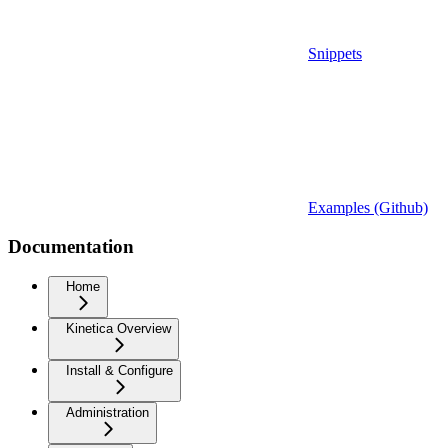
Snippets
Examples (Github)
Documentation
Home
Kinetica Overview
Install & Configure
Administration