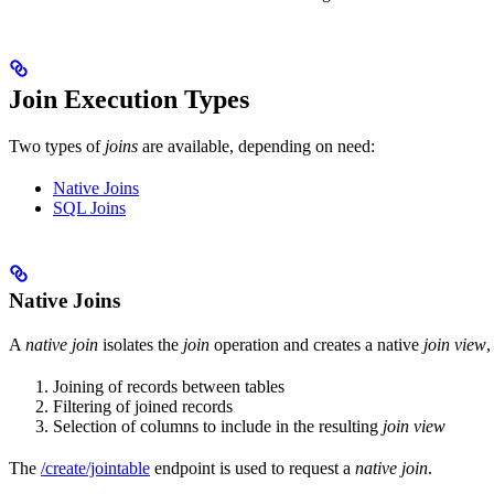
Join Execution Types
Two types of
joins
are available, depending on need:
Native Joins
SQL Joins
Native Joins
A
native join
isolates the
join
operation and creates a native
join view
,
Joining of records between tables
Filtering of joined records
Selection of columns to include in the resulting
join view
The
/create/jointable
endpoint is used to request a
native join
.