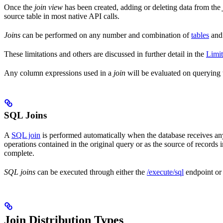
Once the
join view
has been created, adding or deleting data from the
source table in most native API calls.
Joins
can be performed on any number and combination of
tables
an
These limitations and others are discussed in further detail in the
Limit
Any column expressions used in a
join
will be evaluated on querying
SQL Joins
A
SQL join
is performed automatically when the database receives a
operations contained in the original query or as the source of records in 
complete.
SQL joins
can be executed through either the
/execute/sql
endpoint o
Join Distribution Types