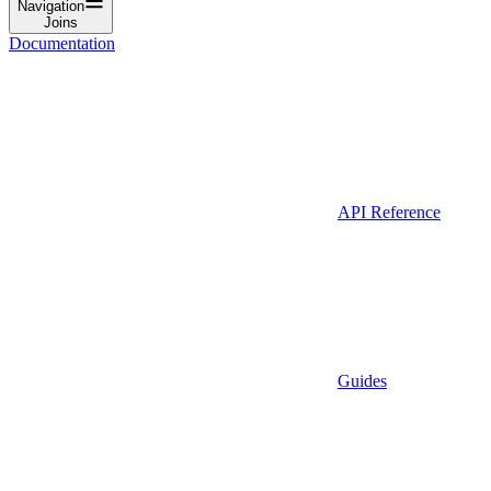
Navigation
Joins
Documentation
API Reference
Guides