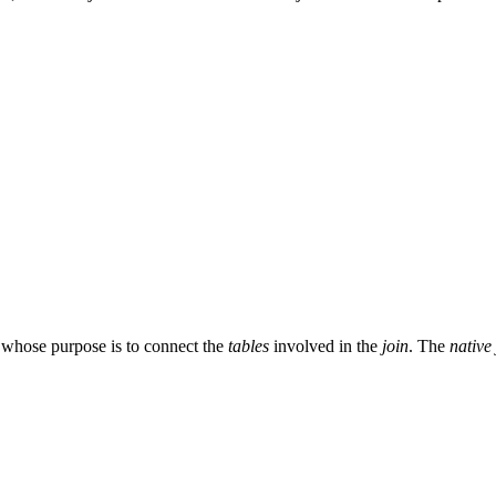
 whose purpose is to connect the
tables
involved in the
join
. The
native 