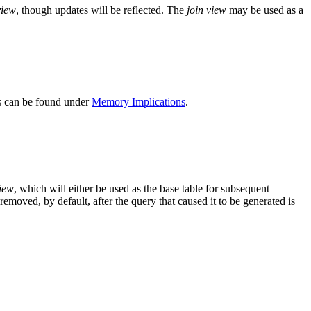
view
, though updates will be reflected. The
join view
may be used as a
ns can be found under
Memory Implications
.
view
, which will either be used as the base table for subsequent
 removed, by default, after the query that caused it to be generated is