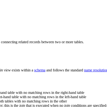
, connecting related records between two or more tables.
oin view
exists within a
schema
and follows the standard
name resolution
hand table with no matching rows in the right-hand table
t-hand table with no matching rows in the left-hand table
h tables with no matching rows in the other
r; this is the
join
that is executed when no
join
conditions are specified