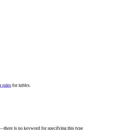
 rules
for
tables
.
—there is no keyword for specifying this type