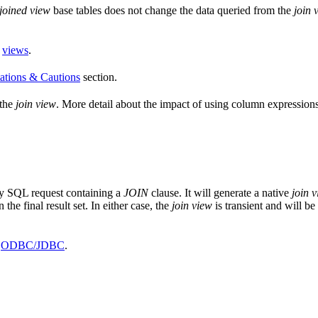
joined view
base tables does not change the data queried from the
join 
d
views
.
ations & Cautions
section.
 the
join view
. More detail about the impact of using column expressio
ny SQL request containing a
JOIN
clause. It will generate a native
join 
the final result set. In either case, the
join view
is transient and will be
r
ODBC/JDBC
.