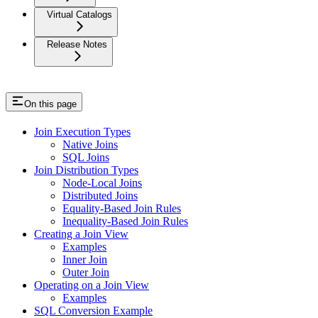
Virtual Catalogs
Release Notes
On this page
Join Execution Types
Native Joins
SQL Joins
Join Distribution Types
Node-Local Joins
Distributed Joins
Equality-Based Join Rules
Inequality-Based Join Rules
Creating a Join View
Examples
Inner Join
Outer Join
Operating on a Join View
Examples
SQL Conversion Example