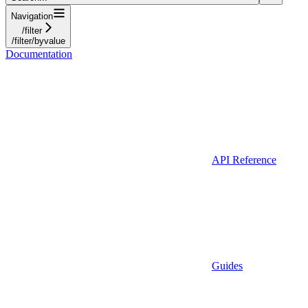
Navigation
/filter
/filter/byvalue
Documentation
API Reference
Guides