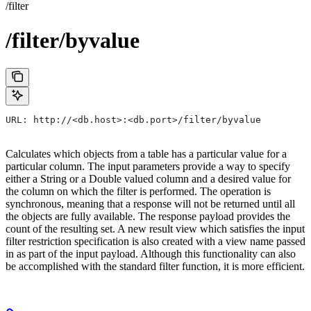
/filter
/filter/byvalue
URL: http://<db.host>:<db.port>/filter/byvalue
Calculates which objects from a table has a particular value for a
particular column. The input parameters provide a way to specify
either a String or a Double valued column and a desired value for
the column on which the filter is performed. The operation is
synchronous, meaning that a response will not be returned until all
the objects are fully available. The response payload provides the
count of the resulting set. A new result view which satisfies the input
filter restriction specification is also created with a view name passed
in as part of the input payload. Although this functionality can also
be accomplished with the standard filter function, it is more efficient.