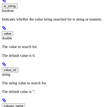
is_string
boolean
Indicates whether the value being searched for is string or numeric.
value
double
The value to search for.
The default value is 0.
value_str
string
The string value to search for.
The default value is ”.
column_name