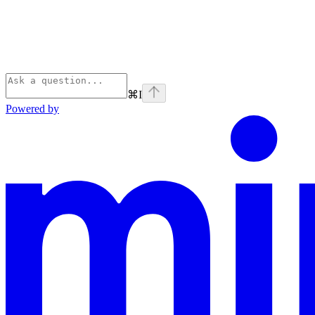
⌘
I
Powered by