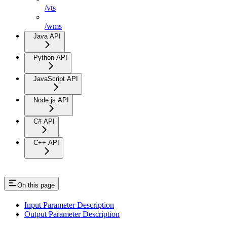
/vts
/wms
Java API
Python API
JavaScript API
Node.js API
C# API
C++ API
On this page
Input Parameter Description
Output Parameter Description