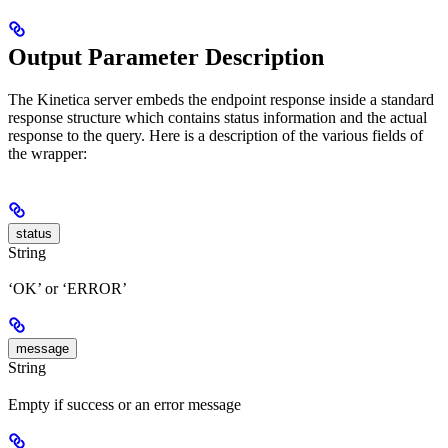
Output Parameter Description
The Kinetica server embeds the endpoint response inside a standard
response structure which contains status information and the actual
response to the query. Here is a description of the various fields of
the wrapper:
status
String
‘OK’ or ‘ERROR’
message
String
Empty if success or an error message