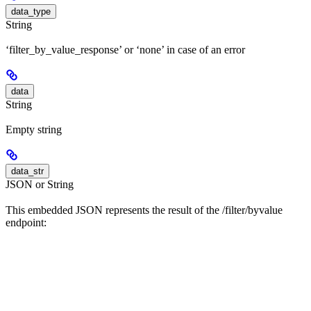
data_type
String
‘filter_by_value_response’ or ‘none’ in case of an error
data
String
Empty string
data_str
JSON or String
This embedded JSON represents the result of the /filter/byvalue
endpoint: