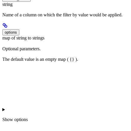
string
Name of a column on which the filter by value would be applied.
options
map of string to strings
Optional parameters.
The default value is an empty map ( {} ).
Show
options