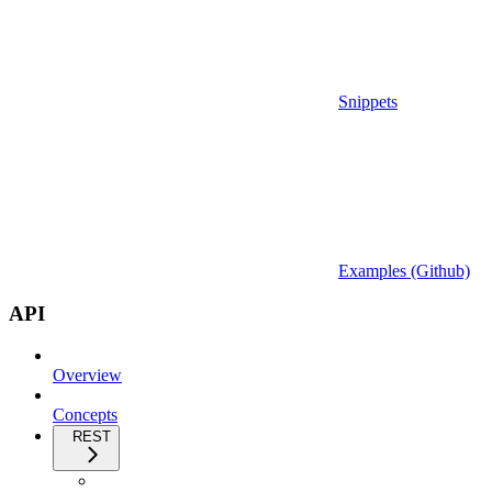
Snippets
Examples (Github)
API
Overview
Concepts
REST