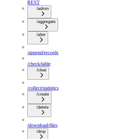
REST
/admin
/aggregate
/alter
/append/records
/check/table
/clear
/collect/statistics
/create
/delete
/download/files
/drop