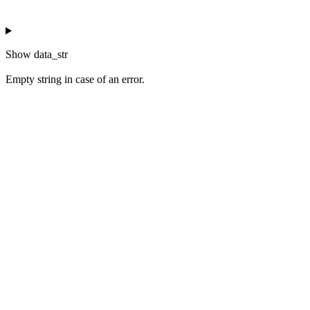
Show
data_str
Empty string in case of an error.