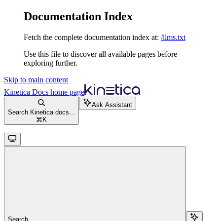
Documentation Index
Fetch the complete documentation index at:
/llms.txt
Use this file to discover all available pages before
exploring further.
Skip to main content
Kinetica Docs
home page
Ask Assistant
Search Kinetica docs...
⌘
K
Search...