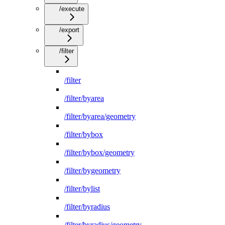
/execute
/export
/filter
/filter
/filter/byarea
/filter/byarea/geometry
/filter/bybox
/filter/bybox/geometry
/filter/bygeometry
/filter/bylist
/filter/byradius
/filter/byradius/geometry