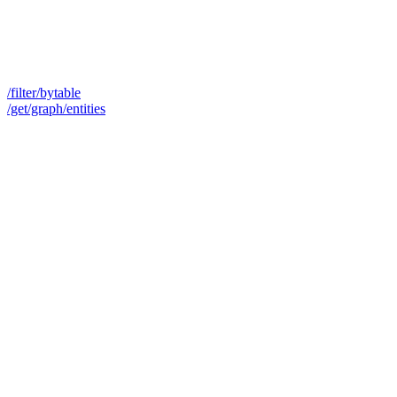
/filter/bytable
/get/graph/entities