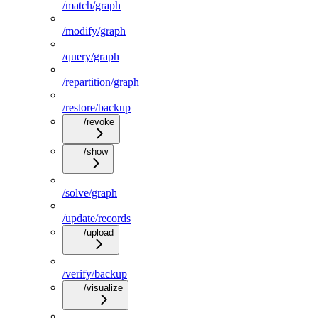
/match/graph
/modify/graph
/query/graph
/repartition/graph
/restore/backup
/revoke
/show
/solve/graph
/update/records
/upload
/verify/backup
/visualize