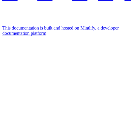
This documentation is built and hosted on Mintlify, a developer
documentation platform
Assistant
Responses
are
generated
using
AI
and
may
contain
mistakes.