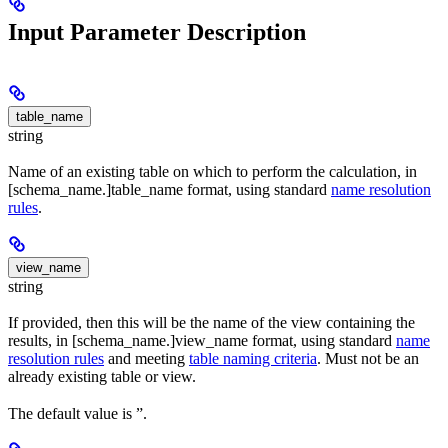
Input Parameter Description
table_name
string
Name of an existing table on which to perform the calculation, in
[schema_name.]table_name format, using standard
name resolution
rules
.
view_name
string
If provided, then this will be the name of the view containing the
results, in [schema_name.]view_name format, using standard
name
resolution rules
and meeting
table naming criteria
. Must not be an
already existing table or view.
The default value is ”.