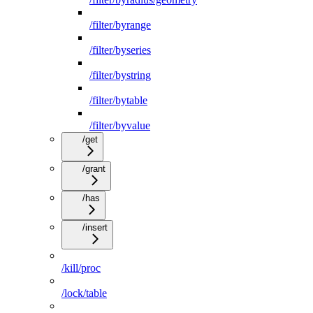
/filter/byrange
/filter/byseries
/filter/bystring
/filter/bytable
/filter/byvalue
/get
/grant
/has
/insert
/kill/proc
/lock/table