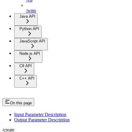
/wms
Java API
Python API
JavaScript API
Node.js API
C# API
C++ API
On this page
Input Parameter Description
Output Parameter Description
/create