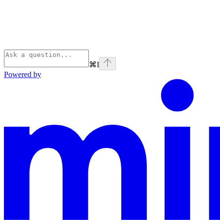
⌘
I
Powered by