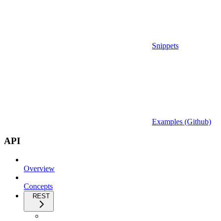
Snippets
Examples (Github)
API
Overview
Concepts
REST