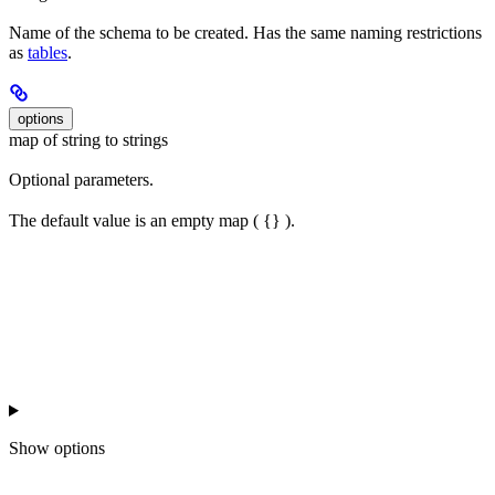
Name of the schema to be created. Has the same naming restrictions
as
tables
.
options
map of string to strings
Optional parameters.
The default value is an empty map ( {} ).
Show
options