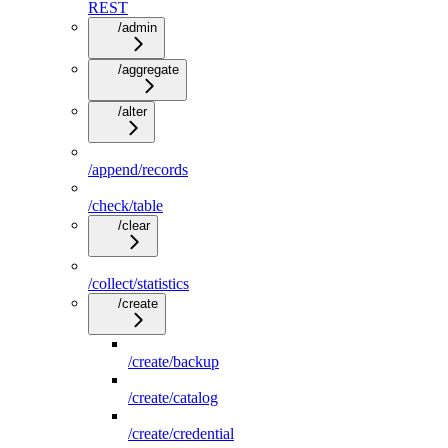
REST
/admin
/aggregate
/alter
/append/records
/check/table
/clear
/collect/statistics
/create
/create/backup
/create/catalog
/create/credential