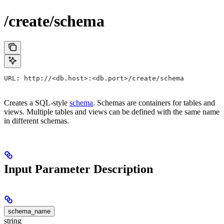
/create/schema
URL: http://<db.host>:<db.port>/create/schema
Creates a SQL-style
schema
. Schemas are containers for tables and
views. Multiple tables and views can be defined with the same name
in different schemas.
Input Parameter Description
schema_name
string