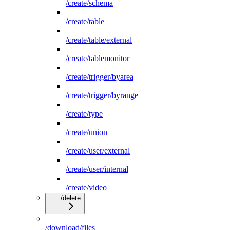
/create/schema
/create/table
/create/table/external
/create/tablemonitor
/create/trigger/byarea
/create/trigger/byrange
/create/type
/create/union
/create/user/external
/create/user/internal
/create/video
/delete
/download/files