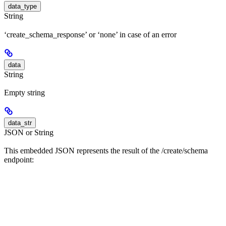
data_type
String
‘create_schema_response’ or ‘none’ in case of an error
data
String
Empty string
data_str
JSON or String
This embedded JSON represents the result of the /create/schema
endpoint: