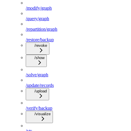
/modify/graph
/query/graph
/repartition/graph
/restore/backup
/revoke
/show
/solve/graph
/update/records
/upload
/verify/backup
/visualize
/vts