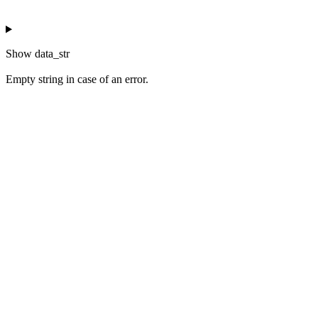
Show
data_str
Empty string in case of an error.