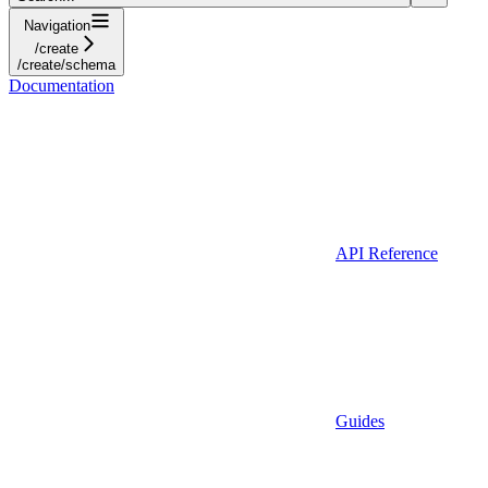
Navigation
/create
/create/schema
Documentation
API Reference
Guides