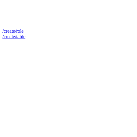
/create/role
/create/table