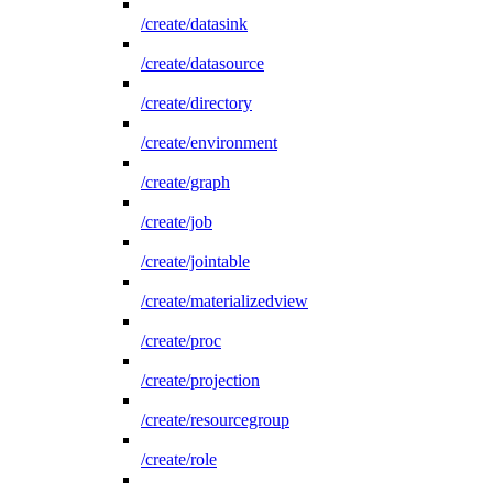
/create/datasink
/create/datasource
/create/directory
/create/environment
/create/graph
/create/job
/create/jointable
/create/materializedview
/create/proc
/create/projection
/create/resourcegroup
/create/role