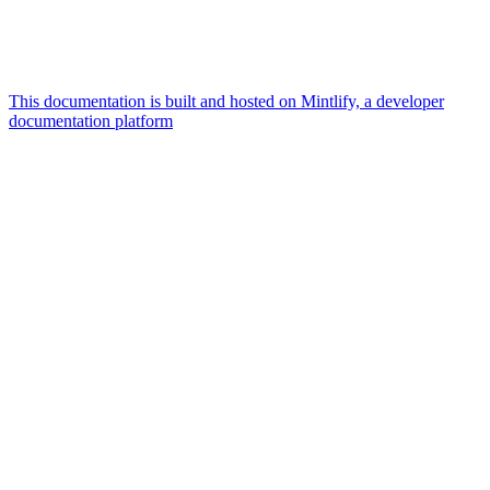
This documentation is built and hosted on Mintlify, a developer
documentation platform
Assistant
Responses
are
generated
using
AI
and
may
contain
mistakes.