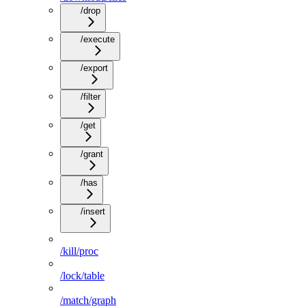
/drop
/execute
/export
/filter
/get
/grant
/has
/insert
/kill/proc
/lock/table
/match/graph