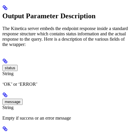
Output Parameter Description
The Kinetica server embeds the endpoint response inside a standard
response structure which contains status information and the actual
response to the query. Here is a description of the various fields of
the wrapper:
status
String
‘OK’ or ‘ERROR’
message
String
Empty if success or an error message