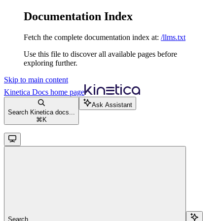
Documentation Index
Fetch the complete documentation index at:
/llms.txt
Use this file to discover all available pages before
exploring further.
Skip to main content
Kinetica Docs
home page
Ask Assistant
Search Kinetica docs...
⌘
K
Search...