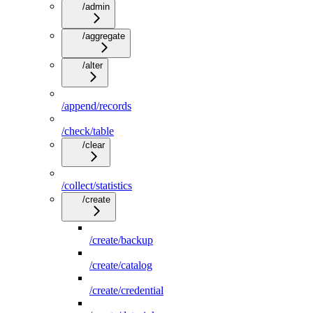
/admin
/aggregate
/alter
/append/records
/check/table
/clear
/collect/statistics
/create
/create/backup
/create/catalog
/create/credential