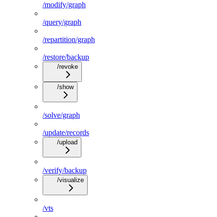
/modify/graph
/query/graph
/repartition/graph
/restore/backup
/revoke
/show
/solve/graph
/update/records
/upload
/verify/backup
/visualize
/vts