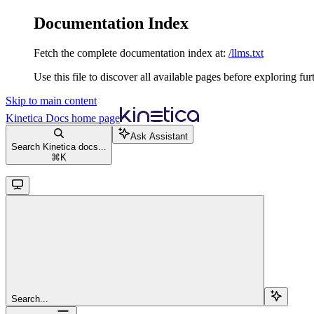
Documentation Index
Fetch the complete documentation index at:
/llms.txt
Use this file to discover all available pages before exploring fur
Skip to main content
Kinetica Docs
home page
Ask Assistant
Search Kinetica docs...
⌘
K
Search...