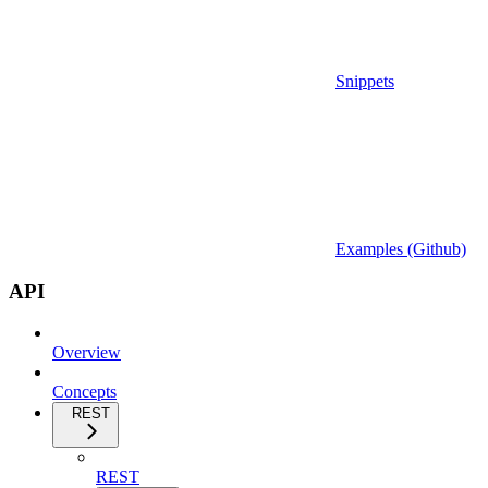
Snippets
Examples (Github)
API
Overview
Concepts
REST
REST