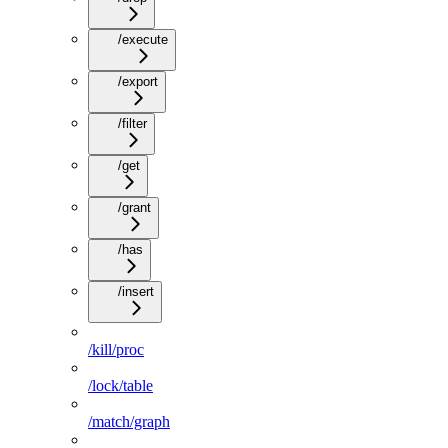
/execute
/export
/filter
/get
/grant
/has
/insert
/kill/proc
/lock/table
/match/graph