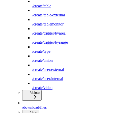
/create/table
/create/table/external
/create/tablemonitor
/create/trigger/byarea
/create/trigger/byrange
/create/type
/create/union
/create/user/external
/create/user/internal
/create/video
/delete
/download/files
/drop