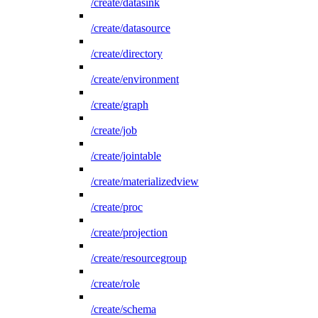
/create/datasink
/create/datasource
/create/directory
/create/environment
/create/graph
/create/job
/create/jointable
/create/materializedview
/create/proc
/create/projection
/create/resourcegroup
/create/role
/create/schema