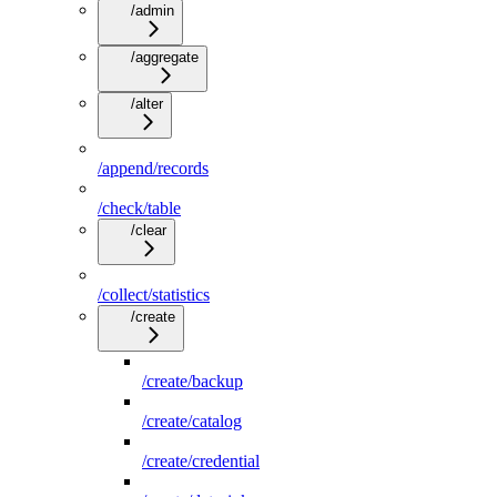
/admin
/aggregate
/alter
/append/records
/check/table
/clear
/collect/statistics
/create
/create/backup
/create/catalog
/create/credential