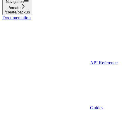
Navigation
/create
/create/backup
Documentation
API Reference
Guides