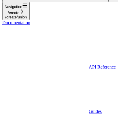
Navigation
/create
/create/union
Documentation
API Reference
Guides