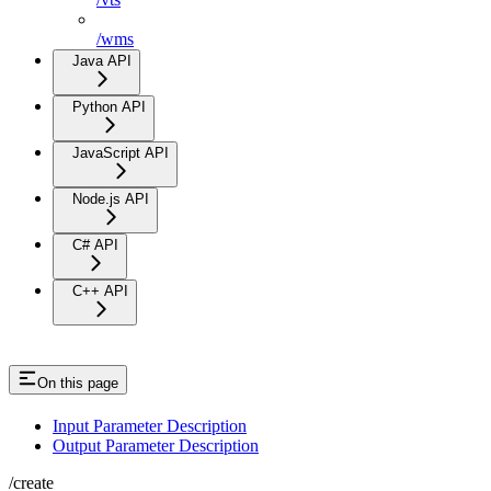
/wms
Java API
Python API
JavaScript API
Node.js API
C# API
C++ API
On this page
Input Parameter Description
Output Parameter Description
/create