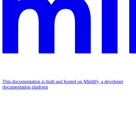
This documentation is built and hosted on Mintlify, a developer
documentation platform
Assistant
Responses
are
generated