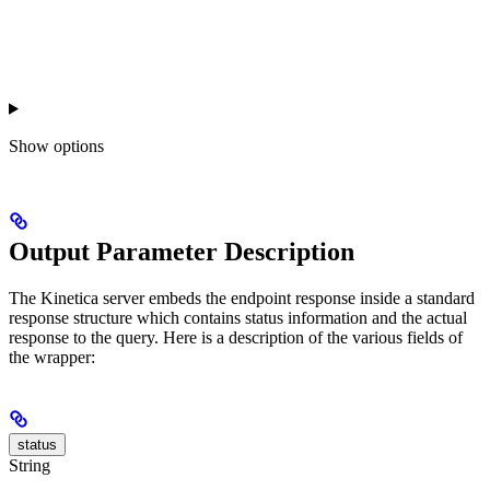
Show
options
Output Parameter Description
The Kinetica server embeds the endpoint response inside a standard
response structure which contains status information and the actual
response to the query. Here is a description of the various fields of
the wrapper:
status
String