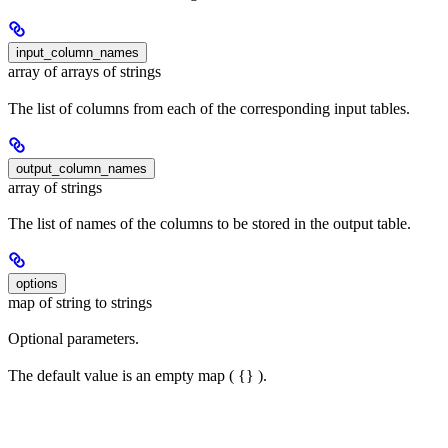
input_column_names
array of arrays of strings
The list of columns from each of the corresponding input tables.
output_column_names
array of strings
The list of names of the columns to be stored in the output table.
options
map of string to strings
Optional parameters.
The default value is an empty map ( {} ).