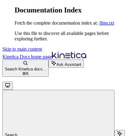
Documentation Index
Fetch the complete documentation index at:
/llms.txt
Use this file to discover all available pages before
exploring further.
Skip to main content
Kinetica Docs
home page
Ask Assistant
Search Kinetica docs...
⌘
K
Search...