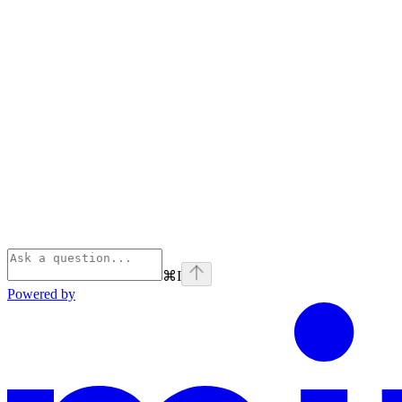
⌘
I
Powered by