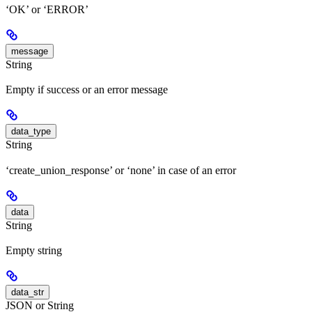
‘OK’ or ‘ERROR’
message
String
Empty if success or an error message
data_type
String
‘create_union_response’ or ‘none’ in case of an error
data
String
Empty string
data_str
JSON or String