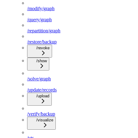
/modify/graph
/query/graph
/repartition/graph
/restore/backup
/revoke
/show
/solve/graph
/update/records
/upload
/verify/backup
/visualize
/vts