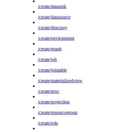
/create/datasink
/create/datasource
/create/directory
/create/environment
/create/graph
/create/job
/create/jointable
/create/materializedview
/create/proc
/create/projection
/create/resourcegroup
/create/role