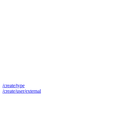
/create/type
/create/user/external