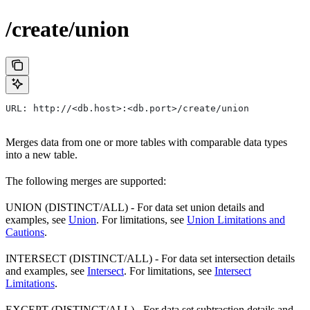
/create/union
URL: http://<db.host>:<db.port>/create/union
Merges data from one or more tables with comparable data types
into a new table.
The following merges are supported:
UNION (DISTINCT/ALL) - For data set union details and
examples, see
Union
. For limitations, see
Union Limitations and
Cautions
.
INTERSECT (DISTINCT/ALL) - For data set intersection details
and examples, see
Intersect
. For limitations, see
Intersect
Limitations
.
EXCEPT (DISTINCT/ALL) - For data set subtraction details and