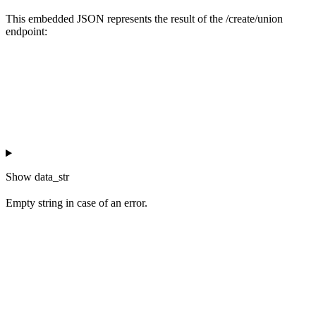
This embedded JSON represents the result of the /create/union
endpoint:
Show
data_str
Empty string in case of an error.