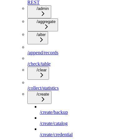
REST
/admin
/aggregate
/alter
/append/records
/check/table
/clear
/collect/statistics
/create
/create/backup
/create/catalog
/create/credential