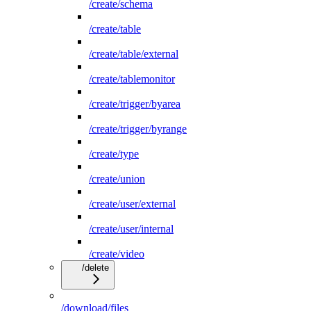
/create/schema
/create/table
/create/table/external
/create/tablemonitor
/create/trigger/byarea
/create/trigger/byrange
/create/type
/create/union
/create/user/external
/create/user/internal
/create/video
/delete
/download/files