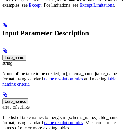
examples, see
Except
. For limitations, see
Except Limitations
.
Input Parameter Description
table_name
string
Name of the table to be created, in [schema_name.]table_name
format, using standard
name resolution rules
and meeting
table
naming criteria
.
table_names
array of strings
The list of table names to merge, in [schema_name.]table_name
format, using standard
name resolution rules
. Must contain the
names of one or more existing tables.