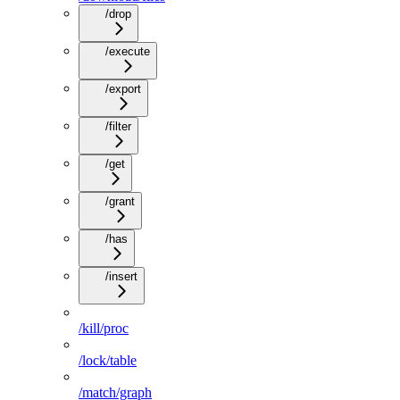
/drop
/execute
/export
/filter
/get
/grant
/has
/insert
/kill/proc
/lock/table
/match/graph