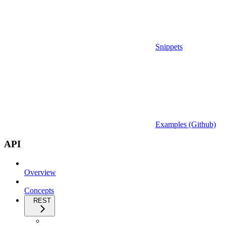
Snippets
Examples (Github)
API
Overview
Concepts
REST