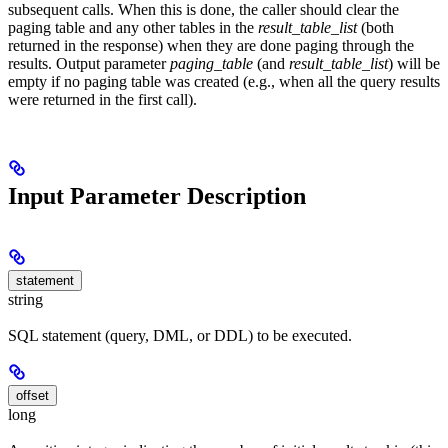
subsequent calls. When this is done, the caller should clear the
paging table and any other tables in the
result_table_list
(both
returned in the response) when they are done paging through the
results. Output parameter
paging_table
(and
result_table_list
) will be
empty if no paging table was created (e.g., when all the query results
were returned in the first call).
Input Parameter Description
statement
string
SQL statement (query, DML, or DDL) to be executed.
offset
long