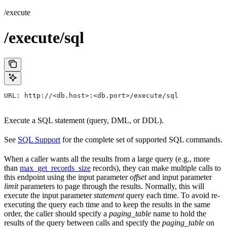
/execute
/execute/sql
URL: http://<db.host>:<db.port>/execute/sql
Execute a SQL statement (query, DML, or DDL).
See
SQL Support
for the complete set of supported SQL commands.
When a caller wants all the results from a large query (e.g., more
than
max_get_records_size
records), they can make multiple calls to
this endpoint using the input parameter
offset
and input parameter
limit
parameters to page through the results. Normally, this will
execute the input parameter
statement
query each time. To avoid re-
executing the query each time and to keep the results in the same
order, the caller should specify a
paging_table
name to hold the
results of the query between calls and specify the
paging_table
on