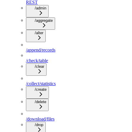
REST
/admin
/aggregate
/alter
/append/records
/check/table
/clear
/collect/statistics
/create
/delete
/download/files
/drop