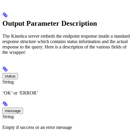
Output Parameter Description
The Kinetica server embeds the endpoint response inside a standard
response structure which contains status information and the actual
response to the query. Here is a description of the various fields of
the wrapper:
status
String
‘OK’ or ‘ERROR’
message
String
Empty if success or an error message