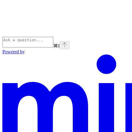
⌘
I
Powered by