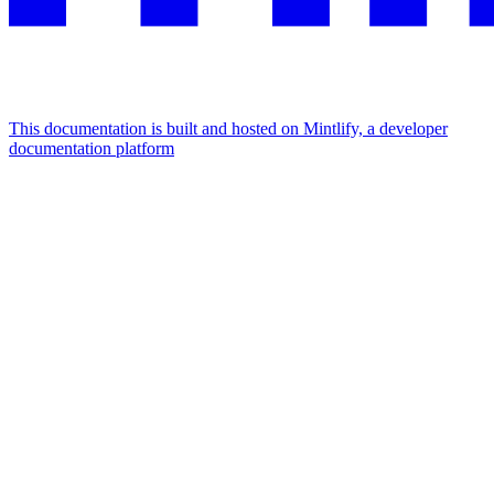
This documentation is built and hosted on Mintlify, a developer
documentation platform
Assistant
Responses
are
generated
using
AI
and
may
contain
mistakes.