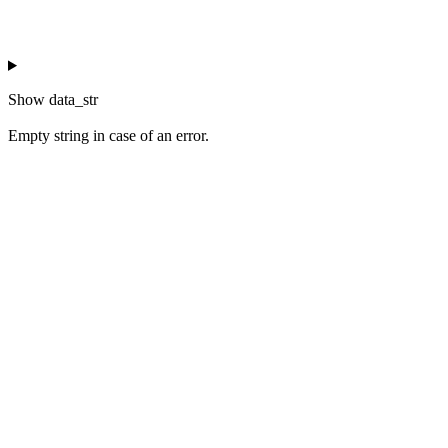
Show
data_str
Empty string in case of an error.