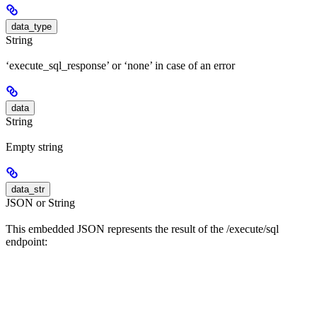
data_type
String
‘execute_sql_response’ or ‘none’ in case of an error
data
String
Empty string
data_str
JSON or String
This embedded JSON represents the result of the /execute/sql
endpoint: