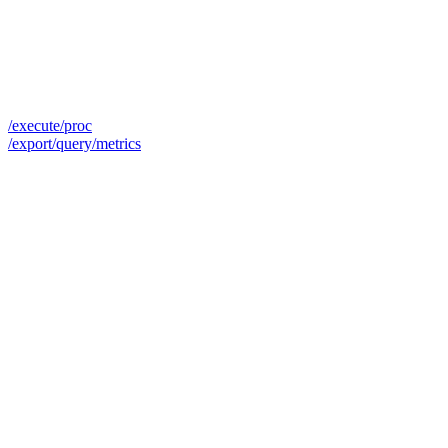
/execute/proc
/export/query/metrics