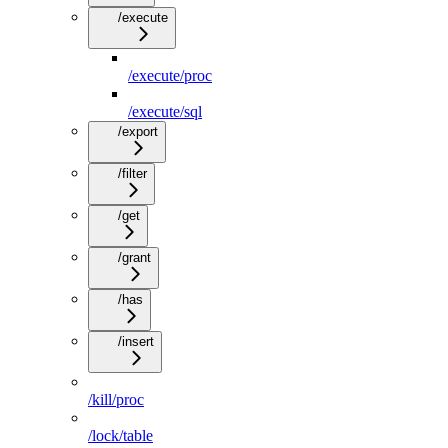
/execute
/execute/proc
/execute/sql
/export
/filter
/get
/grant
/has
/insert
/kill/proc
/lock/table