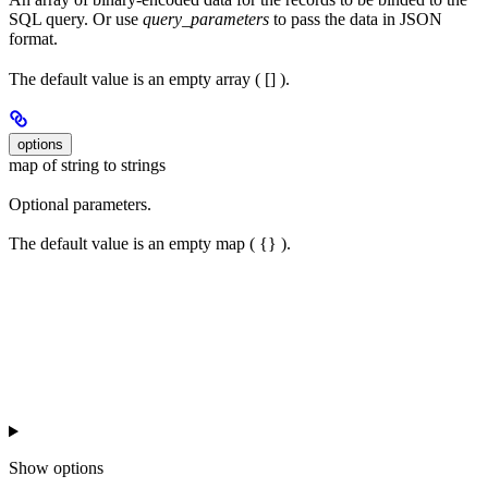
SQL query. Or use
query_parameters
to pass the data in JSON
format.
The default value is an empty array ( [] ).
options
map of string to strings
Optional parameters.
The default value is an empty map ( {} ).
Show
options