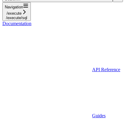
Navigation
/execute
/execute/sql
Documentation
API Reference
Guides