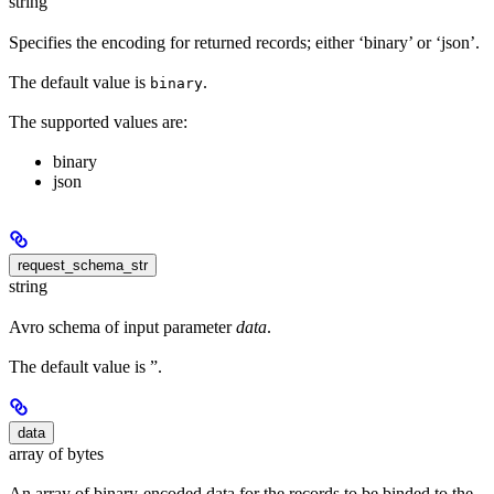
string
Specifies the encoding for returned records; either ‘binary’ or ‘json’.
The default value is
.
binary
The supported values are:
binary
json
request_schema_str
string
Avro schema of input parameter
data
.
The default value is ”.
data
array of bytes
An array of binary-encoded data for the records to be binded to the