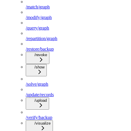
/match/graph
/modify/graph
/query/graph
/repartition/graph
/restore/backup
/revoke
/show
/solve/graph
/update/records
/upload
/verify/backup
/visualize