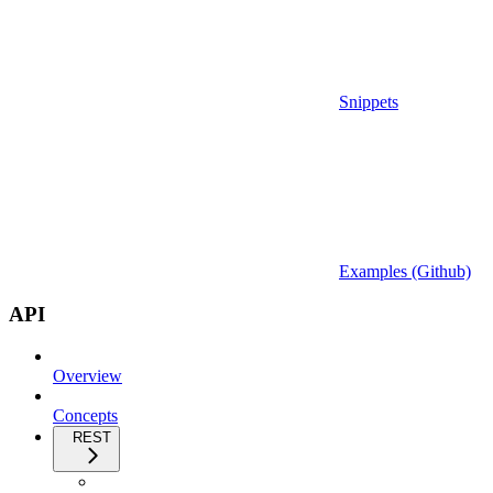
Snippets
Examples (Github)
API
Overview
Concepts
REST