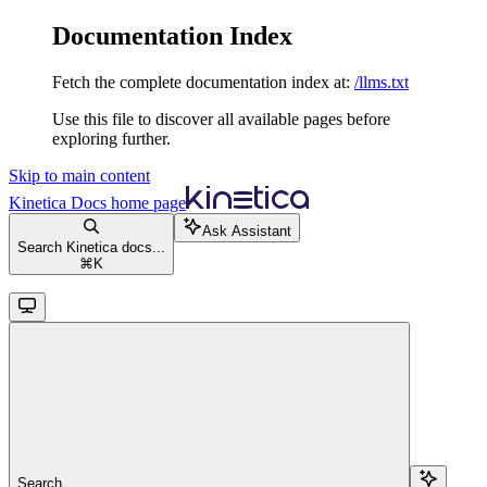
Documentation Index
Fetch the complete documentation index at:
/llms.txt
Use this file to discover all available pages before
exploring further.
Skip to main content
Kinetica Docs
home page
Ask Assistant
Search Kinetica docs...
⌘
K
Search...