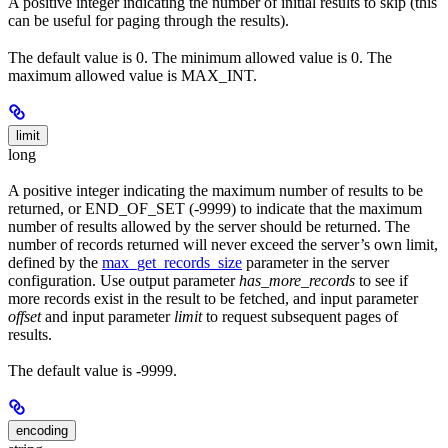
A positive integer indicating the number of initial results to skip (this
can be useful for paging through the results).
The default value is 0. The minimum allowed value is 0. The
maximum allowed value is MAX_INT.
limit
long
A positive integer indicating the maximum number of results to be
returned, or END_OF_SET (-9999) to indicate that the maximum
number of results allowed by the server should be returned. The
number of records returned will never exceed the server’s own limit,
defined by the
max_get_records_size
parameter in the server
configuration. Use output parameter
has_more_records
to see if
more records exist in the result to be fetched, and input parameter
offset
and input parameter
limit
to request subsequent pages of
results.
The default value is -9999.
encoding