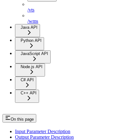
/vts
/wms
Java API
Python API
JavaScript API
Node.js API
C# API
C++ API
On this page
Input Parameter Description
Output Parameter Description