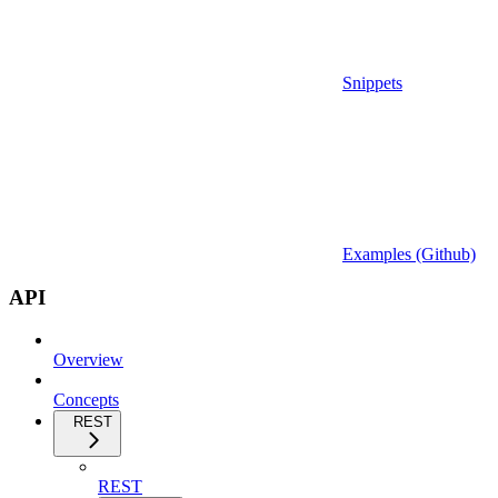
Snippets
Examples (Github)
API
Overview
Concepts
REST
REST