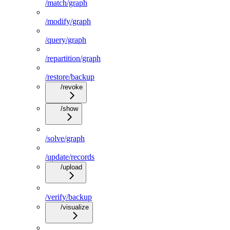
/match/graph
/modify/graph
/query/graph
/repartition/graph
/restore/backup
/revoke
/show
/solve/graph
/update/records
/upload
/verify/backup
/visualize