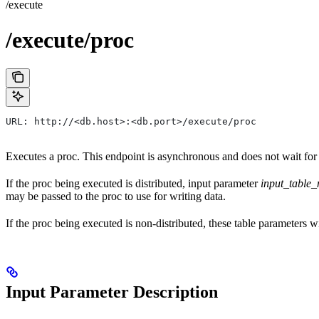
/execute
/execute/proc
URL: http://<db.host>:<db.port>/execute/proc
Executes a proc. This endpoint is asynchronous and does not wait for 
If the proc being executed is distributed, input parameter
input_table
may be passed to the proc to use for writing data.
If the proc being executed is non-distributed, these table parameters w
Input Parameter Description