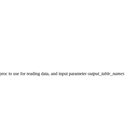
roc to use for reading data, and input parameter
output_table_names