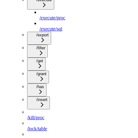
/execute/proc
/execute/sql
/export
/filter
/get
/grant
/has
/insert
/kill/proc
/lock/table