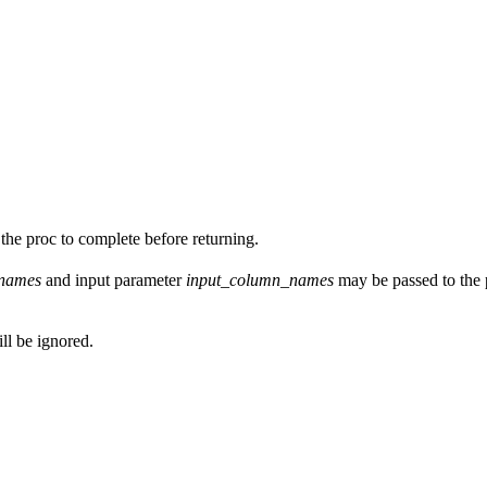
the proc to complete before returning.
_names
and input parameter
input_column_names
may be passed to the p
ill be ignored.