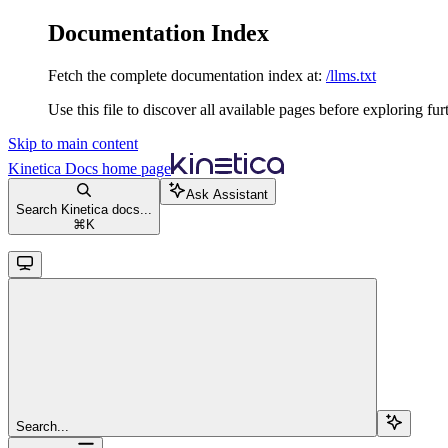
Documentation Index
Fetch the complete documentation index at:
/llms.txt
Use this file to discover all available pages before exploring fur
Skip to main content
Kinetica Docs
home page
Ask Assistant
Search Kinetica docs...
⌘
K
Search...