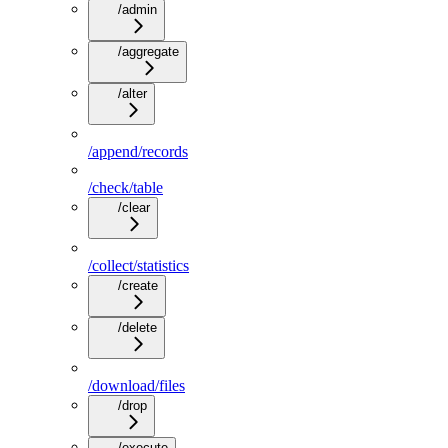
/admin
/aggregate
/alter
/append/records
/check/table
/clear
/collect/statistics
/create
/delete
/download/files
/drop
/execute