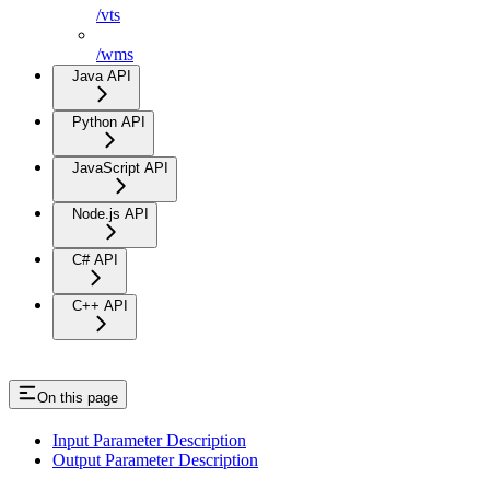
/vts
/wms
Java API
Python API
JavaScript API
Node.js API
C# API
C++ API
On this page
Input Parameter Description
Output Parameter Description