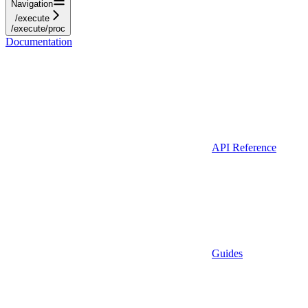
Navigation
/execute
/execute/proc
Documentation
API Reference
Guides