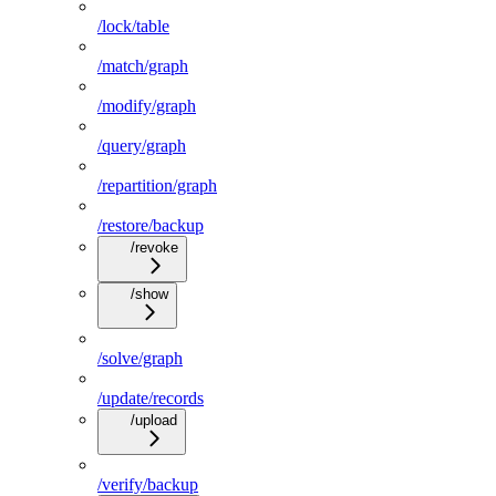
/lock/table
/match/graph
/modify/graph
/query/graph
/repartition/graph
/restore/backup
/revoke
/show
/solve/graph
/update/records
/upload
/verify/backup