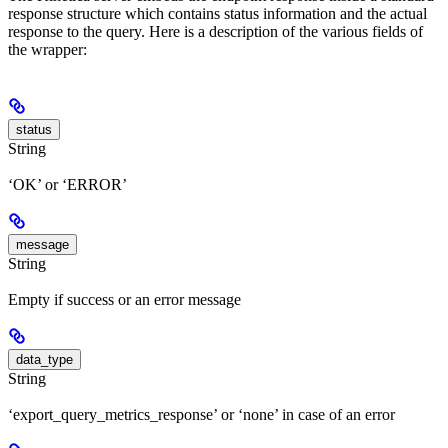
response structure which contains status information and the actual
response to the query. Here is a description of the various fields of
the wrapper:
status
String
‘OK’ or ‘ERROR’
message
String
Empty if success or an error message
data_type
String
‘export_query_metrics_response’ or ‘none’ in case of an error