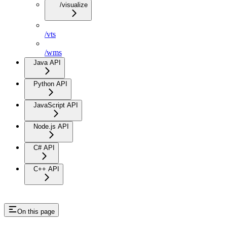
/visualize
/vts
/wms
Java API
Python API
JavaScript API
Node.js API
C# API
C++ API
On this page