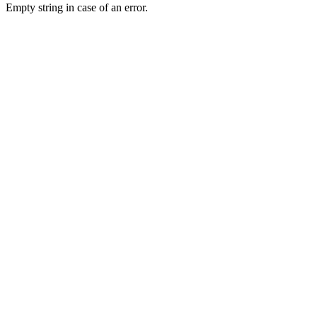
Empty string in case of an error.