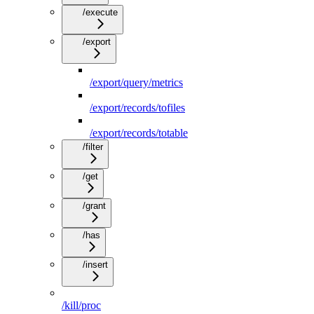
/execute
/export
/export/query/metrics
/export/records/tofiles
/export/records/totable
/filter
/get
/grant
/has
/insert
/kill/proc