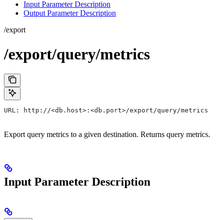
Input Parameter Description
Output Parameter Description
/export
/export/query/metrics
URL: http://<db.host>:<db.port>/export/query/metrics
Export query metrics to a given destination. Returns query metrics.
Input Parameter Description