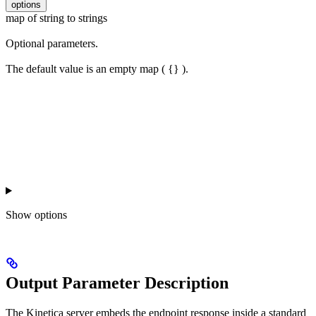
options
map of string to strings
Optional parameters.
The default value is an empty map ( {} ).
Show
options
Output Parameter Description
The Kinetica server embeds the endpoint response inside a standard