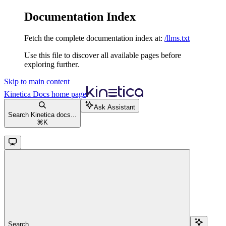
Documentation Index
Fetch the complete documentation index at:
/llms.txt
Use this file to discover all available pages before
exploring further.
Skip to main content
Kinetica Docs
home page
Ask Assistant
Search Kinetica docs...
⌘
K
Search...