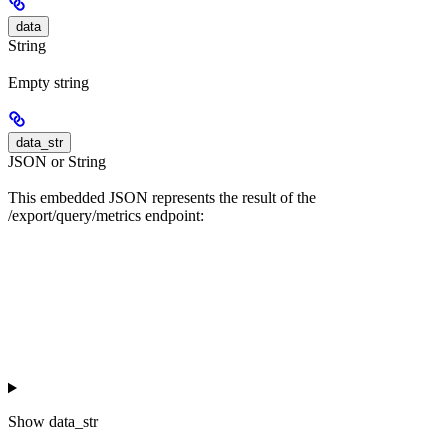
data
String
Empty string
data_str
JSON or String
This embedded JSON represents the result of the
/export/query/metrics endpoint:
Show
data_str