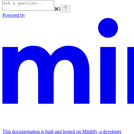
⌘
I
Powered by
This documentation is built and hosted on Mintlify, a developer