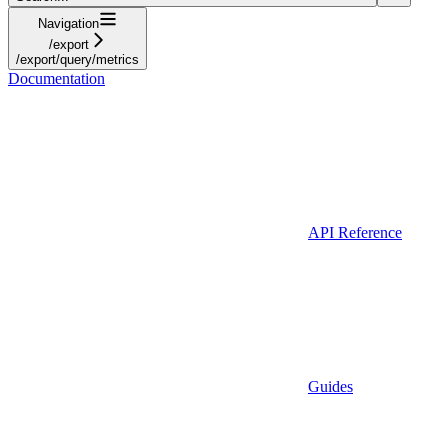
Navigation
/export
/export/query/metrics
Documentation
API Reference
Guides