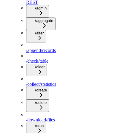
REST
/admin
/aggregate
/alter
/append/records
/check/table
/clear
/collect/statistics
/create
/delete
/download/files
/drop