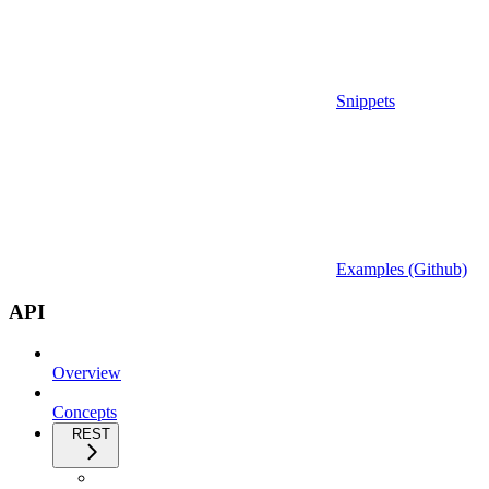
Snippets
Examples (Github)
API
Overview
Concepts
REST