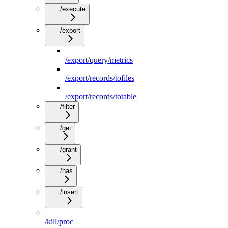
/execute
/export
/export/query/metrics
/export/records/tofiles
/export/records/totable
/filter
/get
/grant
/has
/insert
/kill/proc