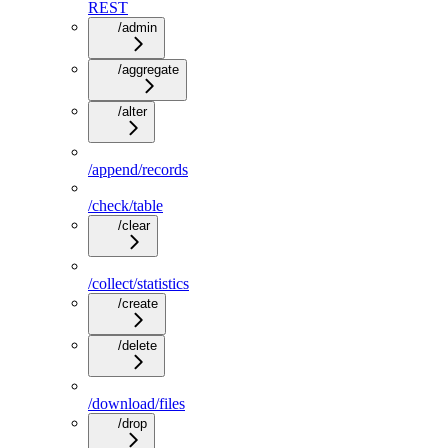
REST
/admin
/aggregate
/alter
/append/records
/check/table
/clear
/collect/statistics
/create
/delete
/download/files
/drop