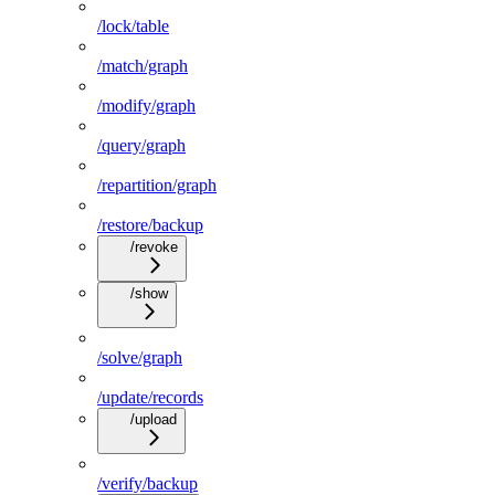
/lock/table
/match/graph
/modify/graph
/query/graph
/repartition/graph
/restore/backup
/revoke
/show
/solve/graph
/update/records
/upload
/verify/backup