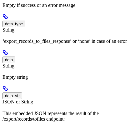
Empty if success or an error message
data_type
String
‘export_records_to_files_response’ or ‘none’ in case of an error
data
String
Empty string
data_str
JSON or String
This embedded JSON represents the result of the
/export/records/tofiles endpoint: