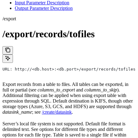
Input Parameter Description
Output Parameter Description
/export
/export/records/tofiles
URL: http://<db.host>:<db.port>/export/records/tofiles
Export records from a table to files. All tables can be exported, in
full or partial (see
columns_to_export
and
columns_to_skip
).
Additional filtering can be applied when using export table with
expression through SQL. Default destination is KIFS, though other
storage types (Azure, S3, GCS, and HDFS) are supported through
datasink_name
; see
/create/datasink
.
Server’s local file system is not supported. Default file format is
delimited text. See options for different file types and different
options for each file type. Table is saved to a single file if within