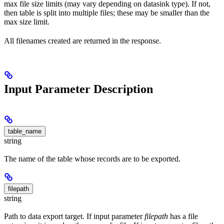
max file size limits (may vary depending on datasink type). If not,
then table is split into multiple files; these may be smaller than the
max size limit.
All filenames created are returned in the response.
Input Parameter Description
table_name
string
The name of the table whose records are to be exported.
filepath
string
Path to data export target. If input parameter
filepath
has a file