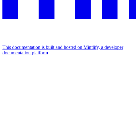
This documentation is built and hosted on Mintlify, a developer
documentation platform
Assistant
Responses
are
generated
using
AI
and
may
contain
mistakes.