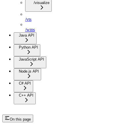
/visualize
/vts
/wms
Java API
Python API
JavaScript API
Node.js API
C# API
C++ API
On this page