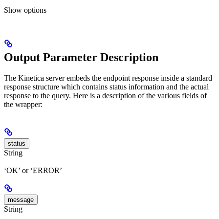
Show
options
Output Parameter Description
The Kinetica server embeds the endpoint response inside a standard
response structure which contains status information and the actual
response to the query. Here is a description of the various fields of
the wrapper:
status
String
‘OK’ or ‘ERROR’
message
String