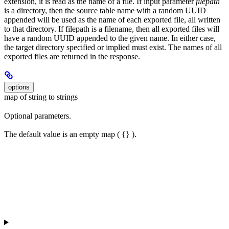
extension, it is read as the name of a file. If input parameter
filepath
is a directory, then the source table name with a random UUID
appended will be used as the name of each exported file, all written
to that directory. If filepath is a filename, then all exported files will
have a random UUID appended to the given name. In either case,
the target directory specified or implied must exist. The names of all
exported files are returned in the response.
options
map of string to strings
Optional parameters.
The default value is an empty map ( {} ).