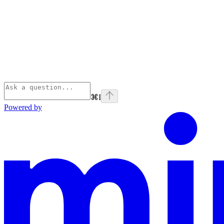
⌘
I
Powered by