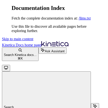
Documentation Index
Fetch the complete documentation index at:
/llms.txt
Use this file to discover all available pages before
exploring further.
Skip to main content
Kinetica Docs
home page
Ask Assistant
Search Kinetica docs...
⌘
K
Search...