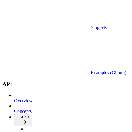
Snippets
Examples (Github)
API
Overview
Concepts
REST