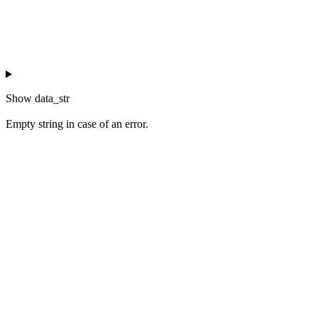
Show
data_str
Empty string in case of an error.