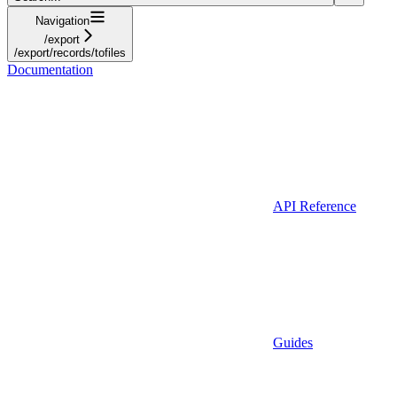
Navigation
/export
/export/records/tofiles
Documentation
API Reference
Guides