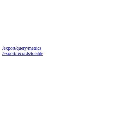
/export/query/metrics
/export/records/totable