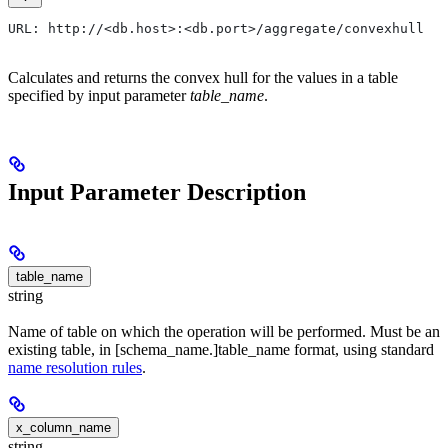
URL: http://<db.host>:<db.port>/aggregate/convexhull
Calculates and returns the convex hull for the values in a table
specified by input parameter
table_name
.
Input Parameter Description
table_name
string
Name of table on which the operation will be performed. Must be an
existing table, in [schema_name.]table_name format, using standard
name resolution rules
.
x_column_name
string