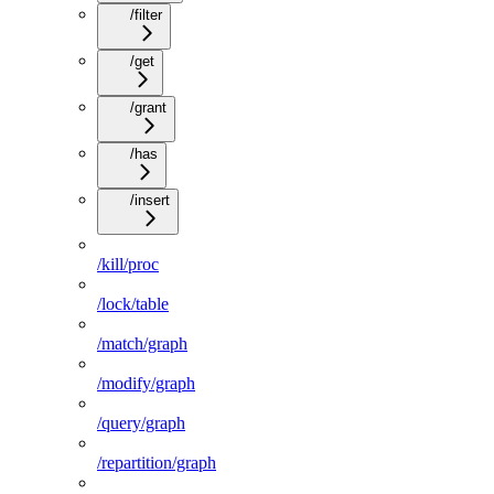
/filter
/get
/grant
/has
/insert
/kill/proc
/lock/table
/match/graph
/modify/graph
/query/graph
/repartition/graph