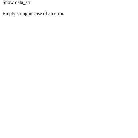
Show
data_str
Empty string in case of an error.