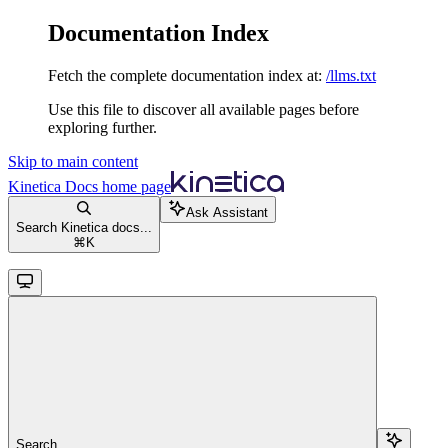
Documentation Index
Fetch the complete documentation index at:
/llms.txt
Use this file to discover all available pages before
exploring further.
Skip to main content
Kinetica Docs
home page
Ask Assistant
Search Kinetica docs...
⌘
K
Search...