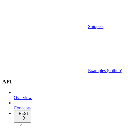
Snippets
Examples (Github)
API
Overview
Concepts
REST