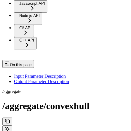
JavaScript API
Node.js API
C# API
C++ API
On this page
Input Parameter Description
Output Parameter Description
/aggregate
/aggregate/convexhull