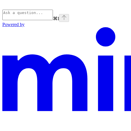
⌘
I
Powered by