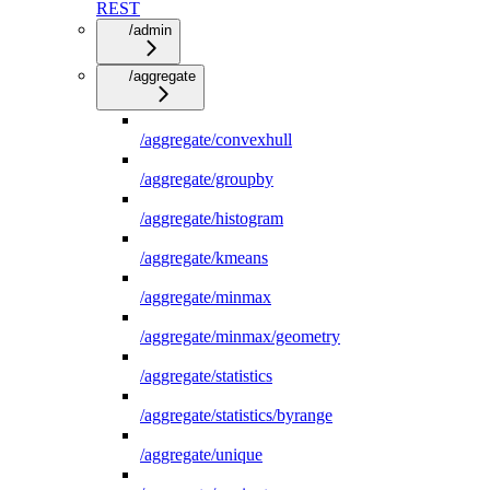
REST
/admin
/aggregate
/aggregate/convexhull
/aggregate/groupby
/aggregate/histogram
/aggregate/kmeans
/aggregate/minmax
/aggregate/minmax/geometry
/aggregate/statistics
/aggregate/statistics/byrange
/aggregate/unique