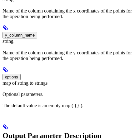
Name of the column containing the x coordinates of the points for
the operation being performed.
y_column_name
string
Name of the column containing the y coordinates of the points for
the operation being performed.
options
map of string to strings
Optional parameters.
The default value is an empty map ( {} ).
Output Parameter Description