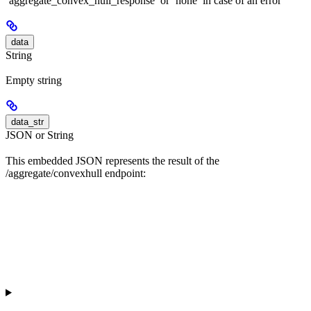
‘aggregate_convex_hull_response’ or ‘none’ in case of an error
data
String
Empty string
data_str
JSON or String
This embedded JSON represents the result of the
/aggregate/convexhull endpoint: