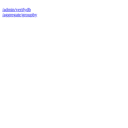
/admin/verifydb
/aggregate/groupby