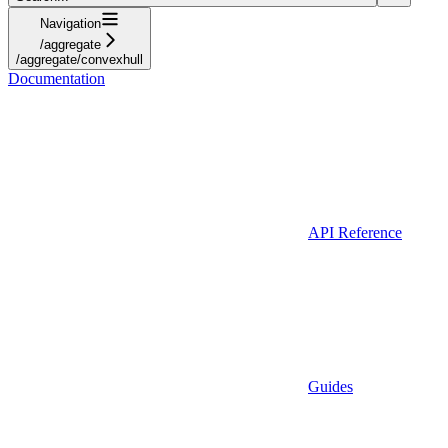
Navigation
/aggregate
/aggregate/convexhull
Documentation
API Reference
Guides