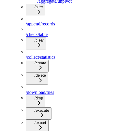
/aggregate/unpivot
/alter
/append/records
/check/table
/clear
/collect/statistics
/create
/delete
/download/files
/drop
/execute
/export