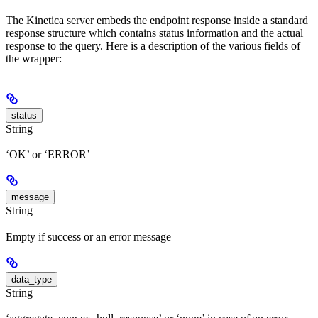
The Kinetica server embeds the endpoint response inside a standard
response structure which contains status information and the actual
response to the query. Here is a description of the various fields of
the wrapper:
status
String
‘OK’ or ‘ERROR’
message
String
Empty if success or an error message
data_type
String