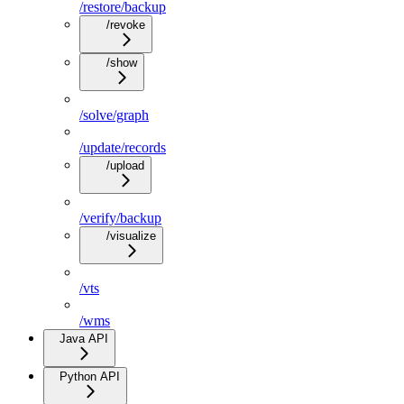
/restore/backup
/revoke
/show
/solve/graph
/update/records
/upload
/verify/backup
/visualize
/vts
/wms
Java API
Python API