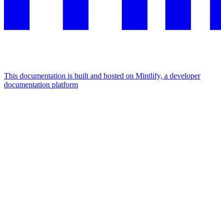
This documentation is built and hosted on Mintlify, a developer
documentation platform
Assistant
Responses
are
generated
using
AI
and
may
contain
mistakes.