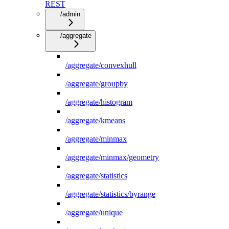
REST
/admin
/aggregate
/aggregate/convexhull
/aggregate/groupby
/aggregate/histogram
/aggregate/kmeans
/aggregate/minmax
/aggregate/minmax/geometry
/aggregate/statistics
/aggregate/statistics/byrange
/aggregate/unique