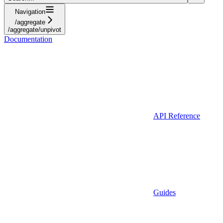
Navigation
/aggregate
/aggregate/unpivot
Documentation
API Reference
Guides