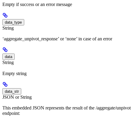
Empty if success or an error message
data_type
String
‘aggregate_unpivot_response’ or ‘none’ in case of an error
data
String
Empty string
data_str
JSON or String
This embedded JSON represents the result of the /aggregate/unpivot
endpoint: