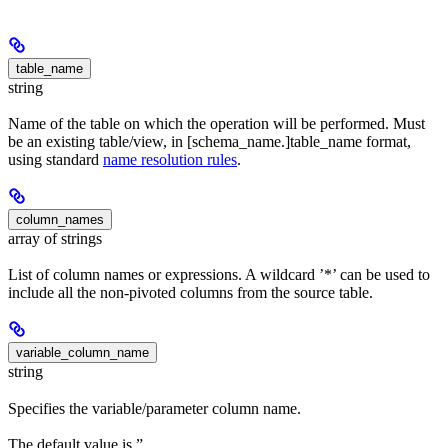
table_name
string
Name of the table on which the operation will be performed. Must
be an existing table/view, in [schema_name.]table_name format,
using standard
name resolution rules
.
column_names
array of strings
List of column names or expressions. A wildcard ’*’ can be used to
include all the non-pivoted columns from the source table.
variable_column_name
string
Specifies the variable/parameter column name.
The default value is ”.