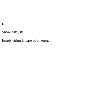
Show
data_str
Empty string in case of an error.