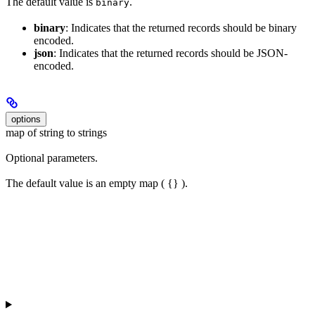
The default value is
.
binary
binary
: Indicates that the returned records should be binary
encoded.
json
: Indicates that the returned records should be JSON-
encoded.
options
map of string to strings
Optional parameters.
The default value is an empty map ( {} ).