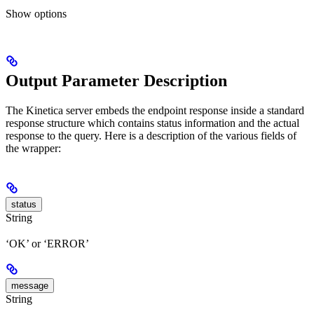
Show
options
Output Parameter Description
The Kinetica server embeds the endpoint response inside a standard
response structure which contains status information and the actual
response to the query. Here is a description of the various fields of
the wrapper:
status
String
‘OK’ or ‘ERROR’
message
String