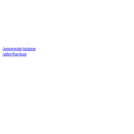
/aggregate/unique
/alter/backup