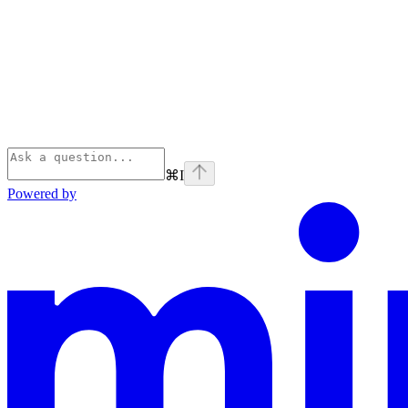
⌘
I
Powered by