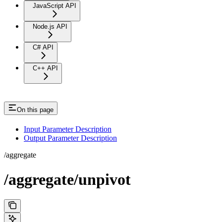
JavaScript API
Node.js API
C# API
C++ API
On this page
Input Parameter Description
Output Parameter Description
/aggregate
/aggregate/unpivot