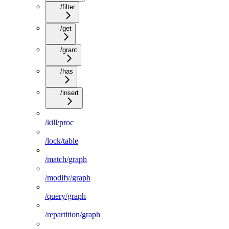
/filter
/get
/grant
/has
/insert
/kill/proc
/lock/table
/match/graph
/modify/graph
/query/graph
/repartition/graph