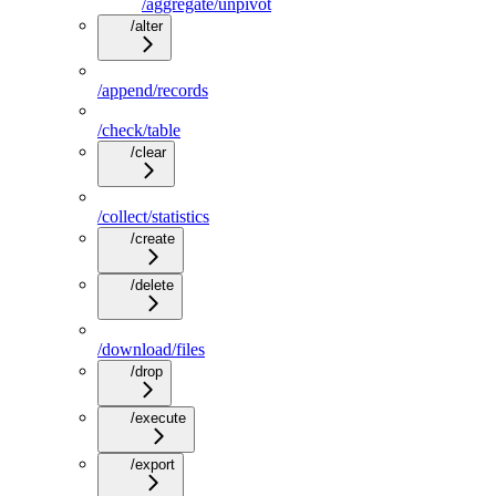
/aggregate/unpivot
/alter
/append/records
/check/table
/clear
/collect/statistics
/create
/delete
/download/files
/drop
/execute
/export