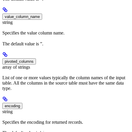
value_column_name
string
Specifies the value column name.
The default value is ”.
pivoted_columns
array of strings
List of one or more values typically the column names of the input
table. All the columns in the source table must have the same data
type.
encoding
string
Specifies the encoding for returned records.