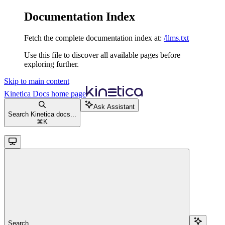
Documentation Index
Fetch the complete documentation index at:
/llms.txt
Use this file to discover all available pages before
exploring further.
Skip to main content
Kinetica Docs
home page
Ask Assistant
Search Kinetica docs...
⌘
K
Search...