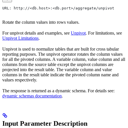
URL: http://<db.host>:<db.port>/aggregate/unpivot
Rotate the column values into rows values.
For unpivot details and examples, see
Unpivot
. For limitations, see
Unpivot Limitations
.
Unpivot is used to normalize tables that are built for cross tabular
reporting purposes. The unpivot operator rotates the column values
for all the pivoted columns. A variable column, value column and all
columns from the source table except the unpivot columns are
projected into the result table. The variable column and value
columns in the result table indicate the pivoted column name and
values respectively.
The response is returned as a dynamic schema. For details see:
dynamic schemas documentation
.
Input Parameter Description