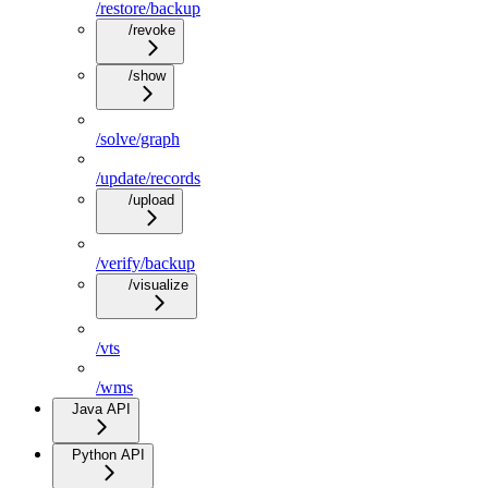
/restore/backup
/revoke
/show
/solve/graph
/update/records
/upload
/verify/backup
/visualize
/vts
/wms
Java API
Python API