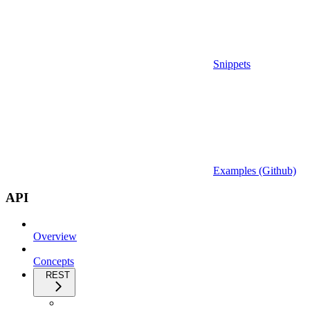
Snippets
Examples (Github)
API
Overview
Concepts
REST