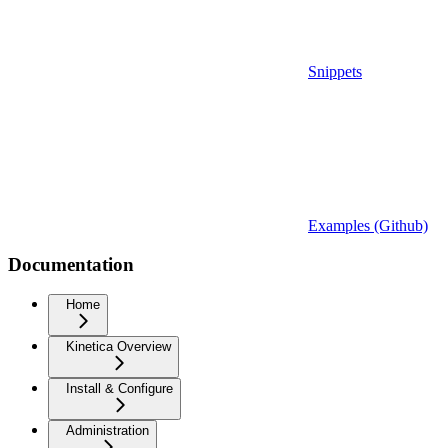
Snippets
Examples (Github)
Documentation
Home
Kinetica Overview
Install & Configure
Administration