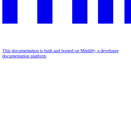
This documentation is built and hosted on Mintlify, a developer
documentation platform
Assistant
Responses
are
generated
using
AI
and
may
contain
mistakes.