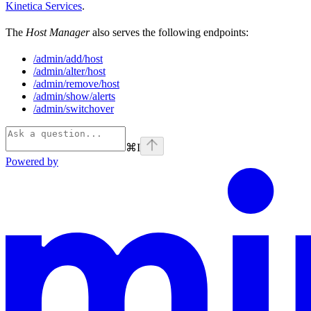
Kinetica Services
.
The
Host Manager
also serves the following endpoints:
/admin/add/host
/admin/alter/host
/admin/remove/host
/admin/show/alerts
/admin/switchover
⌘
I
Powered by