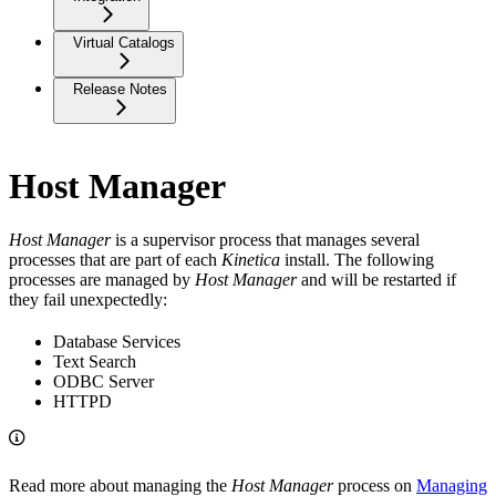
Virtual Catalogs
Release Notes
Host Manager
Host Manager
is a supervisor process that manages several
processes that are part of each
Kinetica
install. The following
processes are managed by
Host
Manager
and will be restarted if
they fail unexpectedly:
Database Services
Text Search
ODBC Server
HTTPD
Read more about managing the
Host Manager
process on
Managing