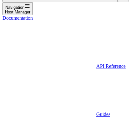
Navigation
Host Manager
Documentation
API Reference
Guides