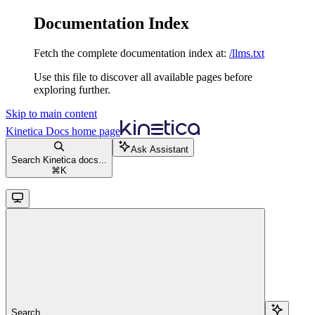
Documentation Index
Fetch the complete documentation index at:
/llms.txt
Use this file to discover all available pages before
exploring further.
Skip to main content
Kinetica Docs
home page
Ask Assistant
Search Kinetica docs...
⌘
K
Search...