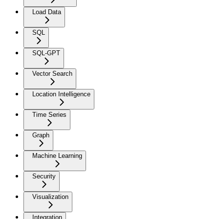
Load Data
SQL
SQL-GPT
Vector Search
Location Intelligence
Time Series
Graph
Machine Learning
Security
Visualization
Integration