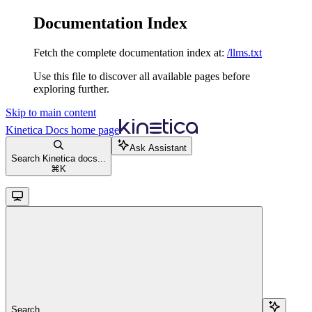
Documentation Index
Fetch the complete documentation index at:
/llms.txt
Use this file to discover all available pages before
exploring further.
Skip to main content
Kinetica Docs
home page
Ask Assistant
Search Kinetica docs...
⌘
K
Search...