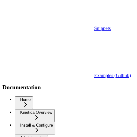
Snippets
Examples (Github)
Documentation
Home
Kinetica Overview
Install & Configure