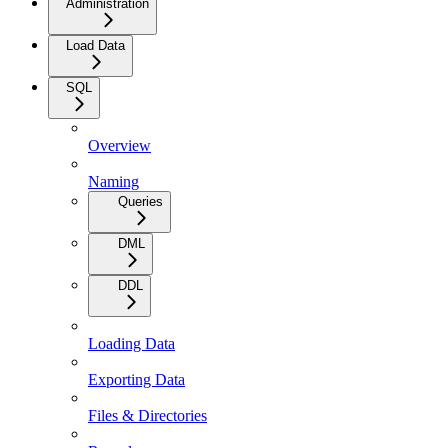
Administration
Load Data
SQL
Overview
Naming
Queries
DML
DDL
Loading Data
Exporting Data
Files & Directories