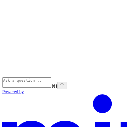
⌘
I
Powered by