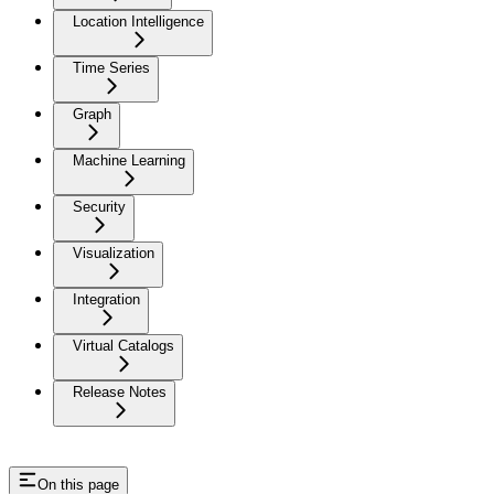
Location Intelligence
Time Series
Graph
Machine Learning
Security
Visualization
Integration
Virtual Catalogs
Release Notes
On this page