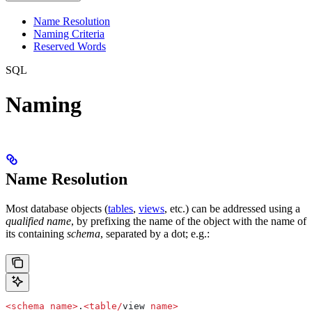
Name Resolution
Naming Criteria
Reserved Words
SQL
Naming
Name Resolution
Most database objects (
tables
,
views
, etc.) can be addressed using a
qualified name
, by prefixing the name of the object with the name of
its containing
schema
, separated by a dot; e.g.:
<
schema
 name
>
.
<
table
/
view 
name
>