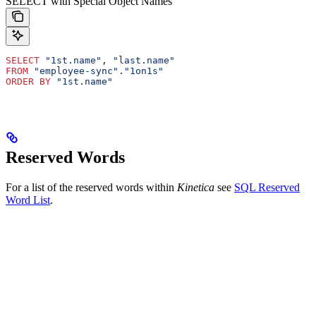
SELECT with Special Object Names
SELECT
 "1st.name"
, 
"last.name"
FROM
 "employee-sync"
.
"1on1s"
ORDER BY
 "1st.name"
Reserved Words
For a list of the reserved words within
Kinetica
see
SQL Reserved
Word List
.