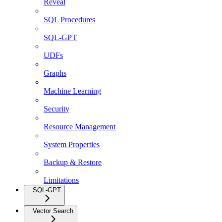
Reveal
SQL Procedures
SQL-GPT
UDFs
Graphs
Machine Learning
Security
Resource Management
System Properties
Backup & Restore
Limitations
SQL-GPT
Vector Search