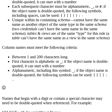
double-quoted, it can start with a number
Each subsequent character must be alphanumeric,
, or
; if
_
#
the object name is double-quoted, the following symbols,
including spaces, can be used:
{
}
[
]
(
)
:
-
Unique within its containing
schema
—cannot have the same
name as another object of the same type in the same
schema
(two
credentials
can’t have the same name in the same
schema
);
tables
&
views
are of the same “type” for this rule (a
table
can’t have the same name as a
view
in the same
schema
)
Column names must meet the following criteria:
Between 1 and 200 characters long
First character is alphabetic or
; if the object name is double-
_
quoted, it can start with a number
Alphanumeric, including this symbol:
; if the object name is
_
double-quoted, the following symbols can be used:
{
}
[
]
:
.
Names that begin with a digit or contain a special character may
need to be double-quoted when referenced. For example: