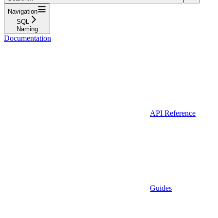
Navigation
SQL
Naming
Documentation
API Reference
Guides