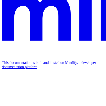
This documentation is built and hosted on Mintlify, a developer
documentation platform
Assistant
Responses
are
generated