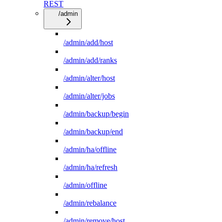
REST
/admin
/admin/add/host
/admin/add/ranks
/admin/alter/host
/admin/alter/jobs
/admin/backup/begin
/admin/backup/end
/admin/ha/offline
/admin/ha/refresh
/admin/offline
/admin/rebalance
/admin/remove/host