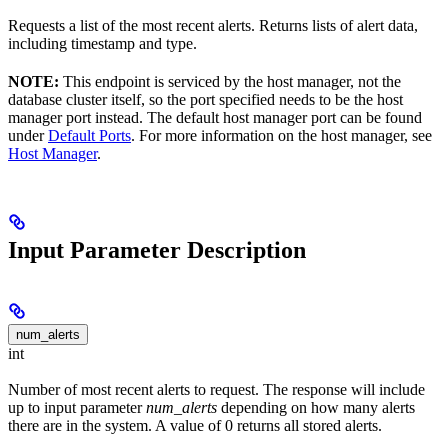
Requests a list of the most recent alerts. Returns lists of alert data,
including timestamp and type.
NOTE:
This endpoint is serviced by the host manager, not the
database cluster itself, so the port specified needs to be the host
manager port instead. The default host manager port can be found
under
Default Ports
. For more information on the host manager, see
Host Manager
.
Input Parameter Description
num_alerts
int
Number of most recent alerts to request. The response will include
up to input parameter
num_alerts
depending on how many alerts
there are in the system. A value of 0 returns all stored alerts.