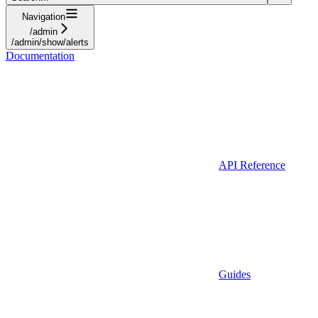
Navigation
/admin
/admin/show/alerts
Documentation
API Reference
Guides