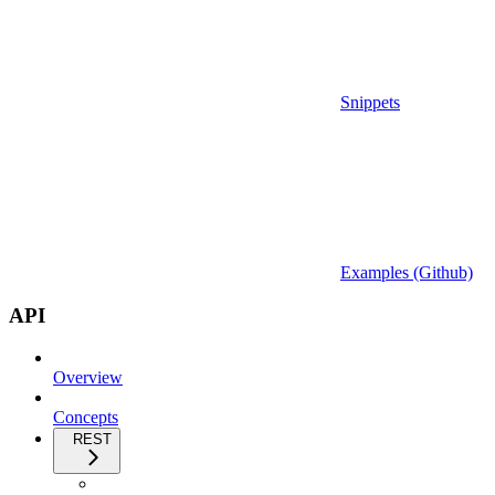
Snippets
Examples (Github)
API
Overview
Concepts
REST