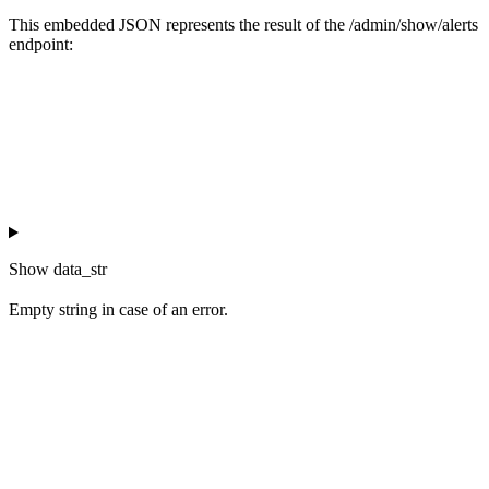
This embedded JSON represents the result of the /admin/show/alerts
endpoint:
Show
data_str
Empty string in case of an error.