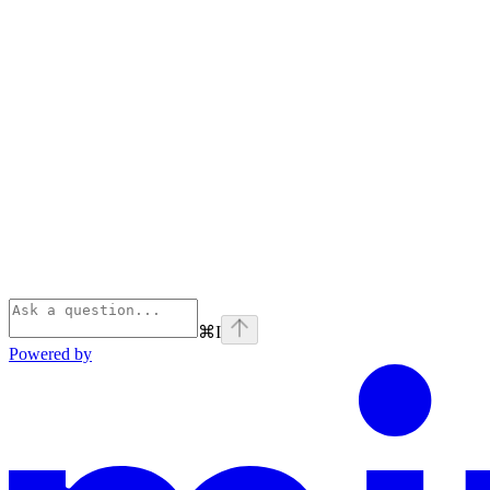
⌘
I
Powered by