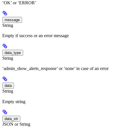
‘OK’ or ‘ERROR’
message
String
Empty if success or an error message
data_type
String
‘admin_show_alerts_response’ or ‘none’ in case of an error
data
String
Empty string
data_str
JSON or String