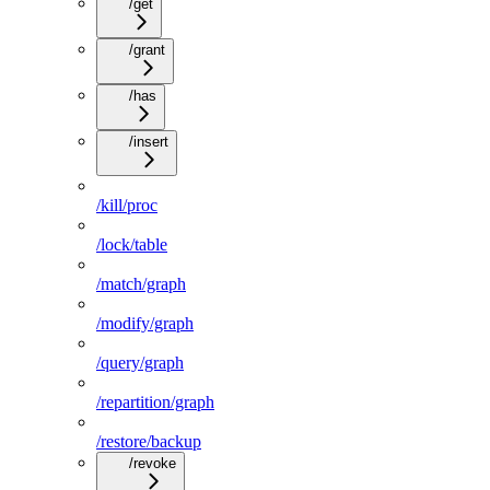
/get
/grant
/has
/insert
/kill/proc
/lock/table
/match/graph
/modify/graph
/query/graph
/repartition/graph
/restore/backup
/revoke