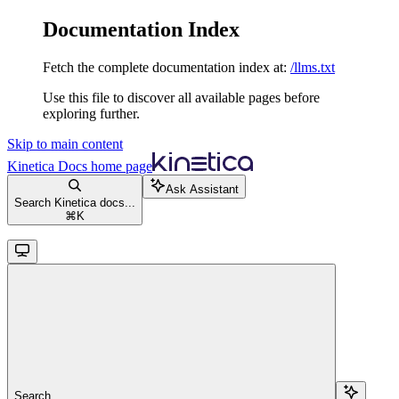
Documentation Index
Fetch the complete documentation index at:
/llms.txt
Use this file to discover all available pages before
exploring further.
Skip to main content
Kinetica Docs
home page
Ask Assistant
Search Kinetica docs...
⌘
K
Search...