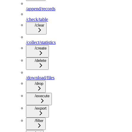
/append/records
/check/table
/clear
/collect/statistics
/create
/delete
/download/files
/drop
/execute
/export
/filter