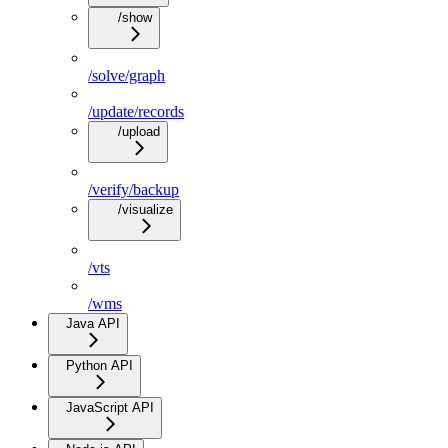
/show
/solve/graph
/update/records
/upload
/verify/backup
/visualize
/vts
/wms
Java API
Python API
JavaScript API