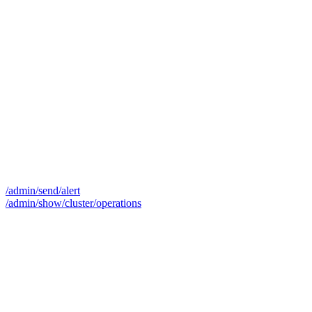
/admin/send/alert
/admin/show/cluster/operations