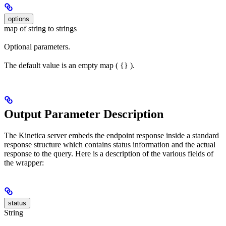
options
map of string to strings
Optional parameters.
The default value is an empty map ( {} ).
Output Parameter Description
The Kinetica server embeds the endpoint response inside a standard
response structure which contains status information and the actual
response to the query. Here is a description of the various fields of
the wrapper:
status
String