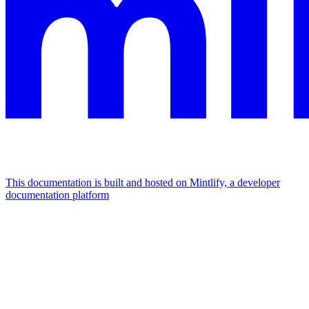
This documentation is built and hosted on Mintlify, a developer
documentation platform
Assistant
Responses
are
generated