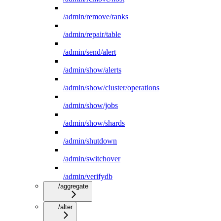
/admin/remove/ranks
/admin/repair/table
/admin/send/alert
/admin/show/alerts
/admin/show/cluster/operations
/admin/show/jobs
/admin/show/shards
/admin/shutdown
/admin/switchover
/admin/verifydb
/aggregate
/alter