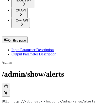
Node.js API
C# API
C++ API
On this page
Input Parameter Description
Output Parameter Description
/admin
/admin/show/alerts
URL: http://<db.host>:<hm.port>/admin/show/alerts