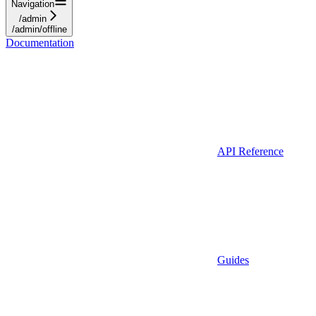
Navigation
/admin
/admin/offline
Documentation
API Reference
Guides