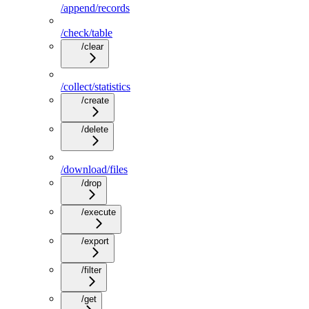
/append/records
/check/table
/clear
/collect/statistics
/create
/delete
/download/files
/drop
/execute
/export
/filter
/get