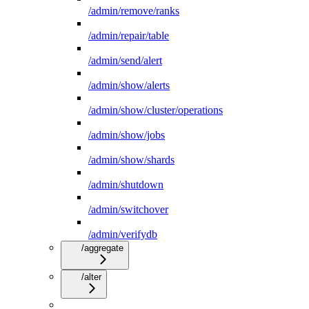
/admin/remove/ranks
/admin/repair/table
/admin/send/alert
/admin/show/alerts
/admin/show/cluster/operations
/admin/show/jobs
/admin/show/shards
/admin/shutdown
/admin/switchover
/admin/verifydb
/aggregate
/alter