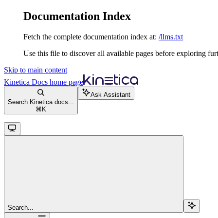
Documentation Index
Fetch the complete documentation index at:
/llms.txt
Use this file to discover all available pages before exploring fur
Skip to main content
Kinetica Docs
home page
Ask Assistant
Search Kinetica docs...
⌘
K
Search...