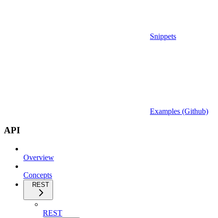
Snippets
Examples (Github)
API
Overview
Concepts
REST
REST