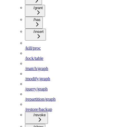
/grant
/has
/insert
/kill/proc
/lock/table
/match/graph
/modify/graph
/query/graph
/repartition/graph
/restore/backup
/revoke
/show