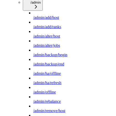
/admin
/admin/add/host
/admin/add/ranks
/admin/alter/host
/admin/alter/jobs
/admin/backup/begin
/admin/backup/end
/admin/ha/offline
/admin/ha/refresh
/admin/offline
/admin/rebalance
/admin/remove/host