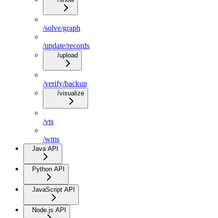
/solve/graph
/update/records
/upload
/verify/backup
/visualize
/vts
/wms
Java API
Python API
JavaScript API
Node.js API