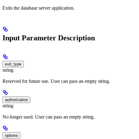
Exits the database server application.
Input Parameter Description
exit_type
string
Reserved for future use. User can pass an empty string.
authorization
string
No longer used. User can pass an empty string.
options