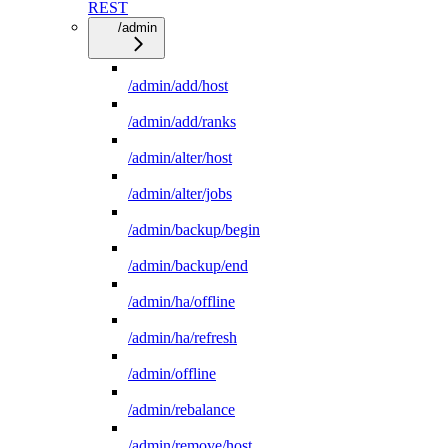
REST
/admin
/admin/add/host
/admin/add/ranks
/admin/alter/host
/admin/alter/jobs
/admin/backup/begin
/admin/backup/end
/admin/ha/offline
/admin/ha/refresh
/admin/offline
/admin/rebalance
/admin/remove/host