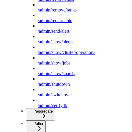
/admin/remove/ranks
/admin/repair/table
/admin/send/alert
/admin/show/alerts
/admin/show/cluster/operations
/admin/show/jobs
/admin/show/shards
/admin/shutdown
/admin/switchover
/admin/verifydb
/aggregate
/alter