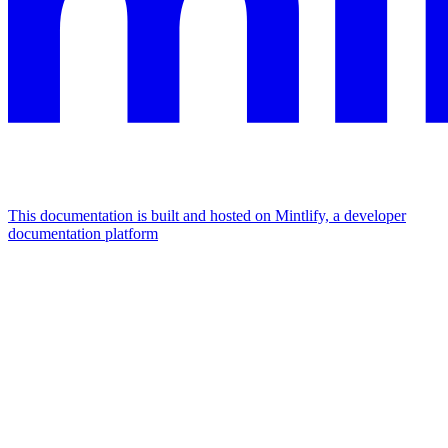
This documentation is built and hosted on Mintlify, a developer
documentation platform
Assistant
Responses
are
generated
using
AI
and