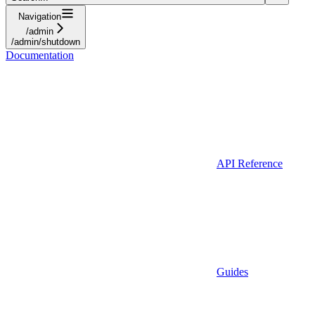
Navigation
/admin
/admin/shutdown
Documentation
API Reference
Guides