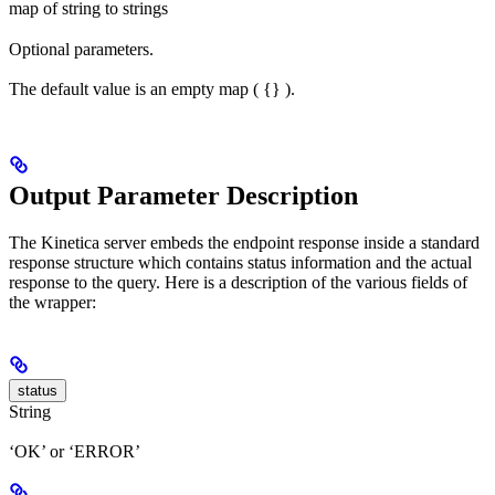
map of string to strings
Optional parameters.
The default value is an empty map ( {} ).
Output Parameter Description
The Kinetica server embeds the endpoint response inside a standard
response structure which contains status information and the actual
response to the query. Here is a description of the various fields of
the wrapper:
status
String
‘OK’ or ‘ERROR’