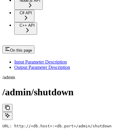
Node.js API
C# API
C++ API
On this page
Input Parameter Description
Output Parameter Description
/admin
/admin/shutdown
URL: http://<db.host>:<db.port>/admin/shutdown