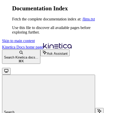
Documentation Index
Fetch the complete documentation index at:
/llms.txt
Use this file to discover all available pages before
exploring further.
Skip to main content
Kinetica Docs
home page
Ask Assistant
Search Kinetica docs...
⌘
K
Search...