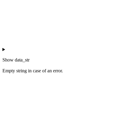
Show
data_str
Empty string in case of an error.