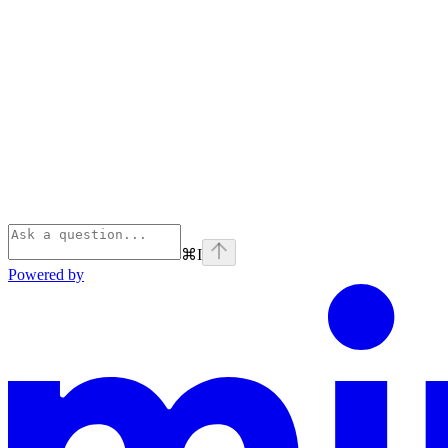
⌘
I
Powered by