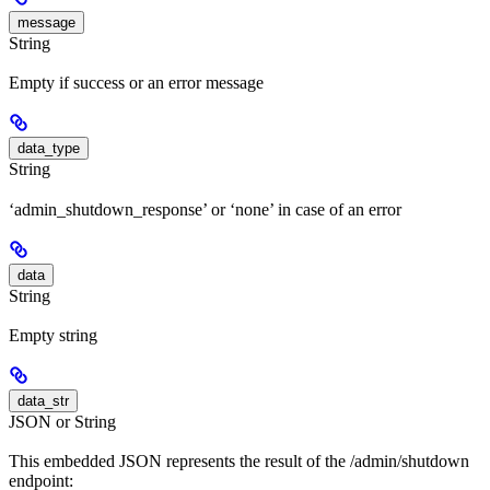
message
String
Empty if success or an error message
data_type
String
‘admin_shutdown_response’ or ‘none’ in case of an error
data
String
Empty string
data_str
JSON or String
This embedded JSON represents the result of the /admin/shutdown
endpoint: