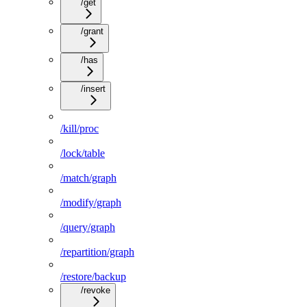
/get
/grant
/has
/insert
/kill/proc
/lock/table
/match/graph
/modify/graph
/query/graph
/repartition/graph
/restore/backup
/revoke