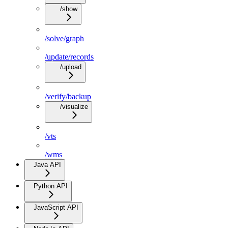
/show
/solve/graph
/update/records
/upload
/verify/backup
/visualize
/vts
/wms
Java API
Python API
JavaScript API