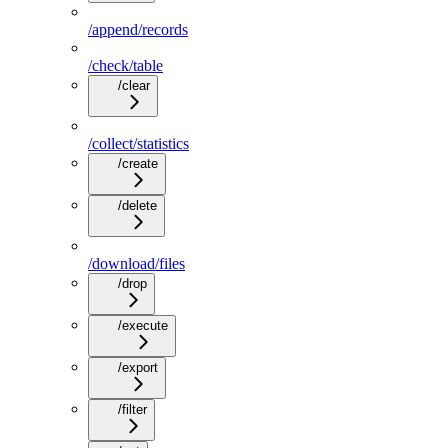
/append/records
/check/table
/clear
/collect/statistics
/create
/delete
/download/files
/drop
/execute
/export
/filter