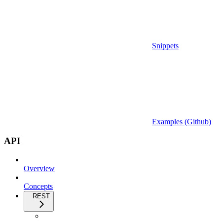
Snippets
Examples (Github)
API
Overview
Concepts
REST