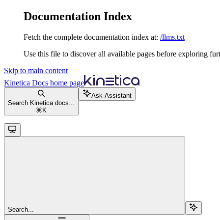
Documentation Index
Fetch the complete documentation index at:
/llms.txt
Use this file to discover all available pages before exploring fur
Skip to main content
Kinetica Docs
home page
Ask Assistant
Search Kinetica docs...
⌘
K
Search...