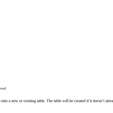
oad
nto a new or existing table. The table will be created if it doesn’t alrea