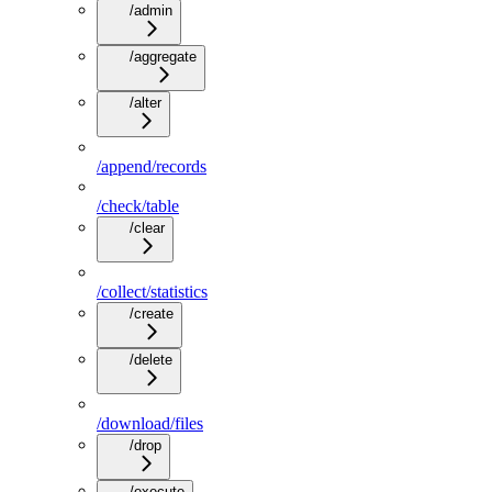
/admin
/aggregate
/alter
/append/records
/check/table
/clear
/collect/statistics
/create
/delete
/download/files
/drop
/execute