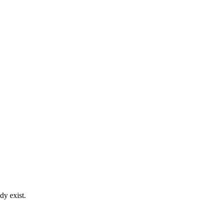
dy exist.