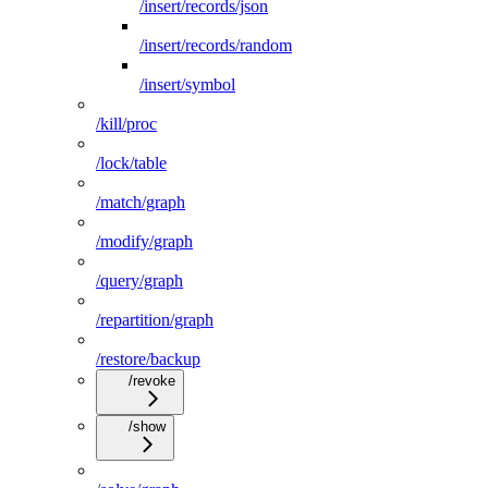
/insert/records/json
/insert/records/random
/insert/symbol
/kill/proc
/lock/table
/match/graph
/modify/graph
/query/graph
/repartition/graph
/restore/backup
/revoke
/show