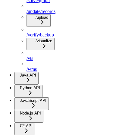
/solve/graph
/update/records
/upload
/verify/backup
/visualize
/vts
/wms
Java API
Python API
JavaScript API
Node.js API
C# API