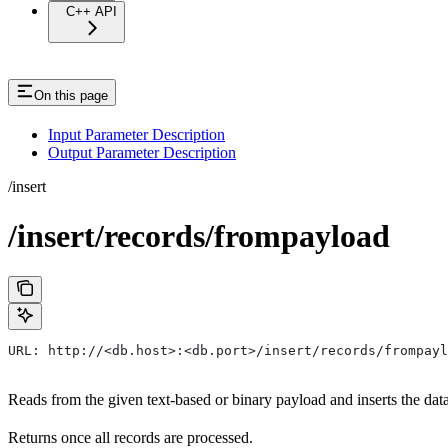
C++ API
On this page
Input Parameter Description
Output Parameter Description
/insert
/insert/records/frompayload
URL: http://<db.host>:<db.port>/insert/records/frompayl
Reads from the given text-based or binary payload and inserts the data i
Returns once all records are processed.