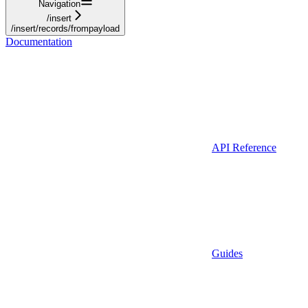
Navigation
/insert
/insert/records/frompayload
Documentation
API Reference
Guides