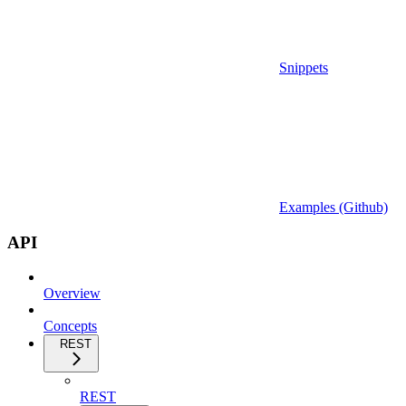
Snippets
Examples (Github)
API
Overview
Concepts
REST
REST