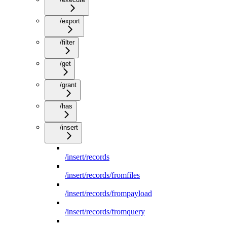
/export
/filter
/get
/grant
/has
/insert
/insert/records
/insert/records/fromfiles
/insert/records/frompayload
/insert/records/fromquery