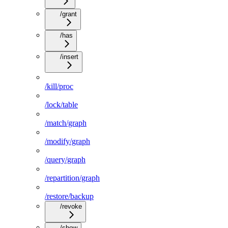
/grant
/has
/insert
/kill/proc
/lock/table
/match/graph
/modify/graph
/query/graph
/repartition/graph
/restore/backup
/revoke
/show