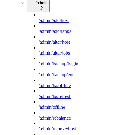
/admin
/admin/add/host
/admin/add/ranks
/admin/alter/host
/admin/alter/jobs
/admin/backup/begin
/admin/backup/end
/admin/ha/offline
/admin/ha/refresh
/admin/offline
/admin/rebalance
/admin/remove/host