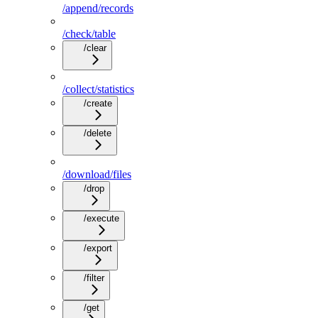
/append/records
/check/table
/clear
/collect/statistics
/create
/delete
/download/files
/drop
/execute
/export
/filter
/get