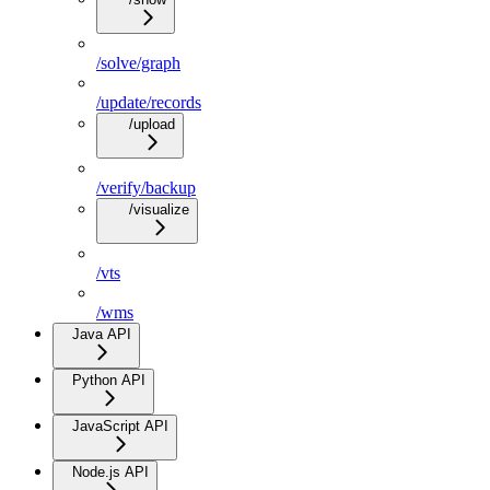
/solve/graph
/update/records
/upload
/verify/backup
/visualize
/vts
/wms
Java API
Python API
JavaScript API
Node.js API