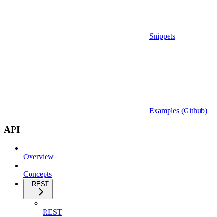
Snippets
Examples (Github)
API
Overview
Concepts
REST
REST