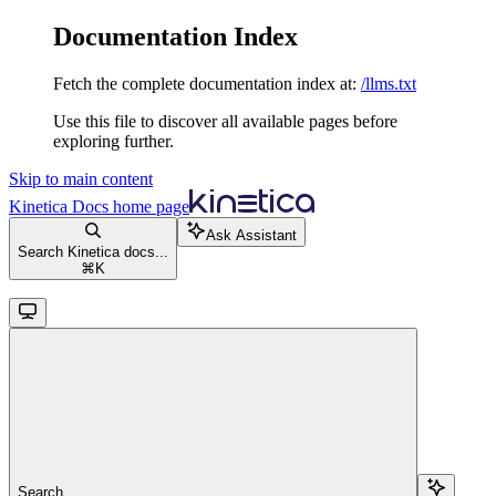
Documentation Index
Fetch the complete documentation index at:
/llms.txt
Use this file to discover all available pages before
exploring further.
Skip to main content
Kinetica Docs
home page
Ask Assistant
Search Kinetica docs...
⌘
K
Search...