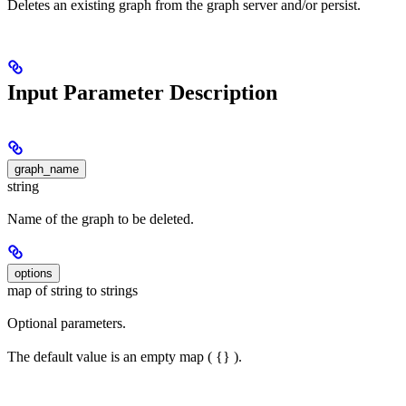
Deletes an existing graph from the graph server and/or persist.
Input Parameter Description
graph_name
string
Name of the graph to be deleted.
options
map of string to strings
Optional parameters.
The default value is an empty map ( {} ).