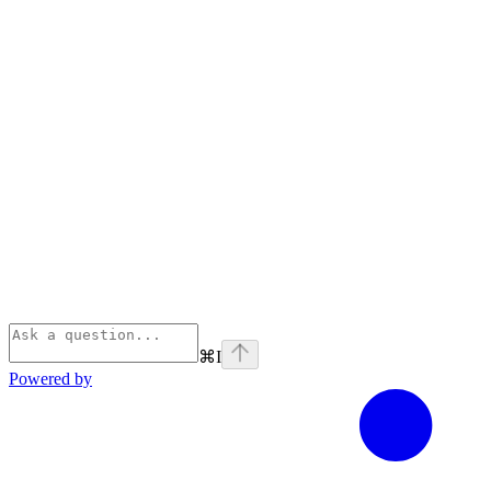
⌘
I
Powered by