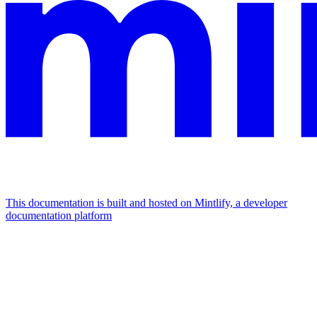
This documentation is built and hosted on Mintlify, a developer
documentation platform
Assistant
Responses
are