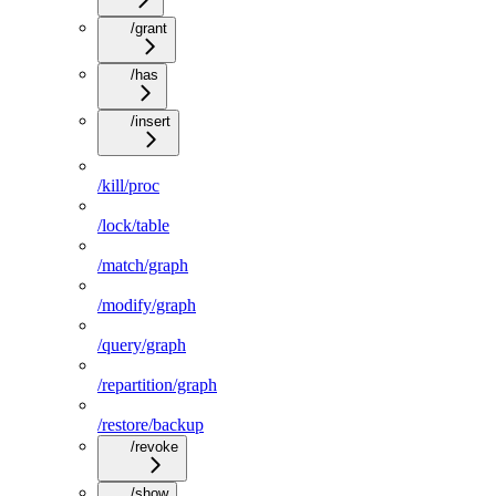
/grant
/has
/insert
/kill/proc
/lock/table
/match/graph
/modify/graph
/query/graph
/repartition/graph
/restore/backup
/revoke
/show