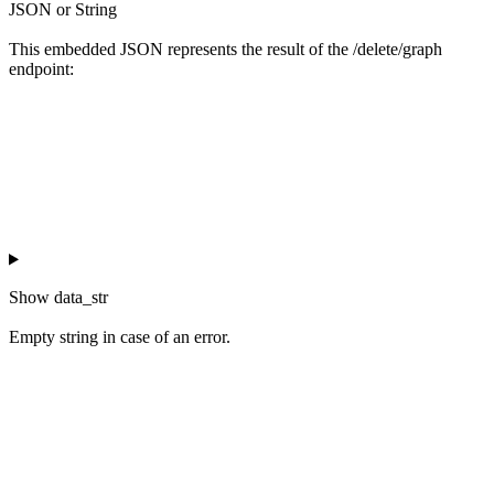
JSON or String
This embedded JSON represents the result of the /delete/graph
endpoint:
Show
data_str
Empty string in case of an error.