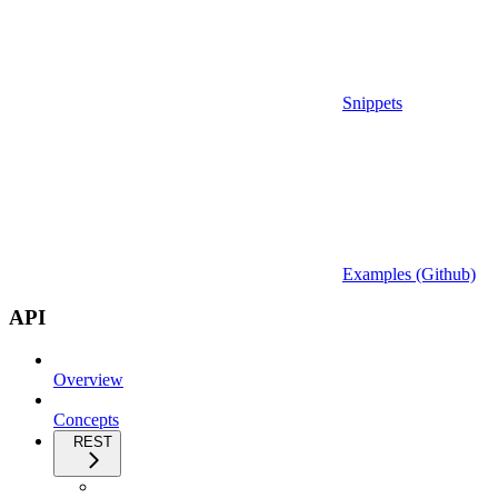
Snippets
Examples (Github)
API
Overview
Concepts
REST