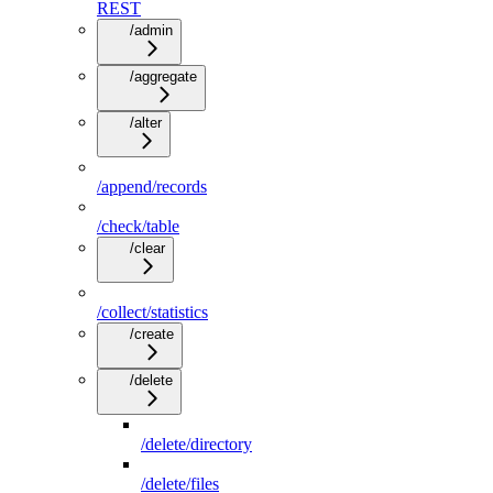
REST
/admin
/aggregate
/alter
/append/records
/check/table
/clear
/collect/statistics
/create
/delete
/delete/directory
/delete/files