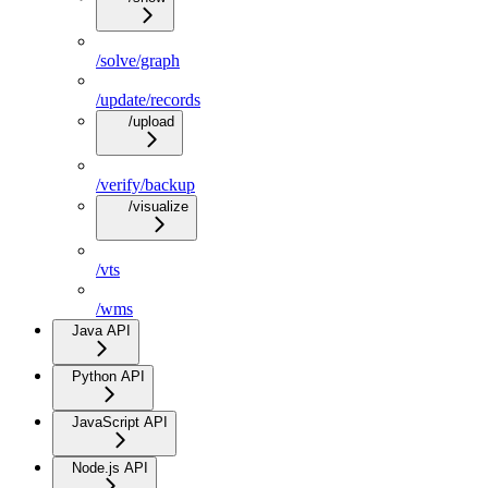
/solve/graph
/update/records
/upload
/verify/backup
/visualize
/vts
/wms
Java API
Python API
JavaScript API
Node.js API