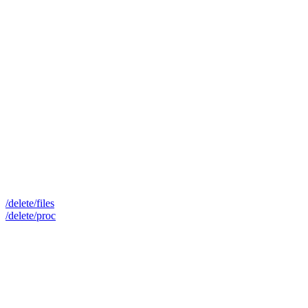
/delete/files
/delete/proc