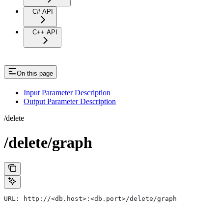
C# API
C++ API
On this page
Input Parameter Description
Output Parameter Description
/delete
/delete/graph
URL: http://<db.host>:<db.port>/delete/graph