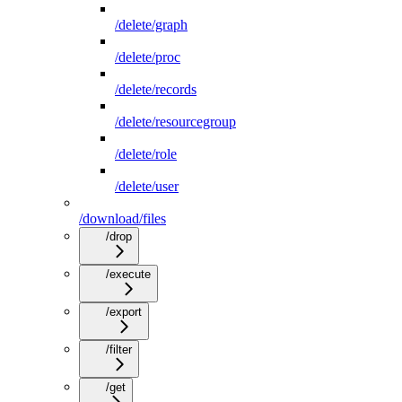
/delete/graph
/delete/proc
/delete/records
/delete/resourcegroup
/delete/role
/delete/user
/download/files
/drop
/execute
/export
/filter
/get