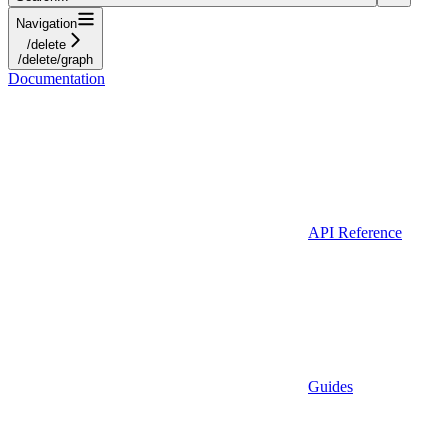
Navigation
/delete
/delete/graph
Documentation
API Reference
Guides