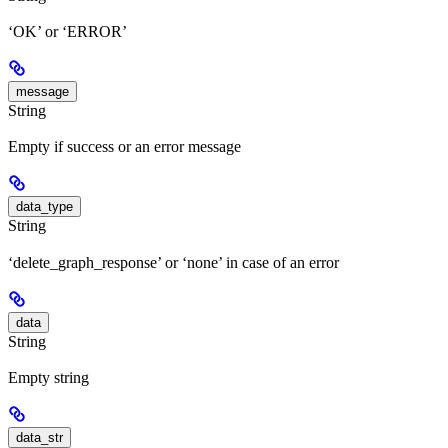
‘OK’ or ‘ERROR’
message
String
Empty if success or an error message
data_type
String
‘delete_graph_response’ or ‘none’ in case of an error
data
String
Empty string
data_str