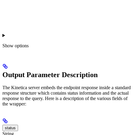
Show
options
Output Parameter Description
The Kinetica server embeds the endpoint response inside a standard
response structure which contains status information and the actual
response to the query. Here is a description of the various fields of
the wrapper:
status
String