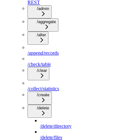
REST
/admin
/aggregate
/alter
/append/records
/check/table
/clear
/collect/statistics
/create
/delete
/delete/directory
/delete/files