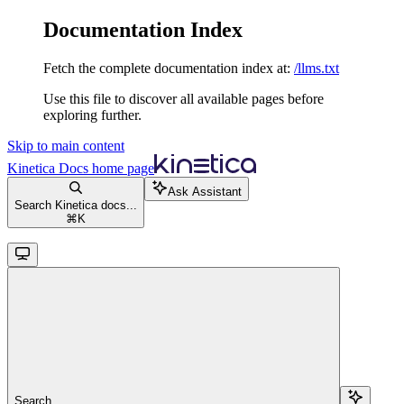
Documentation Index
Fetch the complete documentation index at:
/llms.txt
Use this file to discover all available pages before
exploring further.
Skip to main content
Kinetica Docs
home page
Ask Assistant
Search Kinetica docs...
⌘
K
Search...