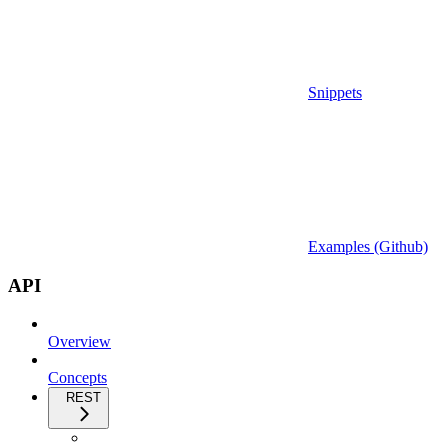
Snippets
Examples (Github)
API
Overview
Concepts
REST