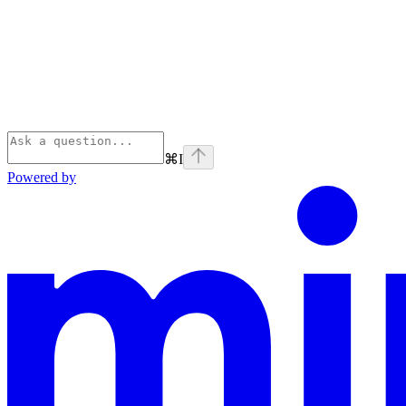
⌘
I
Powered by