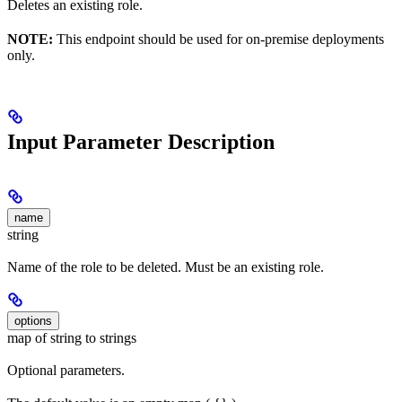
Deletes an existing role.
NOTE:
This endpoint should be used for on-premise deployments
only.
Input Parameter Description
name
string
Name of the role to be deleted. Must be an existing role.
options
map of string to strings
Optional parameters.