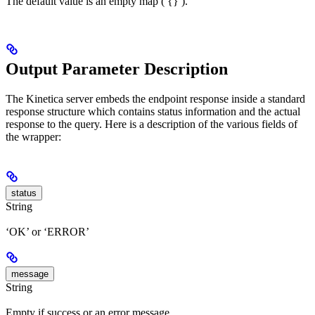
The default value is an empty map ( {} ).
Output Parameter Description
The Kinetica server embeds the endpoint response inside a standard
response structure which contains status information and the actual
response to the query. Here is a description of the various fields of
the wrapper:
status
String
‘OK’ or ‘ERROR’
message
String
Empty if success or an error message