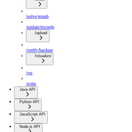
/solve/graph
/update/records
/upload
/verify/backup
/visualize
/vts
/wms
Java API
Python API
JavaScript API
Node.js API