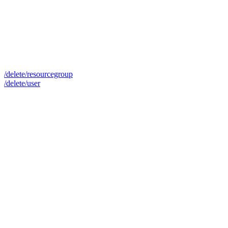
/delete/resourcegroup
/delete/user