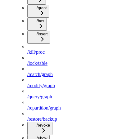
/grant
/has
/insert
/kill/proc
/lock/table
/match/graph
/modify/graph
/query/graph
/repartition/graph
/restore/backup
/revoke
/show