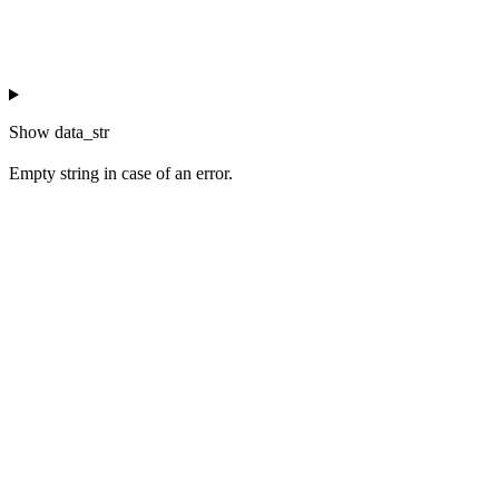
Show
data_str
Empty string in case of an error.