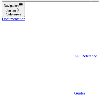
Navigation
/delete
/delete/role
Documentation
API Reference
Guides