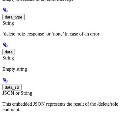
data_type
String
‘delete_role_response’ or ‘none’ in case of an error
data
String
Empty string
data_str
JSON or String
This embedded JSON represents the result of the /delete/role
endpoint: