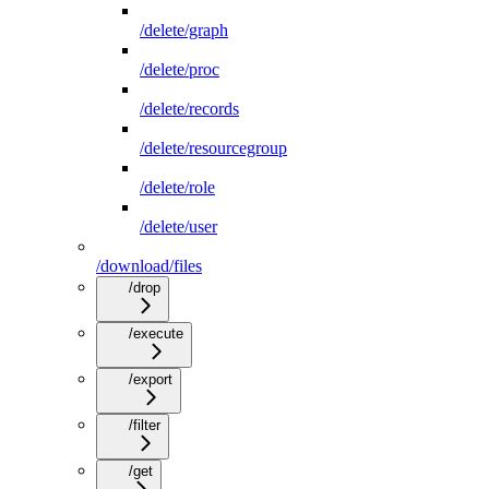
/delete/graph
/delete/proc
/delete/records
/delete/resourcegroup
/delete/role
/delete/user
/download/files
/drop
/execute
/export
/filter
/get