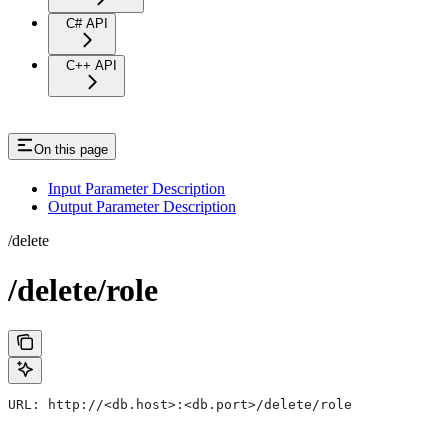
C# API
C++ API
On this page
Input Parameter Description
Output Parameter Description
/delete
/delete/role
URL: http://<db.host>:<db.port>/delete/role