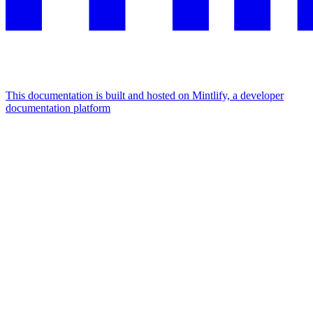
This documentation is built and hosted on Mintlify, a developer
documentation platform
Assistant
Responses
are
generated
using
AI
and
may
contain
mistakes.