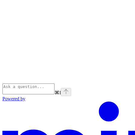
⌘
I
Powered by