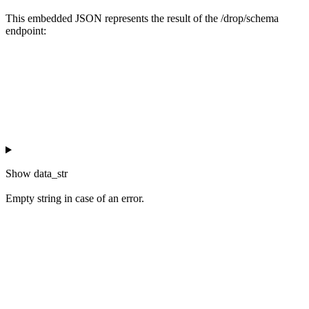
This embedded JSON represents the result of the /drop/schema
endpoint:
Show
data_str
Empty string in case of an error.