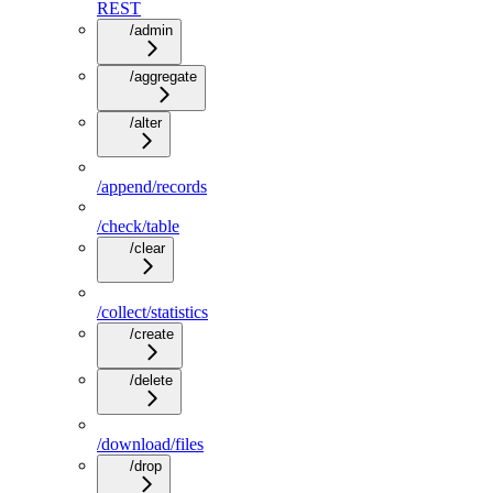
REST
/admin
/aggregate
/alter
/append/records
/check/table
/clear
/collect/statistics
/create
/delete
/download/files
/drop