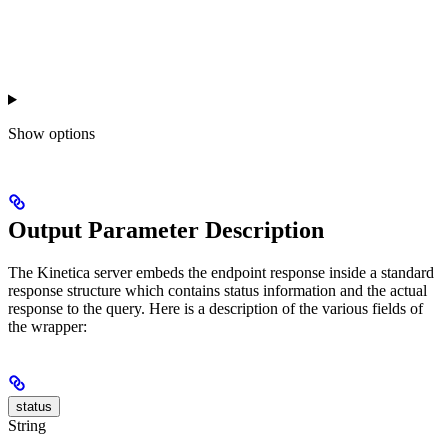
Show
options
Output Parameter Description
The Kinetica server embeds the endpoint response inside a standard
response structure which contains status information and the actual
response to the query. Here is a description of the various fields of
the wrapper:
status
String