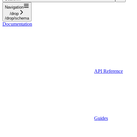
Navigation
/drop
/drop/schema
Documentation
API Reference
Guides