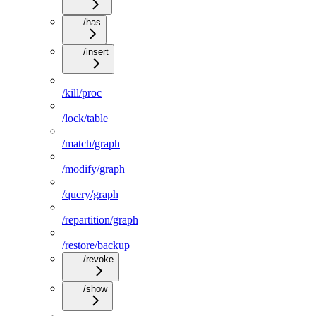
/has
/insert
/kill/proc
/lock/table
/match/graph
/modify/graph
/query/graph
/repartition/graph
/restore/backup
/revoke
/show