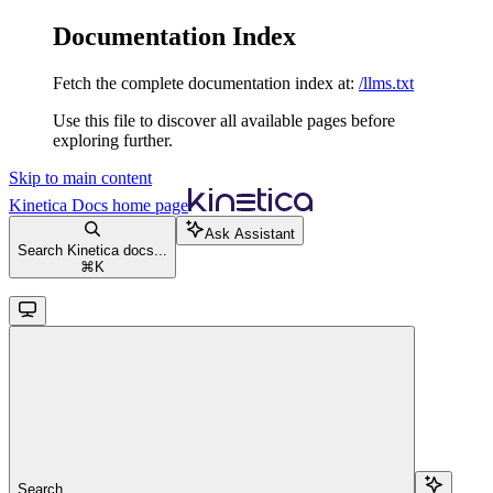
Documentation Index
Fetch the complete documentation index at:
/llms.txt
Use this file to discover all available pages before
exploring further.
Skip to main content
Kinetica Docs
home page
Ask Assistant
Search Kinetica docs...
⌘
K
Search...