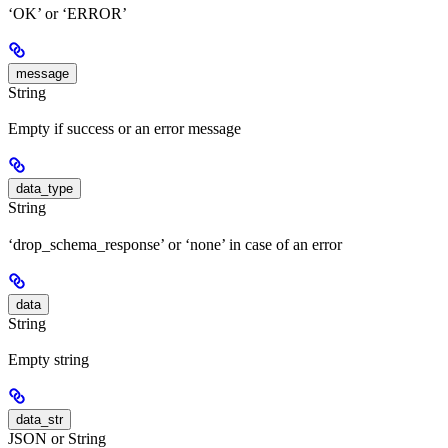
‘OK’ or ‘ERROR’
message
String
Empty if success or an error message
data_type
String
‘drop_schema_response’ or ‘none’ in case of an error
data
String
Empty string
data_str
JSON or String