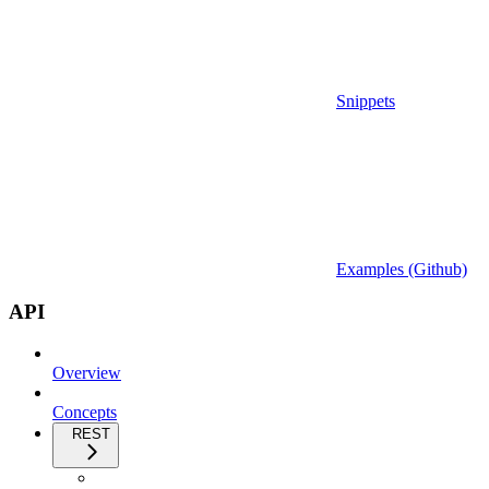
Snippets
Examples (Github)
API
Overview
Concepts
REST