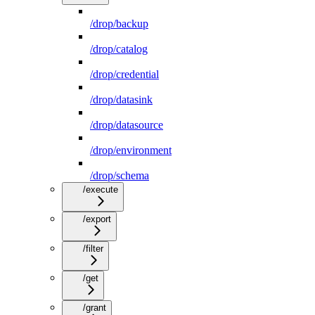
/drop/backup
/drop/catalog
/drop/credential
/drop/datasink
/drop/datasource
/drop/environment
/drop/schema
/execute
/export
/filter
/get
/grant