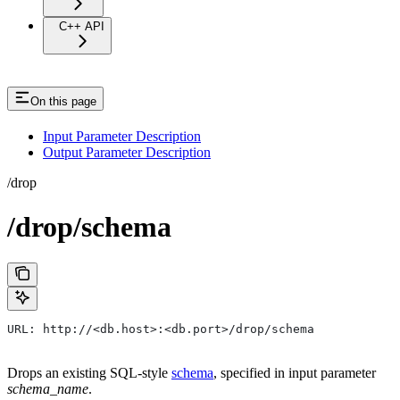
C++ API
On this page
Input Parameter Description
Output Parameter Description
/drop
/drop/schema
URL: http://<db.host>:<db.port>/drop/schema
Drops an existing SQL-style
schema
, specified in input parameter
schema_name
.