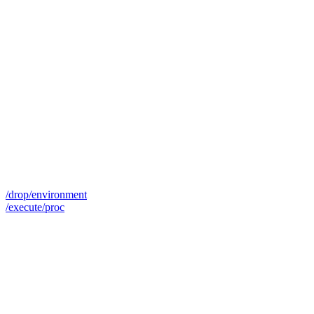
/drop/environment
/execute/proc