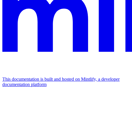
This documentation is built and hosted on Mintlify, a developer
documentation platform
Assistant
Responses
are
generated