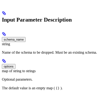
Input Parameter Description
schema_name
string
Name of the schema to be dropped. Must be an existing schema.
options
map of string to strings
Optional parameters.
The default value is an empty map ( {} ).