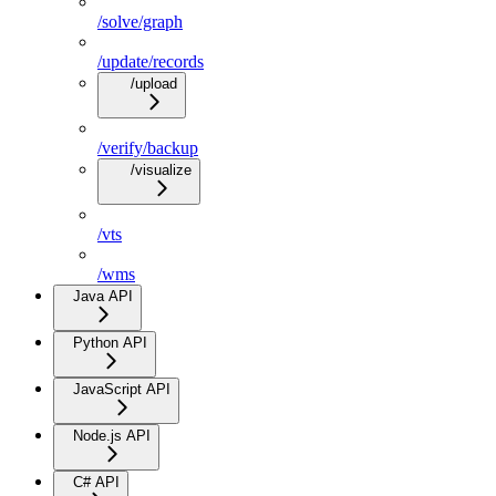
/solve/graph
/update/records
/upload
/verify/backup
/visualize
/vts
/wms
Java API
Python API
JavaScript API
Node.js API
C# API