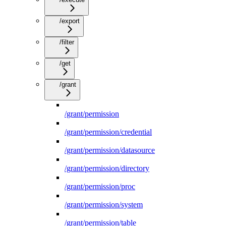
/export
/filter
/get
/grant
/grant/permission
/grant/permission/credential
/grant/permission/datasource
/grant/permission/directory
/grant/permission/proc
/grant/permission/system
/grant/permission/table