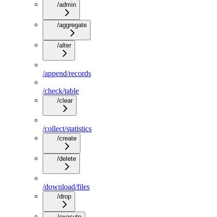
/admin
/aggregate
/alter
/append/records
/check/table
/clear
/collect/statistics
/create
/delete
/download/files
/drop
/execute