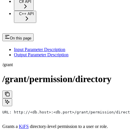
C# API
C++ API
On this page
Input Parameter Description
Output Parameter Description
/grant
/grant/permission/directory
URL: http://<db.host>:<db.port>/grant/permission/direct
Grants a
KiFS
directory-level permission to a user or role.