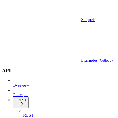
Snippets
Examples (Github)
API
Overview
Concepts
REST
REST