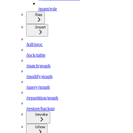
/grant/role
/has
/insert
/kill/proc
/lock/table
/match/graph
/modify/graph
/query/graph
/repartition/graph
/restore/backup
/revoke
/show