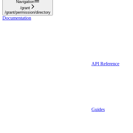
Navigation
/grant
/grant/permission/directory
Documentation
API Reference
Guides