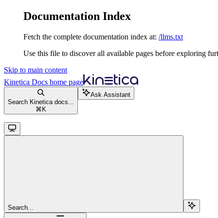
Documentation Index
Fetch the complete documentation index at:
/llms.txt
Use this file to discover all available pages before exploring fur
Skip to main content
Kinetica Docs
home page
Ask Assistant
Search Kinetica docs...
⌘
K
Search...