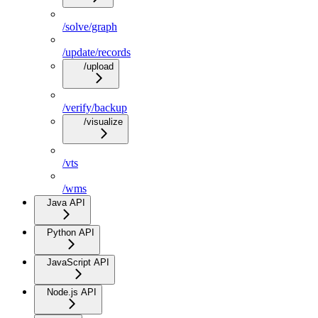
/solve/graph
/update/records
/upload
/verify/backup
/visualize
/vts
/wms
Java API
Python API
JavaScript API
Node.js API