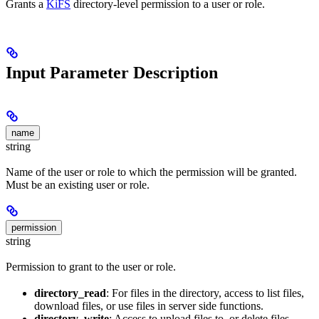
Grants a
KiFS
directory-level permission to a user or role.
Input Parameter Description
name
string
Name of the user or role to which the permission will be granted.
Must be an existing user or role.
permission
string
Permission to grant to the user or role.
directory_read
: For files in the directory, access to list files,
download files, or use files in server side functions.
directory_write
: Access to upload files to, or delete files