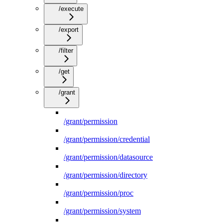
/execute
/export
/filter
/get
/grant
/grant/permission
/grant/permission/credential
/grant/permission/datasource
/grant/permission/directory
/grant/permission/proc
/grant/permission/system