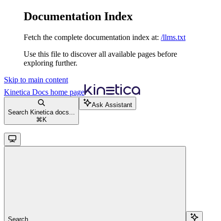
Documentation Index
Fetch the complete documentation index at:
/llms.txt
Use this file to discover all available pages before
exploring further.
Skip to main content
Kinetica Docs
home page
Ask Assistant
Search Kinetica docs...
⌘
K
Search...