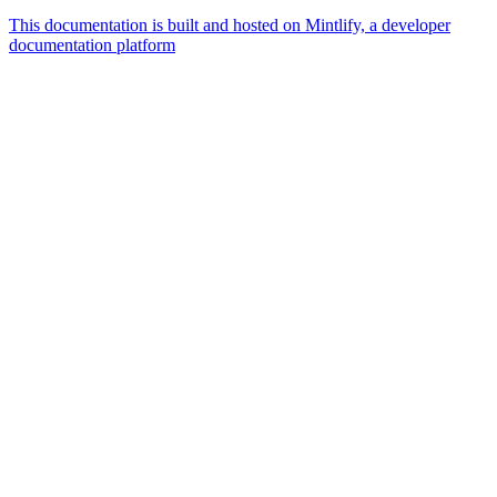
This documentation is built and hosted on Mintlify, a developer
documentation platform
Assistant
Responses
are
generated
using
AI
and
may
contain
mistakes.