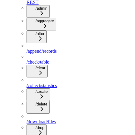
REST
/admin
/aggregate
/alter
/append/records
/check/table
/clear
/collect/statistics
/create
/delete
/download/files
/drop