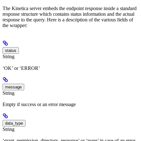
The Kinetica server embeds the endpoint response inside a standard
response structure which contains status information and the actual
response to the query. Here is a description of the various fields of
the wrapper:
status
String
‘OK’ or ‘ERROR’
message
String
Empty if success or an error message
data_type
String
‘grant_permission_directory_response’ or ‘none’ in case of an error