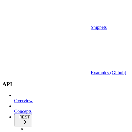
Snippets
Examples (Github)
API
Overview
Concepts
REST