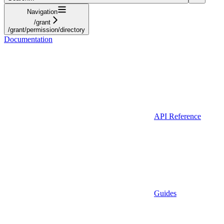
Navigation
/grant
/grant/permission/directory
Documentation
API Reference
Guides