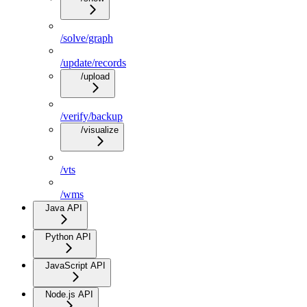
/solve/graph
/update/records
/upload
/verify/backup
/visualize
/vts
/wms
Java API
Python API
JavaScript API
Node.js API