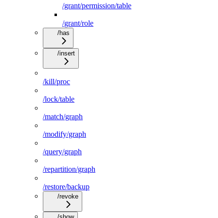
/grant/permission/table
/grant/role
/has
/insert
/kill/proc
/lock/table
/match/graph
/modify/graph
/query/graph
/repartition/graph
/restore/backup
/revoke
/show