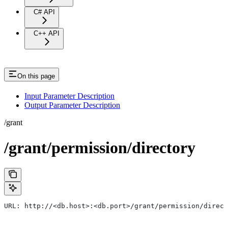
C# API
C++ API
On this page
Input Parameter Description
Output Parameter Description
/grant
/grant/permission/directory
URL: http://<db.host>:<db.port>/grant/permission/direct