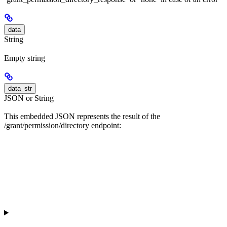
data
String
Empty string
data_str
JSON or String
This embedded JSON represents the result of the
/grant/permission/directory endpoint: