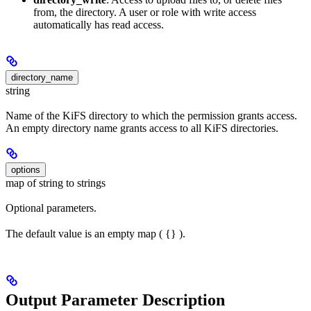
from, the directory. A user or role with write access
automatically has read access.
directory_name
string
Name of the KiFS directory to which the permission grants access.
An empty directory name grants access to all KiFS directories.
options
map of string to strings
Optional parameters.
The default value is an empty map ( {} ).
Output Parameter Description