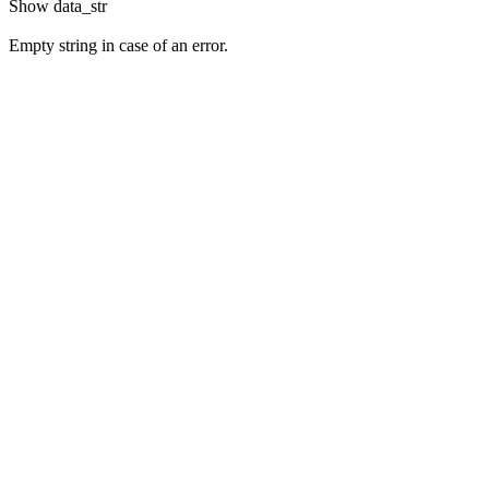
Show
data_str
Empty string in case of an error.