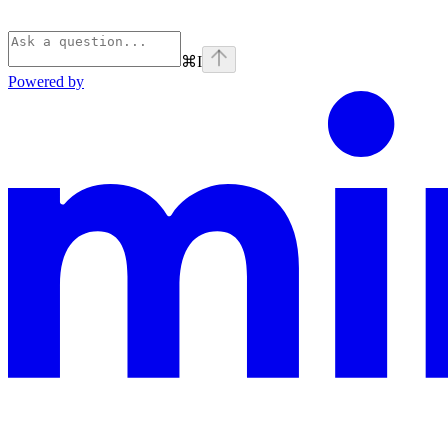
⌘
I
Powered by