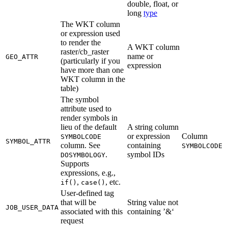
double, float, or
long
type
The WKT column
or expression used
to render the
A WKT column
raster/cb_raster
name or
GEO_ATTR
(particularly if you
expression
have more than one
WKT column in the
table)
The symbol
attribute used to
render symbols in
lieu of the default
A string column
or expression
Column
SYMBOLCODE
SYMBOL_ATTR
column. See
containing
SYMBOLCODE
.
symbol IDs
DOSYMBOLOGY
Supports
expressions, e.g.,
,
, etc.
if()
case()
User-defined tag
that will be
String value not
JOB_USER_DATA
associated with this
containing ’&‘
request