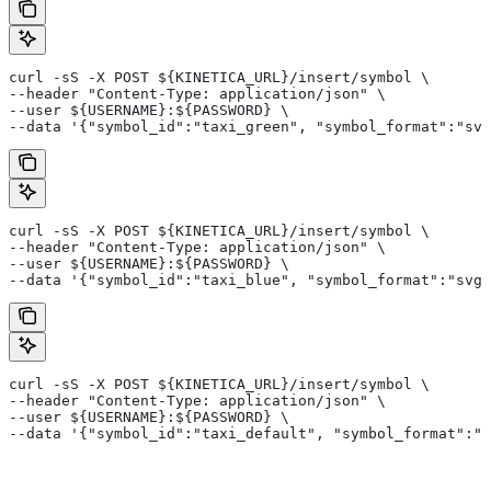
curl -sS -X POST ${KINETICA_URL}/insert/symbol \
--header "Content-Type: application/json" \
--user ${USERNAME}:${PASSWORD} \
--data '{"symbol_id":"taxi_green", "symbol_format":"svg
curl -sS -X POST ${KINETICA_URL}/insert/symbol \
--header "Content-Type: application/json" \
--user ${USERNAME}:${PASSWORD} \
--data '{"symbol_id":"taxi_blue", "symbol_format":"svg_
curl -sS -X POST ${KINETICA_URL}/insert/symbol \
--header "Content-Type: application/json" \
--user ${USERNAME}:${PASSWORD} \
--data '{"symbol_id":"taxi_default", "symbol_format":"s