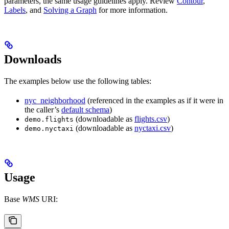
parameters, the same usage guidelines apply. Review
Contour
,
Labels
, and
Solving a Graph
for more information.
Downloads
The examples below use the following tables:
nyc_neighborhood
(referenced in the examples as if it were in
the caller’s
default schema
)
(downloadable as
flights.csv
)
demo.flights
(downloadable as
nyctaxi.csv
)
demo.nyctaxi
Usage
Base
WMS
URI: