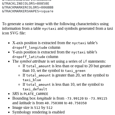
&TRACKLINECOLORS=80858E
&TRACKMARKERCOLORS=006BBB
&TRACKMARKERSHAPES=square
To generate a raster image with the following characteristics using
information from a table
and symbols generated from a taxi
nyctaxi
icon SVG file:
X-axis position is extracted from the
table’s
nyctaxi
column
dropoff_longitude
Y-axis position is extracted from the
table’s
nyctaxi
column
dropoff_latitude
The
symbol attribute
is set using a series of
statements:
if
If
is less than or equal to 20 but greater
total_amount
than 10, set the symbol to
taxi_green
If
is greater than 20, set the symbol to
total_amount
taxi_blue
If
is less than 10, set the symbol to
total_amount
taxi_default
SRS
is
PLATE_CARREE
Bounding box
longitude
is from
to
-73.99120
-73.99115
and
latitude
is from
to
40.750300
40.750350
Image size is
by
512
512
Symbology rendering is enabled