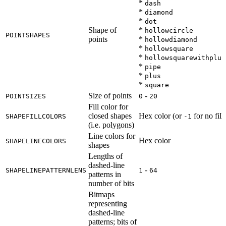
*
dash
*
diamond
*
dot
Shape of
*
hollowcircle
POINTSHAPES
points
*
hollowdiamond
*
hollowsquare
*
hollowsquarewithplus
*
pipe
*
plus
*
square
Size of points
-
POINTSIZES
0
20
Fill color for
closed shapes
Hex color (or
for no fill)
SHAPEFILLCOLORS
-1
(i.e. polygons)
Line colors for
Hex color
SHAPELINECOLORS
shapes
Lengths of
dashed-line
-
SHAPELINEPATTERNLENS
1
64
patterns in
number of bits
Bitmaps
representing
dashed-line
patterns; bits of