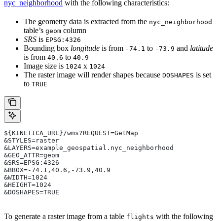
nyc_neighborhood
with the following characteristics:
The geometry data is extracted from the
nyc_neighborhood
table’s
column
geom
SRS
is
EPSG:4326
Bounding box
longitude
is from
to
and
latitude
-74.1
-73.9
is from
to
40.6
40.9
Image size is
x
1024
1024
The raster image will render shapes because
is set
DOSHAPES
to
TRUE
${KINETICA_URL}/wms?REQUEST=GetMap
&STYLES=raster
&LAYERS=example_geospatial.nyc_neighborhood
&GEO_ATTR=geom
&SRS=EPSG:4326
&BBOX=-74.1,40.6,-73.9,40.9
&WIDTH=1024
&HEIGHT=1024
&DOSHAPES=TRUE
To generate a raster image from a table
with the following
flights