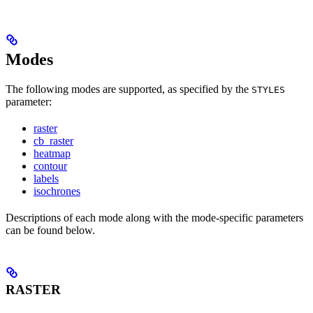
Modes
The following modes are supported, as specified by the
STYLES
parameter:
raster
cb_raster
heatmap
contour
labels
isochrones
Descriptions of each mode along with the mode-specific parameters
can be found below.
RASTER