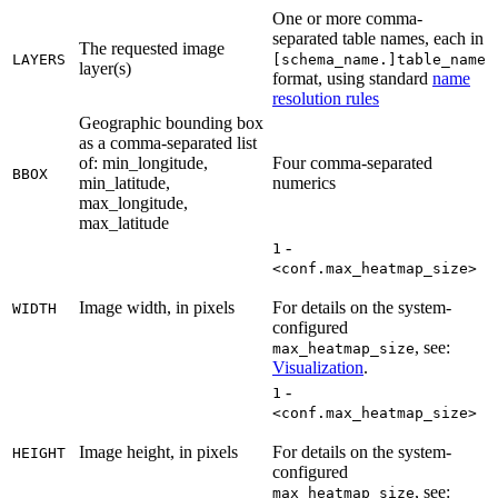
One or more comma-
separated table names, each in
The requested image
LAYERS
[schema_name.]table_name
layer(s)
format, using standard
name
resolution rules
Geographic bounding box
as a comma-separated list
of: min_longitude,
Four comma-separated
BBOX
min_latitude,
numerics
max_longitude,
max_latitude
-
1
<conf.max_heatmap_size>
Image width, in pixels
For details on the system-
WIDTH
configured
, see:
max_heatmap_size
Visualization
.
-
1
<conf.max_heatmap_size>
Image height, in pixels
For details on the system-
HEIGHT
configured
, see:
max_heatmap_size