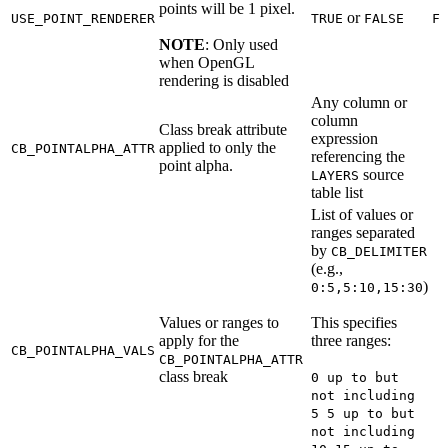
points will be 1 pixel.
or
USE_POINT_RENDERER
TRUE
FALSE
FA
NOTE
: Only used
when OpenGL
rendering is disabled
Any column or
column
Class break attribute
expression
applied to only the
CB_POINTALPHA_ATTR
referencing the
point alpha.
source
LAYERS
table list
List of values or
ranges separated
by
CB_DELIMITER
(e.g.,
)
0:5,5:10,15:30
Values or ranges to
This specifies
apply for the
three ranges:
CB_POINTALPHA_VALS
CB_POINTALPHA_ATTR
class break
0 up to but
not including
5 5 up to but
not including