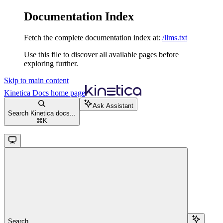
Documentation Index
Fetch the complete documentation index at:
/llms.txt
Use this file to discover all available pages before
exploring further.
Skip to main content
Kinetica Docs
home page
Ask Assistant
Search Kinetica docs...
⌘
K
Search...