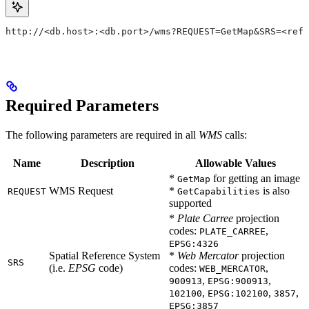
http://<db.host>:<db.port>/wms?REQUEST=GetMap&SRS=<ref_
Required Parameters
The following parameters are required in all
WMS
calls:
Name
Description
Allowable Values
*
for getting an image
GetMap
WMS Request
*
is also
REQUEST
GetCapabilities
supported
*
Plate Carree
projection
codes:
,
PLATE_CARREE
EPSG:4326
Spatial Reference System
*
Web Mercator
projection
SRS
(i.e.
EPSG
code)
codes:
,
WEB_MERCATOR
,
,
900913
EPSG:900913
,
,
,
102100
EPSG:102100
3857
EPSG:3857