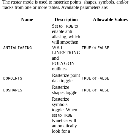
The
raster
mode is used to rasterize points, shapes, symbols, and/or
tracks from one or more tables. Available parameters are:
Name
Description
Allowable Values
Set to
to
TRUE
enable anti-
aliasing, which
will smoothen
WKT
or
ANTIALIASING
TRUE
FALSE
LINESTRING
and
POLYGON
outlines
Rasterize point
or
DOPOINTS
TRUE
FALSE
data toggle
Rasterize
or
DOSHAPES
TRUE
FALSE
shapes toggle
Rasterize
symbols
toggle. When
set to
,
TRUE
Kinetica will
automatically
look for a