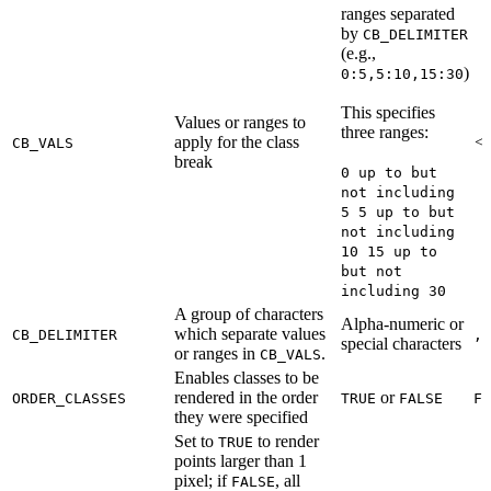
ranges separated
by
CB_DELIMITER
(e.g.,
)
0:5,5:10,15:30
This specifies
Values or ranges to
three ranges:
apply for the class
<R
CB_VALS
break
0 up to but
not including
5 5 up to but
not including
10 15 up to
but not
including 30
A group of characters
Alpha-numeric or
which separate values
CB_DELIMITER
,
special characters
or ranges in
.
CB_VALS
Enables classes to be
rendered in the order
or
ORDER_CLASSES
TRUE
FALSE
FA
they were specified
Set to
to render
TRUE
points larger than 1
pixel; if
, all
FALSE