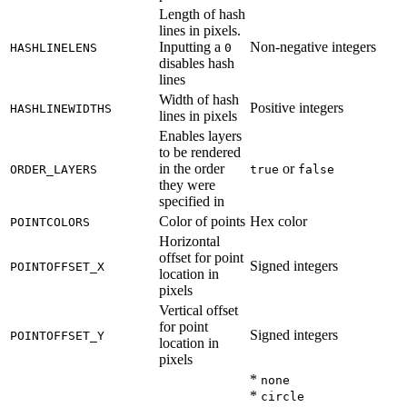
Length of hash
lines in pixels.
Inputting a
Non-negative integers
HASHLINELENS
0
disables hash
lines
Width of hash
Positive integers
HASHLINEWIDTHS
lines in pixels
Enables layers
to be rendered
in the order
or
ORDER_LAYERS
true
false
they were
specified in
Color of points
Hex color
POINTCOLORS
Horizontal
offset for point
Signed integers
POINTOFFSET_X
location in
pixels
Vertical offset
for point
Signed integers
POINTOFFSET_Y
location in
pixels
*
none
*
circle