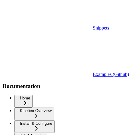
Snippets
Examples (Github)
Documentation
Home
Kinetica Overview
Install & Configure