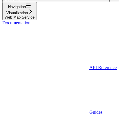
Navigation
Visualization
Web Map Service
Documentation
API Reference
Guides