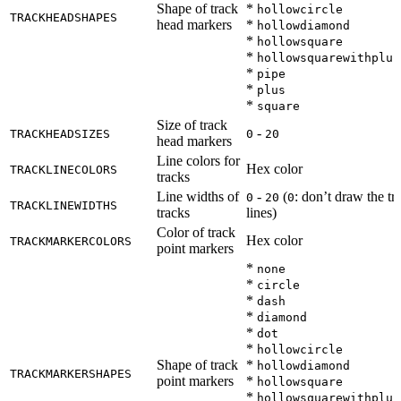
Shape of track
*
hollowcircle
TRACKHEADSHAPES
head markers
*
hollowdiamond
*
hollowsquare
*
hollowsquarewithplus
*
pipe
*
plus
*
square
Size of track
-
TRACKHEADSIZES
0
20
head markers
Line colors for
Hex color
TRACKLINECOLORS
tracks
Line widths of
-
(
: don’t draw the tr
0
20
0
TRACKLINEWIDTHS
tracks
lines)
Color of track
Hex color
TRACKMARKERCOLORS
point markers
*
none
*
circle
*
dash
*
diamond
*
dot
*
hollowcircle
Shape of track
*
hollowdiamond
TRACKMARKERSHAPES
point markers
*
hollowsquare
*
hollowsquarewithplus