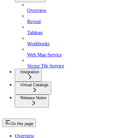
Overview
Reveal
Tableau
Workbooks
Web Map Service
Vector Tile Service
Integration
Virtual Catalogs
Release Notes
On this page
Overview