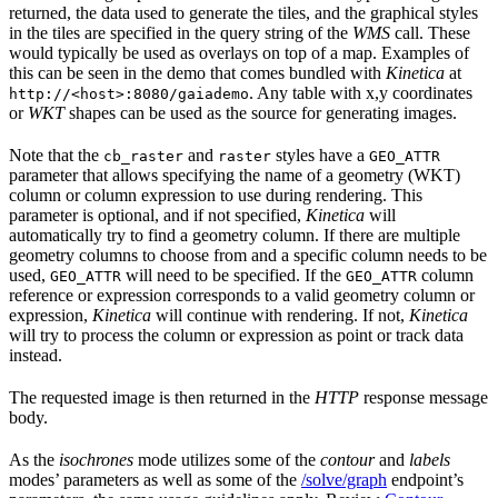
returned, the data used to generate the tiles, and the graphical styles
in the tiles are specified in the query string of the
WMS
call. These
would typically be used as overlays on top of a map. Examples of
this can be seen in the demo that comes bundled with
Kinetica
at
. Any table with x,y coordinates
http://<host>:8080/gaiademo
or
WKT
shapes can be used as the source for generating images.
Note that the
and
styles have a
cb_raster
raster
GEO_ATTR
parameter that allows specifying the name of a geometry (WKT)
column or column expression to use during rendering. This
parameter is optional, and if not specified,
Kinetica
will
automatically try to find a geometry column. If there are multiple
geometry columns to choose from and a specific column needs to be
used,
will need to be specified. If the
column
GEO_ATTR
GEO_ATTR
reference or expression corresponds to a valid geometry column or
expression,
Kinetica
will continue with rendering. If not,
Kinetica
will try to process the column or expression as point or track data
instead.
The requested image is then returned in the
HTTP
response message
body.
As the
isochrones
mode utilizes some of the
contour
and
labels
modes’ parameters as well as some of the
/solve/graph
endpoint’s