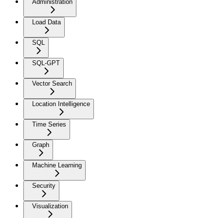
Administration
Load Data
SQL
SQL-GPT
Vector Search
Location Intelligence
Time Series
Graph
Machine Learning
Security
Visualization