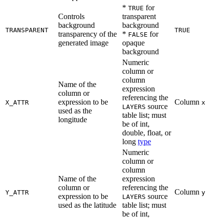
*
for
TRUE
Controls
transparent
background
background
TRANSPARENT
TRUE
transparency of the
*
for
FALSE
generated image
opaque
background
Numeric
column or
column
Name of the
expression
column or
referencing the
expression to be
Column
X_ATTR
x
source
LAYERS
used as the
table list; must
longitude
be of int,
double, float, or
long
type
Numeric
column or
column
Name of the
expression
column or
referencing the
Column
Y_ATTR
y
expression to be
source
LAYERS
used as the latitude
table list; must
be of int,