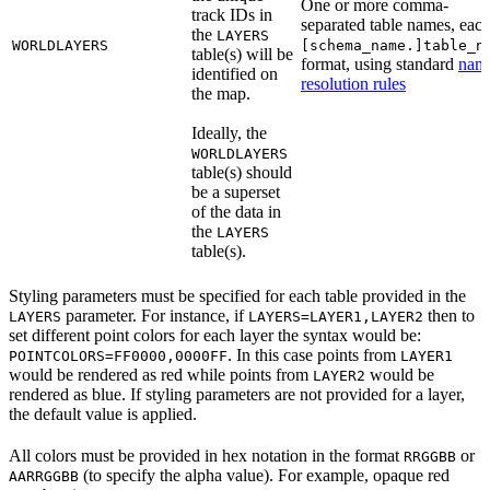
One or more comma-
track IDs in
separated table names, each
the
LAYERS
WORLDLAYERS
[schema_name.]table_n
table(s) will be
format, using standard
nam
identified on
resolution rules
the map.
Ideally, the
WORLDLAYERS
table(s) should
be a superset
of the data in
the
LAYERS
table(s).
Styling parameters must be specified for each table provided in the
parameter. For instance, if
then to
LAYERS
LAYERS=LAYER1,LAYER2
set different point colors for each layer the syntax would be:
. In this case points from
POINTCOLORS=FF0000,0000FF
LAYER1
would be rendered as red while points from
would be
LAYER2
rendered as blue. If styling parameters are not provided for a layer,
the default value is applied.
All colors must be provided in hex notation in the format
or
RRGGBB
(to specify the alpha value). For example, opaque red
AARRGGBB