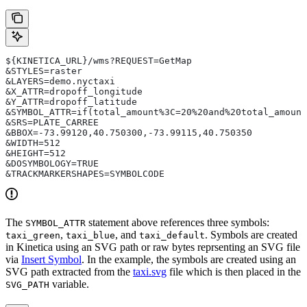
${KINETICA_URL}/wms?REQUEST=GetMap
&STYLES=raster
&LAYERS=demo.nyctaxi
&X_ATTR=dropoff_longitude
&Y_ATTR=dropoff_latitude
&SYMBOL_ATTR=if(total_amount%3C=20%20and%20total_amount
&SRS=PLATE_CARREE
&BBOX=-73.99120,40.750300,-73.99115,40.750350
&WIDTH=512
&HEIGHT=512
&DOSYMBOLOGY=TRUE
&TRACKMARKERSHAPES=SYMBOLCODE
The
statement above references three symbols:
SYMBOL_ATTR
,
, and
. Symbols are created
taxi_green
taxi_blue
taxi_default
in Kinetica using an SVG path or raw bytes reprsenting an SVG file
via
Insert Symbol
. In the example, the symbols are created using an
SVG path extracted from the
taxi.svg
file which is then placed in the
variable.
SVG_PATH