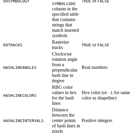
or
DOSYMBOLOGY
TRUE
FALSE
SYMBOLCODE
column in the
specified table
that contains
strings that
match inserted
symbols
Rasterize
or
DOTRACKS
TRUE
FALSE
tracks
Clockwise
rotation angle
from a
Real numbers
HASHLINEANGLES
perpendicular
hash line in
degree
RBG color
values in hex
Hex color (or
for same
-1
HASHLINECOLORS
for the hash
color as shapeline)
lines
Distance
between the
center points
Positive integers
HASHLINEINTERVALS
of hash lines in
pixels