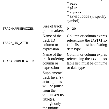
*
pipe
*
plus
*
square
*
(to specify a
SYMBOLCODE
symbol)
Size of track
-
TRACKMARKERSIZES
0
20
point markers
Name of the
Column or column express
track ID
referencing the
sou
LAYERS
TRACK_ID_ATTR
column or
table list; must be of string 
expression
date type
Name of the
Column or column express
track ordering
referencing the
sou
LAYERS
TRACK_ORDER_ATTR
column or
table list; must be of numer
expression
or date type
Supplemental
track layer(s);
actual points
will be pulled
from the
WORLDLAYERS
table(s),
though only
the unique