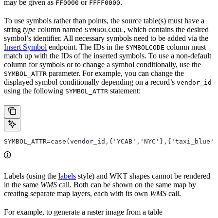
may be given as
or
.
FF0000
FFFF0000
To use symbols rather than points, the source table(s) must have a
string
type
column named
, which contains the desired
SYMBOLCODE
symbol’s identifier. All necessary symbols need to be added via the
Insert Symbol
endpoint. The IDs in the
column must
SYMBOLCODE
match up with the IDs of the inserted symbols. To use a non-default
column for symbols or to change a symbol conditionally, use the
parameter. For example, you can change the
SYMBOL_ATTR
displayed symbol conditionally depending on a record’s
vendor_id
using the following
statement:
SYMBOL_ATTR
SYMBOL_ATTR=case(vendor_id,{'YCAB','NYC'},{'taxi_blue',
Labels (using the
labels
style) and WKT shapes cannot be rendered
in the same
WMS
call. Both can be shown on the same map by
creating separate map layers, each with its own
WMS
call.
For example, to generate a raster image from a table