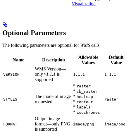
Visualization
.
Optional Parameters
The following parameters are optional for
WMS
calls:
Allowable
Default
Name
Description
Values
Value
WMS Version—
only
v1.1.1
is
VERSION
1.1.1
1.1.1
supported
*
raster
*
cb_raster
The mode of image
*
heatmap
STYLES
raster
requested
*
contour
*
labels
*
isochrones
Output image
format—only PNG
FORMAT
image/png
image/png
is supported