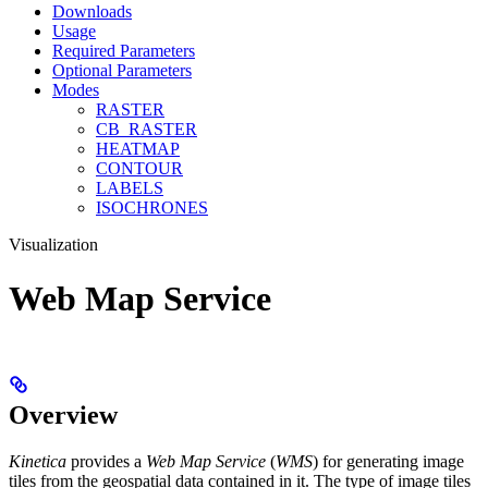
Downloads
Usage
Required Parameters
Optional Parameters
Modes
RASTER
CB_RASTER
HEATMAP
CONTOUR
LABELS
ISOCHRONES
Visualization
Web Map Service
Overview
Kinetica
provides a
Web Map Service
(
WMS
) for generating image
tiles from the geospatial data contained in it. The type of image tiles