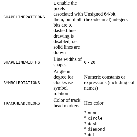
enable the
1
pixels
associated with
Unsigned 64-bit
SHAPELINEPATTERNS
them, but if all
(hexadecimal) integers
bits are
,
0
dashed-line
drawing is
disabled, i.e.
solid lines are
drawn
Line widths of
-
SHAPELINEWIDTHS
0
20
shapes
Angle in
degree for
Numeric constants or
clockwise
expressions (including col
SYMBOLROTATIONS
symbol
names)
rotation
Color of track
Hex color
TRACKHEADCOLORS
head markers
*
none
*
circle
*
dash
*
diamond
*
dot