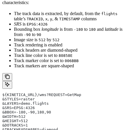
characteristics:
The track data is extracted, by default, from the
flights
table’s
,
,
, &
columns
TRACKID
x
y
TIMESTAMP
SRS
is
EPSG:4326
Bounding box
longitude
is from
to
and
latitude
is
-180
180
from
to
-90
90
Image size is
by
512
512
Track rendering is enabled
Track headers are diamond-shaped
Track line color is set to
80858E
Track marker color is set to
006BBB
Track markers are square-shaped
${KINETICA_URL}/wms?REQUEST=GetMap
&STYLES=raster
&LAYERS=demo.flights
&SRS=EPSG:4326
&BBOX=-180,-90,180,90
&WIDTH=512
&HEIGHT=512
&DOTRACKS=1
&TRACKHEADSHAPES=diamond