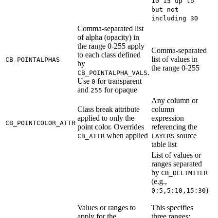
10 15 up to
but not
including 30
Comma-separated list
of alpha (opacity) in
the range 0-255 apply
Comma-separated
to each class defined
list of values in
CB_POINTALPHAS
by
the range 0-255
.
CB_POINTALPHA_VALS
Use
for transparent
0
and
for opaque
255
Any column or
Class break attribute
column
applied to only the
expression
CB_POINTCOLOR_ATTR
point color. Overrides
referencing the
when applied
source
CB_ATTR
LAYERS
table list
List of values or
ranges separated
by
CB_DELIMITER
(e.g.,
)
0:5,5:10,15:30
Values or ranges to
This specifies
apply for the
three ranges: