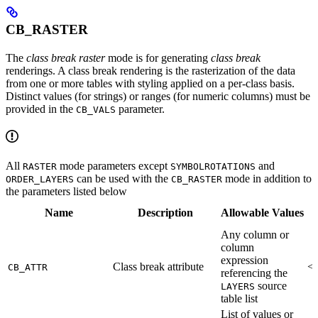
CB_RASTER
The
class break raster
mode is for generating
class break
renderings. A class break rendering is the rasterization of the data
from one or more tables with styling applied on a per-class basis.
Distinct values (for strings) or ranges (for numeric columns) must be
provided in the
parameter.
CB_VALS
All
mode parameters except
and
RASTER
SYMBOLROTATIONS
can be used with the
mode in addition to
ORDER_LAYERS
CB_RASTER
the parameters listed below
Name
Description
Allowable Values
Any column or
column
expression
Class break attribute
<R
CB_ATTR
referencing the
source
LAYERS
table list
List of values or